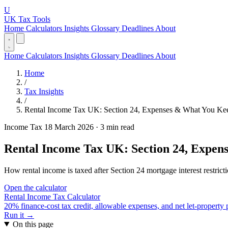
U
UK Tax Tools
Home
Calculators
Insights
Glossary
Deadlines
About
Home
Calculators
Insights
Glossary
Deadlines
About
Home
/
Tax Insights
/
Rental Income Tax UK: Section 24, Expenses & What You Ke
Income Tax
18 March 2026
·
3 min read
Rental Income Tax UK: Section 24, Expen
How rental income is taxed after Section 24 mortgage interest restrict
Open the calculator
Rental Income Tax Calculator
20% finance-cost tax credit, allowable expenses, and net let-property
Run it →
On this page