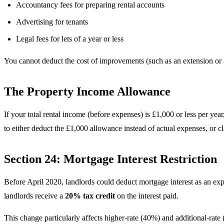
Accountancy fees for preparing rental accounts
Advertising for tenants
Legal fees for lets of a year or less
You cannot deduct the cost of improvements (such as an extension or a
The Property Income Allowance
If your total rental income (before expenses) is £1,000 or less per y
to either deduct the £1,000 allowance instead of actual expenses, or 
Section 24: Mortgage Interest Restriction
Before April 2020, landlords could deduct mortgage interest as an expe
landlords receive a
20% tax credit
on the interest paid.
This change particularly affects higher-rate (40%) and additional-rat