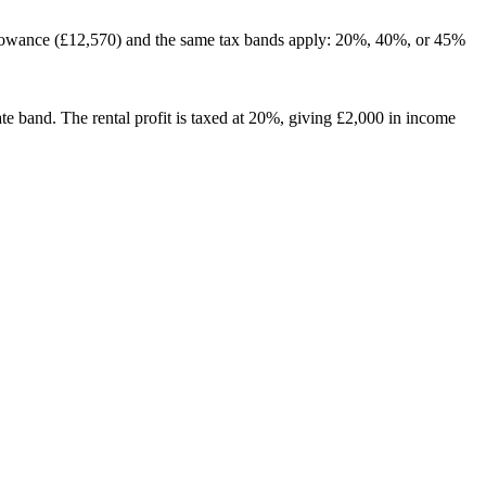
 Allowance (£12,570) and the same tax bands apply: 20%, 40%, or 45%
e band. The rental profit is taxed at 20%, giving £2,000 in income