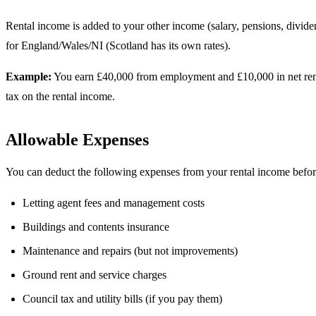
Rental income is added to your other income (salary, pensions, divi
for England/Wales/NI (Scotland has its own rates).
Example:
You earn £40,000 from employment and £10,000 in net rental
tax on the rental income.
Allowable Expenses
You can deduct the following expenses from your rental income before 
Letting agent fees and management costs
Buildings and contents insurance
Maintenance and repairs (but not improvements)
Ground rent and service charges
Council tax and utility bills (if you pay them)