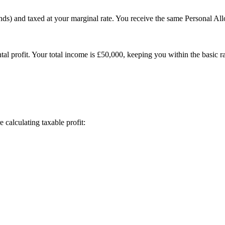
dends) and taxed at your marginal rate. You receive the same Personal
 profit. Your total income is £50,000, keeping you within the basic rat
calculating taxable profit: