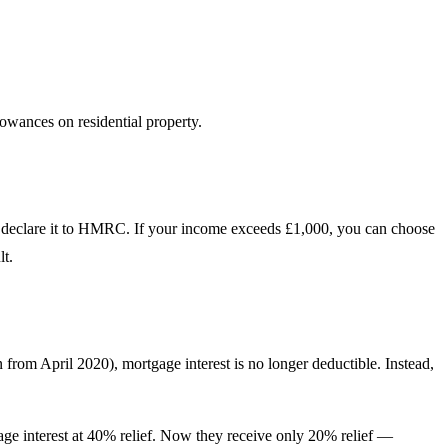
owances on residential property.
d to declare it to HMRC. If your income exceeds £1,000, you can choose
lt.
 from April 2020), mortgage interest is no longer deductible. Instead,
gage interest at 40% relief. Now they receive only 20% relief —