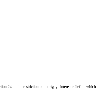
ection 24 — the restriction on mortgage interest relief — which