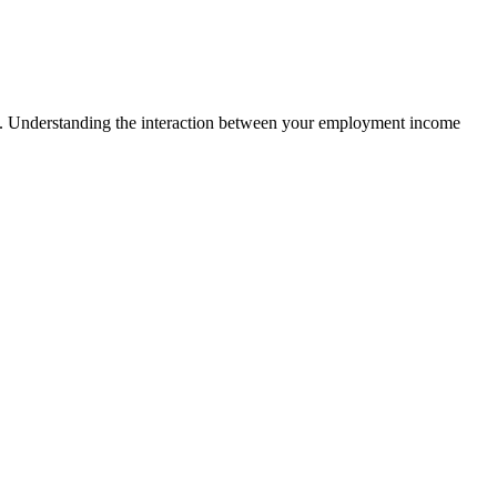
yers. Understanding the interaction between your employment income