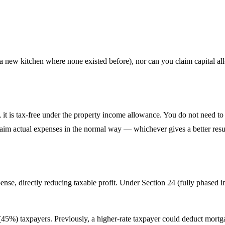
 new kitchen where none existed before), nor can you claim capital all
ear, it is tax-free under the property income allowance. You do not nee
claim actual expenses in the normal way — whichever gives a better resu
nse, directly reducing taxable profit. Under Section 24 (fully phased in
e (45%) taxpayers. Previously, a higher-rate taxpayer could deduct mort