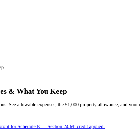
ep
ses & What You Keep
ions. See allowable expenses, the £1,000 property allowance, and your re
 profit for Schedule E — Section 24 MI credit applied.