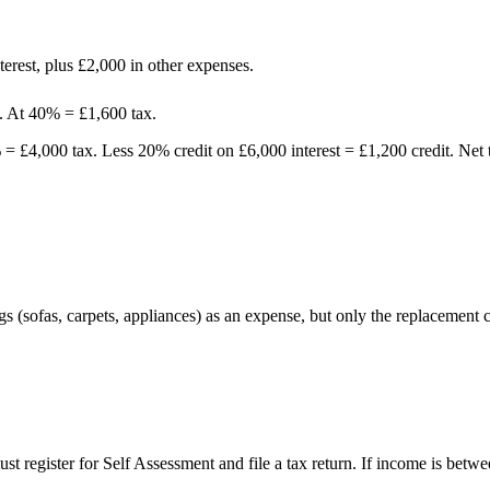
erest, plus £2,000 in other expenses.
. At 40% = £1,600 tax.
= £4,000 tax. Less 20% credit on £6,000 interest = £1,200 credit. Net 
ngs (sofas, carpets, appliances) as an expense, but only the replacement
must register for Self Assessment and file a tax return. If income is 