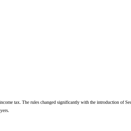
o income tax. The rules changed significantly with the introduction of S
ayers.