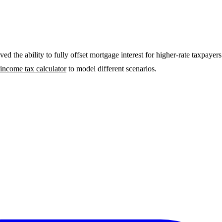
ved the ability to fully offset mortgage interest for higher-rate taxpa
 income tax calculator
to model different scenarios.