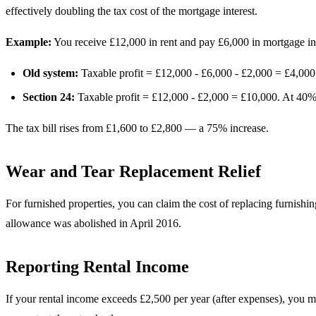
effectively doubling the tax cost of the mortgage interest.
Example:
You receive £12,000 in rent and pay £6,000 in mortgage int
Old system:
Taxable profit = £12,000 - £6,000 - £2,000 = £4,000
Section 24:
Taxable profit = £12,000 - £2,000 = £10,000. At 40% 
The tax bill rises from £1,600 to £2,800 — a 75% increase.
Wear and Tear Replacement Relief
For furnished properties, you can claim the cost of replacing furnishi
allowance was abolished in April 2016.
Reporting Rental Income
If your rental income exceeds £2,500 per year (after expenses), you 