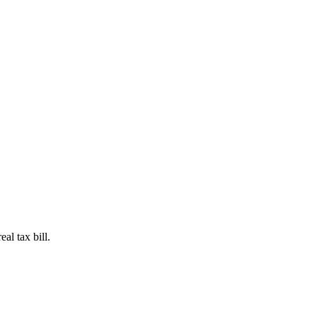
al tax bill.