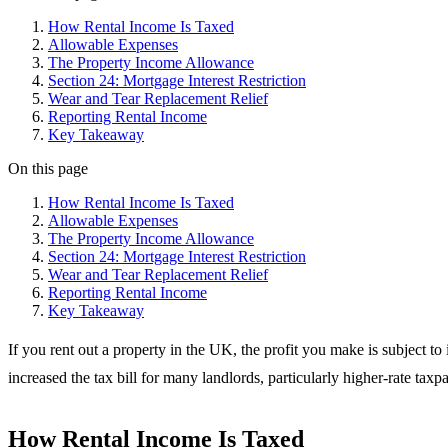
How Rental Income Is Taxed
Allowable Expenses
The Property Income Allowance
Section 24: Mortgage Interest Restriction
Wear and Tear Replacement Relief
Reporting Rental Income
Key Takeaway
On this page
How Rental Income Is Taxed
Allowable Expenses
The Property Income Allowance
Section 24: Mortgage Interest Restriction
Wear and Tear Replacement Relief
Reporting Rental Income
Key Takeaway
If you rent out a property in the UK, the profit you make is subject t
increased the tax bill for many landlords, particularly higher-rate taxp
How Rental Income Is Taxed