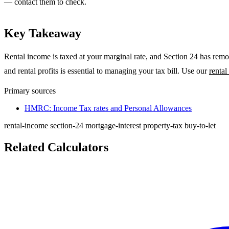
— contact them to check.
Key Takeaway
Rental income is taxed at your marginal rate, and Section 24 has remo
and rental profits is essential to managing your tax bill. Use our
rental
Primary sources
HMRC: Income Tax rates and Personal Allowances
rental-income
section-24
mortgage-interest
property-tax
buy-to-let
Related Calculators