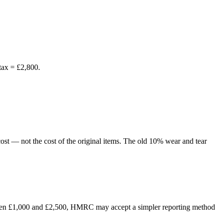
tax = £2,800.
 cost — not the cost of the original items. The old 10% wear and tear
between £1,000 and £2,500, HMRC may accept a simpler reporting method