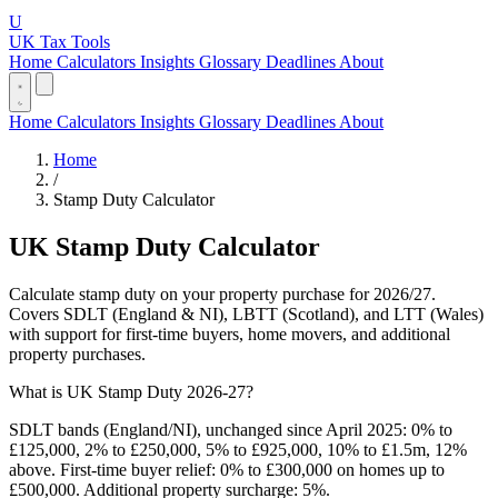
U
UK Tax Tools
Home
Calculators
Insights
Glossary
Deadlines
About
Home
Calculators
Insights
Glossary
Deadlines
About
Home
/
Stamp Duty Calculator
UK Stamp Duty Calculator
Calculate stamp duty on your property purchase for 2026/27.
Covers SDLT (England & NI), LBTT (Scotland), and LTT (Wales)
with support for first-time buyers, home movers, and additional
property purchases.
What is UK Stamp Duty 2026-27?
SDLT bands (England/NI), unchanged since April 2025: 0% to
£125,000, 2% to £250,000, 5% to £925,000, 10% to £1.5m, 12%
above. First-time buyer relief: 0% to £300,000 on homes up to
£500,000. Additional property surcharge: 5%.