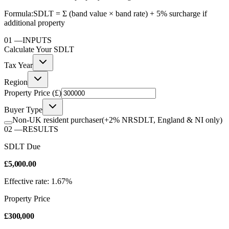
Formula:
SDLT = Σ (band value × band rate) + 5% surcharge if
additional property
01
—
INPUTS
Calculate Your
SDLT
Tax Year
Region
Property Price (£)
Buyer Type
Non-UK resident purchaser
(+2% NRSDLT, England & NI only)
02
—
RESULTS
SDLT Due
£5,000.00
Effective rate: 1.67%
Property Price
£300,000