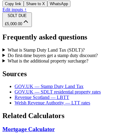
Copy link
Share to X
WhatsApp
Edit inputs ↑
SDLT DUE
£5,000.00
Frequently asked questions
What is Stamp Duty Land Tax (SDLT)?
Do first-time buyers get a stamp duty discount?
What is the additional property surcharge?
Sources
GOV.UK — Stamp Duty Land Tax
GOV.UK — SDLT residential property rates
Revenue Scotland — LBTT
Welsh Revenue Authority — LTT rates
Related Calculators
Mortgage Calculator