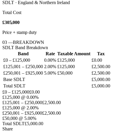
SDLT · England & Northern Ireland
Total Cost
£305,000
Price + stamp duty
03
—
BREAKDOWN
SDLT
Band Breakdown
Band
Rate
Taxable Amount
Tax
£0 – £125,000
0.00%
£125,000
£0.00
£125,001 – £250,000
2.00%
£125,000
£2,500.00
£250,001 – £925,000
5.00%
£50,000
£2,500.00
Base
SDLT
£5,000.00
Total
SDLT
£5,000.00
£0 – £125,000
£0.00
£125,000
@
0.00%
£125,001 – £250,000
£2,500.00
£125,000
@
2.00%
£250,001 – £925,000
£2,500.00
£50,000
@
5.00%
Total
SDLT
£5,000.00
Share