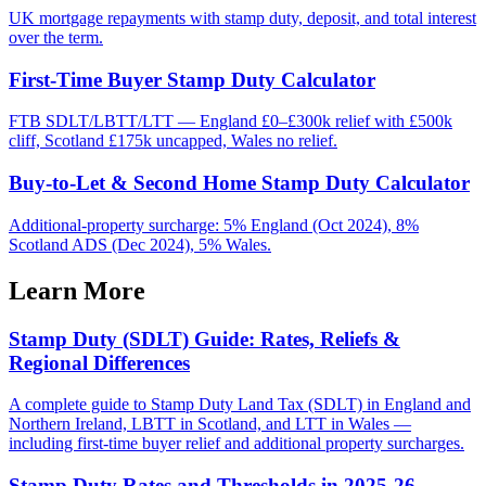
UK mortgage repayments with stamp duty, deposit, and total interest
over the term.
First-Time Buyer Stamp Duty Calculator
FTB SDLT/LBTT/LTT — England £0–£300k relief with £500k
cliff, Scotland £175k uncapped, Wales no relief.
Buy-to-Let & Second Home Stamp Duty Calculator
Additional-property surcharge: 5% England (Oct 2024), 8%
Scotland ADS (Dec 2024), 5% Wales.
Learn More
Stamp Duty (SDLT) Guide: Rates, Reliefs &
Regional Differences
A complete guide to Stamp Duty Land Tax (SDLT) in England and
Northern Ireland, LBTT in Scotland, and LTT in Wales —
including first-time buyer relief and additional property surcharges.
Stamp Duty Rates and Thresholds in 2025-26