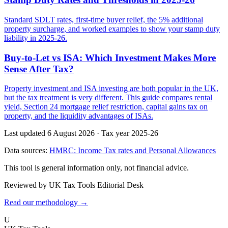
Standard SDLT rates, first-time buyer relief, the 5% additional
property surcharge, and worked examples to show your stamp duty
liability in 2025-26.
Buy-to-Let vs ISA: Which Investment Makes More
Sense After Tax?
Property investment and ISA investing are both popular in the UK,
but the tax treatment is very different. This guide compares rental
yield, Section 24 mortgage relief restriction, capital gains tax on
property, and the liquidity advantages of ISAs.
Last updated 6 August 2026
·
Tax year 2025-26
Data sources:
HMRC: Income Tax rates and Personal Allowances
This tool is general information only, not financial advice.
Reviewed by UK Tax Tools Editorial Desk
Read our methodology →
U