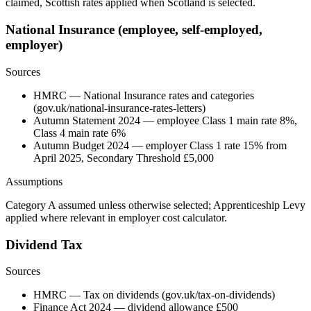
claimed, Scottish rates applied when Scotland is selected.
National Insurance (employee, self-employed,
employer)
Sources
HMRC — National Insurance rates and categories
(gov.uk/national-insurance-rates-letters)
Autumn Statement 2024 — employee Class 1 main rate 8%,
Class 4 main rate 6%
Autumn Budget 2024 — employer Class 1 rate 15% from
April 2025, Secondary Threshold £5,000
Assumptions
Category A assumed unless otherwise selected; Apprenticeship Levy
applied where relevant in employer cost calculator.
Dividend Tax
Sources
HMRC — Tax on dividends (gov.uk/tax-on-dividends)
Finance Act 2024 — dividend allowance £500