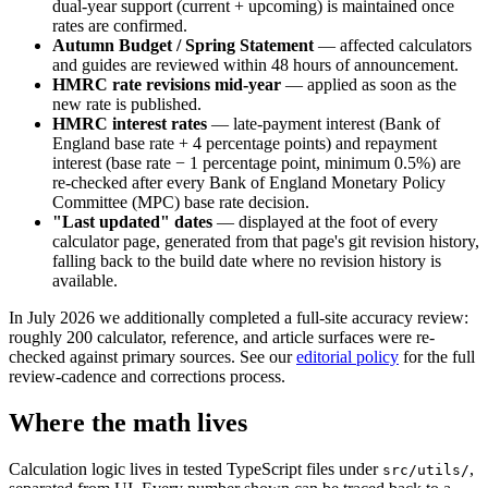
dual-year support (current + upcoming) is maintained once
rates are confirmed.
Autumn Budget / Spring Statement
— affected calculators
and guides are reviewed within 48 hours of announcement.
HMRC rate revisions mid-year
— applied as soon as the
new rate is published.
HMRC interest rates
— late-payment interest (Bank of
England base rate + 4 percentage points) and repayment
interest (base rate − 1 percentage point, minimum 0.5%) are
re-checked after every Bank of England Monetary Policy
Committee (MPC) base rate decision.
"Last updated" dates
— displayed at the foot of every
calculator page, generated from that page's git revision history,
falling back to the build date where no revision history is
available.
In July 2026 we additionally completed a full-site accuracy review:
roughly 200 calculator, reference, and article surfaces were re-
checked against primary sources. See our
editorial policy
for the full
review-cadence and corrections process.
Where the math lives
Calculation logic lives in tested TypeScript files under
,
src/utils/