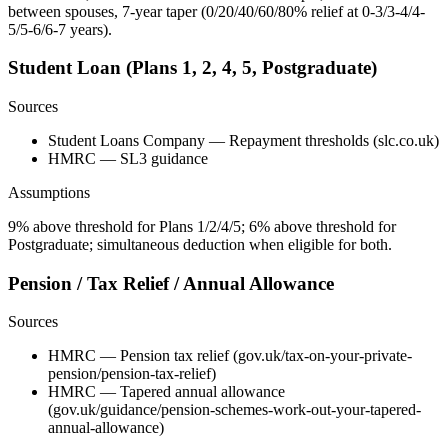
between spouses, 7-year taper (0/20/40/60/80% relief at 0-3/3-4/4-
5/5-6/6-7 years).
Student Loan (Plans 1, 2, 4, 5, Postgraduate)
Sources
Student Loans Company — Repayment thresholds (slc.co.uk)
HMRC — SL3 guidance
Assumptions
9% above threshold for Plans 1/2/4/5; 6% above threshold for
Postgraduate; simultaneous deduction when eligible for both.
Pension / Tax Relief / Annual Allowance
Sources
HMRC — Pension tax relief (gov.uk/tax-on-your-private-
pension/pension-tax-relief)
HMRC — Tapered annual allowance
(gov.uk/guidance/pension-schemes-work-out-your-tapered-
annual-allowance)