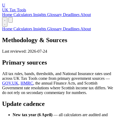
U
UK Tax Tools
Home
Calculators
Insights
Glossary
Deadlines
About
Home
Calculators
Insights
Glossary
Deadlines
About
Methodology & Sources
Last reviewed: 2026-07-24
Primary sources
All tax rules, bands, thresholds, and National Insurance rates used
across UK Tax Tools come from primary government sources —
GOV.UK
,
HMRC
, the annual Finance Acts, and Scottish
Government rate resolutions where Scottish income tax differs. We
do not rely on secondary commentary for numbers.
Update cadence
New tax year (6 April)
— all calculators are audited and