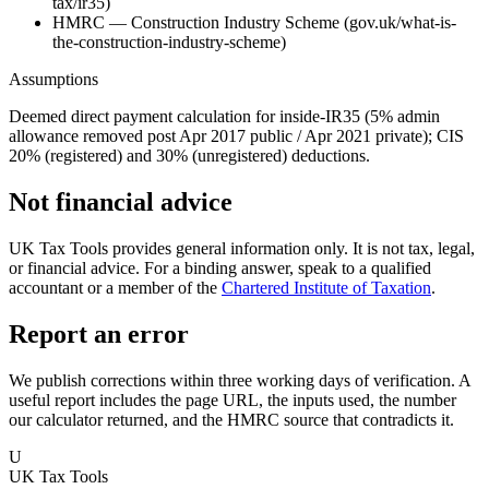
tax/ir35)
HMRC — Construction Industry Scheme (gov.uk/what-is-
the-construction-industry-scheme)
Assumptions
Deemed direct payment calculation for inside-IR35 (5% admin
allowance removed post Apr 2017 public / Apr 2021 private); CIS
20% (registered) and 30% (unregistered) deductions.
Not financial advice
UK Tax Tools provides general information only. It is not tax, legal,
or financial advice. For a binding answer, speak to a qualified
accountant or a member of the
Chartered Institute of Taxation
.
Report an error
We publish corrections within three working days of verification. A
useful report includes the page URL, the inputs used, the number
our calculator returned, and the HMRC source that contradicts it.
U
UK Tax Tools