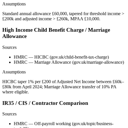
Assumptions
Standard annual allowance £60,000, tapered for threshold income >
£200k and adjusted income > £260k, MPAA £10,000.
High Income Child Benefit Charge / Marriage
Allowance
Sources
HMRC — HICBC (gov.uk/child-benefit-tax-charge)
HMRC — Marriage Allowance (gov.uk/marriage-allowance)
Assumptions
HICBC taper 1% per £200 of Adjusted Net Income between £60k–
£80k from April 2024; Marriage Allowance transfer of 10% PA
where eligible.
IR35 / CIS / Contractor Comparison
Sources
HMRC — Off-payroll working (gov.uk/topic/business-