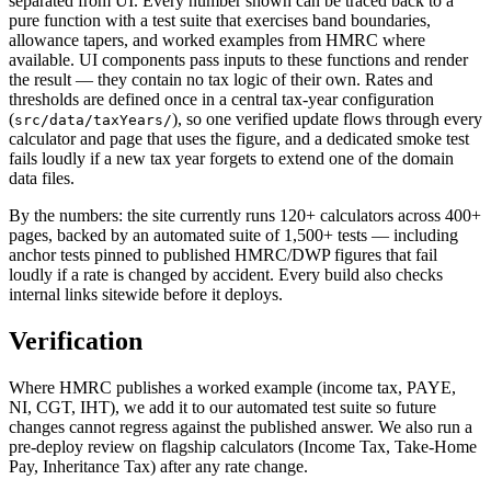
separated from UI. Every number shown can be traced back to a
pure function with a test suite that exercises band boundaries,
allowance tapers, and worked examples from HMRC where
available. UI components pass inputs to these functions and render
the result — they contain no tax logic of their own. Rates and
thresholds are defined once in a central tax-year configuration
(
), so one verified update flows through every
src/data/taxYears/
calculator and page that uses the figure, and a dedicated smoke test
fails loudly if a new tax year forgets to extend one of the domain
data files.
By the numbers: the site currently runs 120+ calculators across 400+
pages, backed by an automated suite of 1,500+ tests — including
anchor tests pinned to published HMRC/DWP figures that fail
loudly if a rate is changed by accident. Every build also checks
internal links sitewide before it deploys.
Verification
Where HMRC publishes a worked example (income tax, PAYE,
NI, CGT, IHT), we add it to our automated test suite so future
changes cannot regress against the published answer. We also run a
pre-deploy review on flagship calculators (Income Tax, Take-Home
Pay, Inheritance Tax) after any rate change.