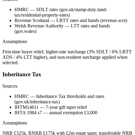
HMRC — SDLT rates (gov.uk/stamp-duty-land-
tax/residential-property-rates)
Revenue Scotland — LBTT rates and bands (revenue.scot)
Welsh Revenue Authority — LTT rates and bands
(gov.wales)
Assumptions
First-time buyer relief, higher-rate surcharge (3% SDLT / 6% LBTT
ADS / 4% LTT higher), and non-resident surcharge applied when
selected.
Inheritance Tax
Sources
HMRC — Inheritance Tax thresholds and rates
(gov.uk/inheritance-tax)
IHTM14611 — 7-year gift taper relief
IHTA 1984 s7 — annual exemption £3,000
Assumptions
NRB £325k, RNRB £175k with £2m estate taper, transferable NRB