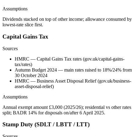
Assumptions
Dividends stacked on top of other income; allowance consumed by
lowest-rate slice first.
Capital Gains Tax
Sources
HMRC — Capital Gains Tax rates (gov.uk/capital-gains-
tax/rates)
Autumn Budget 2024 — main rates raised to 18%/24% from
30 October 2024
HMRC — Business Asset Disposal Relief (gov.uk/business-
asset-disposal-relief)
Assumptions
Annual exempt amount £3,000 (2025/26); residential vs other rates
split; BADR 14% for disposals on/after 6 April 2025.
Stamp Duty (SDLT / LBTT / LTT)
Sources