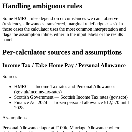
Handling ambiguous rules
Some HMRC rules depend on circumstances we can't observe
(residency, allowances transferred, marginal relief edge cases). In
those cases the calculator uses the most common interpretation and
flags the assumption inline, either in the input labels or the results
panel.
Per-calculator sources and assumptions
Income Tax / Take-Home Pay / Personal Allowance
Sources
HMRC — Income Tax rates and Personal Allowances
(gov.uk/income-tax-rates)
Scottish Government — Scottish Income Tax rates (gov.scot)
Finance Act 2024 — frozen personal allowance £12,570 until
2028
Assumptions
Personal Allowance taper at £100k, Marriage Allowance where