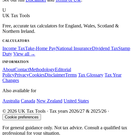
U
UK Tax Tools
Free, accurate tax calculators for England, Wales, Scotland &
Northern Ireland.
CALCULATORS
Income Tax
Take-Home Pay
National Insurance
Dividend Tax
Stamp
Duty
View all →
INFORMATION
About
Contact
Methodology
Editorial
Policy
Privacy
Cookies
Disclaimer
Terms
Tax Glossary
Tax Year
Changes
Also available for
Australia
Canada
New Zealand
United States
© 2026 UK Tax Tools · Tax years 2026/27 & 2025/26 ·
Cookie preferences
For general guidance only. Not tax advice. Consult a qualified tax
professional for your situation.