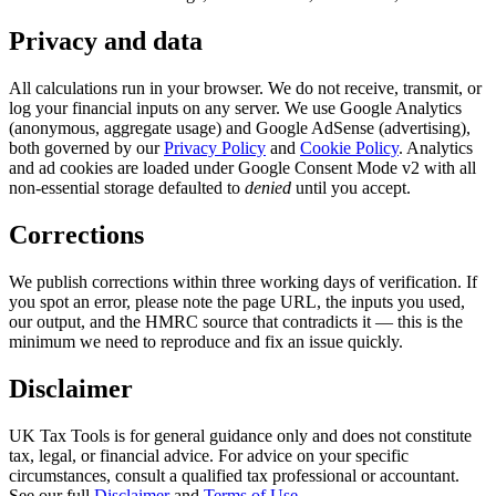
Privacy and data
All calculations run in your browser. We do not receive, transmit, or
log your financial inputs on any server. We use Google Analytics
(anonymous, aggregate usage) and Google AdSense (advertising),
both governed by our
Privacy Policy
and
Cookie Policy
. Analytics
and ad cookies are loaded under Google Consent Mode v2 with all
non-essential storage defaulted to
denied
until you accept.
Corrections
We publish corrections within three working days of verification. If
you spot an error, please note the page URL, the inputs you used,
our output, and the HMRC source that contradicts it — this is the
minimum we need to reproduce and fix an issue quickly.
Disclaimer
UK Tax Tools is for general guidance only and does not constitute
tax, legal, or financial advice. For advice on your specific
circumstances, consult a qualified tax professional or accountant.
See our full
Disclaimer
and
Terms of Use
.