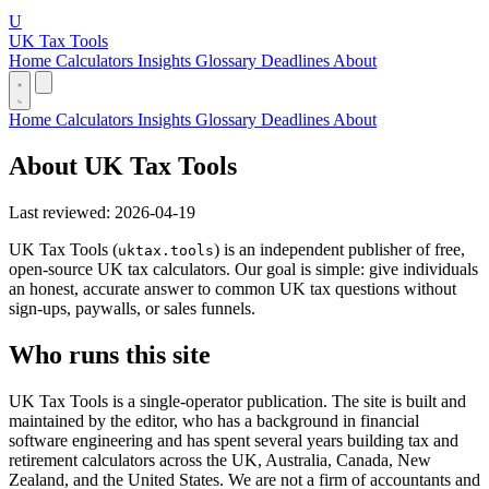
U
UK Tax Tools
Home
Calculators
Insights
Glossary
Deadlines
About
Home
Calculators
Insights
Glossary
Deadlines
About
About UK Tax Tools
Last reviewed: 2026-04-19
UK Tax Tools (
) is an independent publisher of free,
uktax.tools
open-source UK tax calculators. Our goal is simple: give individuals
an honest, accurate answer to common UK tax questions without
sign-ups, paywalls, or sales funnels.
Who runs this site
UK Tax Tools is a single-operator publication. The site is built and
maintained by the editor, who has a background in financial
software engineering and has spent several years building tax and
retirement calculators across the UK, Australia, Canada, New
Zealand, and the United States. We are not a firm of accountants and