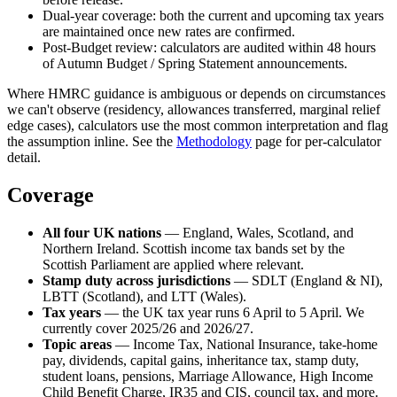
Dual-year coverage: both the current and upcoming tax years
are maintained once new rates are confirmed.
Post-Budget review: calculators are audited within 48 hours
of Autumn Budget / Spring Statement announcements.
Where HMRC guidance is ambiguous or depends on circumstances
we can't observe (residency, allowances transferred, marginal relief
edge cases), calculators use the most common interpretation and flag
the assumption inline. See the
Methodology
page for per-calculator
detail.
Coverage
All four UK nations
— England, Wales, Scotland, and
Northern Ireland. Scottish income tax bands set by the
Scottish Parliament are applied where relevant.
Stamp duty across jurisdictions
— SDLT (England & NI),
LBTT (Scotland), and LTT (Wales).
Tax years
— the UK tax year runs 6 April to 5 April. We
currently cover 2025/26 and 2026/27.
Topic areas
— Income Tax, National Insurance, take-home
pay, dividends, capital gains, inheritance tax, stamp duty,
student loans, pensions, Marriage Allowance, High Income
Child Benefit Charge, IR35 and CIS, council tax, and more.