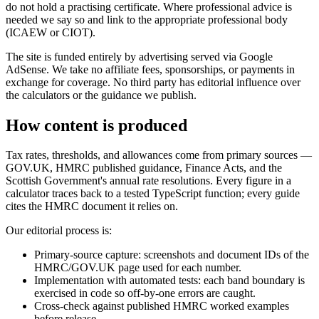
do not hold a practising certificate. Where professional advice is
needed we say so and link to the appropriate professional body
(ICAEW or CIOT).
The site is funded entirely by advertising served via Google
AdSense. We take no affiliate fees, sponsorships, or payments in
exchange for coverage. No third party has editorial influence over
the calculators or the guidance we publish.
How content is produced
Tax rates, thresholds, and allowances come from primary sources —
GOV.UK, HMRC published guidance, Finance Acts, and the
Scottish Government's annual rate resolutions. Every figure in a
calculator traces back to a tested TypeScript function; every guide
cites the HMRC document it relies on.
Our editorial process is:
Primary-source capture: screenshots and document IDs of the
HMRC/GOV.UK page used for each number.
Implementation with automated tests: each band boundary is
exercised in code so off-by-one errors are caught.
Cross-check against published HMRC worked examples
before release.