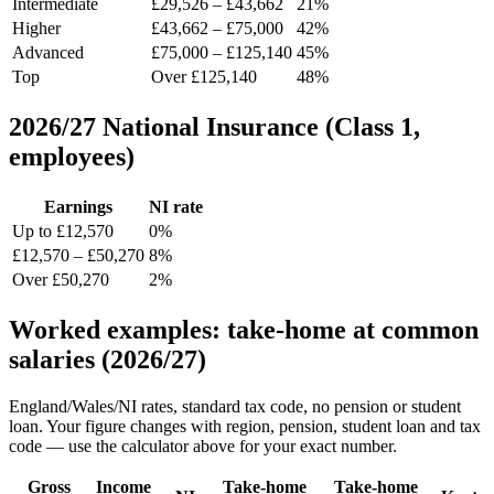
Intermediate
£29,526 – £43,662
21%
Higher
£43,662 – £75,000
42%
Advanced
£75,000 – £125,140
45%
Top
Over £125,140
48%
2026/27 National Insurance (Class 1,
employees)
Earnings
NI rate
Up to £12,570
0%
£12,570 – £50,270
8%
Over £50,270
2%
Worked examples: take-home at common
salaries (2026/27)
England/Wales/NI rates, standard tax code, no pension or student
loan. Your figure changes with region, pension, student loan and tax
code — use the calculator above for your exact number.
Gross
Income
Take-home
Take-home