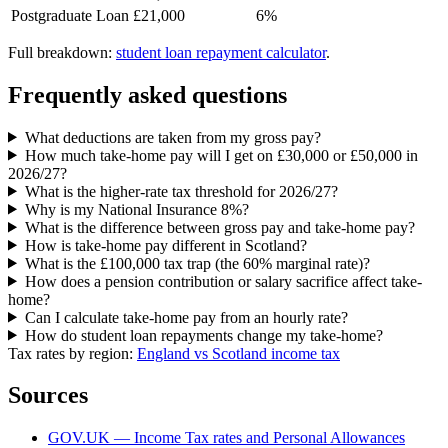
Postgraduate Loan
£21,000
6%
Full breakdown:
student loan repayment calculator
.
Frequently asked questions
What deductions are taken from my gross pay?
How much take-home pay will I get on £30,000 or £50,000 in
2026/27?
What is the higher-rate tax threshold for 2026/27?
Why is my National Insurance 8%?
What is the difference between gross pay and take-home pay?
How is take-home pay different in Scotland?
What is the £100,000 tax trap (the 60% marginal rate)?
How does a pension contribution or salary sacrifice affect take-
home?
Can I calculate take-home pay from an hourly rate?
How do student loan repayments change my take-home?
Tax rates by region:
England vs Scotland income tax
Sources
GOV.UK — Income Tax rates and Personal Allowances