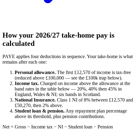
How your 2026/27 take-home pay is
calculated
PAYE applies four deductions in sequence. Your take-home is what
remains after each one:
Personal allowance.
The first £12,570 of income is tax-free
(reduced above £100,000 — see the £100k trap below).
Income tax.
Charged on income above the allowance at the
band rates in the table below — 20%, 40% then 45% in
England, Wales & NI; six bands in Scotland.
National Insurance.
Class 1 NI of 8% between £12,570 and
£50,270, then 2% above.
Student loan & pension.
Any repayment plan percentage
above its threshold, plus pension contributions.
Net = Gross − Income tax − NI − Student loan − Pension