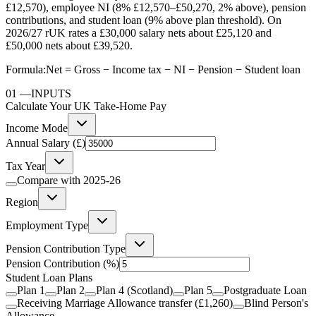
£12,570), employee NI (8% £12,570–£50,270, 2% above), pension
contributions, and student loan (9% above plan threshold). On
2026/27 rUK rates a £30,000 salary nets about £25,120 and
£50,000 nets about £39,520.
Formula:
Net = Gross − Income tax − NI − Pension − Student loan
01
—
INPUTS
Calculate Your UK Take-Home Pay
Income Mode
Annual Salary (£)
Tax Year
Compare with
2025-26
Region
Employment Type
Pension Contribution Type
Pension Contribution
(%)
Student Loan Plans
Plan 1
Plan 2
Plan 4 (Scotland)
Plan 5
Postgraduate Loan
Receiving Marriage Allowance transfer (£1,260)
Blind Person's
Allowance