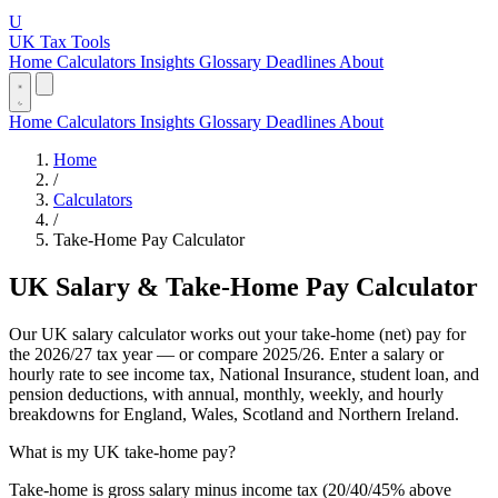
U
UK Tax Tools
Home
Calculators
Insights
Glossary
Deadlines
About
Home
Calculators
Insights
Glossary
Deadlines
About
Home
/
Calculators
/
Take-Home Pay Calculator
UK Salary & Take-Home Pay Calculator
Our UK salary calculator works out your take-home (net) pay for
the 2026/27 tax year — or compare 2025/26. Enter a salary or
hourly rate to see income tax, National Insurance, student loan, and
pension deductions, with annual, monthly, weekly, and hourly
breakdowns for England, Wales, Scotland and Northern Ireland.
What is my UK take-home pay?
Take-home is gross salary minus income tax (20/40/45% above