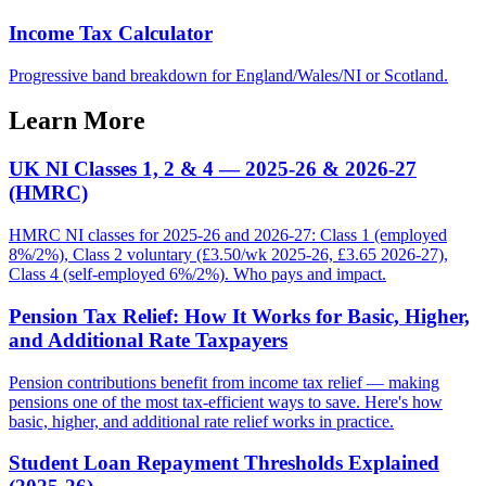
Income Tax Calculator
Progressive band breakdown for England/Wales/NI or Scotland.
Learn More
UK NI Classes 1, 2 & 4 — 2025-26 & 2026-27
(HMRC)
HMRC NI classes for 2025-26 and 2026-27: Class 1 (employed
8%/2%), Class 2 voluntary (£3.50/wk 2025-26, £3.65 2026-27),
Class 4 (self-employed 6%/2%). Who pays and impact.
Pension Tax Relief: How It Works for Basic, Higher,
and Additional Rate Taxpayers
Pension contributions benefit from income tax relief — making
pensions one of the most tax-efficient ways to save. Here's how
basic, higher, and additional rate relief works in practice.
Student Loan Repayment Thresholds Explained