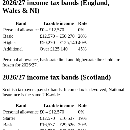
2026/27 income tax bands (England,
Wales & NI)
Band
Taxable income
Rate
Personal allowance
£0 – £12,570
0%
Basic
£12,570 – £50,270
20%
Higher
£50,270 – £125,140
40%
Additional
Over £125,140
45%
Personal allowance, basic-rate limit and higher-rate threshold are
frozen for 2026/27.
2026/27 income tax bands (Scotland)
Scottish taxpayers pay six bands. Income tax is devolved; National
Insurance is the same UK-wide.
Band
Taxable income
Rate
Personal allowance
£0 – £12,570
0%
Starter
£12,570 – £16,537
19%
Basic
£16,537 – £29,526
20%