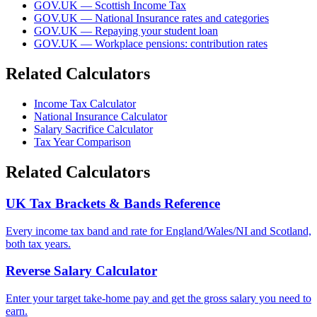
GOV.UK — Scottish Income Tax
GOV.UK — National Insurance rates and categories
GOV.UK — Repaying your student loan
GOV.UK — Workplace pensions: contribution rates
Related Calculators
Income Tax Calculator
National Insurance Calculator
Salary Sacrifice Calculator
Tax Year Comparison
Related Calculators
UK Tax Brackets & Bands Reference
Every income tax band and rate for England/Wales/NI and Scotland,
both tax years.
Reverse Salary Calculator
Enter your target take-home pay and get the gross salary you need to
earn.