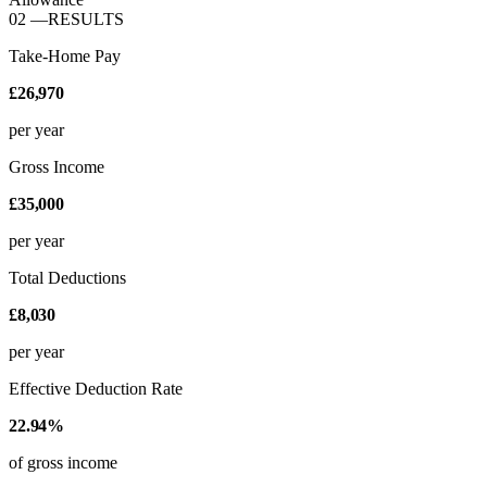
02
—
RESULTS
Take-Home Pay
£26,970
per year
Gross Income
£35,000
per year
Total Deductions
£8,030
per year
Effective Deduction Rate
22.94%
of gross income