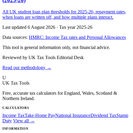
(2025-26)
All UK student loan plan thresholds for 2025-26, repayment rates,
when loans are written off, and how multiple plans interact.
Last updated 6 August 2026
·
Tax year 2025-26
Data sources:
HMRC: Income Tax rates and Personal Allowances
This tool is general information only, not financial advice.
Reviewed by UK Tax Tools Editorial Desk
Read our methodology →
U
UK Tax Tools
Free, accurate tax calculators for England, Wales, Scotland &
Northern Ireland.
CALCULATORS
Income Tax
Take-Home Pay
National Insurance
Dividend Tax
Stamp
Duty
View all →
INFORMATION