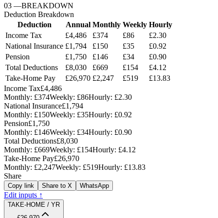
03
—
BREAKDOWN
Deduction Breakdown
Deduction
Annual
Monthly
Weekly
Hourly
Income Tax
£4,486
£374
£86
£2.30
National Insurance
£1,794
£150
£35
£0.92
Pension
£1,750
£146
£34
£0.90
Total Deductions
£8,030
£669
£154
£4.12
Take-Home Pay
£26,970
£2,247
£519
£13.83
Income Tax
£4,486
Monthly:
£374
Weekly:
£86
Hourly:
£2.30
National Insurance
£1,794
Monthly:
£150
Weekly:
£35
Hourly:
£0.92
Pension
£1,750
Monthly:
£146
Weekly:
£34
Hourly:
£0.90
Total Deductions
£8,030
Monthly:
£669
Weekly:
£154
Hourly:
£4.12
Take-Home Pay
£26,970
Monthly:
£2,247
Weekly:
£519
Hourly:
£13.83
Share
Copy link
Share to X
WhatsApp
Edit inputs ↑
TAKE-HOME / YR
£26,970