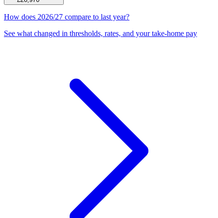
How does 2026/27 compare to last year?
See what changed in thresholds, rates, and your take-home pay