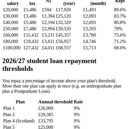
NI
Kept
salary
tax
(year)
(month)
£20,000
£1,486
£594
£17,920
£1,493
89.6%
£30,000
£3,486
£1,394
£25,120
£2,093
83.7%
£40,000
£5,486
£2,194
£32,320
£2,693
80.8%
£50,000
£7,486
£2,994
£39,520
£3,293
79%
£60,000
£11,432
£3,211
£45,357
£3,780
75.6%
£80,000
£19,432
£3,611
£56,957
£4,746
71.2%
£100,000
£27,432
£4,011
£68,557
£5,713
68.6%
2026/27 student loan repayment
thresholds
You repay a percentage of income above your plan's threshold.
More than one plan can apply at once (e.g. an undergraduate plan
plus a Postgraduate Loan).
Plan
Annual threshold
Rate
Plan 1
£26,900
9%
Plan 2
£29,385
9%
Plan 4 (Scotland)
£33,795
9%
Plan 5
£25,000
9%