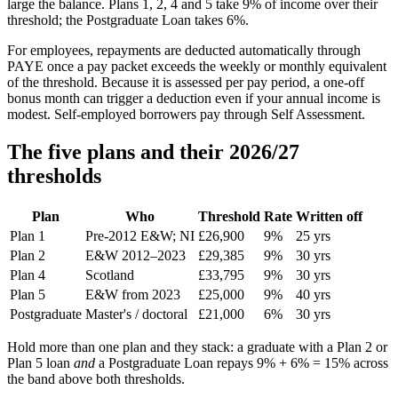
large the balance. Plans 1, 2, 4 and 5 take 9% of income over their
threshold; the Postgraduate Loan takes 6%.
For employees, repayments are deducted automatically through
PAYE once a pay packet exceeds the weekly or monthly equivalent
of the threshold. Because it is assessed per pay period, a one-off
bonus month can trigger a deduction even if your annual income is
modest. Self-employed borrowers pay through Self Assessment.
The five plans and their 2026/27
thresholds
Plan
Who
Threshold
Rate
Written off
Plan 1
Pre-2012 E&W; NI
£26,900
9%
25 yrs
Plan 2
E&W 2012–2023
£29,385
9%
30 yrs
Plan 4
Scotland
£33,795
9%
30 yrs
Plan 5
E&W from 2023
£25,000
9%
40 yrs
Postgraduate
Master's / doctoral
£21,000
6%
30 yrs
Hold more than one plan and they stack: a graduate with a Plan 2 or
Plan 5 loan
and
a Postgraduate Loan repays 9% + 6% = 15% across
the band above both thresholds.