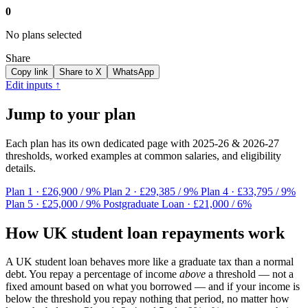
0
No plans selected
Share
Copy link
Share to X
WhatsApp
Edit inputs ↑
Jump to your plan
Each plan has its own dedicated page with 2025-26 & 2026-27
thresholds, worked examples at common salaries, and eligibility
details.
Plan 1
· £26,900 / 9%
Plan 2
· £29,385 / 9%
Plan 4
· £33,795 / 9%
Plan 5
· £25,000 / 9%
Postgraduate Loan
· £21,000 / 6%
How UK student loan repayments work
A UK student loan behaves more like a graduate tax than a normal
debt. You repay a percentage of income
above
a threshold — not a
fixed amount based on what you borrowed — and if your income is
below the threshold you repay nothing that period, no matter how