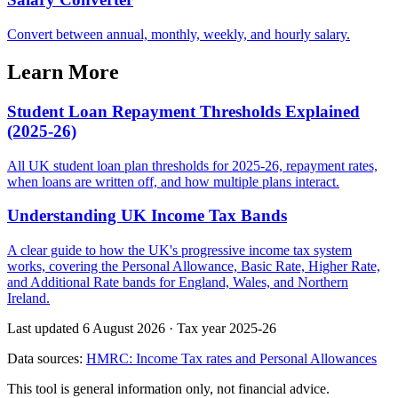
Convert between annual, monthly, weekly, and hourly salary.
Learn More
Student Loan Repayment Thresholds Explained
(2025-26)
All UK student loan plan thresholds for 2025-26, repayment rates,
when loans are written off, and how multiple plans interact.
Understanding UK Income Tax Bands
A clear guide to how the UK's progressive income tax system
works, covering the Personal Allowance, Basic Rate, Higher Rate,
and Additional Rate bands for England, Wales, and Northern
Ireland.
Last updated 6 August 2026
·
Tax year 2025-26
Data sources:
HMRC: Income Tax rates and Personal Allowances
This tool is general information only, not financial advice.