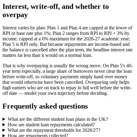
Interest, write-off, and whether to
overpay
Interest varies by plan: Plan 1 and Plan 4 are capped at the lower of
RPI or base rate plus 1%; Plan 2 ranges from RPI to RPI + 3% by
income, capped at a 6% maximum for the 2026-27 academic year;
Plan 5 is RPI only. But because repayments are income-based and
the balance is cancelled after the plan term, the headline interest rate
matters far less than it would on a normal loan.
That is why overpaying is usually the wrong move. On Plan 5's 40-
year term especially, a large share of borrowers never clear the loan
before write-off, so voluntary payments simply hand over money
that would otherwise have been cancelled. Overpaying only helps
high earners who are on track to repay in full well before the write-
off date — model your own trajectory before deciding.
Frequently asked questions
What are the different student loan plans in the UK?
How are student loan repayments calculated?
What are the repayment thresholds for 2026/27?
How are repayments collected?