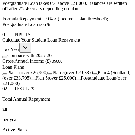
Postgraduate Loan takes 6% above £21,000. Balances are written
off after 25–40 years depending on plan.
Formula:
Repayment = 9% × (income − plan threshold);
Postgraduate Loan is 6%
01
—
INPUTS
Calculate Your Student Loan Repayment
Tax Year
Compare with
2025-26
Gross Annual Income (£)
Loan Plans
Plan 1
(over
£26,900
)
Plan 2
(over
£29,385
)
Plan 4 (Scotland)
(over
£33,795
)
Plan 5
(over
£25,000
)
Postgraduate Loan
(over
£21,000
)
02
—
RESULTS
Total Annual Repayment
£0
per year
Active Plans