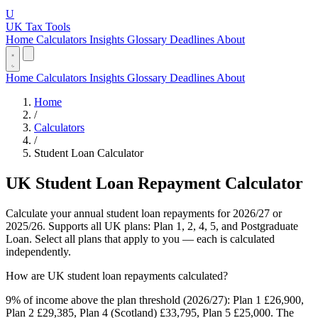
U
UK Tax Tools
Home
Calculators
Insights
Glossary
Deadlines
About
Home
Calculators
Insights
Glossary
Deadlines
About
Home
/
Calculators
/
Student Loan Calculator
UK Student Loan Repayment Calculator
Calculate your annual student loan repayments for 2026/27 or
2025/26. Supports all UK plans: Plan 1, 2, 4, 5, and Postgraduate
Loan. Select all plans that apply to you — each is calculated
independently.
How are UK student loan repayments calculated?
9% of income above the plan threshold (2026/27): Plan 1 £26,900,
Plan 2 £29,385, Plan 4 (Scotland) £33,795, Plan 5 £25,000. The