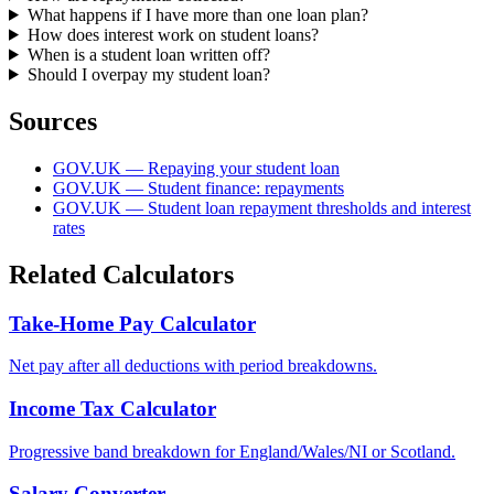
What happens if I have more than one loan plan?
How does interest work on student loans?
When is a student loan written off?
Should I overpay my student loan?
Sources
GOV.UK — Repaying your student loan
GOV.UK — Student finance: repayments
GOV.UK — Student loan repayment thresholds and interest
rates
Related Calculators
Take-Home Pay Calculator
Net pay after all deductions with period breakdowns.
Income Tax Calculator
Progressive band breakdown for England/Wales/NI or Scotland.
Salary Converter