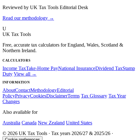
Reviewed by UK Tax Tools Editorial Desk
Read our methodology →
U
UK Tax Tools
Free, accurate tax calculators for England, Wales, Scotland &
Northern Ireland.
CALCULATORS
Income Tax
Take-Home Pay
National Insurance
Dividend Tax
Stamp
Duty
View all →
INFORMATION
About
Contact
Methodology
Editorial
Policy
Privacy
Cookies
Disclaimer
Terms
Tax Glossary
Tax Year
Changes
Also available for
Australia
Canada
New Zealand
United States
© 2026 UK Tax Tools · Tax years 2026/27 & 2025/26 ·
Cookie preferences