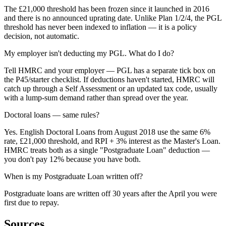
The £21,000 threshold has been frozen since it launched in 2016
and there is no announced uprating date. Unlike Plan 1/2/4, the PGL
threshold has never been indexed to inflation — it is a policy
decision, not automatic.
My employer isn't deducting my PGL. What do I do?
Tell HMRC and your employer — PGL has a separate tick box on
the P45/starter checklist. If deductions haven't started, HMRC will
catch up through a Self Assessment or an updated tax code, usually
with a lump-sum demand rather than spread over the year.
Doctoral loans — same rules?
Yes. English Doctoral Loans from August 2018 use the same 6%
rate, £21,000 threshold, and RPI + 3% interest as the Master's Loan.
HMRC treats both as a single "Postgraduate Loan" deduction —
you don't pay 12% because you have both.
When is my Postgraduate Loan written off?
Postgraduate loans are written off 30 years after the April you were
first due to repay.
Sources