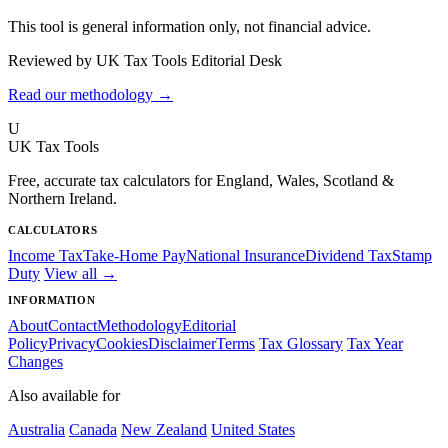
This tool is general information only, not financial advice.
Reviewed by UK Tax Tools Editorial Desk
Read our methodology →
U
UK Tax Tools
Free, accurate tax calculators for England, Wales, Scotland &
Northern Ireland.
CALCULATORS
Income Tax
Take-Home Pay
National Insurance
Dividend Tax
Stamp
Duty
View all →
INFORMATION
About
Contact
Methodology
Editorial
Policy
Privacy
Cookies
Disclaimer
Terms
Tax Glossary
Tax Year
Changes
Also available for
Australia
Canada
New Zealand
United States