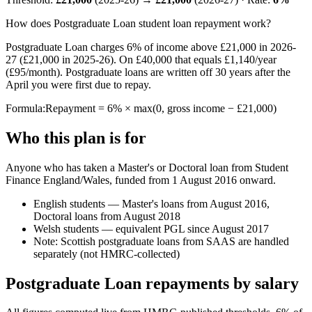
How does Postgraduate Loan student loan repayment work?
Postgraduate Loan charges 6% of income above £21,000 in 2026-
27 (£21,000 in 2025-26). On £40,000 that equals £1,140/year
(£95/month). Postgraduate loans are written off 30 years after the
April you were first due to repay.
Formula:
Repayment = 6% × max(0, gross income − £21,000)
Who this plan is for
Anyone who has taken a Master's or Doctoral loan from Student
Finance England/Wales, funded from 1 August 2016 onward.
English students — Master's loans from August 2016,
Doctoral loans from August 2018
Welsh students — equivalent PGL since August 2017
Note: Scottish postgraduate loans from SAAS are handled
separately (not HMRC-collected)
Postgraduate Loan repayments by salary