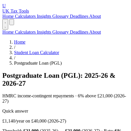
U
UK Tax Tools
Home
Calculators
Insights
Glossary
Deadlines
About
Home
Calculators
Insights
Glossary
Deadlines
About
Home
/
Student Loan Calculator
/
Postgraduate Loan (PGL)
Postgraduate Loan (PGL): 2025-26 &
2026-27
HMRC income-contingent repayments · 6% above £21,000 (2026-
27)
Quick answer
£1,140/year
on £40,000 (2026-27)
Threshold:
£21,000
(2025-26) →
£21,000
(2026-27) · Rate:
6%