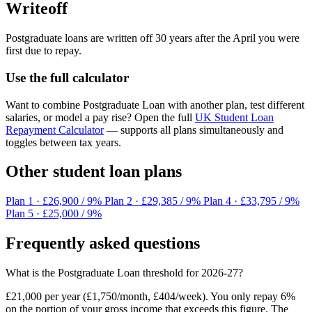
Writeoff
Postgraduate loans are written off 30 years after the April you were
first due to repay.
Use the full calculator
Want to combine Postgraduate Loan with another plan, test different
salaries, or model a pay rise? Open the full
UK Student Loan
Repayment Calculator
— supports all plans simultaneously and
toggles between tax years.
Other student loan plans
Plan 1
· £26,900 / 9%
Plan 2
· £29,385 / 9%
Plan 4
· £33,795 / 9%
Plan 5
· £25,000 / 9%
Frequently asked questions
What is the Postgraduate Loan threshold for 2026-27?
£21,000 per year (£1,750/month, £404/week). You only repay 6%
on the portion of your gross income that exceeds this figure. The