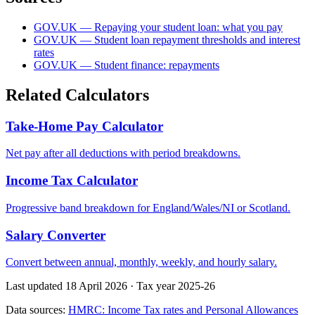
GOV.UK — Repaying your student loan: what you pay
GOV.UK — Student loan repayment thresholds and interest
rates
GOV.UK — Student finance: repayments
Related Calculators
Take-Home Pay Calculator
Net pay after all deductions with period breakdowns.
Income Tax Calculator
Progressive band breakdown for England/Wales/NI or Scotland.
Salary Converter
Convert between annual, monthly, weekly, and hourly salary.
Last updated 18 April 2026
·
Tax year 2025-26
Data sources:
HMRC: Income Tax rates and Personal Allowances