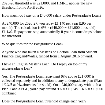
2025-26 threshold was £21,000, and HMRC applies the new
threshold from 6 April 2026.
How much do I pay on a £40,000 salary under Postgraduate Loan?
At £40,000 for 2026-27, you repay £1,140 per year (£95 per
month). The calculation is 6% × (£40,000 − £21,000 threshold) =
£1,140. Repayments stop automatically if your income drops below
the threshold.
Who qualifies for the Postgraduate Loan?
Anyone who has taken a Master's or Doctoral loan from Student
Finance England/Wales, funded from 1 August 2016 onward.
I have an English Master's Loan. Do I repay on top of my
undergraduate loan?
Yes. The Postgraduate Loan repayment (6% above £21,000) is
collected separately and in addition to any undergraduate plan (Plan
1/2/4/5 at 9% above its threshold). On a £40,000 salary with both a
Plan 2 and a PGL, you'd pay around 9% × £10,545 + 6% × £19,000
combined.
Does the Postgraduate Loan threshold change each year?