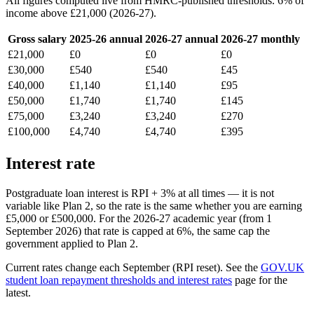
All figures computed live from HMRC-published thresholds. 6% of
income above £21,000 (2026-27).
Gross salary
2025-26 annual
2026-27 annual
2026-27 monthly
£21,000
£0
£0
£0
£30,000
£540
£540
£45
£40,000
£1,140
£1,140
£95
£50,000
£1,740
£1,740
£145
£75,000
£3,240
£3,240
£270
£100,000
£4,740
£4,740
£395
Interest rate
Postgraduate loan interest is RPI + 3% at all times — it is not
variable like Plan 2, so the rate is the same whether you are earning
£5,000 or £500,000. For the 2026-27 academic year (from 1
September 2026) that rate is capped at 6%, the same cap the
government applied to Plan 2.
Current rates change each September (RPI reset). See the
GOV.UK
student loan repayment thresholds and interest rates
page for the
latest.