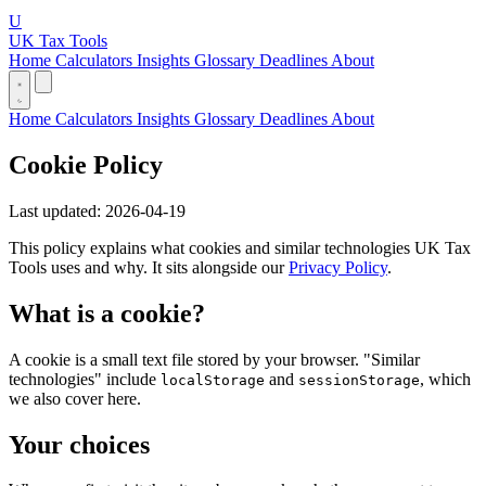
U
UK Tax Tools
Home
Calculators
Insights
Glossary
Deadlines
About
Home
Calculators
Insights
Glossary
Deadlines
About
Cookie Policy
Last updated: 2026-04-19
This policy explains what cookies and similar technologies UK Tax
Tools uses and why. It sits alongside our
Privacy Policy
.
What is a cookie?
A cookie is a small text file stored by your browser. "Similar
technologies" include
and
, which
localStorage
sessionStorage
we also cover here.
Your choices