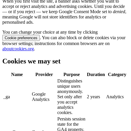
When you first visit the site, a banner asks whether you want to
accept or reject analytics and advertising cookies. Until you decide
— or if you reject — we keep Google Consent Mode set to
denied
,
meaning Google will not store identifiers for analytics or
personalised ads.
You can change your choice at any time by clicking
. You can also block or delete cookies via your
Cookie preferences
browser settings; instructions for common browsers are on
aboutcookies.org
.
Cookies we may set
Name
Provider
Purpose
Duration
Category
Distinguishes
unique users
anonymously.
Google
_ga
Set only after
2 years
Analytics
Analytics
you accept
analytics
cookies.
Persists session
state for the
GA4 property.