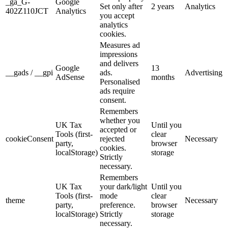
_ga_G-
Google
Set only after
2 years
Analytics
402Z110JCT
Analytics
you accept
analytics
cookies.
Measures ad
impressions
and delivers
Google
13
__gads / __gpi
ads.
Advertising
AdSense
months
Personalised
ads require
consent.
Remembers
whether you
UK Tax
Until you
accepted or
Tools (first-
clear
cookieConsent
rejected
Necessary
party,
browser
cookies.
localStorage)
storage
Strictly
necessary.
Remembers
UK Tax
your dark/light
Until you
Tools (first-
mode
clear
theme
Necessary
party,
preference.
browser
localStorage)
Strictly
storage
necessary.