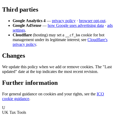
Third parties
Google Analytics 4
—
privacy policy
·
browser opt-out
.
Google AdSense
—
how Google uses advertising data
·
ads
settings
.
Cloudflare
(hosting) may set a
cookie for bot
__cf_bm
management under its legitimate interest; see
Cloudflare's
privacy policy
.
Changes
We update this policy when we add or remove cookies. The "Last
updated" date at the top indicates the most recent revision.
Further information
For general guidance on cookies and your rights, see the
ICO
cookie guidance
.
U
UK Tax Tools