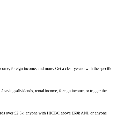
me, foreign income, and more. Get a clear yes/no with the specific
 savings/dividends, rental income, foreign income, or trigger the
lords over £2.5k, anyone with HICBC above £60k ANI, or anyone