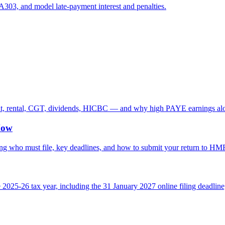
303, and model late-payment interest and penalties.
nt, rental, CGT, dividends, HICBC — and why high PAYE earnings alo
How
ring who must file, key deadlines, and how to submit your return to H
025-26 tax year, including the 31 January 2027 online filing deadline, 