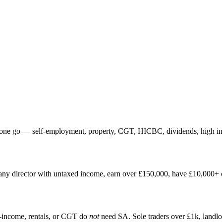
one go — self-employment, property, CGT, HICBC, dividends, high inco
any director with untaxed income, earn over £150,000, have £10,000+ of
income, rentals, or CGT do
not
need SA. Sole traders over £1k, land