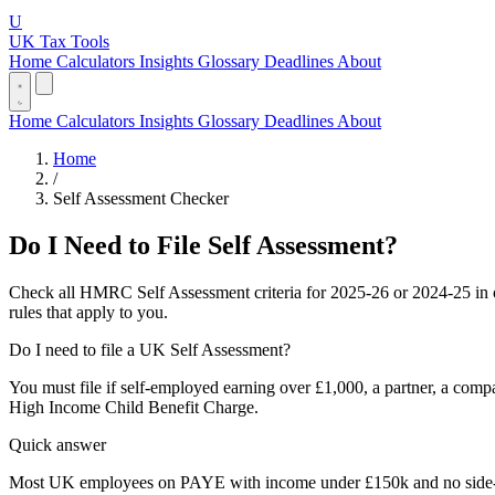
U
UK Tax Tools
Home
Calculators
Insights
Glossary
Deadlines
About
Home
Calculators
Insights
Glossary
Deadlines
About
Home
/
Self Assessment Checker
Do I Need to File Self Assessment?
Check all HMRC Self Assessment criteria for 2025-26 or 2024-25 in 
rules that apply to you.
Do I need to file a UK Self Assessment?
You must file if self-employed earning over £1,000, a partner, a comp
High Income Child Benefit Charge.
Quick answer
Most UK employees on PAYE with income under £150k and no side-