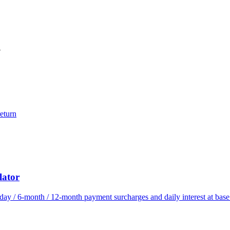
?
eturn
lator
ay / 6-month / 12-month payment surcharges and daily interest at bas