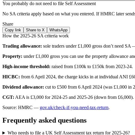
You probably do not need to file Self Assessment
No SA criteria apply based on what you entered. If HMRC later sends 
Share
Copy link
Share to X
WhatsApp
How the 2025-26 SA criteria work
Trading allowance:
sole traders under £1,000 gross don’t need SA —
Property:
under £1,000 gross you can use the property allowance a
High-income threshold:
raised from £100k to £150k from 2023-24.
HICBC:
from 6 April 2024, the charge kicks in at individual ANI £
Dividend allowance:
cut to £500 from 6 April 2024 (was £1,000 in 2
CGT:
AEA is £3,000 for 2024-25 and 2025-26 (down from £6,000). Re
Source: HMRC —
gov.uk/check-if-you-need-tax-return
.
Frequently asked questions
Who needs to file a UK Self Assessment tax return for 2025-26?