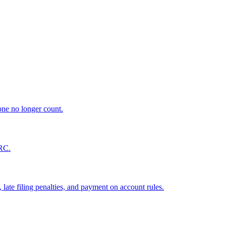
ne no longer count.
MRC.
late filing penalties, and payment on account rules.