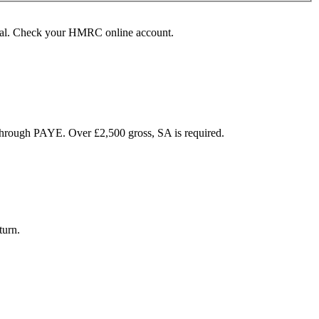
rawal. Check your HMRC online account.
hrough PAYE. Over £2,500 gross, SA is required.
turn.