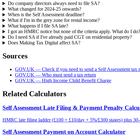
Do company directors always need to file SA?
What changed for 2024-25 onwards?
When is the Self Assessment deadline?
What if I'm in the grey zone for rental income?
What happens if I file SA late?
I got an HMRC notice but none of the criteria apply. What do I do
Do I need SA if I've already paid CGT on residential property?
Does Making Tax Digital affect SA?
Sources
GOV.UK — Check if you need to send a Self Assessment tax r
GOV.UK — Who must send a tax return
GOV.UK — High Income Child Benefit Charge
Related Calculators
Self Assessment Late Filing & Payment Penalty Calcu
HMRC late filing ladder (£100 + £10/day + 5%/£300 stages) plus 30-d
Self Assessment Payment on Account Calculator