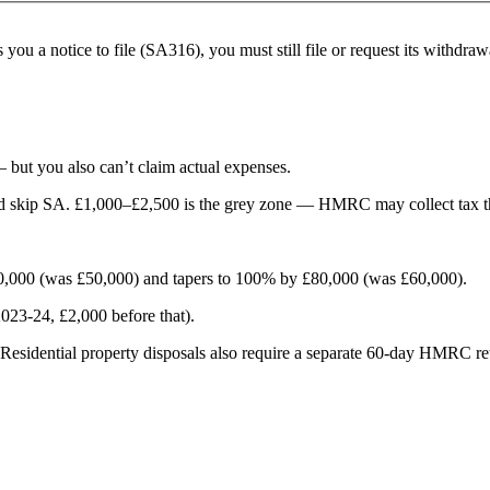
you a notice to file (SA316), you must still file or request its withd
 but you also can’t claim actual expenses.
nd skip SA. £1,000–£2,500 is the grey zone — HMRC may collect tax t
60,000 (was £50,000) and tapers to 100% by £80,000 (was £60,000).
023-24, £2,000 before that).
sidential property disposals also require a separate 60-day HMRC re