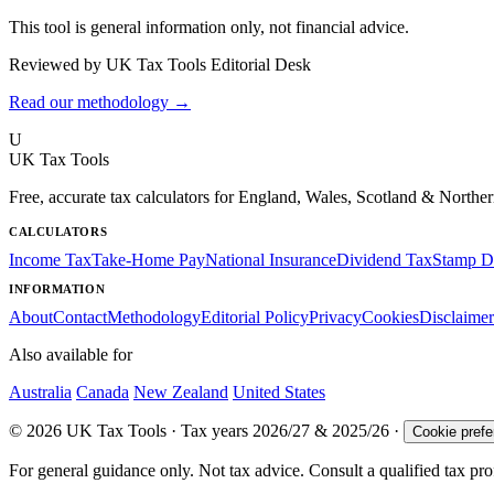
This tool is general information only, not financial advice.
Reviewed by UK Tax Tools Editorial Desk
Read our methodology →
U
UK Tax Tools
Free, accurate tax calculators for England, Wales, Scotland & Norther
CALCULATORS
Income Tax
Take-Home Pay
National Insurance
Dividend Tax
Stamp D
INFORMATION
About
Contact
Methodology
Editorial Policy
Privacy
Cookies
Disclaimer
Also available for
Australia
Canada
New Zealand
United States
© 2026 UK Tax Tools · Tax years 2026/27 & 2025/26 ·
Cookie pref
For general guidance only. Not tax advice. Consult a qualified tax prof