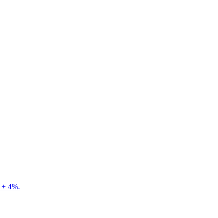
e + 4%.