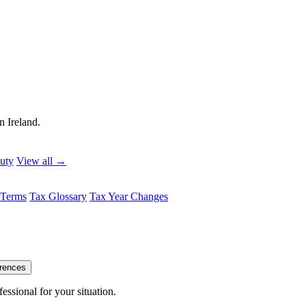
n Ireland.
uty
View all →
Terms
Tax Glossary
Tax Year Changes
erences
essional for your situation.