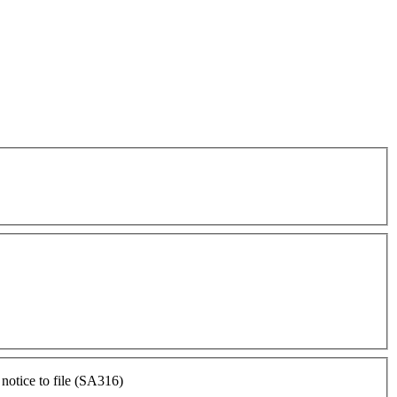
otice to file (SA316)