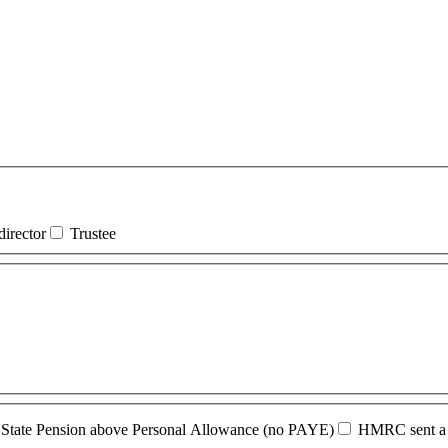
irector
Trustee
State Pension above Personal Allowance (no PAYE)
HMRC sent a n