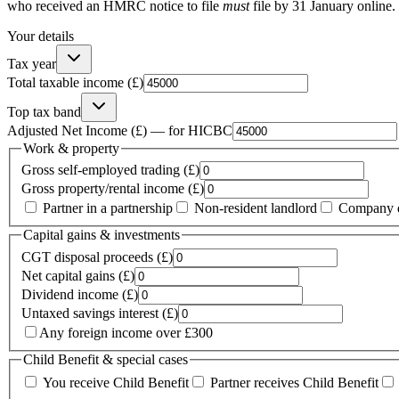
who received an HMRC notice to file
must
file by 31 January online.
Your details
Tax year
Total taxable income (£)
Top tax band
Adjusted Net Income (£) — for HICBC
Work & property
Gross self-employed trading (£)
Gross property/rental income (£)
Partner in a partnership
Non-resident landlord
Company d
Capital gains & investments
CGT disposal proceeds (£)
Net capital gains (£)
Dividend income (£)
Untaxed savings interest (£)
Any foreign income over £300
Child Benefit & special cases
You receive Child Benefit
Partner receives Child Benefit