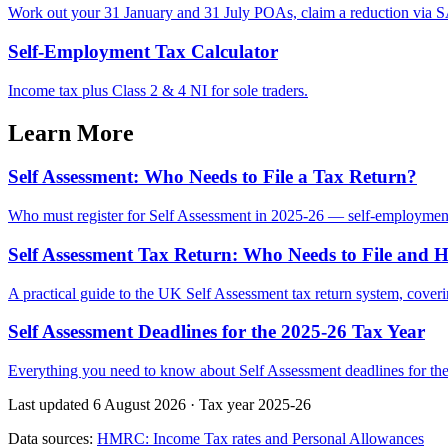
Work out your 31 January and 31 July POAs, claim a reduction via SA
Self-Employment Tax Calculator
Income tax plus Class 2 & 4 NI for sole traders.
Learn More
Self Assessment: Who Needs to File a Tax Return?
Who must register for Self Assessment in 2025-26 — self-employme
Self Assessment Tax Return: Who Needs to File and 
A practical guide to the UK Self Assessment tax return system, cove
Self Assessment Deadlines for the 2025-26 Tax Year
Everything you need to know about Self Assessment deadlines for the 2
Last updated 6 August 2026
·
Tax year 2025-26
Data sources:
HMRC: Income Tax rates and Personal Allowances