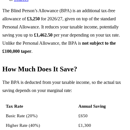
The Blind Person’s Allowance (BPA) is an additional tax-free
allowance of
£3,250
for 2026/27, given on top of the standard
Personal Allowance. It reduces your taxable income, potentially
saving you up to
£1,462.50
per year depending on your tax rate.
Unlike the Personal Allowance, the BPA is
not subject to the
£100,000 taper
.
How Much Does It Save?
The BPA is deducted from your taxable income, so the actual tax
saving depends on your marginal rate:
Tax Rate
Annual Saving
Basic Rate (20%)
£650
Higher Rate (40%)
£1,300