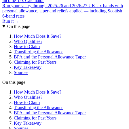
Income Tax Calculator
Run your salary through 2025-26 and 2026-27 UK tax bands with
personal allowance, taper and reliefs applied — including Scottish
6-band rates.
Run it →
On this page
How Much Does It Save?
Who Qualifies?
How to Claim
Transferring the Allowance
BPA and the Personal Allowance Taper
Claiming for Past Years
Key Takeaway
Sources
On this page
How Much Does It Save?
Who Qualifies?
How to Claim
Transferring the Allowance
BPA and the Personal Allowance Taper
Claiming for Past Years
Key Takeaway
Sources