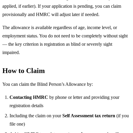
applied, if earlier). If your application is pending, you can claim
provisionally and HMRC will adjust later if needed.
The allowance is available regardless of age, income level, or
employment status. You do not need to be completely without sight
— the key criterion is registration as blind or severely sight
impaired.
How to Claim
You can claim the Blind Person’s Allowance by:
Contacting HMRC
by phone or letter and providing your
registration details
Including the claim on your
Self Assessment tax return
(if you
file one)