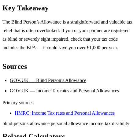
Key Takeaway
The Blind Person’s Allowance is a straightforward and valuable tax
relief that is often overlooked. If you or your partner are registered
as blind or severely sight impaired, check that your tax code
includes the BPA — it could save you over £1,000 per year.
Sources
GOV.UK — Blind Person’s Allowance
GOV.UK — Income Tax rates and Personal Allowances
Primary sources
HMRC: Income Tax rates and Personal Allowances
blind-persons-allowance
personal-allowance
income-tax
disability
Related Calculators