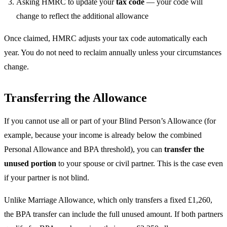
Asking HMRC to update your
tax code
— your code will
change to reflect the additional allowance
Once claimed, HMRC adjusts your tax code automatically each
year. You do not need to reclaim annually unless your circumstances
change.
Transferring the Allowance
If you cannot use all or part of your Blind Person’s Allowance (for
example, because your income is already below the combined
Personal Allowance and BPA threshold), you can
transfer the
unused portion
to your spouse or civil partner. This is the case even
if your partner is not blind.
Unlike Marriage Allowance, which only transfers a fixed £1,260,
the BPA transfer can include the full unused amount. If both partners