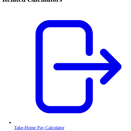
Take-Home Pay Calculator