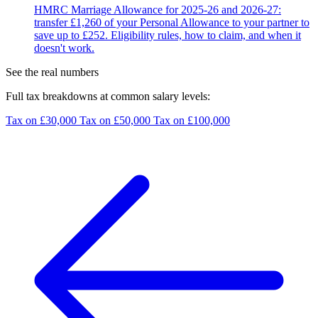
HMRC Marriage Allowance for 2025-26 and 2026-27:
transfer £1,260 of your Personal Allowance to your partner to
save up to £252. Eligibility rules, how to claim, and when it
doesn't work.
See the real numbers
Full tax breakdowns at common salary levels:
Tax on £30,000
Tax on £50,000
Tax on £100,000