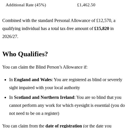
Additional Rate (45%)
£1,462.50
Combined with the standard Personal Allowance of £12,570, a
qualifying individual has a total tax-free amount of
£15,820
in
2026/27.
Who Qualifies?
You can claim the Blind Person’s Allowance if:
In
England and Wales
: You are registered as blind or severely
sight impaired with your local authority
In
Scotland and Northern Ireland
: You are so blind that you
cannot perform any work for which eyesight is essential (you do
not need to be on a register)
You can claim from the
date of registration
(or the date you