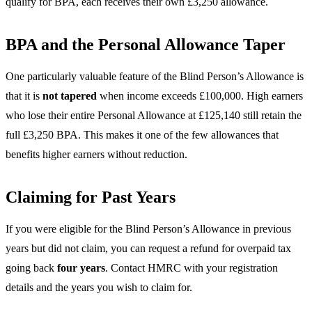
qualify for BPA, each receives their own £3,250 allowance.
BPA and the Personal Allowance Taper
One particularly valuable feature of the Blind Person’s Allowance is
that it is
not tapered
when income exceeds £100,000. High earners
who lose their entire Personal Allowance at £125,140 still retain the
full £3,250 BPA. This makes it one of the few allowances that
benefits higher earners without reduction.
Claiming for Past Years
If you were eligible for the Blind Person’s Allowance in previous
years but did not claim, you can request a refund for overpaid tax
going back
four years
. Contact HMRC with your registration
details and the years you wish to claim for.