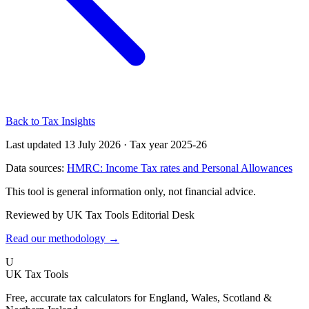
Back to Tax Insights
Last updated 13 July 2026
·
Tax year 2025-26
Data sources:
HMRC: Income Tax rates and Personal Allowances
This tool is general information only, not financial advice.
Reviewed by UK Tax Tools Editorial Desk
Read our methodology →
U
UK Tax Tools
Free, accurate tax calculators for England, Wales, Scotland &