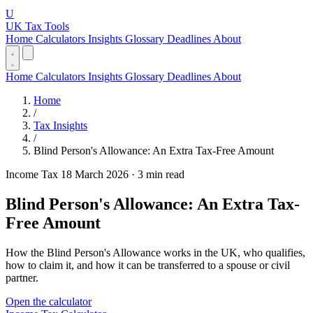
U
UK Tax Tools
Home
Calculators
Insights
Glossary
Deadlines
About
Home
Calculators
Insights
Glossary
Deadlines
About
Home
/
Tax Insights
/
Blind Person's Allowance: An Extra Tax-Free Amount
Income Tax
18 March 2026
·
3 min read
Blind Person's Allowance: An Extra Tax-
Free Amount
How the Blind Person's Allowance works in the UK, who qualifies,
how to claim it, and how it can be transferred to a spouse or civil
partner.
Open the calculator