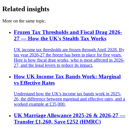
Related insights
More on the same topic.
Frozen Tax Thresholds and Fiscal Drag 2026-
27 — How the UK's Stealth Tax Works
UK income tax thresholds are frozen through April 2028. By
tax year 2026-27 the freeze has been in place for five years.
Here is how fiscal drag works, who is most affected in 2026-
27, and the legal levers to reduce its impact.
How UK Income Tax Bands Work: Marginal
vs Effective Rates
Understand how the UK's income tax bands work in 2025-
26, the difference between marginal and effective rates, and a
worked example at £35,000.
UK Marriage Allowance 2025-26 & 2026-27 —
Transfer £1,260, Save £252 (HMRC)