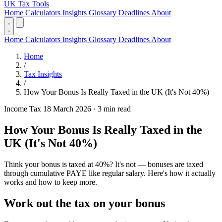
UK Tax Tools
Home
Calculators
Insights
Glossary
Deadlines
About
Home
Calculators
Insights
Glossary
Deadlines
About
Home
/
Tax Insights
/
How Your Bonus Is Really Taxed in the UK (It's Not 40%)
Income Tax
18 March 2026
·
3 min read
How Your Bonus Is Really Taxed in the
UK (It's Not 40%)
Think your bonus is taxed at 40%? It's not — bonuses are taxed
through cumulative PAYE like regular salary. Here's how it actually
works and how to keep more.
Work out the tax on your bonus