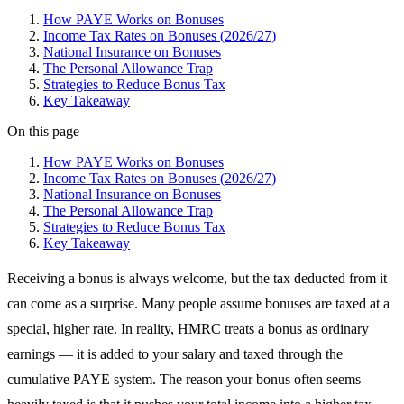
How PAYE Works on Bonuses
Income Tax Rates on Bonuses (2026/27)
National Insurance on Bonuses
The Personal Allowance Trap
Strategies to Reduce Bonus Tax
Key Takeaway
On this page
How PAYE Works on Bonuses
Income Tax Rates on Bonuses (2026/27)
National Insurance on Bonuses
The Personal Allowance Trap
Strategies to Reduce Bonus Tax
Key Takeaway
Receiving a bonus is always welcome, but the tax deducted from it
can come as a surprise. Many people assume bonuses are taxed at a
special, higher rate. In reality, HMRC treats a bonus as ordinary
earnings — it is added to your salary and taxed through the
cumulative PAYE system. The reason your bonus often seems