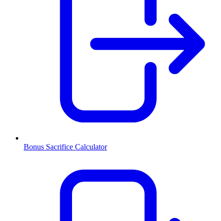
Bonus Sacrifice Calculator