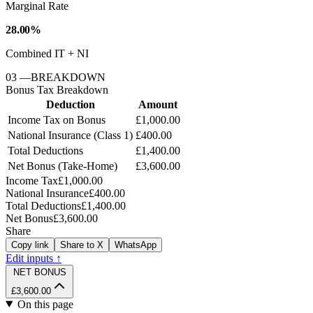
Marginal Rate
28.00%
Combined IT + NI
03
—
BREAKDOWN
Bonus Tax Breakdown
Deduction
Amount
Income Tax on Bonus
£1,000.00
National Insurance (Class 1)
£400.00
Total Deductions
£1,400.00
Net Bonus (Take-Home)
£3,600.00
Income Tax
£1,000.00
National Insurance
£400.00
Total Deductions
£1,400.00
Net Bonus
£3,600.00
Share
Copy link
Share to X
WhatsApp
Edit inputs ↑
NET BONUS
£3,600.00
On this page