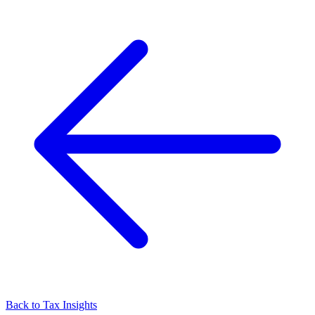
Back to Tax Insights