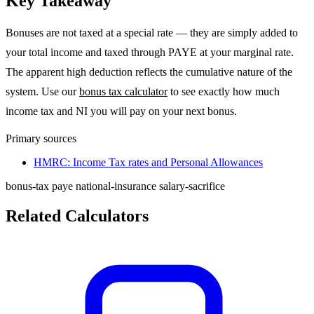
Key Takeaway
Bonuses are not taxed at a special rate — they are simply added to
your total income and taxed through PAYE at your marginal rate.
The apparent high deduction reflects the cumulative nature of the
system. Use our
bonus tax calculator
to see exactly how much
income tax and NI you will pay on your next bonus.
Primary sources
HMRC: Income Tax rates and Personal Allowances
bonus-tax
paye
national-insurance
salary-sacrifice
Related Calculators