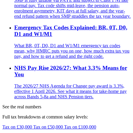
SMP is fully taxable via PAYE and subject to Class 1 NI like
normal pay. Tax code shifts mid-leave, the pension auto-
enrolment asymmetry, KIT days at full salary, and the year-
end refund pattern when SMP straddles the tax year boundary.
Emergency Tax Codes Explained: BR, 0T, D0,
D1 and W1/M1
What BR, 0T, D0, D1 and W1/M1 emergency tax codes
mean, why HMRC puts you on one, how much extra tax you
pay, and how to get a refund and the right code.
NHS Pay Rise 2026/27: What 3.3% Means for
You
The 2026/27 NHS Agenda for Change pay award is 3.3%,
effective 1 April 2026. See what it means for take-home pay
across Bands 5-8a and NHS Pension tiers.
See the real numbers
Full tax breakdowns at common salary levels:
Tax on £30,000
Tax on £50,000
Tax on £100,000