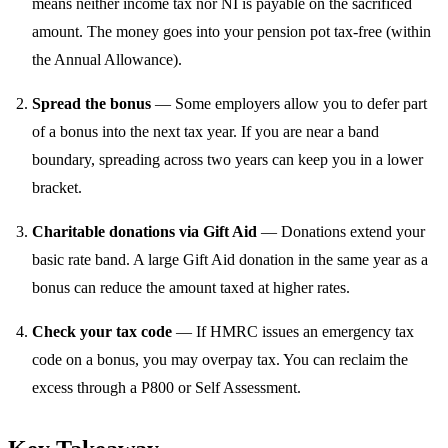
means neither income tax nor NI is payable on the sacrificed
amount. The money goes into your pension pot tax-free (within
the Annual Allowance).
Spread the bonus
— Some employers allow you to defer part
of a bonus into the next tax year. If you are near a band
boundary, spreading across two years can keep you in a lower
bracket.
Charitable donations via Gift Aid
— Donations extend your
basic rate band. A large Gift Aid donation in the same year as a
bonus can reduce the amount taxed at higher rates.
Check your tax code
— If HMRC issues an emergency tax
code on a bonus, you may overpay tax. You can reclaim the
excess through a P800 or Self Assessment.