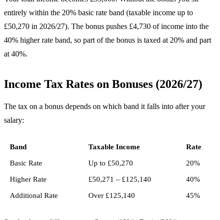
entirely within the 20% basic rate band (taxable income up to
£50,270 in 2026/27). The bonus pushes £4,730 of income into the
40% higher rate band, so part of the bonus is taxed at 20% and part
at 40%.
Income Tax Rates on Bonuses (2026/27)
The tax on a bonus depends on which band it falls into after your
salary:
Band
Taxable Income
Rate
Basic Rate
Up to £50,270
20%
Higher Rate
£50,271 – £125,140
40%
Additional Rate
Over £125,140
45%