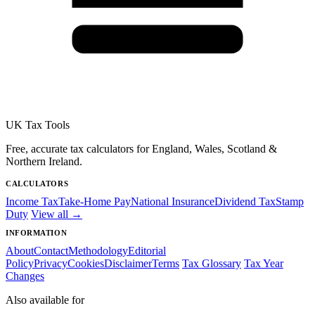
UK Tax Tools
Free, accurate tax calculators for England, Wales, Scotland &
Northern Ireland.
CALCULATORS
Income Tax
Take-Home Pay
National Insurance
Dividend Tax
Stamp
Duty
View all →
INFORMATION
About
Contact
Methodology
Editorial
Policy
Privacy
Cookies
Disclaimer
Terms
Tax Glossary
Tax Year
Changes
Also available for