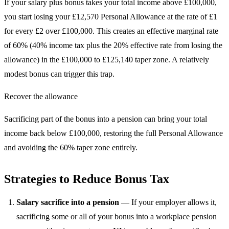
If your salary plus bonus takes your total income above £100,000,
you start losing your £12,570 Personal Allowance at the rate of £1
for every £2 over £100,000. This creates an effective marginal rate
of 60% (40% income tax plus the 20% effective rate from losing the
allowance) in the £100,000 to £125,140 taper zone. A relatively
modest bonus can trigger this trap.
Recover the allowance
Sacrificing part of the bonus into a pension can bring your total
income back below £100,000, restoring the full Personal Allowance
and avoiding the 60% taper zone entirely.
Strategies to Reduce Bonus Tax
Salary sacrifice into a pension
— If your employer allows it,
sacrificing some or all of your bonus into a workplace pension