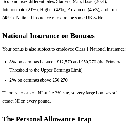
Scotland uses different rates: Starter (19%), Basic (20%),
Intermediate (21%), Higher (42%), Advanced (45%), and Top
(48%). National Insurance rates are the same UK-wide.
National Insurance on Bonuses
Your bonus is also subject to employee Class 1 National Insurance:
8%
on earnings between £12,570 and £50,270 (the Primary
Threshold to the Upper Earnings Limit)
2%
on earnings above £50,270
There is no cap on NI at the 2% rate, so very large bonuses still
attract NI on every pound.
The Personal Allowance Trap