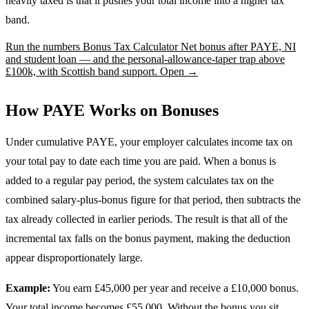
heavily taxed is that it pushes your total income into a higher tax
band.
Run the numbers
Bonus Tax Calculator
Net bonus after PAYE, NI
and student loan — and the personal-allowance-taper trap above
£100k, with Scottish band support.
Open →
How PAYE Works on Bonuses
Under cumulative PAYE, your employer calculates income tax on
your total pay to date each time you are paid. When a bonus is
added to a regular pay period, the system calculates tax on the
combined salary-plus-bonus figure for that period, then subtracts the
tax already collected in earlier periods. The result is that all of the
incremental tax falls on the bonus payment, making the deduction
appear disproportionately large.
Example:
You earn £45,000 per year and receive a £10,000 bonus.
Your total income becomes £55,000. Without the bonus you sit