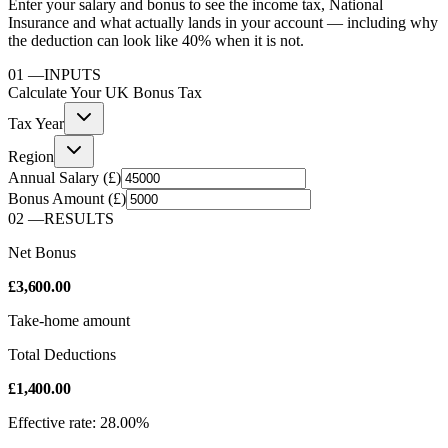
Enter your salary and bonus to see the income tax, National
Insurance and what actually lands in your account — including why
the deduction can look like 40% when it is not.
01
—
INPUTS
Calculate Your UK Bonus Tax
Tax Year
Region
Annual Salary (£)
Bonus Amount (£)
02
—
RESULTS
Net Bonus
£3,600.00
Take-home amount
Total Deductions
£1,400.00
Effective rate: 28.00%