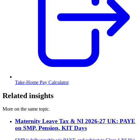
Take-Home Pay Calculator
Related insights
More on the same topic.
Maternity Leave Tax & NI 2026-27 UK: PAYE
on SMP, Pension, KIT Days