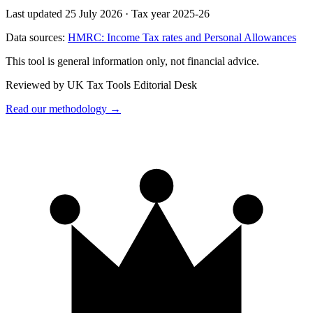
Last updated 25 July 2026
·
Tax year 2025-26
Data sources:
HMRC: Income Tax rates and Personal Allowances
This tool is general information only, not financial advice.
Reviewed by UK Tax Tools Editorial Desk
Read our methodology →