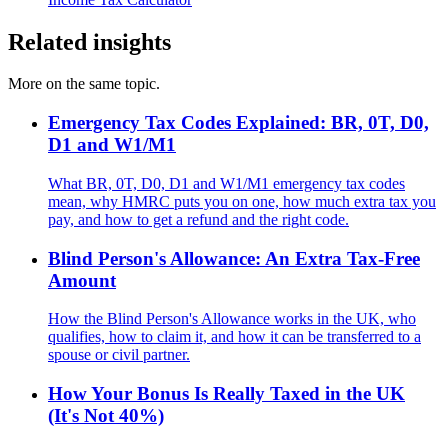
Related insights
More on the same topic.
Emergency Tax Codes Explained: BR, 0T, D0,
D1 and W1/M1
What BR, 0T, D0, D1 and W1/M1 emergency tax codes
mean, why HMRC puts you on one, how much extra tax you
pay, and how to get a refund and the right code.
Blind Person's Allowance: An Extra Tax-Free
Amount
How the Blind Person's Allowance works in the UK, who
qualifies, how to claim it, and how it can be transferred to a
spouse or civil partner.
How Your Bonus Is Really Taxed in the UK
(It's Not 40%)