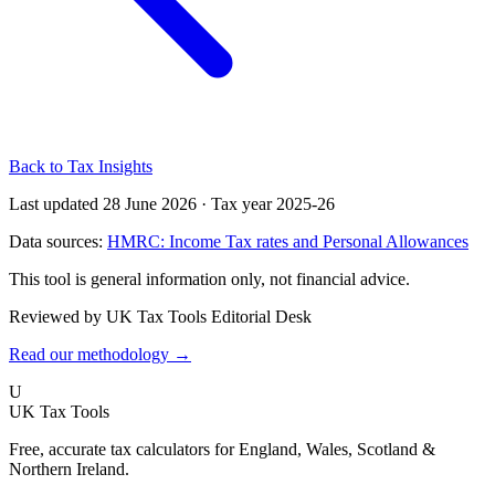
Back to Tax Insights
Last updated 28 June 2026
·
Tax year 2025-26
Data sources:
HMRC: Income Tax rates and Personal Allowances
This tool is general information only, not financial advice.
Reviewed by UK Tax Tools Editorial Desk
Read our methodology →
U
UK Tax Tools
Free, accurate tax calculators for England, Wales, Scotland &
Northern Ireland.