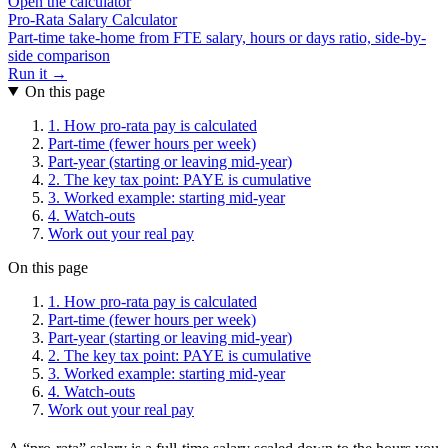
Open the calculator
Pro-Rata Salary Calculator
Part-time take-home from FTE salary, hours or days ratio, side-by-
side comparison
Run it →
On this page
1. How pro-rata pay is calculated
Part-time (fewer hours per week)
Part-year (starting or leaving mid-year)
2. The key tax point: PAYE is cumulative
3. Worked example: starting mid-year
4. Watch-outs
Work out your real pay
On this page
1. How pro-rata pay is calculated
Part-time (fewer hours per week)
Part-year (starting or leaving mid-year)
2. The key tax point: PAYE is cumulative
3. Worked example: starting mid-year
4. Watch-outs
Work out your real pay