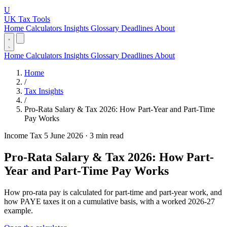
U
UK Tax Tools
Home
Calculators
Insights
Glossary
Deadlines
About
Home
Calculators
Insights
Glossary
Deadlines
About
Home
/
Tax Insights
/
Pro-Rata Salary & Tax 2026: How Part-Year and Part-Time
Pay Works
Income Tax
5 June 2026
·
3 min read
Pro-Rata Salary & Tax 2026: How Part-
Year and Part-Time Pay Works
How pro-rata pay is calculated for part-time and part-year work, and
how PAYE taxes it on a cumulative basis, with a worked 2026-27
example.