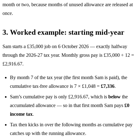
month or two, because months of unused allowance are released at
once.
3. Worked example: starting mid-year
Sam starts a £35,000 job on 6 October 2026 — exactly halfway
through the 2026-27 tax year. Monthly gross pay is £35,000 ÷ 12 =
£2,916.67.
By month 7 of the tax year (the first month Sam is paid), the
cumulative tax-free allowance is 7 × £1,048 =
£7,336
.
Sam’s cumulative pay is only £2,916.67, which is
below
the
accumulated allowance — so in that first month Sam pays
£0
income tax
.
Tax then kicks in over the following months as cumulative pay
catches up with the running allowance.