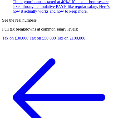
Think your bonus is taxed at 40%? It's not — bonuses are
taxed through cumulative PAYE like regular salary. Here's
how it actually works and how to keep more.
See the real numbers
Full tax breakdowns at common salary levels:
Tax on £30,000
Tax on £50,000
Tax on £100,000