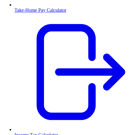
Take-Home Pay Calculator
Income Tax Calculator