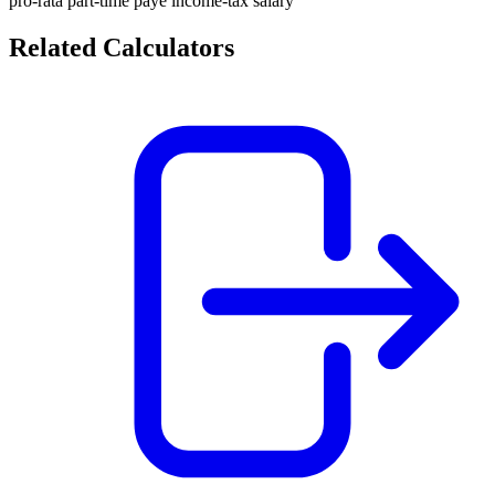
pro-rata
part-time
paye
income-tax
salary
Related Calculators