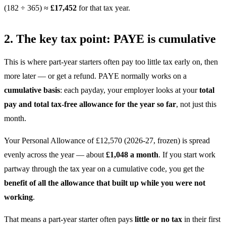
(182 ÷ 365) ≈
£17,452
for that tax year.
2. The key tax point: PAYE is cumulative
This is where part-year starters often pay too little tax early on, then
more later — or get a refund. PAYE normally works on a
cumulative basis
: each payday, your employer looks at your
total
pay and total tax-free allowance for the year so far
, not just this
month.
Your Personal Allowance of £12,570 (2026-27, frozen) is spread
evenly across the year — about
£1,048 a month
. If you start work
partway through the tax year on a cumulative code, you get the
benefit of all the allowance that built up while you were not
working
.
That means a part-year starter often pays
little or no tax
in their first