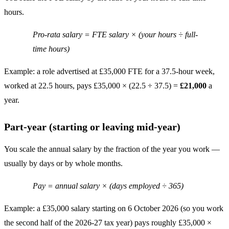
hours.
Pro-rata salary = FTE salary × (your hours ÷ full-
time hours)
Example: a role advertised at £35,000 FTE for a 37.5-hour week,
worked at 22.5 hours, pays £35,000 × (22.5 ÷ 37.5) =
£21,000
a
year.
Part-year (starting or leaving mid-year)
You scale the annual salary by the fraction of the year you work —
usually by days or by whole months.
Pay = annual salary × (days employed ÷ 365)
Example: a £35,000 salary starting on 6 October 2026 (so you work
the second half of the 2026-27 tax year) pays roughly £35,000 ×