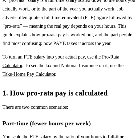
A “pro-rata” salary is a full-time salary scaled down to the hours you
actually work, or to the part of the year you actually work. Job
adverts often quote a full-time-equivalent (FTE) figure followed by
“pro-rata” — meaning the real pay depends on your hours. This
guide explains how pro-rata pay is worked out, and the part people
find most confusing: how PAYE taxes it across the year.
To turn an FTE salary into your actual pay, use the
Pro-Rata
Calculator
. To see the tax and National Insurance on it, use the
Take-Home Pay Calculator
.
1. How pro-rata pay is calculated
There are two common scenarios:
Part-time (fewer hours per week)
You scale the FTE salary by the ratio of your hours to full-time