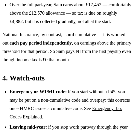
Over the full part-year, Sam earns about £17,452 — comfortably
above the £12,570 allowance — so tax is due on roughly
£4,882, but it is collected gradually, not all at the start.
National Insurance, by contrast, is
not
cumulative — it is worked
out
each pay period independently
, on earnings above the primary
threshold for that period. So Sam pays NI from the first payslip even
though income tax is £0 that month.
4. Watch-outs
Emergency or W1/M1 code:
if you start without a P45, you
may be put on a non-cumulative code and overpay; this corrects
once HMRC issues a cumulative code. See
Emergency Tax
Codes Explained
.
Leaving mid-year:
if you stop work partway through the year,