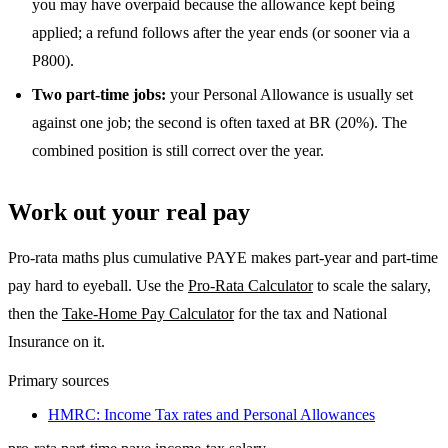
you may have overpaid because the allowance kept being
applied; a refund follows after the year ends (or sooner via a
P800).
Two part-time jobs:
your Personal Allowance is usually set
against one job; the second is often taxed at BR (20%). The
combined position is still correct over the year.
Work out your real pay
Pro-rata maths plus cumulative PAYE makes part-year and part-time
pay hard to eyeball. Use the
Pro-Rata Calculator
to scale the salary,
then the
Take-Home Pay Calculator
for the tax and National
Insurance on it.
Primary sources
HMRC: Income Tax rates and Personal Allowances