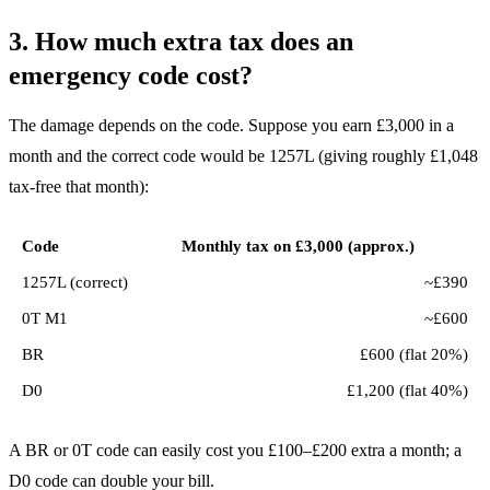
3. How much extra tax does an
emergency code cost?
The damage depends on the code. Suppose you earn £3,000 in a
month and the correct code would be 1257L (giving roughly £1,048
tax-free that month):
Code
Monthly tax on £3,000 (approx.)
1257L (correct)
~£390
0T M1
~£600
BR
£600 (flat 20%)
D0
£1,200 (flat 40%)
A BR or 0T code can easily cost you £100–£200 extra a month; a
D0 code can double your bill.