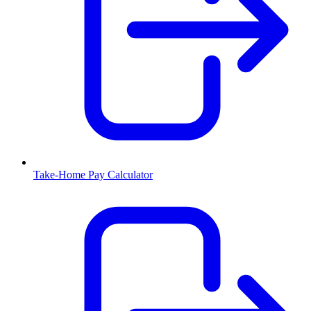
Take-Home Pay Calculator