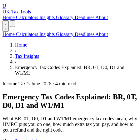
U
UK Tax Tools
Home
Calculators
Insights
Glossary
Deadlines
About
Home
Calculators
Insights
Glossary
Deadlines
About
Home
/
Tax Insights
/
Emergency Tax Codes Explained: BR, 0T, D0, D1 and
W1/M1
Income Tax
5 June 2026
·
4 min read
Emergency Tax Codes Explained: BR, 0T,
D0, D1 and W1/M1
What BR, 0T, D0, D1 and W1/M1 emergency tax codes mean, why
HMRC puts you on one, how much extra tax you pay, and how to
get a refund and the right code.