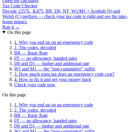
Open the calculator
Tax Code Checker
Decode 1257L, K475, BR, D0, NT, W1/M1 + Scottish (S) and
Welsh (C) prefixes — check your tax code is right and see the take-
home impact.
Run it →
On this page
1. Why you end up on an emergency code
2. The codes, decoded
BR — Basic Rate
0T — no allowance, banded rates
D0 and D1 — higher and additional rate
W1 and M1 — the “non-cumulative” suffix
3. How much extra tax does an emergency code cost?
4. How to fix it and get your money back
Check your code now
On this page
1. Why you end up on an emergency code
2. The codes, decoded
BR — Basic Rate
0T — no allowance, banded rates
D0 and D1 — higher and additional rate
W1 and M1 — the “non-cumulative” suffix