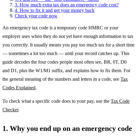
3. How much extra tax does an emergency code cost?
4. How to fix it and get your money back
Check your code now
An emergency tax code is a temporary code HMRC or your
employer uses when they do not yet have enough information to tax
you correctly. It usually means you pay too much tax for a short time
— sometimes a lot too much — until your record catches up. This
guide decodes the four codes people most often see, BR, 0T, D0
and D1, plus the W1/M1 suffix, and explains how to fix them. For
the general meaning of the numbers and letters in a code, see
Tax
Codes Explained
.
To check what a specific code does to your pay, use the
Tax Code
Checker
.
1. Why you end up on an emergency code