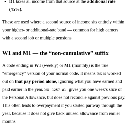
D1
taxes all income from that source at the
additional rate
(45%)
.
These are used where a second source of income sits entirely within
your higher- or additional-rate band — common for high earners
with a second job or multiple pensions.
W1 and M1 — the “non-cumulative” suffix
A code ending in
W1
(weekly) or
M1
(monthly) is the true
“emergency” version of your normal code. It means tax is worked
out on
that pay period alone
, ignoring what you have earned and
paid earlier in the year. So
gives you one week’s slice of
1257 W1
the Personal Allowance, but does not reconcile against previous pay.
This often leads to overpayment if you started partway through the
year, because it does not give back unused allowance from earlier
months.