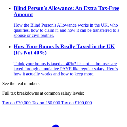
Blind Person's Allowance: An Extra Tax-Free
Amount
How the Blind Person's Allowance works in the UK, who
qualifies, how to claim it, and how it can be transferred to a
spouse or civil partner.
How Your Bonus Is Really Taxed in the UK
(It's Not 40%)
Think your bonus is taxed at 40%? It's not — bonuses are
taxed through cumulative PAYE like regular salary. Here's
how it actually works and how to keep more.
See the real numbers
Full tax breakdowns at common salary levels:
Tax on £30,000
Tax on £50,000
Tax on £100,000