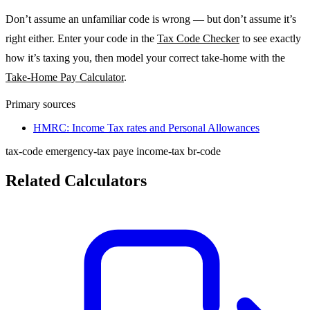
Don’t assume an unfamiliar code is wrong — but don’t assume it’s
right either. Enter your code in the
Tax Code Checker
to see exactly
how it’s taxing you, then model your correct take-home with the
Take-Home Pay Calculator
.
Primary sources
HMRC: Income Tax rates and Personal Allowances
tax-code
emergency-tax
paye
income-tax
br-code
Related Calculators