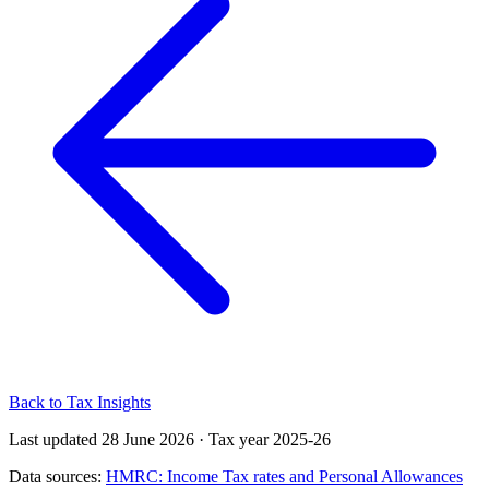
Back to Tax Insights
Last updated 28 June 2026
·
Tax year 2025-26
Data sources:
HMRC: Income Tax rates and Personal Allowances