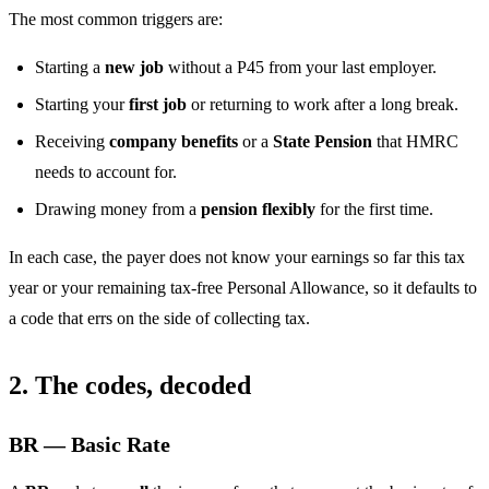
The most common triggers are:
Starting a
new job
without a P45 from your last employer.
Starting your
first job
or returning to work after a long break.
Receiving
company benefits
or a
State Pension
that HMRC
needs to account for.
Drawing money from a
pension flexibly
for the first time.
In each case, the payer does not know your earnings so far this tax
year or your remaining tax-free Personal Allowance, so it defaults to
a code that errs on the side of collecting tax.
2. The codes, decoded
BR — Basic Rate