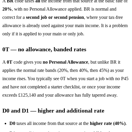
A
BR
code taxes
all
the income from that source at the basic rate of
20%
, with no Personal Allowance applied. BR is normal and
correct for a
second job or second pension
, where your tax-free
allowance is already used against your main income. It is a problem
only if it is applied to your main or only job.
0T — no allowance, banded rates
A
0T
code gives you
no Personal Allowance
, but unlike BR it
applies the normal rate bands (20%, then 40%, then 45%) as your
income rises. You typically see 0T when you start a job with no P45
and have not completed a starter checklist, or once your income
exceeds £125,140 and your allowance has fully tapered away.
D0 and D1 — higher and additional rate
D0
taxes all income from that source at the
higher rate (40%)
.