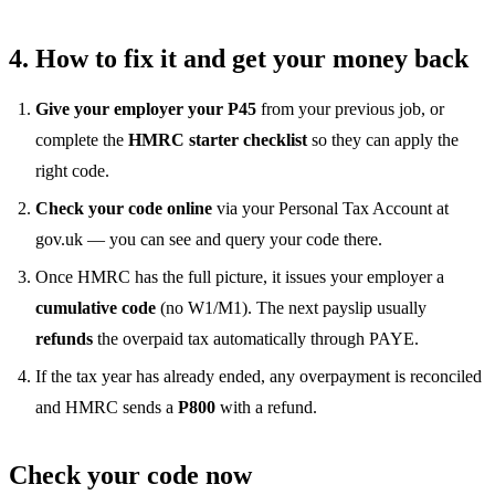
4. How to fix it and get your money back
Give your employer your P45
from your previous job, or
complete the
HMRC starter checklist
so they can apply the
right code.
Check your code online
via your Personal Tax Account at
gov.uk — you can see and query your code there.
Once HMRC has the full picture, it issues your employer a
cumulative code
(no W1/M1). The next payslip usually
refunds
the overpaid tax automatically through PAYE.
If the tax year has already ended, any overpayment is reconciled
and HMRC sends a
P800
with a refund.
Check your code now