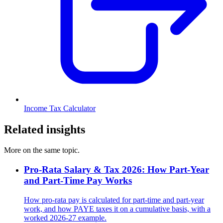
Income Tax Calculator
Related insights
More on the same topic.
Pro-Rata Salary & Tax 2026: How Part-Year
and Part-Time Pay Works
How pro-rata pay is calculated for part-time and part-year
work, and how PAYE taxes it on a cumulative basis, with a
worked 2026-27 example.