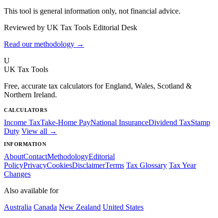
This tool is general information only, not financial advice.
Reviewed by UK Tax Tools Editorial Desk
Read our methodology →
U
UK Tax Tools
Free, accurate tax calculators for England, Wales, Scotland &
Northern Ireland.
CALCULATORS
Income Tax
Take-Home Pay
National Insurance
Dividend Tax
Stamp
Duty
View all →
INFORMATION
About
Contact
Methodology
Editorial
Policy
Privacy
Cookies
Disclaimer
Terms
Tax Glossary
Tax Year
Changes
Also available for
Australia
Canada
New Zealand
United States