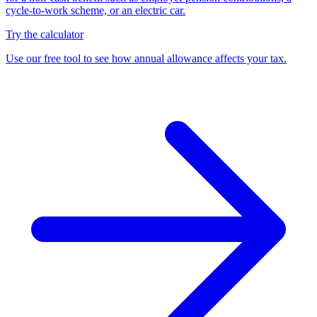
cycle-to-work scheme, or an electric car.
Try the calculator
Use our free tool to see how annual allowance affects your tax.