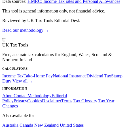
Data sources:
HMRC: Income Tax rates and Personal Allowances
This tool is general information only, not financial advice.
Reviewed by UK Tax Tools Editorial Desk
Read our methodology →
U
UK Tax Tools
Free, accurate tax calculators for England, Wales, Scotland &
Northern Ireland.
CALCULATORS
Income Tax
Take-Home Pay
National Insurance
Dividend Tax
Stamp
Duty
View all →
INFORMATION
About
Contact
Methodology
Editorial
Policy
Privacy
Cookies
Disclaimer
Terms
Tax Glossary
Tax Year
Changes
Also available for
Australia
Canada
New Zealand
United States