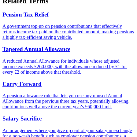
Related Terms
Pension Tax Relief
A government top-up on pension contributions that effectively
returns income tax paid on the contributed amount, making pensions
a highly tax-efficient saving vehicle.
Tapered Annual Allowance
A reduced Annual Allowance for individuals whose adjusted
income exceeds £260,000, with the allowance reduced by £1 for
every £2 of income above that threshold.
Carry Forward
A pension allowance rule that lets you use any unused Annual
Allowance from the previous three tax years, potentially allowing
contributions well above the current year's £60,000 limit.
Salary Sacrifice
An arrangement where you give up part of your salary in exchange
for a non-cash benefit such as employer pension contributions, a