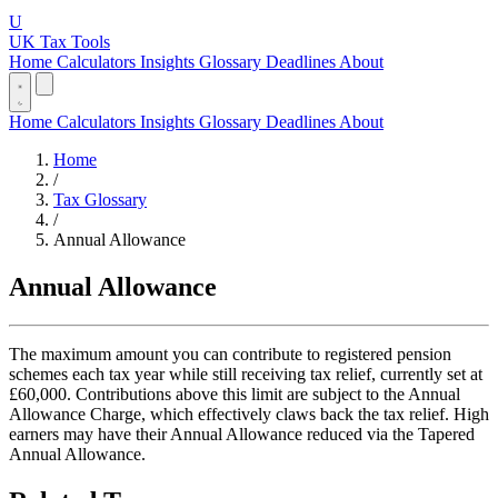
U
UK Tax Tools
Home
Calculators
Insights
Glossary
Deadlines
About
Home
Calculators
Insights
Glossary
Deadlines
About
Home
/
Tax Glossary
/
Annual Allowance
Annual Allowance
The maximum amount you can contribute to registered pension
schemes each tax year while still receiving tax relief, currently set at
£60,000. Contributions above this limit are subject to the Annual
Allowance Charge, which effectively claws back the tax relief. High
earners may have their Annual Allowance reduced via the Tapered
Annual Allowance.