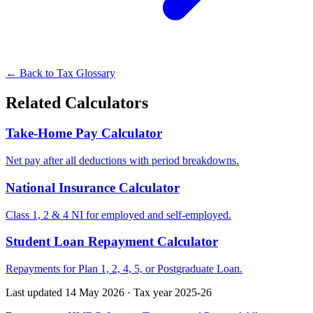
← Back to Tax Glossary
Related Calculators
Take-Home Pay Calculator
Net pay after all deductions with period breakdowns.
National Insurance Calculator
Class 1, 2 & 4 NI for employed and self-employed.
Student Loan Repayment Calculator
Repayments for Plan 1, 2, 4, 5, or Postgraduate Loan.
Last updated 14 May 2026
·
Tax year 2025-26