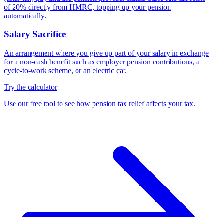
of 20% directly from HMRC, topping up your pension
automatically.
Salary Sacrifice
An arrangement where you give up part of your salary in exchange
for a non-cash benefit such as employer pension contributions, a
cycle-to-work scheme, or an electric car.
Try the calculator
Use our free tool to see how pension tax relief affects your tax.