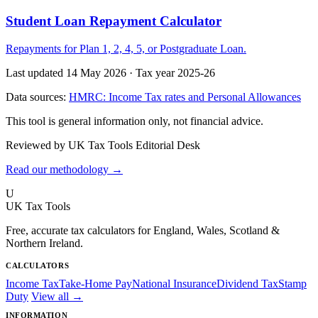
Student Loan Repayment Calculator
Repayments for Plan 1, 2, 4, 5, or Postgraduate Loan.
Last updated 14 May 2026
·
Tax year 2025-26
Data sources:
HMRC: Income Tax rates and Personal Allowances
This tool is general information only, not financial advice.
Reviewed by UK Tax Tools Editorial Desk
Read our methodology →
U
UK Tax Tools
Free, accurate tax calculators for England, Wales, Scotland &
Northern Ireland.
CALCULATORS
Income Tax
Take-Home Pay
National Insurance
Dividend Tax
Stamp
Duty
View all →
INFORMATION