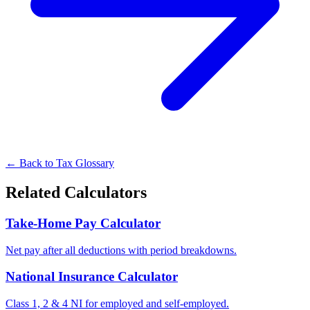
← Back to Tax Glossary
Related Calculators
Take-Home Pay Calculator
Net pay after all deductions with period breakdowns.
National Insurance Calculator
Class 1, 2 & 4 NI for employed and self-employed.