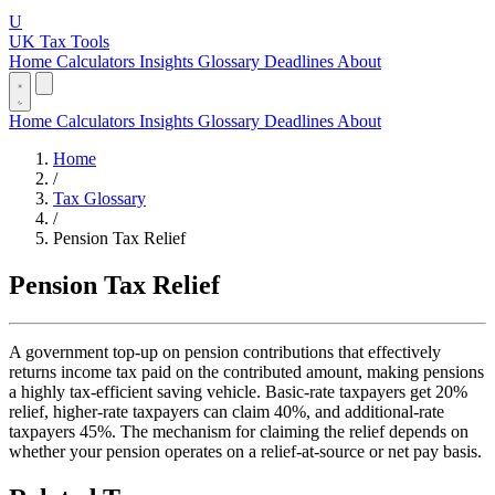
U
UK Tax Tools
Home
Calculators
Insights
Glossary
Deadlines
About
Home
Calculators
Insights
Glossary
Deadlines
About
Home
/
Tax Glossary
/
Pension Tax Relief
Pension Tax Relief
A government top-up on pension contributions that effectively
returns income tax paid on the contributed amount, making pensions
a highly tax-efficient saving vehicle. Basic-rate taxpayers get 20%
relief, higher-rate taxpayers can claim 40%, and additional-rate
taxpayers 45%. The mechanism for claiming the relief depends on
whether your pension operates on a relief-at-source or net pay basis.