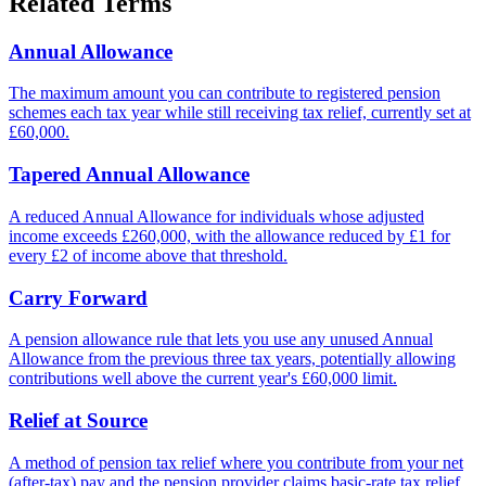
Related Terms
Annual Allowance
The maximum amount you can contribute to registered pension
schemes each tax year while still receiving tax relief, currently set at
£60,000.
Tapered Annual Allowance
A reduced Annual Allowance for individuals whose adjusted
income exceeds £260,000, with the allowance reduced by £1 for
every £2 of income above that threshold.
Carry Forward
A pension allowance rule that lets you use any unused Annual
Allowance from the previous three tax years, potentially allowing
contributions well above the current year's £60,000 limit.
Relief at Source
A method of pension tax relief where you contribute from your net
(after-tax) pay and the pension provider claims basic-rate tax relief