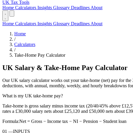
UK Tax Tools
Home
Calculators
Insights
Glossary
Deadlines
About
Home
Calculators
Insights
Glossary
Deadlines
About
Home
/
Calculators
/
Take-Home Pay Calculator
UK Salary & Take-Home Pay Calculator
Our UK salary calculator works out your take-home (net) pay for the 
deductions, with annual, monthly, weekly, and hourly breakdowns for
What is my UK take-home pay?
Take-home is gross salary minus income tax (20/40/45% above £12,5
rates a £30,000 salary nets about £25,120 and £50,000 nets about £39
Formula:
Net = Gross − Income tax − NI − Pension − Student loan
01
—
INPUTS