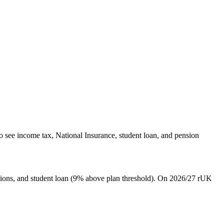
o see income tax, National Insurance, student loan, and pension
ions, and student loan (9% above plan threshold). On 2026/27 rUK