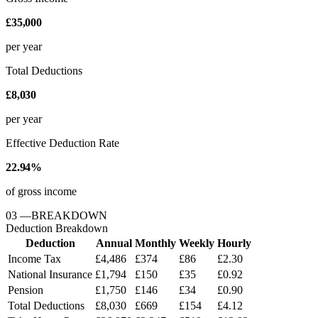
£35,000
per year
Total Deductions
£8,030
per year
Effective Deduction Rate
22.94%
of gross income
03
—
BREAKDOWN
Deduction Breakdown
Deduction
Annual
Monthly
Weekly
Hourly
Income Tax
£4,486
£374
£86
£2.30
National Insurance
£1,794
£150
£35
£0.92
Pension
£1,750
£146
£34
£0.90
Total Deductions
£8,030
£669
£154
£4.12