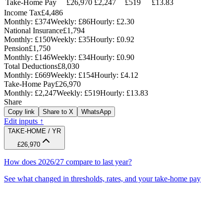
Take-Home Pay
£26,970
£2,247
£519
£13.83
Income Tax
£4,486
Monthly:
£374
Weekly:
£86
Hourly:
£2.30
National Insurance
£1,794
Monthly:
£150
Weekly:
£35
Hourly:
£0.92
Pension
£1,750
Monthly:
£146
Weekly:
£34
Hourly:
£0.90
Total Deductions
£8,030
Monthly:
£669
Weekly:
£154
Hourly:
£4.12
Take-Home Pay
£26,970
Monthly:
£2,247
Weekly:
£519
Hourly:
£13.83
Share
Copy link
Share to X
WhatsApp
Edit inputs ↑
TAKE-HOME / YR
£26,970
How does 2026/27 compare to last year?
See what changed in thresholds, rates, and your take-home pay