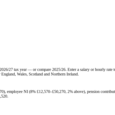
2026/27 tax year — or compare 2025/26. Enter a salary or hourly rate t
 England, Wales, Scotland and Northern Ireland.
70), employee NI (8% £12,570–£50,270, 2% above), pension contribut
,520.