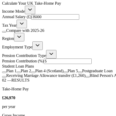
Calculate Your UK Take-Home Pay
Income Mode
Annual Salary (£)
Tax Year
Compare with
2025-26
Region
Employment Type
Pension Contribution Type
Pension Contribution
(%)
Student Loan Plans
Plan 1
Plan 2
Plan 4 (Scotland)
Plan 5
Postgraduate Loan
Receiving Marriage Allowance transfer (£1,260)
Blind Person's 
02
—
RESULTS
Take-Home Pay
£26,970
per year
Gross Income