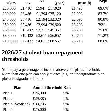
NI
Kept
salary
tax
(year)
(month)
£20,000
£1,486
£594
£17,920
£1,493
89.6%
£30,000
£3,486
£1,394
£25,120
£2,093
83.7%
£40,000
£5,486
£2,194
£32,320
£2,693
80.8%
£50,000
£7,486
£2,994
£39,520
£3,293
79%
£60,000
£11,432
£3,211
£45,357
£3,780
75.6%
£80,000
£19,432
£3,611
£56,957
£4,746
71.2%
£100,000
£27,432
£4,011
£68,557
£5,713
68.6%
2026/27 student loan repayment
thresholds
You repay a percentage of income above your plan's threshold.
More than one plan can apply at once (e.g. an undergraduate plan
plus a Postgraduate Loan).
Plan
Annual threshold
Rate
Plan 1
£26,900
9%
Plan 2
£29,385
9%
Plan 4 (Scotland)
£33,795
9%
Plan 5
£25,000
9%