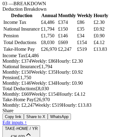
03
—
BREAKDOWN
Deduction Breakdown
Deduction
Annual
Monthly
Weekly
Hourly
Income Tax
£4,486
£374
£86
£2.30
National Insurance
£1,794
£150
£35
£0.92
Pension
£1,750
£146
£34
£0.90
Total Deductions
£8,030
£669
£154
£4.12
Take-Home Pay
£26,970
£2,247
£519
£13.83
Income Tax
£4,486
Monthly:
£374
Weekly:
£86
Hourly:
£2.30
National Insurance
£1,794
Monthly:
£150
Weekly:
£35
Hourly:
£0.92
Pension
£1,750
Monthly:
£146
Weekly:
£34
Hourly:
£0.90
Total Deductions
£8,030
Monthly:
£669
Weekly:
£154
Hourly:
£4.12
Take-Home Pay
£26,970
Monthly:
£2,247
Weekly:
£519
Hourly:
£13.83
Share
Copy link
Share to X
WhatsApp
Edit inputs ↑
TAKE-HOME / YR
£26,970