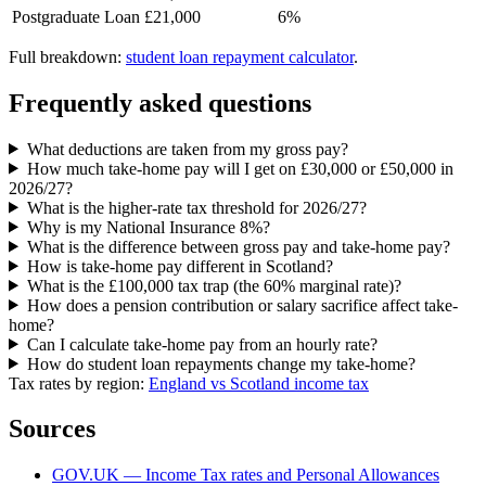
Postgraduate Loan
£21,000
6%
Full breakdown:
student loan repayment calculator
.
Frequently asked questions
What deductions are taken from my gross pay?
How much take-home pay will I get on £30,000 or £50,000 in
2026/27?
What is the higher-rate tax threshold for 2026/27?
Why is my National Insurance 8%?
What is the difference between gross pay and take-home pay?
How is take-home pay different in Scotland?
What is the £100,000 tax trap (the 60% marginal rate)?
How does a pension contribution or salary sacrifice affect take-
home?
Can I calculate take-home pay from an hourly rate?
How do student loan repayments change my take-home?
Tax rates by region:
England vs Scotland income tax
Sources
GOV.UK — Income Tax rates and Personal Allowances