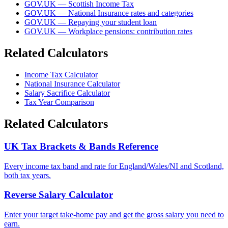
GOV.UK — Scottish Income Tax
GOV.UK — National Insurance rates and categories
GOV.UK — Repaying your student loan
GOV.UK — Workplace pensions: contribution rates
Related Calculators
Income Tax Calculator
National Insurance Calculator
Salary Sacrifice Calculator
Tax Year Comparison
Related Calculators
UK Tax Brackets & Bands Reference
Every income tax band and rate for England/Wales/NI and Scotland,
both tax years.
Reverse Salary Calculator
Enter your target take-home pay and get the gross salary you need to
earn.