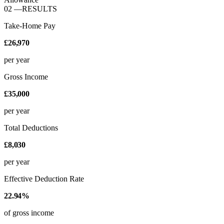
02
—
RESULTS
Take-Home Pay
£26,970
per year
Gross Income
£35,000
per year
Total Deductions
£8,030
per year
Effective Deduction Rate
22.94%
of gross income