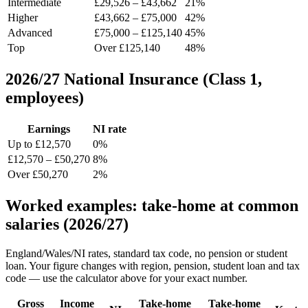
Intermediate
£29,526 – £43,662
21%
Higher
£43,662 – £75,000
42%
Advanced
£75,000 – £125,140
45%
Top
Over £125,140
48%
2026/27 National Insurance (Class 1,
employees)
Earnings
NI rate
Up to £12,570
0%
£12,570 – £50,270
8%
Over £50,270
2%
Worked examples: take-home at common
salaries (2026/27)
England/Wales/NI rates, standard tax code, no pension or student
loan. Your figure changes with region, pension, student loan and tax
code — use the calculator above for your exact number.
Gross
Income
Take-home
Take-home