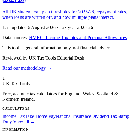
(2025-26)
All UK student loan plan thresholds for 2025-26, repayment rates,
when loans are written off, and how multiple plans interact.
Last updated 6 August 2026
·
Tax year 2025-26
Data sources:
HMRC: Income Tax rates and Personal Allowances
This tool is general information only, not financial advice.
Reviewed by UK Tax Tools Editorial Desk
Read our methodology →
U
UK Tax Tools
Free, accurate tax calculators for England, Wales, Scotland &
Northern Ireland.
CALCULATORS
Income Tax
Take-Home Pay
National Insurance
Dividend Tax
Stamp
Duty
View all →
INFORMATION