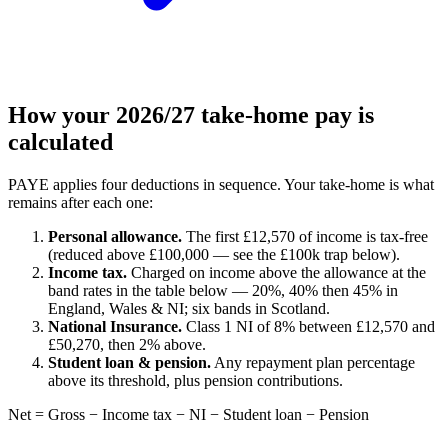
How your 2026/27 take-home pay is
calculated
PAYE applies four deductions in sequence. Your take-home is what
remains after each one:
Personal allowance.
The first £12,570 of income is tax-free
(reduced above £100,000 — see the £100k trap below).
Income tax.
Charged on income above the allowance at the
band rates in the table below — 20%, 40% then 45% in
England, Wales & NI; six bands in Scotland.
National Insurance.
Class 1 NI of 8% between £12,570 and
£50,270, then 2% above.
Student loan & pension.
Any repayment plan percentage
above its threshold, plus pension contributions.
Net = Gross − Income tax − NI − Student loan − Pension