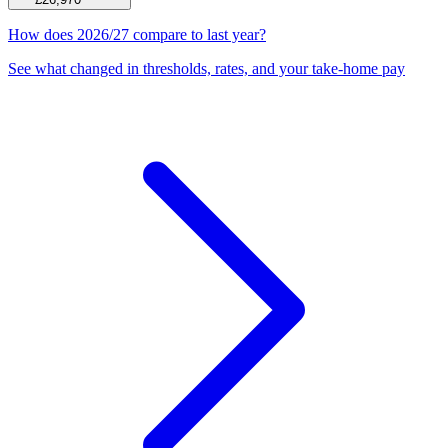
How does 2026/27 compare to last year?
See what changed in thresholds, rates, and your take-home pay