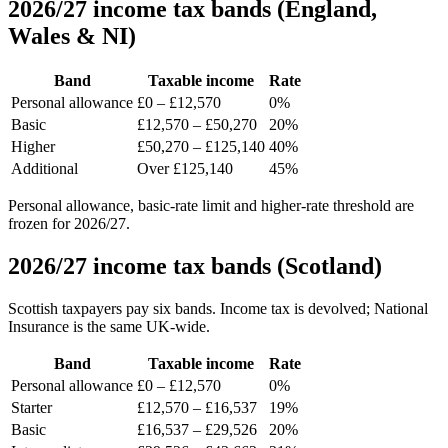
2026/27 income tax bands (England,
Wales & NI)
Band
Taxable income
Rate
Personal allowance
£0 – £12,570
0%
Basic
£12,570 – £50,270
20%
Higher
£50,270 – £125,140
40%
Additional
Over £125,140
45%
Personal allowance, basic-rate limit and higher-rate threshold are
frozen for 2026/27.
2026/27 income tax bands (Scotland)
Scottish taxpayers pay six bands. Income tax is devolved; National
Insurance is the same UK-wide.
Band
Taxable income
Rate
Personal allowance
£0 – £12,570
0%
Starter
£12,570 – £16,537
19%
Basic
£16,537 – £29,526
20%