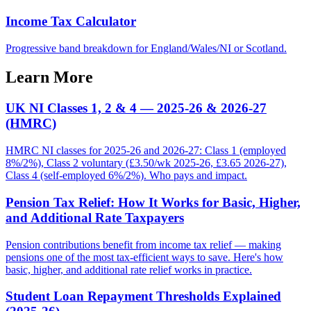
Income Tax Calculator
Progressive band breakdown for England/Wales/NI or Scotland.
Learn More
UK NI Classes 1, 2 & 4 — 2025-26 & 2026-27
(HMRC)
HMRC NI classes for 2025-26 and 2026-27: Class 1 (employed
8%/2%), Class 2 voluntary (£3.50/wk 2025-26, £3.65 2026-27),
Class 4 (self-employed 6%/2%). Who pays and impact.
Pension Tax Relief: How It Works for Basic, Higher,
and Additional Rate Taxpayers
Pension contributions benefit from income tax relief — making
pensions one of the most tax-efficient ways to save. Here's how
basic, higher, and additional rate relief works in practice.
Student Loan Repayment Thresholds Explained