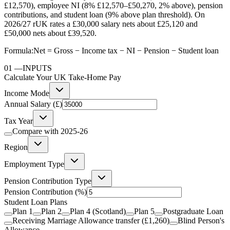
£12,570), employee NI (8% £12,570–£50,270, 2% above), pension
contributions, and student loan (9% above plan threshold). On
2026/27 rUK rates a £30,000 salary nets about £25,120 and
£50,000 nets about £39,520.
Formula:
Net = Gross − Income tax − NI − Pension − Student loan
01
—
INPUTS
Calculate Your UK Take-Home Pay
Income Mode
Annual Salary (£)
Tax Year
Compare with
2025-26
Region
Employment Type
Pension Contribution Type
Pension Contribution
(%)
Student Loan Plans
Plan 1
Plan 2
Plan 4 (Scotland)
Plan 5
Postgraduate Loan
Receiving Marriage Allowance transfer (£1,260)
Blind Person's
Allowance