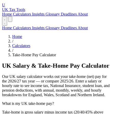
U
UK Tax Tools
Home
Calculators
Insights
Glossary
Deadlines
About
Home
Calculators
Insights
Glossary
Deadlines
About
Home
/
Calculators
/
Take-Home Pay Calculator
UK Salary & Take-Home Pay Calculator
Our UK salary calculator works out your take-home (net) pay for
the 2026/27 tax year — or compare 2025/26. Enter a salary or
hourly rate to see income tax, National Insurance, student loan, and
pension deductions, with annual, monthly, weekly, and hourly
breakdowns for England, Wales, Scotland and Northern Ireland.
What is my UK take-home pay?
Take-home is gross salary minus income tax (20/40/45% above