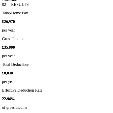
02
—
RESULTS
Take-Home Pay
£26,970
per year
Gross Income
£35,000
per year
Total Deductions
£8,030
per year
Effective Deduction Rate
22.94%
of gross income