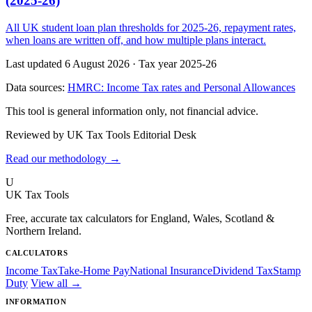
(2025-26)
All UK student loan plan thresholds for 2025-26, repayment rates,
when loans are written off, and how multiple plans interact.
Last updated 6 August 2026
·
Tax year 2025-26
Data sources:
HMRC: Income Tax rates and Personal Allowances
This tool is general information only, not financial advice.
Reviewed by UK Tax Tools Editorial Desk
Read our methodology →
U
UK Tax Tools
Free, accurate tax calculators for England, Wales, Scotland &
Northern Ireland.
CALCULATORS
Income Tax
Take-Home Pay
National Insurance
Dividend Tax
Stamp
Duty
View all →
INFORMATION