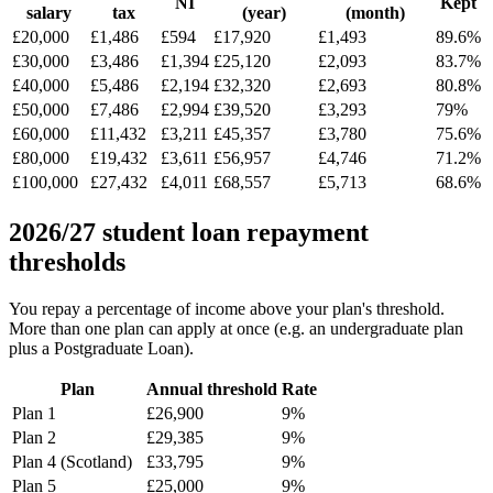
NI
Kept
salary
tax
(year)
(month)
£20,000
£1,486
£594
£17,920
£1,493
89.6%
£30,000
£3,486
£1,394
£25,120
£2,093
83.7%
£40,000
£5,486
£2,194
£32,320
£2,693
80.8%
£50,000
£7,486
£2,994
£39,520
£3,293
79%
£60,000
£11,432
£3,211
£45,357
£3,780
75.6%
£80,000
£19,432
£3,611
£56,957
£4,746
71.2%
£100,000
£27,432
£4,011
£68,557
£5,713
68.6%
2026/27 student loan repayment
thresholds
You repay a percentage of income above your plan's threshold.
More than one plan can apply at once (e.g. an undergraduate plan
plus a Postgraduate Loan).
Plan
Annual threshold
Rate
Plan 1
£26,900
9%
Plan 2
£29,385
9%
Plan 4 (Scotland)
£33,795
9%
Plan 5
£25,000
9%