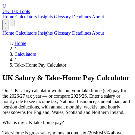
U
UK Tax Tools
Home
Calculators
Insights
Glossary
Deadlines
About
Home
Calculators
Insights
Glossary
Deadlines
About
Home
/
Calculators
/
Take-Home Pay Calculator
UK Salary & Take-Home Pay Calculator
Our UK salary calculator works out your take-home (net) pay for
the 2026/27 tax year — or compare 2025/26. Enter a salary or
hourly rate to see income tax, National Insurance, student loan, and
pension deductions, with annual, monthly, weekly, and hourly
breakdowns for England, Wales, Scotland and Northern Ireland.
What is my UK take-home pay?
Take-home is gross salary minus income tax (20/40/45% above