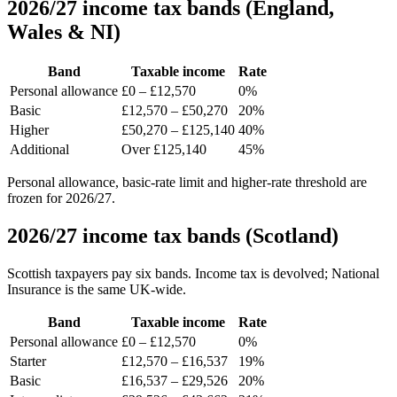
2026/27 income tax bands (England,
Wales & NI)
Band
Taxable income
Rate
Personal allowance
£0 – £12,570
0%
Basic
£12,570 – £50,270
20%
Higher
£50,270 – £125,140
40%
Additional
Over £125,140
45%
Personal allowance, basic-rate limit and higher-rate threshold are
frozen for 2026/27.
2026/27 income tax bands (Scotland)
Scottish taxpayers pay six bands. Income tax is devolved; National
Insurance is the same UK-wide.
Band
Taxable income
Rate
Personal allowance
£0 – £12,570
0%
Starter
£12,570 – £16,537
19%
Basic
£16,537 – £29,526
20%