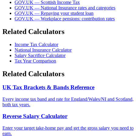
GOV.UK — Scottish Income Tax
GOV.UK — National Insurance rates and categories
GOV.UK — Repaying your student loan
GOV.UK — Workplace pensions: contribution rates
Related Calculators
Income Tax Calculator
National Insurance Calculator
Salary Sacrifice Calculator
Tax Year Comparison
Related Calculators
UK Tax Brackets & Bands Reference
Every income tax band and rate for England/Wales/NI and Scotland,
both tax years.
Reverse Salary Calculator
Enter your target take-home pay and get the gross salary you need to
earn.