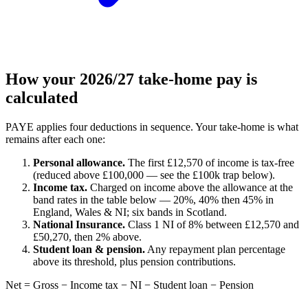
How your 2026/27 take-home pay is
calculated
PAYE applies four deductions in sequence. Your take-home is what
remains after each one:
Personal allowance.
The first £12,570 of income is tax-free
(reduced above £100,000 — see the £100k trap below).
Income tax.
Charged on income above the allowance at the
band rates in the table below — 20%, 40% then 45% in
England, Wales & NI; six bands in Scotland.
National Insurance.
Class 1 NI of 8% between £12,570 and
£50,270, then 2% above.
Student loan & pension.
Any repayment plan percentage
above its threshold, plus pension contributions.
Net = Gross − Income tax − NI − Student loan − Pension