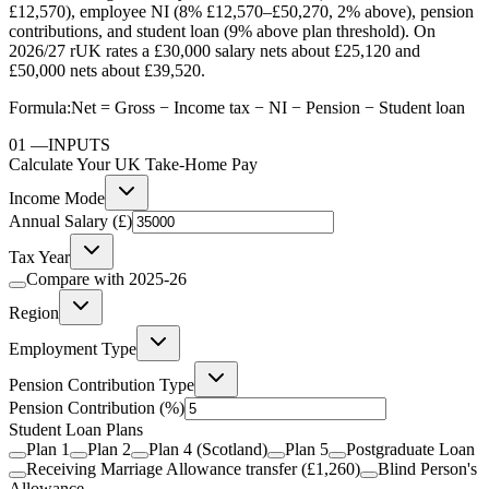
£12,570), employee NI (8% £12,570–£50,270, 2% above), pension
contributions, and student loan (9% above plan threshold). On
2026/27 rUK rates a £30,000 salary nets about £25,120 and
£50,000 nets about £39,520.
Formula:
Net = Gross − Income tax − NI − Pension − Student loan
01
—
INPUTS
Calculate Your UK Take-Home Pay
Income Mode
Annual Salary (£)
Tax Year
Compare with
2025-26
Region
Employment Type
Pension Contribution Type
Pension Contribution
(%)
Student Loan Plans
Plan 1
Plan 2
Plan 4 (Scotland)
Plan 5
Postgraduate Loan
Receiving Marriage Allowance transfer (£1,260)
Blind Person's
Allowance