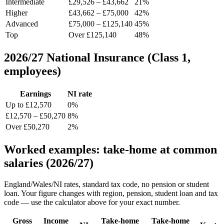
Intermediate
£29,526 – £43,662
21%
Higher
£43,662 – £75,000
42%
Advanced
£75,000 – £125,140
45%
Top
Over £125,140
48%
2026/27 National Insurance (Class 1,
employees)
Earnings
NI rate
Up to £12,570
0%
£12,570 – £50,270
8%
Over £50,270
2%
Worked examples: take-home at common
salaries (2026/27)
England/Wales/NI rates, standard tax code, no pension or student
loan. Your figure changes with region, pension, student loan and tax
code — use the calculator above for your exact number.
Gross
Income
Take-home
Take-home