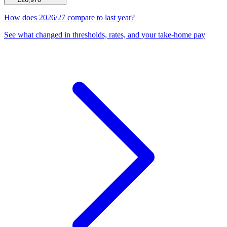
How does 2026/27 compare to last year?
See what changed in thresholds, rates, and your take-home pay