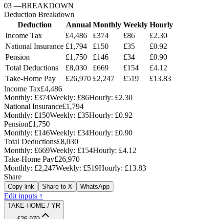
03
—
BREAKDOWN
Deduction Breakdown
Deduction
Annual
Monthly
Weekly
Hourly
Income Tax
£4,486
£374
£86
£2.30
National Insurance
£1,794
£150
£35
£0.92
Pension
£1,750
£146
£34
£0.90
Total Deductions
£8,030
£669
£154
£4.12
Take-Home Pay
£26,970
£2,247
£519
£13.83
Income Tax
£4,486
Monthly:
£374
Weekly:
£86
Hourly:
£2.30
National Insurance
£1,794
Monthly:
£150
Weekly:
£35
Hourly:
£0.92
Pension
£1,750
Monthly:
£146
Weekly:
£34
Hourly:
£0.90
Total Deductions
£8,030
Monthly:
£669
Weekly:
£154
Hourly:
£4.12
Take-Home Pay
£26,970
Monthly:
£2,247
Weekly:
£519
Hourly:
£13.83
Share
Copy link
Share to X
WhatsApp
Edit inputs ↑
TAKE-HOME / YR
£26,970