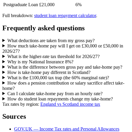
Postgraduate Loan
£21,000
6%
Full breakdown:
student loan repayment calculator
.
Frequently asked questions
What deductions are taken from my gross pay?
How much take-home pay will I get on £30,000 or £50,000 in
2026/27?
What is the higher-rate tax threshold for 2026/27?
Why is my National Insurance 8%?
What is the difference between gross pay and take-home pay?
How is take-home pay different in Scotland?
What is the £100,000 tax trap (the 60% marginal rate)?
How does a pension contribution or salary sacrifice affect take-
home?
Can I calculate take-home pay from an hourly rate?
How do student loan repayments change my take-home?
Tax rates by region:
England vs Scotland income tax
Sources
GOV.UK — Income Tax rates and Personal Allowances