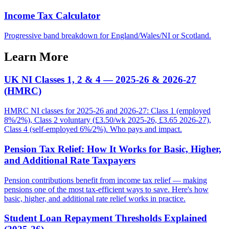
Income Tax Calculator
Progressive band breakdown for England/Wales/NI or Scotland.
Learn More
UK NI Classes 1, 2 & 4 — 2025-26 & 2026-27
(HMRC)
HMRC NI classes for 2025-26 and 2026-27: Class 1 (employed
8%/2%), Class 2 voluntary (£3.50/wk 2025-26, £3.65 2026-27),
Class 4 (self-employed 6%/2%). Who pays and impact.
Pension Tax Relief: How It Works for Basic, Higher,
and Additional Rate Taxpayers
Pension contributions benefit from income tax relief — making
pensions one of the most tax-efficient ways to save. Here's how
basic, higher, and additional rate relief works in practice.
Student Loan Repayment Thresholds Explained