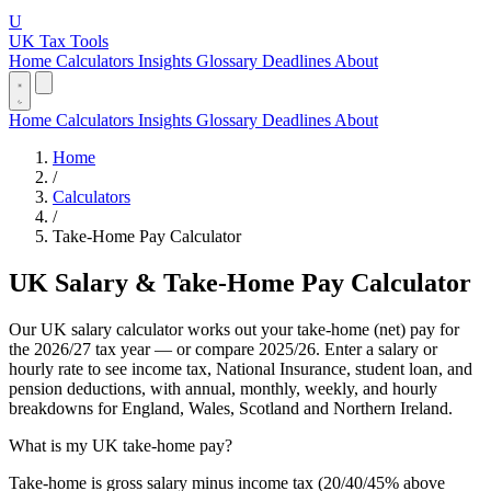
U
UK Tax Tools
Home
Calculators
Insights
Glossary
Deadlines
About
Home
Calculators
Insights
Glossary
Deadlines
About
Home
/
Calculators
/
Take-Home Pay Calculator
UK Salary & Take-Home Pay Calculator
Our UK salary calculator works out your take-home (net) pay for
the 2026/27 tax year — or compare 2025/26. Enter a salary or
hourly rate to see income tax, National Insurance, student loan, and
pension deductions, with annual, monthly, weekly, and hourly
breakdowns for England, Wales, Scotland and Northern Ireland.
What is my UK take-home pay?
Take-home is gross salary minus income tax (20/40/45% above