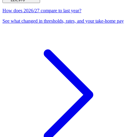
How does 2026/27 compare to last year?
See what changed in thresholds, rates, and your take-home pay