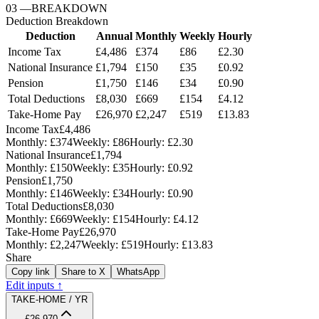
03
—
BREAKDOWN
Deduction Breakdown
Deduction
Annual
Monthly
Weekly
Hourly
Income Tax
£4,486
£374
£86
£2.30
National Insurance
£1,794
£150
£35
£0.92
Pension
£1,750
£146
£34
£0.90
Total Deductions
£8,030
£669
£154
£4.12
Take-Home Pay
£26,970
£2,247
£519
£13.83
Income Tax
£4,486
Monthly:
£374
Weekly:
£86
Hourly:
£2.30
National Insurance
£1,794
Monthly:
£150
Weekly:
£35
Hourly:
£0.92
Pension
£1,750
Monthly:
£146
Weekly:
£34
Hourly:
£0.90
Total Deductions
£8,030
Monthly:
£669
Weekly:
£154
Hourly:
£4.12
Take-Home Pay
£26,970
Monthly:
£2,247
Weekly:
£519
Hourly:
£13.83
Share
Copy link
Share to X
WhatsApp
Edit inputs ↑
TAKE-HOME / YR
£26,970