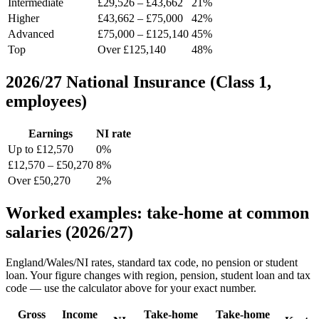
Intermediate
£29,526 – £43,662
21%
Higher
£43,662 – £75,000
42%
Advanced
£75,000 – £125,140
45%
Top
Over £125,140
48%
2026/27 National Insurance (Class 1,
employees)
Earnings
NI rate
Up to £12,570
0%
£12,570 – £50,270
8%
Over £50,270
2%
Worked examples: take-home at common
salaries (2026/27)
England/Wales/NI rates, standard tax code, no pension or student
loan. Your figure changes with region, pension, student loan and tax
code — use the calculator above for your exact number.
Gross
Income
Take-home
Take-home