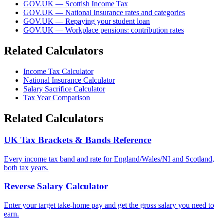
GOV.UK — Scottish Income Tax
GOV.UK — National Insurance rates and categories
GOV.UK — Repaying your student loan
GOV.UK — Workplace pensions: contribution rates
Related Calculators
Income Tax Calculator
National Insurance Calculator
Salary Sacrifice Calculator
Tax Year Comparison
Related Calculators
UK Tax Brackets & Bands Reference
Every income tax band and rate for England/Wales/NI and Scotland,
both tax years.
Reverse Salary Calculator
Enter your target take-home pay and get the gross salary you need to
earn.