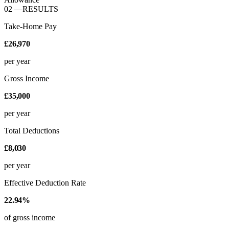
02
—
RESULTS
Take-Home Pay
£26,970
per year
Gross Income
£35,000
per year
Total Deductions
£8,030
per year
Effective Deduction Rate
22.94%
of gross income