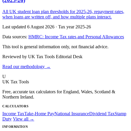
(2025-26)
All UK student loan plan thresholds for 2025-26, repayment rates,
when loans are written off, and how multiple plans interact.
Last updated 6 August 2026
·
Tax year 2025-26
Data sources:
HMRC: Income Tax rates and Personal Allowances
This tool is general information only, not financial advice.
Reviewed by UK Tax Tools Editorial Desk
Read our methodology →
U
UK Tax Tools
Free, accurate tax calculators for England, Wales, Scotland &
Northern Ireland.
CALCULATORS
Income Tax
Take-Home Pay
National Insurance
Dividend Tax
Stamp
Duty
View all →
INFORMATION