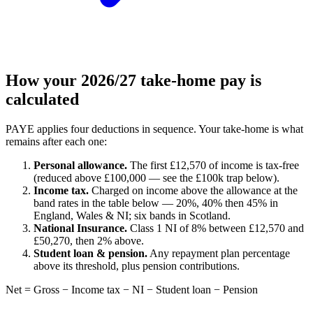
How your 2026/27 take-home pay is
calculated
PAYE applies four deductions in sequence. Your take-home is what
remains after each one:
Personal allowance.
The first £12,570 of income is tax-free
(reduced above £100,000 — see the £100k trap below).
Income tax.
Charged on income above the allowance at the
band rates in the table below — 20%, 40% then 45% in
England, Wales & NI; six bands in Scotland.
National Insurance.
Class 1 NI of 8% between £12,570 and
£50,270, then 2% above.
Student loan & pension.
Any repayment plan percentage
above its threshold, plus pension contributions.
Net = Gross − Income tax − NI − Student loan − Pension