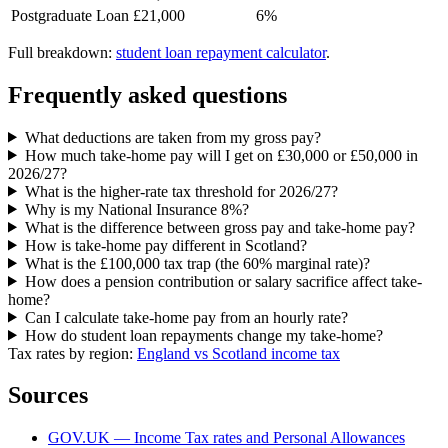
Postgraduate Loan
£21,000
6%
Full breakdown:
student loan repayment calculator
.
Frequently asked questions
What deductions are taken from my gross pay?
How much take-home pay will I get on £30,000 or £50,000 in
2026/27?
What is the higher-rate tax threshold for 2026/27?
Why is my National Insurance 8%?
What is the difference between gross pay and take-home pay?
How is take-home pay different in Scotland?
What is the £100,000 tax trap (the 60% marginal rate)?
How does a pension contribution or salary sacrifice affect take-
home?
Can I calculate take-home pay from an hourly rate?
How do student loan repayments change my take-home?
Tax rates by region:
England vs Scotland income tax
Sources
GOV.UK — Income Tax rates and Personal Allowances