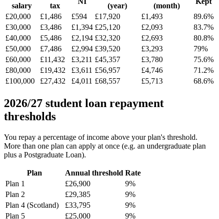
NI
Kept
salary
tax
(year)
(month)
£20,000
£1,486
£594
£17,920
£1,493
89.6%
£30,000
£3,486
£1,394
£25,120
£2,093
83.7%
£40,000
£5,486
£2,194
£32,320
£2,693
80.8%
£50,000
£7,486
£2,994
£39,520
£3,293
79%
£60,000
£11,432
£3,211
£45,357
£3,780
75.6%
£80,000
£19,432
£3,611
£56,957
£4,746
71.2%
£100,000
£27,432
£4,011
£68,557
£5,713
68.6%
2026/27 student loan repayment
thresholds
You repay a percentage of income above your plan's threshold.
More than one plan can apply at once (e.g. an undergraduate plan
plus a Postgraduate Loan).
Plan
Annual threshold
Rate
Plan 1
£26,900
9%
Plan 2
£29,385
9%
Plan 4 (Scotland)
£33,795
9%
Plan 5
£25,000
9%