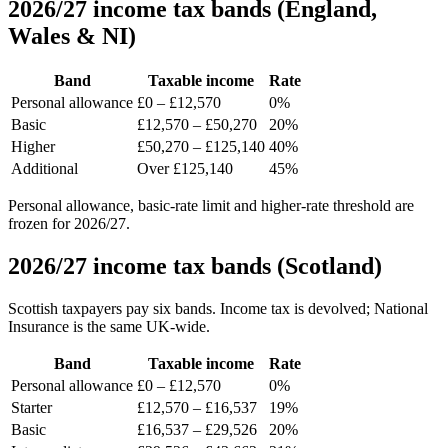
2026/27 income tax bands (England,
Wales & NI)
Band
Taxable income
Rate
Personal allowance
£0 – £12,570
0%
Basic
£12,570 – £50,270
20%
Higher
£50,270 – £125,140
40%
Additional
Over £125,140
45%
Personal allowance, basic-rate limit and higher-rate threshold are
frozen for 2026/27.
2026/27 income tax bands (Scotland)
Scottish taxpayers pay six bands. Income tax is devolved; National
Insurance is the same UK-wide.
Band
Taxable income
Rate
Personal allowance
£0 – £12,570
0%
Starter
£12,570 – £16,537
19%
Basic
£16,537 – £29,526
20%