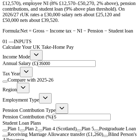
£12,570), employee NI (8% £12,570–£50,270, 2% above), pension
contributions, and student loan (9% above plan threshold). On
2026/27 rUK rates a £30,000 salary nets about £25,120 and
£50,000 nets about £39,520.
Formula:
Net = Gross − Income tax − NI − Pension − Student loan
01
—
INPUTS
Calculate Your UK Take-Home Pay
Income Mode
Annual Salary (£)
Tax Year
Compare with
2025-26
Region
Employment Type
Pension Contribution Type
Pension Contribution
(%)
Student Loan Plans
Plan 1
Plan 2
Plan 4 (Scotland)
Plan 5
Postgraduate Loan
Receiving Marriage Allowance transfer (£1,260)
Blind Person's
Allowance