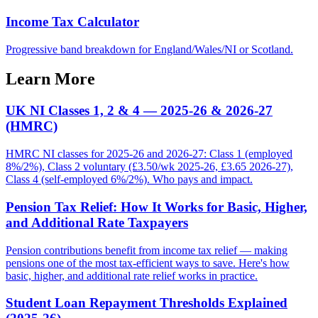
Income Tax Calculator
Progressive band breakdown for England/Wales/NI or Scotland.
Learn More
UK NI Classes 1, 2 & 4 — 2025-26 & 2026-27
(HMRC)
HMRC NI classes for 2025-26 and 2026-27: Class 1 (employed
8%/2%), Class 2 voluntary (£3.50/wk 2025-26, £3.65 2026-27),
Class 4 (self-employed 6%/2%). Who pays and impact.
Pension Tax Relief: How It Works for Basic, Higher,
and Additional Rate Taxpayers
Pension contributions benefit from income tax relief — making
pensions one of the most tax-efficient ways to save. Here's how
basic, higher, and additional rate relief works in practice.
Student Loan Repayment Thresholds Explained