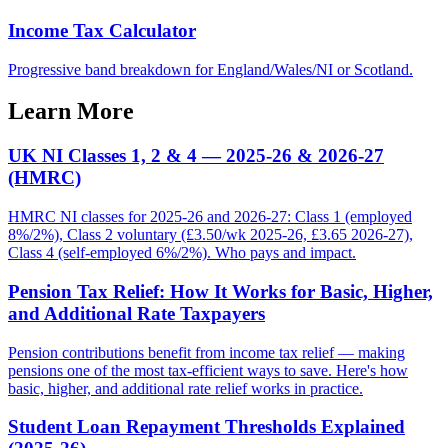
Income Tax Calculator
Progressive band breakdown for England/Wales/NI or Scotland.
Learn More
UK NI Classes 1, 2 & 4 — 2025-26 & 2026-27
(HMRC)
HMRC NI classes for 2025-26 and 2026-27: Class 1 (employed
8%/2%), Class 2 voluntary (£3.50/wk 2025-26, £3.65 2026-27),
Class 4 (self-employed 6%/2%). Who pays and impact.
Pension Tax Relief: How It Works for Basic, Higher,
and Additional Rate Taxpayers
Pension contributions benefit from income tax relief — making
pensions one of the most tax-efficient ways to save. Here's how
basic, higher, and additional rate relief works in practice.
Student Loan Repayment Thresholds Explained