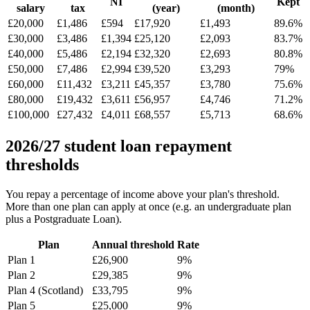
NI
Kept
salary
tax
(year)
(month)
£20,000
£1,486
£594
£17,920
£1,493
89.6%
£30,000
£3,486
£1,394
£25,120
£2,093
83.7%
£40,000
£5,486
£2,194
£32,320
£2,693
80.8%
£50,000
£7,486
£2,994
£39,520
£3,293
79%
£60,000
£11,432
£3,211
£45,357
£3,780
75.6%
£80,000
£19,432
£3,611
£56,957
£4,746
71.2%
£100,000
£27,432
£4,011
£68,557
£5,713
68.6%
2026/27 student loan repayment
thresholds
You repay a percentage of income above your plan's threshold.
More than one plan can apply at once (e.g. an undergraduate plan
plus a Postgraduate Loan).
Plan
Annual threshold
Rate
Plan 1
£26,900
9%
Plan 2
£29,385
9%
Plan 4 (Scotland)
£33,795
9%
Plan 5
£25,000
9%