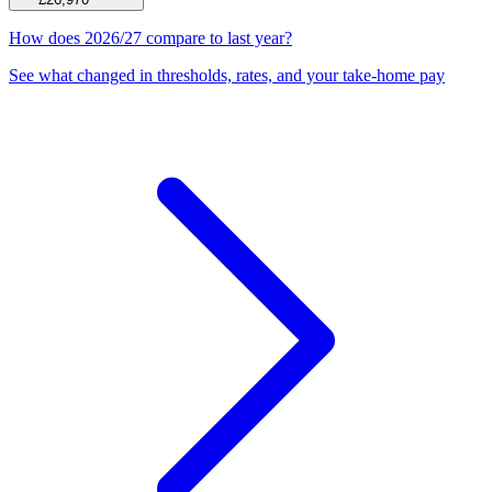
How does 2026/27 compare to last year?
See what changed in thresholds, rates, and your take-home pay