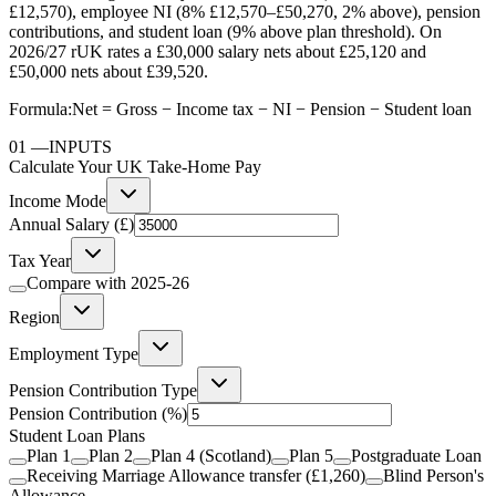
£12,570), employee NI (8% £12,570–£50,270, 2% above), pension
contributions, and student loan (9% above plan threshold). On
2026/27 rUK rates a £30,000 salary nets about £25,120 and
£50,000 nets about £39,520.
Formula:
Net = Gross − Income tax − NI − Pension − Student loan
01
—
INPUTS
Calculate Your UK Take-Home Pay
Income Mode
Annual Salary (£)
Tax Year
Compare with
2025-26
Region
Employment Type
Pension Contribution Type
Pension Contribution
(%)
Student Loan Plans
Plan 1
Plan 2
Plan 4 (Scotland)
Plan 5
Postgraduate Loan
Receiving Marriage Allowance transfer (£1,260)
Blind Person's
Allowance