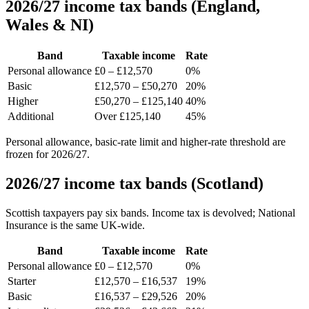
2026/27 income tax bands (England,
Wales & NI)
Band
Taxable income
Rate
Personal allowance
£0 – £12,570
0%
Basic
£12,570 – £50,270
20%
Higher
£50,270 – £125,140
40%
Additional
Over £125,140
45%
Personal allowance, basic-rate limit and higher-rate threshold are
frozen for 2026/27.
2026/27 income tax bands (Scotland)
Scottish taxpayers pay six bands. Income tax is devolved; National
Insurance is the same UK-wide.
Band
Taxable income
Rate
Personal allowance
£0 – £12,570
0%
Starter
£12,570 – £16,537
19%
Basic
£16,537 – £29,526
20%