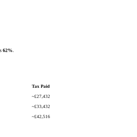
es
62%
.
Tax Paid
~£27,432
~£33,432
~£42,516