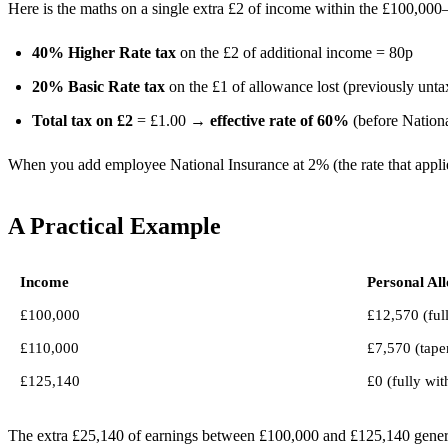
Here is the maths on a single extra £2 of income within the £100,00
40% Higher Rate tax
on the £2 of additional income = 80p
20% Basic Rate tax
on the £1 of allowance lost (previously unt
Total tax on £2
= £1.00 →
effective rate of 60%
(before Nationa
When you add employee National Insurance at 2% (the rate that appli
A Practical Example
Income
Personal Al
£100,000
£12,570 (full
£110,000
£7,570 (tape
£125,140
£0 (fully wi
The extra £25,140 of earnings between £100,000 and £125,140 genera