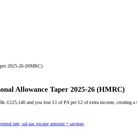
aper 2025-26 (HMRC)
onal Allowance Taper 2025-26 (HMRC)
£125,140 and you lose £1 of PA per £2 of extra income, creating a 6
nal rate, sal-sac escape amount + savings