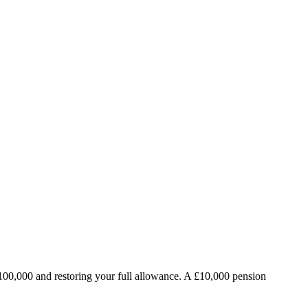
100,000 and restoring your full allowance. A £10,000 pension