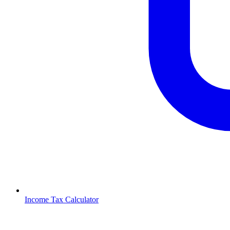
Income Tax Calculator