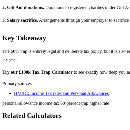
2. Gift Aid donations.
Donations to registered charities under Gift A
3. Salary sacrifice.
Arrangements through your employer to sacrifice s
Key Takeaway
The 60% trap is entirely legal and deliberate tax policy, but it is also
tax year.
Try our
£100k Tax Trap Calculator
to see exactly how deep you are
Primary sources
HMRC: Income Tax rates and Personal Allowances
personal-allowance
income-tax
60-percent-trap
higher-rate
Related Calculators