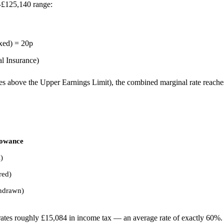
0–£125,140 range:
axed) = 20p
l Insurance)
es above the Upper Earnings Limit), the combined marginal rate reach
lowance
)
red)
thdrawn)
tes roughly £15,084 in income tax — an average rate of exactly 60%.