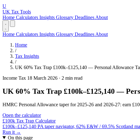
U
UK Tax Tools
Home
Calculators
Insights
Glossary
Deadlines
About
Home
Calculators
Insights
Glossary
Deadlines
About
Home
/
Tax Insights
/
UK 60% Tax Trap £100k–£125,140 — Personal Allowance T
Income Tax
18 March 2026
·
2 min read
UK 60% Tax Trap £100k–£125,140 — Pers
HMRC Personal Allowance taper for 2025-26 and 2026-27: earn £100k–
Open the calculator
£100k Tax Trap Calculator
£100k–£125,140 PA taper navigator, 62% E&W / 69.5% Scotland margi
Run it →
On this page