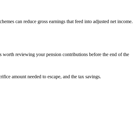
chemes can reduce gross earnings that feed into adjusted net income.
t is worth reviewing your pension contributions before the end of the
crifice amount needed to escape, and the tax savings.