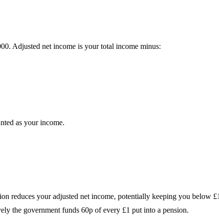
0. Adjusted net income is your total income minus:
unted as your income.
ion reduces your adjusted net income, potentially keeping you below £
vely the government funds 60p of every £1 put into a pension.