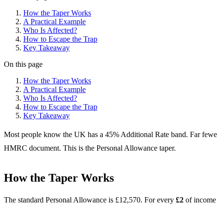
How the Taper Works
A Practical Example
Who Is Affected?
How to Escape the Trap
Key Takeaway
On this page
How the Taper Works
A Practical Example
Who Is Affected?
How to Escape the Trap
Key Takeaway
Most people know the UK has a 45% Additional Rate band. Far fewer 
HMRC document. This is the Personal Allowance taper.
How the Taper Works
The standard Personal Allowance is £12,570. For every
£2
of income