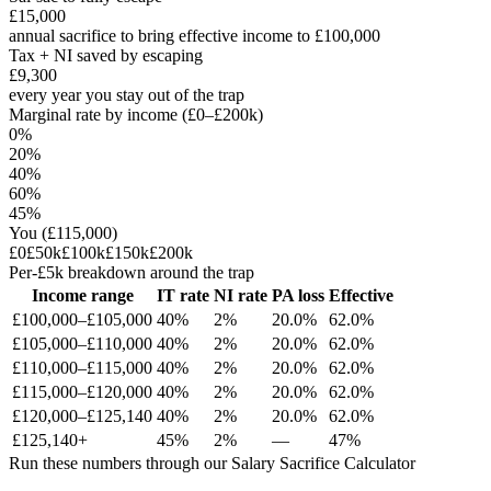
£15,000
annual sacrifice to bring effective income to £100,000
Tax + NI saved by escaping
£9,300
every year you stay out of the trap
Marginal rate by income (£0–£200k)
0%
20%
40%
60%
45%
You (
£115,000
)
£0
£50k
£100k
£150k
£200k
Per-£5k breakdown around the trap
Income range
IT rate
NI rate
PA loss
Effective
£
100,000
–£
105,000
40
%
2
%
20.0
%
62.0
%
£
105,000
–£
110,000
40
%
2
%
20.0
%
62.0
%
£
110,000
–£
115,000
40
%
2
%
20.0
%
62.0
%
£
115,000
–£
120,000
40
%
2
%
20.0
%
62.0
%
£
120,000
–£
125,140
40
%
2
%
20.0
%
62.0
%
£125,140+
45
%
2%
—
47
%
Run these numbers through our Salary Sacrifice Calculator