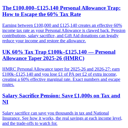
The £100,000–£125,140 Personal Allowance Trap:
How to Escape the 60% Tax Rate
Earning between £100,000 and £125,140 creates an effective 60%
income tax rate as your Personal Allowance is clawed back. Pension
contributions, salary sacrifice, and Gift Aid donations can legally
reduce your income and restore the allowance.
UK 60% Tax Trap £100k–£125,140 — Personal
Allowance Taper 2025-26 (HMRC)
HMRC Personal Allowance taper for 2025-26 and 2026-27: earn
£100k–£125,140 and you lose £1 of PA per £2 of extra income,
creating a 60% effective marginal rate. Exact numbers and escape
routes.
Salary Sacrifice Pension: Save £1,000s on Tax and
NI
Salary sacrifice can save you thousands in tax and National
Insurance. See how it works, the real savings at each income level,
and the trade-offs to watch for.