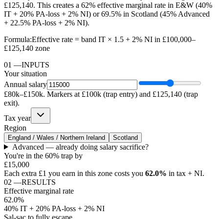
£125,140. This creates a 62% effective marginal rate in E&W (40%
IT + 20% PA-loss + 2% NI) or 69.5% in Scotland (45% Advanced
+ 22.5% PA-loss + 2% NI).
Formula:
Effective rate = band IT × 1.5 + 2% NI in £100,000–
£125,140 zone
01
—
INPUTS
Your situation
Annual salary
£80k–£150k. Markers at £100k (trap entry) and £125,140 (trap
exit).
Tax year
Region
England / Wales / Northern Ireland
Scotland
Advanced — already doing salary sacrifice?
You're in the 60% trap by
£15,000
Each extra £1 you earn in this zone costs you
62.0%
in tax + NI.
02
—
RESULTS
Effective marginal rate
62.0%
40% IT + 20% PA-loss + 2% NI
Sal-sac to fully escape