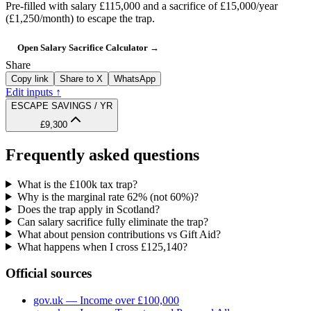
Pre-filled with salary
£115,000
and a sacrifice of
£15,000
/year
(
£1,250
/month) to escape the trap.
Open Salary Sacrifice Calculator →
Share
Copy link
Share to X
WhatsApp
Edit inputs ↑
ESCAPE SAVINGS / YR
£9,300
Frequently asked questions
What is the £100k tax trap?
Why is the marginal rate 62% (not 60%)?
Does the trap apply in Scotland?
Can salary sacrifice fully eliminate the trap?
What about pension contributions vs Gift Aid?
What happens when I cross £125,140?
Official sources
gov.uk — Income over £100,000