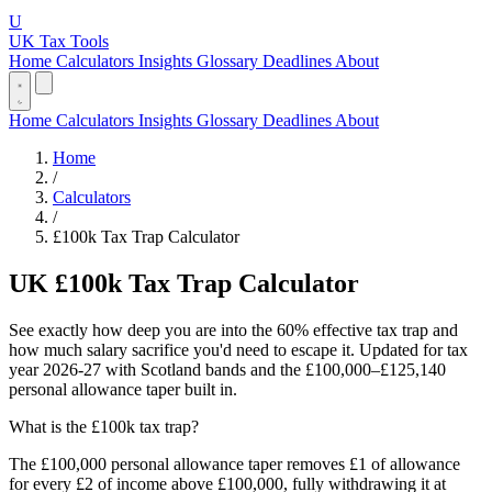
U
UK Tax Tools
Home
Calculators
Insights
Glossary
Deadlines
About
Home
Calculators
Insights
Glossary
Deadlines
About
Home
/
Calculators
/
£100k Tax Trap Calculator
UK £100k Tax Trap Calculator
See exactly how deep you are into the 60% effective tax trap and
how much salary sacrifice you'd need to escape it. Updated for tax
year 2026-27 with Scotland bands and the £100,000–£125,140
personal allowance taper built in.
What is the £100k tax trap?
The £100,000 personal allowance taper removes £1 of allowance
for every £2 of income above £100,000, fully withdrawing it at