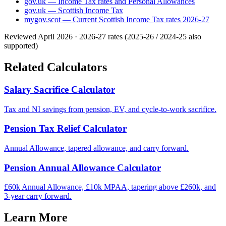
gov.uk — Income Tax rates and Personal Allowances
gov.uk — Scottish Income Tax
mygov.scot — Current Scottish Income Tax rates 2026-27
Reviewed April 2026 · 2026-27 rates (2025-26 / 2024-25 also
supported)
Related Calculators
Salary Sacrifice Calculator
Tax and NI savings from pension, EV, and cycle-to-work sacrifice.
Pension Tax Relief Calculator
Annual Allowance, tapered allowance, and carry forward.
Pension Annual Allowance Calculator
£60k Annual Allowance, £10k MPAA, tapering above £260k, and
3-year carry forward.
Learn More