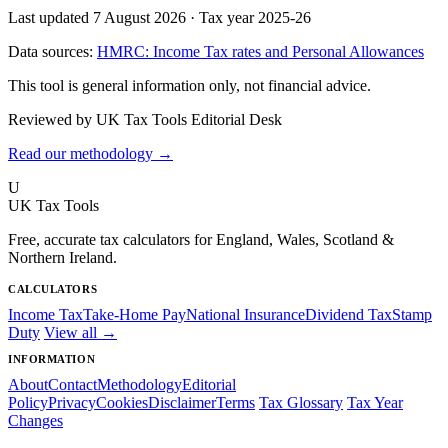
Last updated 7 August 2026
·
Tax year 2025-26
Data sources:
HMRC: Income Tax rates and Personal Allowances
This tool is general information only, not financial advice.
Reviewed by UK Tax Tools Editorial Desk
Read our methodology →
U
UK Tax Tools
Free, accurate tax calculators for England, Wales, Scotland &
Northern Ireland.
CALCULATORS
Income Tax
Take-Home Pay
National Insurance
Dividend Tax
Stamp
Duty
View all →
INFORMATION
About
Contact
Methodology
Editorial
Policy
Privacy
Cookies
Disclaimer
Terms
Tax Glossary
Tax Year
Changes