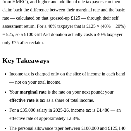
from HMRC), and higher and additional rate taxpayers can then
claim back the difference between their marginal rate and the basic
rate — calculated on that grossed-up £125 — through their self
assessment return. For a 40% taxpayer that is £125 × (40% − 20%)
= £25, so a £100 Gift Aid donation actually costs a 40% taxpayer
only £75 after reclaim.
Key Takeaways
Income tax is charged only on the slice of income in each band
— not on your total income.
Your
marginal rate
is the rate on your next pound; your
effective rate
is tax as a share of total income.
For a £35,000 salary in 2025-26, income tax is £4,486 — an
effective rate of approximately 12.8%.
The personal allowance taper between £100,000 and £125,140