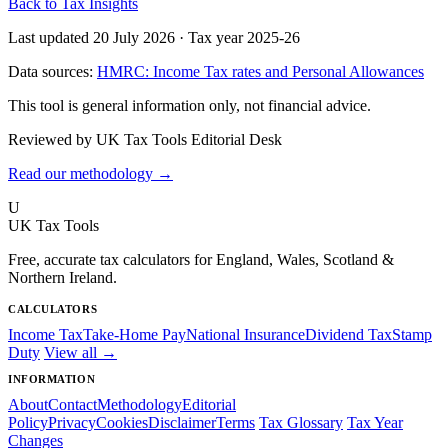
Back to Tax Insights
Last updated 20 July 2026
·
Tax year 2025-26
Data sources:
HMRC: Income Tax rates and Personal Allowances
This tool is general information only, not financial advice.
Reviewed by UK Tax Tools Editorial Desk
Read our methodology →
U
UK Tax Tools
Free, accurate tax calculators for England, Wales, Scotland &
Northern Ireland.
CALCULATORS
Income Tax
Take-Home Pay
National Insurance
Dividend Tax
Stamp
Duty
View all →
INFORMATION
About
Contact
Methodology
Editorial
Policy
Privacy
Cookies
Disclaimer
Terms
Tax Glossary
Tax Year
Changes