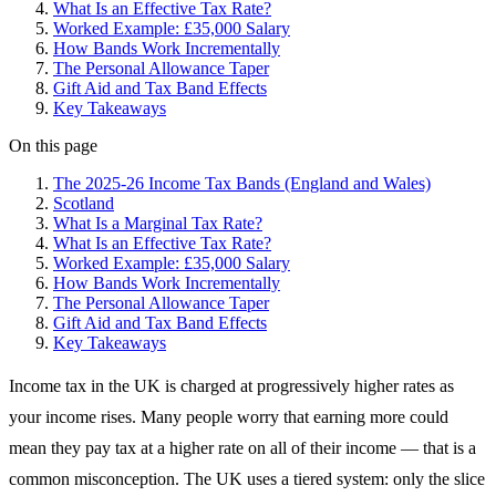
What Is an Effective Tax Rate?
Worked Example: £35,000 Salary
How Bands Work Incrementally
The Personal Allowance Taper
Gift Aid and Tax Band Effects
Key Takeaways
On this page
The 2025-26 Income Tax Bands (England and Wales)
Scotland
What Is a Marginal Tax Rate?
What Is an Effective Tax Rate?
Worked Example: £35,000 Salary
How Bands Work Incrementally
The Personal Allowance Taper
Gift Aid and Tax Band Effects
Key Takeaways
Income tax in the UK is charged at progressively higher rates as
your income rises. Many people worry that earning more could
mean they pay tax at a higher rate on all of their income — that is a
common misconception. The UK uses a tiered system: only the slice