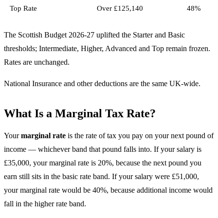
Top Rate
Over £125,140
48%
The Scottish Budget 2026-27 uplifted the Starter and Basic
thresholds; Intermediate, Higher, Advanced and Top remain frozen.
Rates are unchanged.
National Insurance and other deductions are the same UK-wide.
What Is a Marginal Tax Rate?
Your
marginal rate
is the rate of tax you pay on your next pound of
income — whichever band that pound falls into. If your salary is
£35,000, your marginal rate is 20%, because the next pound you
earn still sits in the basic rate band. If your salary were £51,000,
your marginal rate would be 40%, because additional income would
fall in the higher rate band.