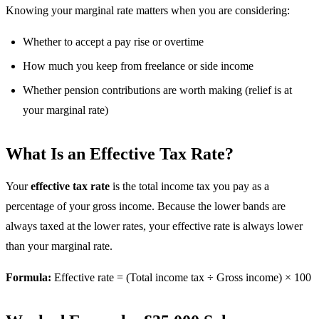
Knowing your marginal rate matters when you are considering:
Whether to accept a pay rise or overtime
How much you keep from freelance or side income
Whether pension contributions are worth making (relief is at
your marginal rate)
What Is an Effective Tax Rate?
Your
effective tax rate
is the total income tax you pay as a
percentage of your gross income. Because the lower bands are
always taxed at the lower rates, your effective rate is always lower
than your marginal rate.
Formula:
Effective rate = (Total income tax ÷ Gross income) × 100