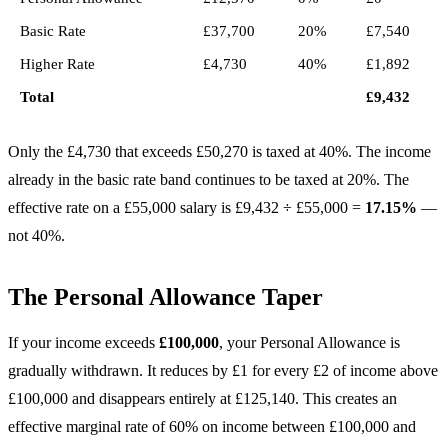
Basic Rate
£37,700
20%
£7,540
Higher Rate
£4,730
40%
£1,892
Total
£9,432
Only the £4,730 that exceeds £50,270 is taxed at 40%. The income
already in the basic rate band continues to be taxed at 20%. The
effective rate on a £55,000 salary is £9,432 ÷ £55,000 =
17.15%
—
not 40%.
The Personal Allowance Taper
If your income exceeds
£100,000
, your Personal Allowance is
gradually withdrawn. It reduces by £1 for every £2 of income above
£100,000 and disappears entirely at £125,140. This creates an
effective marginal rate of 60% on income between £100,000 and