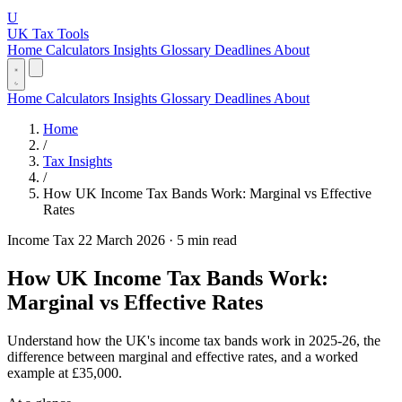
U
UK Tax Tools
Home
Calculators
Insights
Glossary
Deadlines
About
Home
Calculators
Insights
Glossary
Deadlines
About
Home
/
Tax Insights
/
How UK Income Tax Bands Work: Marginal vs Effective
Rates
Income Tax
22 March 2026
·
5 min read
How UK Income Tax Bands Work:
Marginal vs Effective Rates
Understand how the UK's income tax bands work in 2025-26, the
difference between marginal and effective rates, and a worked
example at £35,000.