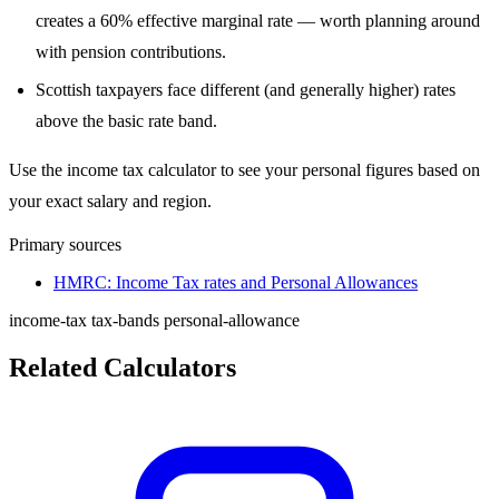
creates a 60% effective marginal rate — worth planning around
with pension contributions.
Scottish taxpayers face different (and generally higher) rates
above the basic rate band.
Use the income tax calculator to see your personal figures based on
your exact salary and region.
Primary sources
HMRC: Income Tax rates and Personal Allowances
income-tax
tax-bands
personal-allowance
Related Calculators