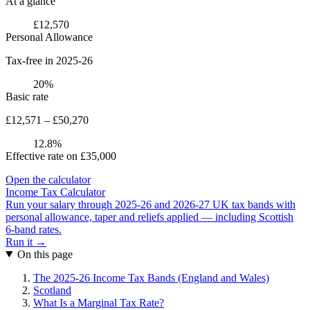
At a glance
£12,570
Personal Allowance
Tax-free in 2025-26
20%
Basic rate
£12,571 – £50,270
12.8%
Effective rate on £35,000
Open the calculator
Income Tax Calculator
Run your salary through 2025-26 and 2026-27 UK tax bands with
personal allowance, taper and reliefs applied — including Scottish
6-band rates.
Run it →
On this page
The 2025-26 Income Tax Bands (England and Wales)
Scotland
What Is a Marginal Tax Rate?