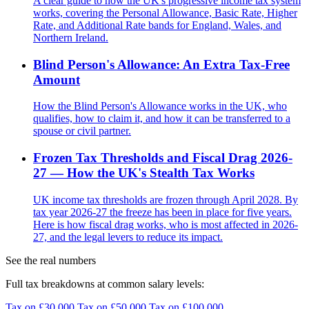
A clear guide to how the UK's progressive income tax system
works, covering the Personal Allowance, Basic Rate, Higher
Rate, and Additional Rate bands for England, Wales, and
Northern Ireland.
Blind Person's Allowance: An Extra Tax-Free
Amount
How the Blind Person's Allowance works in the UK, who
qualifies, how to claim it, and how it can be transferred to a
spouse or civil partner.
Frozen Tax Thresholds and Fiscal Drag 2026-
27 — How the UK's Stealth Tax Works
UK income tax thresholds are frozen through April 2028. By
tax year 2026-27 the freeze has been in place for five years.
Here is how fiscal drag works, who is most affected in 2026-
27, and the legal levers to reduce its impact.
See the real numbers
Full tax breakdowns at common salary levels:
Tax on £30,000
Tax on £50,000
Tax on £100,000