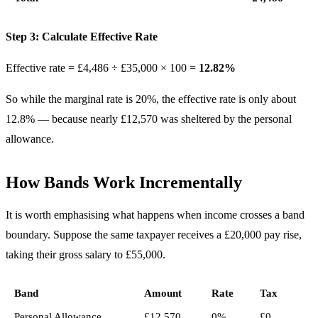
Step 3: Calculate Effective Rate
Effective rate = £4,486 ÷ £35,000 × 100 =
12.82%
So while the marginal rate is 20%, the effective rate is only about
12.8% — because nearly £12,570 was sheltered by the personal
allowance.
How Bands Work Incrementally
It is worth emphasising what happens when income crosses a band
boundary. Suppose the same taxpayer receives a £20,000 pay rise,
taking their gross salary to £55,000.
Band
Amount
Rate
Tax
Personal Allowance
£12,570
0%
£0