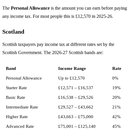
The
Personal Allowance
is the amount you can earn before paying
any income tax. For most people this is £12,570 in 2025-26.
Scotland
Scottish taxpayers pay income tax at different rates set by the
Scottish Government. The 2026-27 Scottish bands are:
Band
Income Range
Rate
Personal Allowance
Up to £12,570
0%
Starter Rate
£12,571 – £16,537
19%
Basic Rate
£16,538 – £29,526
20%
Intermediate Rate
£29,527 – £43,662
21%
Higher Rate
£43,663 – £75,000
42%
Advanced Rate
£75,001 – £125,140
45%