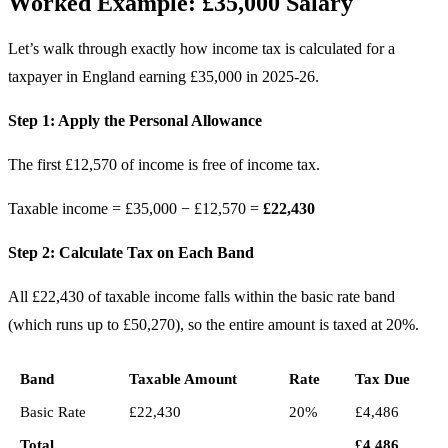
Worked Example: £35,000 Salary
Let’s walk through exactly how income tax is calculated for a
taxpayer in England earning £35,000 in 2025-26.
Step 1: Apply the Personal Allowance
The first £12,570 of income is free of income tax.
Taxable income = £35,000 − £12,570 =
£22,430
Step 2: Calculate Tax on Each Band
All £22,430 of taxable income falls within the basic rate band
(which runs up to £50,270), so the entire amount is taxed at 20%.
Band
Taxable Amount
Rate
Tax Due
Basic Rate
£22,430
20%
£4,486
Total
£4,486