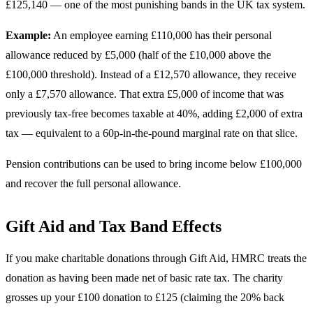
£125,140 — one of the most punishing bands in the UK tax system.
Example:
An employee earning £110,000 has their personal
allowance reduced by £5,000 (half of the £10,000 above the
£100,000 threshold). Instead of a £12,570 allowance, they receive
only a £7,570 allowance. That extra £5,000 of income that was
previously tax-free becomes taxable at 40%, adding £2,000 of extra
tax — equivalent to a 60p-in-the-pound marginal rate on that slice.
Pension contributions can be used to bring income below £100,000
and recover the full personal allowance.
Gift Aid and Tax Band Effects
If you make charitable donations through Gift Aid, HMRC treats the
donation as having been made net of basic rate tax. The charity
grosses up your £100 donation to £125 (claiming the 20% back