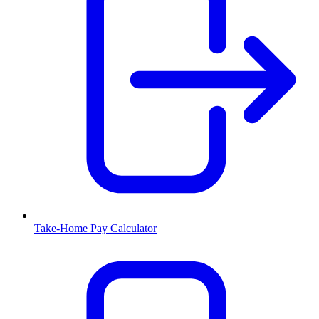
Take-Home Pay Calculator