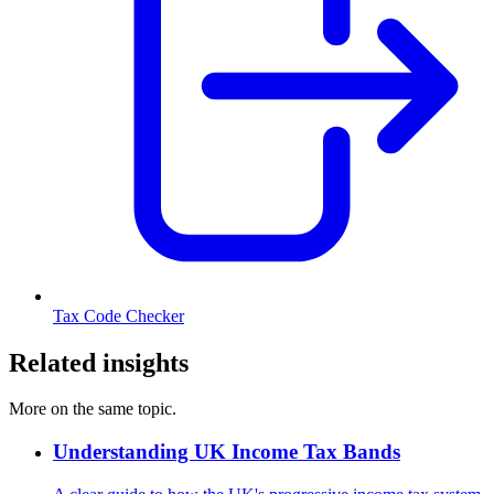
Tax Code Checker
Related insights
More on the same topic.
Understanding UK Income Tax Bands