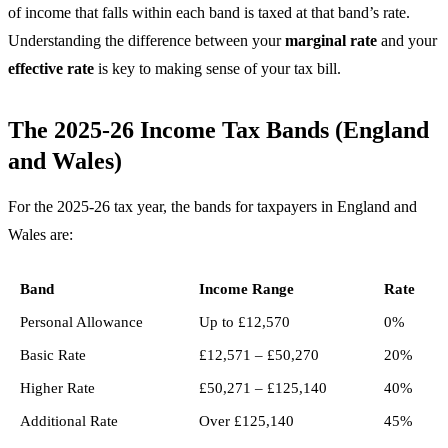
of income that falls within each band is taxed at that band’s rate.
Understanding the difference between your
marginal rate
and your
effective rate
is key to making sense of your tax bill.
The 2025-26 Income Tax Bands (England
and Wales)
For the 2025-26 tax year, the bands for taxpayers in England and
Wales are:
Band
Income Range
Rate
Personal Allowance
Up to £12,570
0%
Basic Rate
£12,571 – £50,270
20%
Higher Rate
£50,271 – £125,140
40%
Additional Rate
Over £125,140
45%