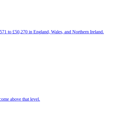
,571 to £50,270 in England, Wales, and Northern Ireland.
come above that level.