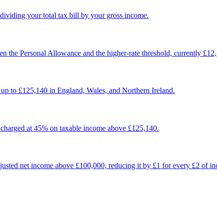
dividing your total tax bill by your gross income.
n the Personal Allowance and the higher-rate threshold, currently £12
up to £125,140 in England, Wales, and Northern Ireland.
, charged at 45% on taxable income above £125,140.
usted net income above £100,000, reducing it by £1 for every £2 of in