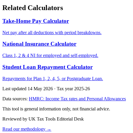
Related Calculators
Take-Home Pay Calculator
Net pay after all deductions with period breakdowns.
National Insurance Calculator
Class 1, 2 & 4 NI for employed and self-employed.
Student Loan Repayment Calculator
Repayments for Plan 1, 2, 4, 5, or Postgraduate Loan.
Last updated 14 May 2026
·
Tax year 2025-26
Data sources:
HMRC: Income Tax rates and Personal Allowances
This tool is general information only, not financial advice.
Reviewed by UK Tax Tools Editorial Desk
Read our methodology →