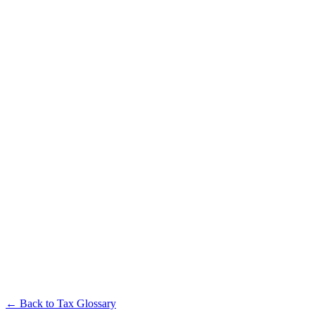
← Back to Tax Glossary