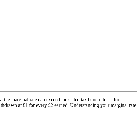
K, the marginal rate can exceed the stated tax band rate — for
thdrawn at £1 for every £2 earned. Understanding your marginal rate