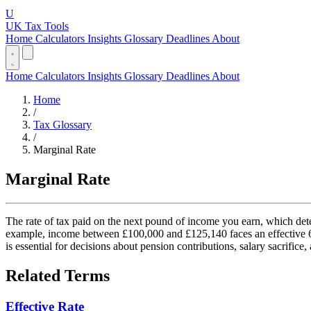
U
UK Tax Tools
Home
Calculators
Insights
Glossary
Deadlines
About
Home
Calculators
Insights
Glossary
Deadlines
About
Home
/
Tax Glossary
/
Marginal Rate
Marginal Rate
The rate of tax paid on the next pound of income you earn, which deter
example, income between £100,000 and £125,140 faces an effective 6
is essential for decisions about pension contributions, salary sacrifice
Related Terms
Effective Rate