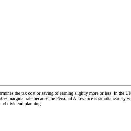
mines the tax cost or saving of earning slightly more or less. In the U
0% marginal rate because the Personal Allowance is simultaneously wi
, and dividend planning.