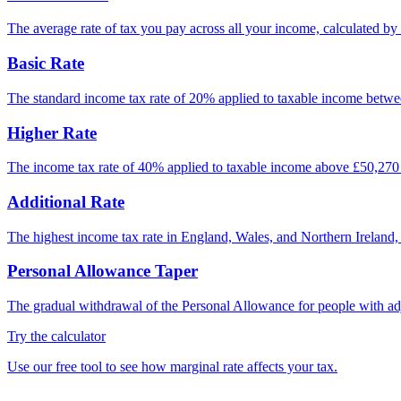
The average rate of tax you pay across all your income, calculated by 
Basic Rate
The standard income tax rate of 20% applied to taxable income betwee
Higher Rate
The income tax rate of 40% applied to taxable income above £50,270 
Additional Rate
The highest income tax rate in England, Wales, and Northern Ireland
Personal Allowance Taper
The gradual withdrawal of the Personal Allowance for people with adj
Try the calculator
Use our free tool to see how marginal rate affects your tax.