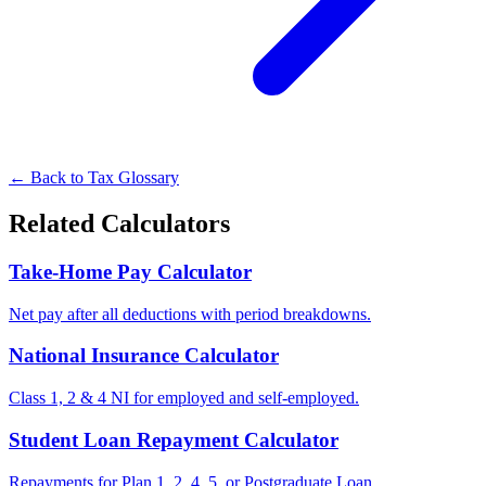
← Back to Tax Glossary
Related Calculators
Take-Home Pay Calculator
Net pay after all deductions with period breakdowns.
National Insurance Calculator
Class 1, 2 & 4 NI for employed and self-employed.
Student Loan Repayment Calculator
Repayments for Plan 1, 2, 4, 5, or Postgraduate Loan.