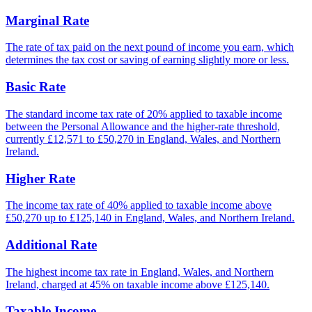
Marginal Rate
The rate of tax paid on the next pound of income you earn, which
determines the tax cost or saving of earning slightly more or less.
Basic Rate
The standard income tax rate of 20% applied to taxable income
between the Personal Allowance and the higher-rate threshold,
currently £12,571 to £50,270 in England, Wales, and Northern
Ireland.
Higher Rate
The income tax rate of 40% applied to taxable income above
£50,270 up to £125,140 in England, Wales, and Northern Ireland.
Additional Rate
The highest income tax rate in England, Wales, and Northern
Ireland, charged at 45% on taxable income above £125,140.
Taxable Income