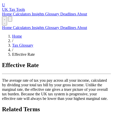
U
UK Tax Tools
Home
Calculators
Insights
Glossary
Deadlines
About
Home
Calculators
Insights
Glossary
Deadlines
About
Home
/
Tax Glossary
/
Effective Rate
Effective Rate
The average rate of tax you pay across all your income, calculated
by dividing your total tax bill by your gross income. Unlike the
marginal rate, the effective rate gives a truer picture of your overall
tax burden. Because the UK tax system is progressive, your
effective rate will always be lower than your highest marginal rate.
Related Terms