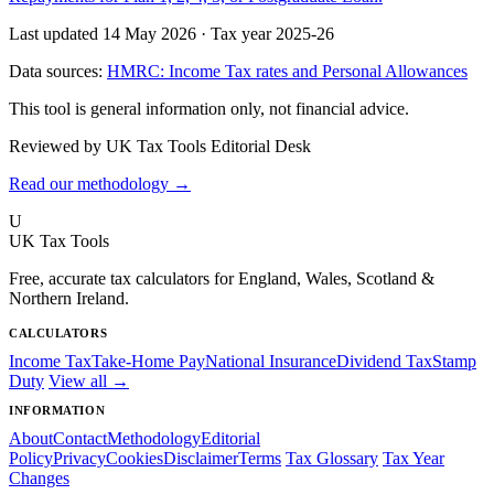
Last updated 14 May 2026
·
Tax year 2025-26
Data sources:
HMRC: Income Tax rates and Personal Allowances
This tool is general information only, not financial advice.
Reviewed by UK Tax Tools Editorial Desk
Read our methodology →
U
UK Tax Tools
Free, accurate tax calculators for England, Wales, Scotland &
Northern Ireland.
CALCULATORS
Income Tax
Take-Home Pay
National Insurance
Dividend Tax
Stamp
Duty
View all →
INFORMATION
About
Contact
Methodology
Editorial
Policy
Privacy
Cookies
Disclaimer
Terms
Tax Glossary
Tax Year
Changes