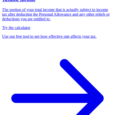
The portion of your total income that is actually subject to income
tax after deducting the Personal Allowance and any other reliefs or
deductions you are entitled to.
Try the calculator
Use our free tool to see how effective rate affects your tax.