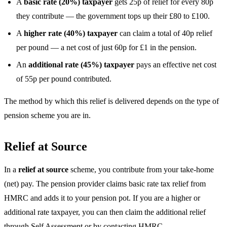
A
basic rate (20%) taxpayer
gets 25p of relief for every 80p
they contribute — the government tops up their £80 to £100.
A
higher rate (40%) taxpayer
can claim a total of 40p relief
per pound — a net cost of just 60p for £1 in the pension.
An
additional rate (45%) taxpayer
pays an effective net cost
of 55p per pound contributed.
The method by which this relief is delivered depends on the type of
pension scheme you are in.
Relief at Source
In a
relief at source
scheme, you contribute from your take-home
(net) pay. The pension provider claims basic rate tax relief from
HMRC and adds it to your pension pot. If you are a higher or
additional rate taxpayer, you can then claim the additional relief
through Self Assessment or by contacting HMRC.