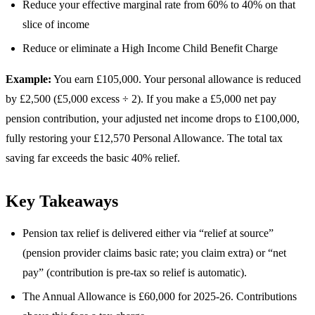
Reduce your effective marginal rate from 60% to 40% on that
slice of income
Reduce or eliminate a High Income Child Benefit Charge
Example:
You earn £105,000. Your personal allowance is reduced
by £2,500 (£5,000 excess ÷ 2). If you make a £5,000 net pay
pension contribution, your adjusted net income drops to £100,000,
fully restoring your £12,570 Personal Allowance. The total tax
saving far exceeds the basic 40% relief.
Key Takeaways
Pension tax relief is delivered either via “relief at source”
(pension provider claims basic rate; you claim extra) or “net
pay” (contribution is pre-tax so relief is automatic).
The Annual Allowance is £60,000 for 2025-26. Contributions