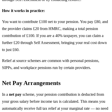
How it works in practice:
You want to contribute £100 net to your pension. You pay £80, and
the provider claims £20 from HMRC, making a total pension
contribution of £100. If you are a 40% taxpayer, you can claim a
further £20 through Self Assessment, bringing your real cost down
to just £60.
Relief at source schemes are common with personal pensions,
SIPPs, and workplace pensions run by certain providers.
Net Pay Arrangements
In a
net pay
scheme, your pension contribution is deducted from
your gross salary before income tax is calculated. This means you
automatically receive full tax relief at your marginal rate — no need