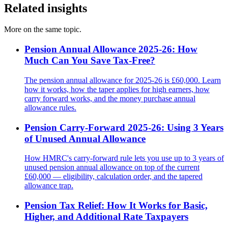
Related insights
More on the same topic.
Pension Annual Allowance 2025-26: How
Much Can You Save Tax-Free?
The pension annual allowance for 2025-26 is £60,000. Learn
how it works, how the taper applies for high earners, how
carry forward works, and the money purchase annual
allowance rules.
Pension Carry-Forward 2025-26: Using 3 Years
of Unused Annual Allowance
How HMRC's carry-forward rule lets you use up to 3 years of
unused pension annual allowance on top of the current
£60,000 — eligibility, calculation order, and the tapered
allowance trap.
Pension Tax Relief: How It Works for Basic,
Higher, and Additional Rate Taxpayers