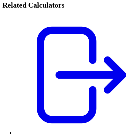
Related Calculators