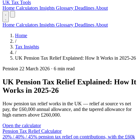
UK Tax Tools
Home
Calculators
Insights
Glossary
Deadlines
About
Home
Calculators
Insights
Glossary
Deadlines
About
Home
/
Tax Insights
/
UK Pension Tax Relief Explained: How It Works in 2025-26
Pension
22 March 2026
·
6 min read
UK Pension Tax Relief Explained: How It
Works in 2025-26
How pension tax relief works in the UK — relief at source vs net
pay, the £60,000 annual allowance, and the tapered allowance for
high earners above £260,000.
Open the calculator
Pension Tax Relief Calculator
20% / 40% / 45% pension tax relief on contributions, with the £60k