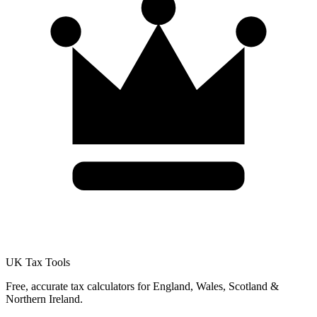
UK Tax Tools
Free, accurate tax calculators for England, Wales, Scotland &
Northern Ireland.