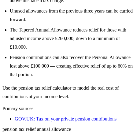
above this face a tax charge.
Unused allowances from the previous three years can be carried
forward.
The Tapered Annual Allowance reduces relief for those with
adjusted income above £260,000, down to a minimum of
£10,000.
Pension contributions can also recover the Personal Allowance
lost above £100,000 — creating effective relief of up to 60% on
that portion.
Use the pension tax relief calculator to model the real cost of
contributions at your income level.
Primary sources
GOV.UK: Tax on your private pension contributions
pension
tax-relief
annual-allowance