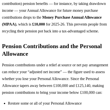
contribution) pension benefits — for instance, by taking drawdown
income — your Annual Allowance for future money purchase
contributions drops to the
Money Purchase Annual Allowance
(MPAA)
, which is
£10,000
for 2025-26. This prevents people from
recycling their pension pot back into a tax-advantaged scheme.
Pension Contributions and the Personal
Allowance
Pension contributions under a relief at source or net pay arrangement
can reduce your “adjusted net income” — the figure used to assess
whether you lose your Personal Allowance. Since the Personal
Allowance tapers away between £100,000 and £125,140, making
pension contributions to bring your income below £100,000 can:
Restore some or all of your Personal Allowance