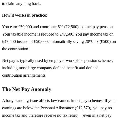
to claim anything back.
How it works in practice:
You earn £50,000 and contribute 5% (£2,500) to a net pay pension.
Your taxable income is reduced to £47,500. You pay income tax on
£47,500 instead of £50,000, automatically saving 20% tax (£500) on
the contribution.
Net pay is typically used by employer workplace pension schemes,
including most large company defined benefit and defined
contribution arrangements.
The Net Pay Anomaly
A long-standing issue affects low earners in net pay schemes. If your
earnings are below the Personal Allowance (£12,570), you pay no
income tax and therefore receive no tax relief — even in a net pay