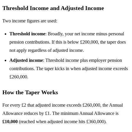
Threshold Income and Adjusted Income
Two income figures are used:
Threshold income
: Broadly, your net income minus personal
pension contributions. If this is below £200,000, the taper does
not apply regardless of adjusted income.
Adjusted income
: Threshold income plus employer pension
contributions. The taper kicks in when adjusted income exceeds
£260,000.
How the Taper Works
For every £2 that adjusted income exceeds £260,000, the Annual
Allowance reduces by £1. The minimum Annual Allowance is
£10,000
(reached when adjusted income hits £360,000).