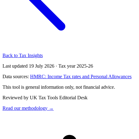
Back to Tax Insights
Last updated 19 July 2026
·
Tax year 2025-26
Data sources:
HMRC: Income Tax rates and Personal Allowances
This tool is general information only, not financial advice.
Reviewed by UK Tax Tools Editorial Desk
Read our methodology →