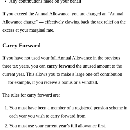
Any contributions made on your behalf
If you exceed the Annual Allowance, you are charged an “Annual
Allowance charge” — effectively clawing back the tax relief on the
excess at your marginal rate.
Carry Forward
If you have not used your full Annual Allowance in the previous
three tax years, you can
carry forward
the unused amount to the
current year. This allows you to make a large one-off contribution
— for example, if you receive a bonus or a windfall.
The rules for carry forward are:
You must have been a member of a registered pension scheme in
each year you wish to carry forward from.
You must use your current year’s full allowance first.