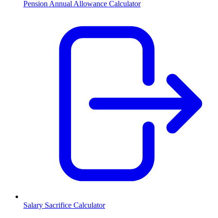
Pension Annual Allowance Calculator
Salary Sacrifice Calculator