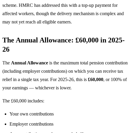
scheme. HMRC has addressed this with a top-up payment for
affected workers, though the delivery mechanism is complex and
may not yet reach all eligible earners.
The Annual Allowance: £60,000 in 2025-
26
The
Annual Allowance
is the maximum total pension contribution
(including employer contributions) on which you can receive tax
relief in a single tax year. For 2025-26, this is
£60,000
, or 100% of
your earnings — whichever is lower.
The £60,000 includes:
Your own contributions
Employer contributions