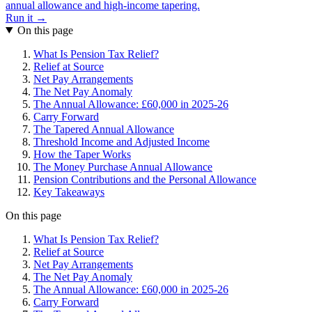
annual allowance and high-income tapering.
Run it →
On this page
What Is Pension Tax Relief?
Relief at Source
Net Pay Arrangements
The Net Pay Anomaly
The Annual Allowance: £60,000 in 2025-26
Carry Forward
The Tapered Annual Allowance
Threshold Income and Adjusted Income
How the Taper Works
The Money Purchase Annual Allowance
Pension Contributions and the Personal Allowance
Key Takeaways
On this page
What Is Pension Tax Relief?
Relief at Source
Net Pay Arrangements
The Net Pay Anomaly
The Annual Allowance: £60,000 in 2025-26
Carry Forward