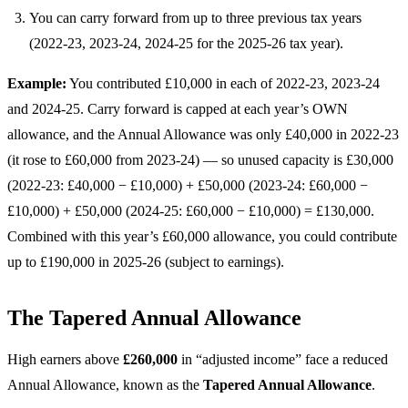
You can carry forward from up to three previous tax years
(2022-23, 2023-24, 2024-25 for the 2025-26 tax year).
Example:
You contributed £10,000 in each of 2022-23, 2023-24
and 2024-25. Carry forward is capped at each year’s OWN
allowance, and the Annual Allowance was only £40,000 in 2022-23
(it rose to £60,000 from 2023-24) — so unused capacity is £30,000
(2022-23: £40,000 − £10,000) + £50,000 (2023-24: £60,000 −
£10,000) + £50,000 (2024-25: £60,000 − £10,000) = £130,000.
Combined with this year’s £60,000 allowance, you could contribute
up to £190,000 in 2025-26 (subject to earnings).
The Tapered Annual Allowance
High earners above
£260,000
in “adjusted income” face a reduced
Annual Allowance, known as the
Tapered Annual Allowance
.