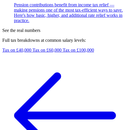
Pension contributions benefit from income tax relief —
making pensions one of the most tax-efficient ways to save.
Here's how basic, higher, and additional rate relief works in
practice.
See the real numbers
Full tax breakdowns at common salary levels:
Tax on £40,000
Tax on £60,000
Tax on £100,000