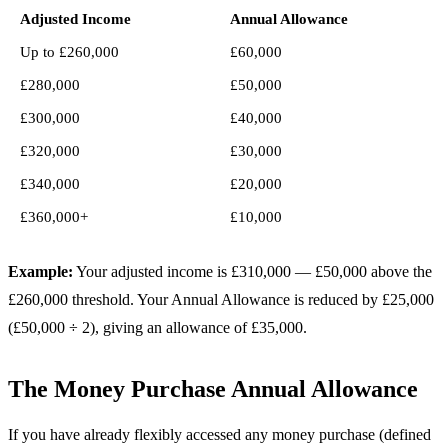
Adjusted Income
Annual Allowance
Up to £260,000
£60,000
£280,000
£50,000
£300,000
£40,000
£320,000
£30,000
£340,000
£20,000
£360,000+
£10,000
Example:
Your adjusted income is £310,000 — £50,000 above the
£260,000 threshold. Your Annual Allowance is reduced by £25,000
(£50,000 ÷ 2), giving an allowance of £35,000.
The Money Purchase Annual Allowance
If you have already flexibly accessed any money purchase (defined