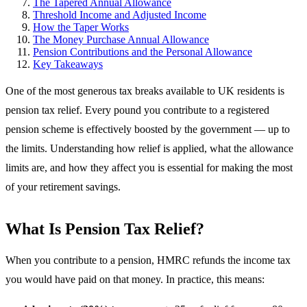
The Tapered Annual Allowance
Threshold Income and Adjusted Income
How the Taper Works
The Money Purchase Annual Allowance
Pension Contributions and the Personal Allowance
Key Takeaways
One of the most generous tax breaks available to UK residents is
pension tax relief. Every pound you contribute to a registered
pension scheme is effectively boosted by the government — up to
the limits. Understanding how relief is applied, what the allowance
limits are, and how they affect you is essential for making the most
of your retirement savings.
What Is Pension Tax Relief?
When you contribute to a pension, HMRC refunds the income tax
you would have paid on that money. In practice, this means: