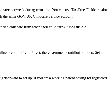
ildcare
per week during term time. You can use Tax-Free Childcare alongs
rough the same GOV.UK Childcare Service account.
 free childcare from when their child turns
9 months old
.
ine account. If you forget, the government contributions stop. Set a re
aightforward to set up. If you are a working parent paying for registere
.