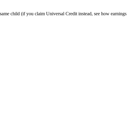
 same child (if you claim Universal Credit instead, see how earnings