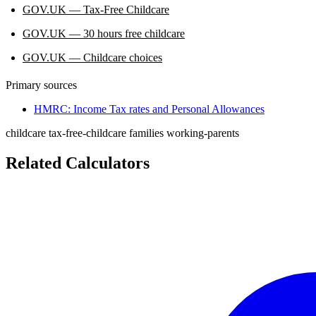
GOV.UK — Tax-Free Childcare
GOV.UK — 30 hours free childcare
GOV.UK — Childcare choices
Primary sources
HMRC: Income Tax rates and Personal Allowances
childcare
tax-free-childcare
families
working-parents
Related Calculators