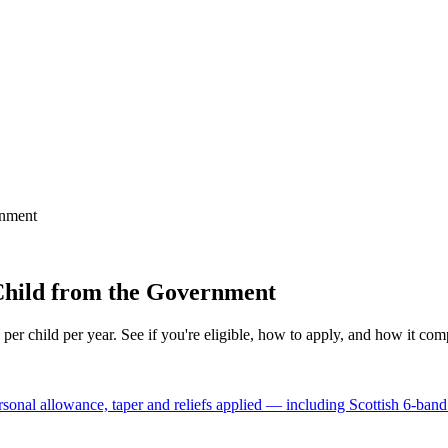
rnment
 Child from the Government
 child per year. See if you're eligible, how to apply, and how it comp
nal allowance, taper and reliefs applied — including Scottish 6-band 