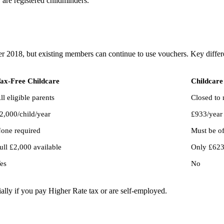
y are registered childminders.
r 2018, but existing members can continue to use vouchers. Key differ
ax-Free Childcare
Childcare
ll eligible parents
Closed to 
2,000/child/year
£933/year 
one required
Must be o
ull £2,000 available
Only £623/
es
No
ially if you pay Higher Rate tax or are self-employed.