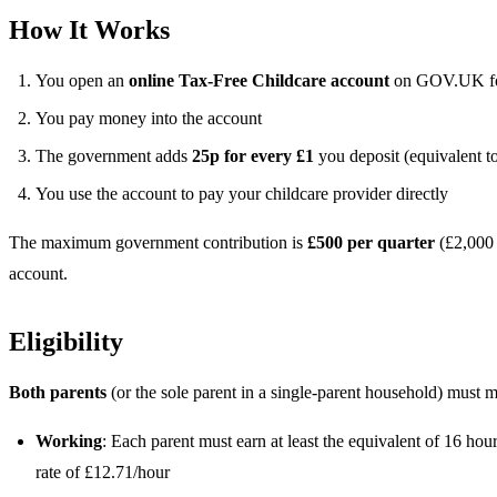
How It Works
You open an
online Tax-Free Childcare account
on GOV.UK for
You pay money into the account
The government adds
25p for every £1
you deposit (equivalent t
You use the account to pay your childcare provider directly
The maximum government contribution is
£500 per quarter
(£2,000 
account.
Eligibility
Both parents
(or the sole parent in a single-parent household) must mee
Working
: Each parent must earn at least the equivalent of 16 h
rate of £12.71/hour