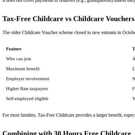
It does not cover payments to relatives (e.g., grandparents) unless the
Tax-Free Childcare vs Childcare Vouchers
The older Childcare Voucher scheme closed to new entrants in Octobe
Feature
T
Who can join
A
Maximum benefit
£
Employer involvement
N
Higher Rate taxpayers
F
Self-employed eligible
Y
For most families, Tax-Free Childcare provides a larger benefit, espec
Combining with 30 Hours Free Childcare