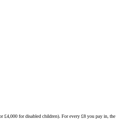
or £4,000 for disabled children). For every £8 you pay in, the