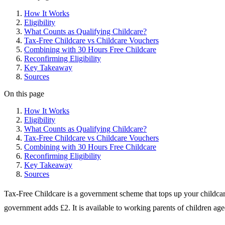
How It Works
Eligibility
What Counts as Qualifying Childcare?
Tax-Free Childcare vs Childcare Vouchers
Combining with 30 Hours Free Childcare
Reconfirming Eligibility
Key Takeaway
Sources
On this page
How It Works
Eligibility
What Counts as Qualifying Childcare?
Tax-Free Childcare vs Childcare Vouchers
Combining with 30 Hours Free Childcare
Reconfirming Eligibility
Key Takeaway
Sources
Tax-Free Childcare is a government scheme that tops up your childc
government adds £2. It is available to working parents of children age