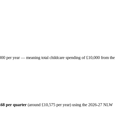
8,000 per year — meaning total childcare spending of £10,000 from the
.68 per quarter
(around £10,575 per year) using the 2026-27 NLW