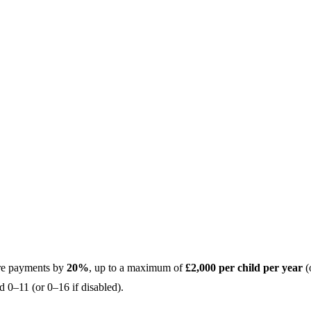
are payments by
20%
, up to a maximum of
£2,000 per child per year
(
d 0–11 (or 0–16 if disabled).