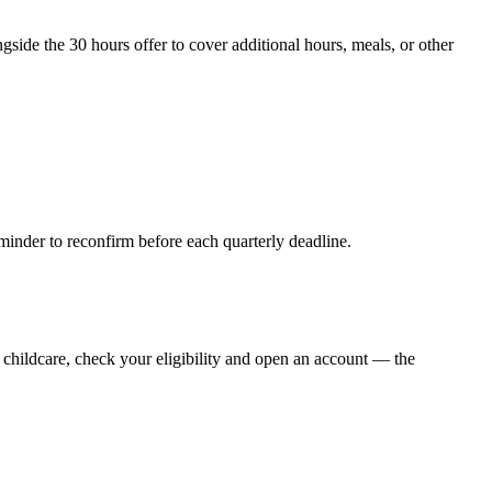
ide the 30 hours offer to cover additional hours, meals, or other
minder to reconfirm before each quarterly deadline.
d childcare, check your eligibility and open an account — the