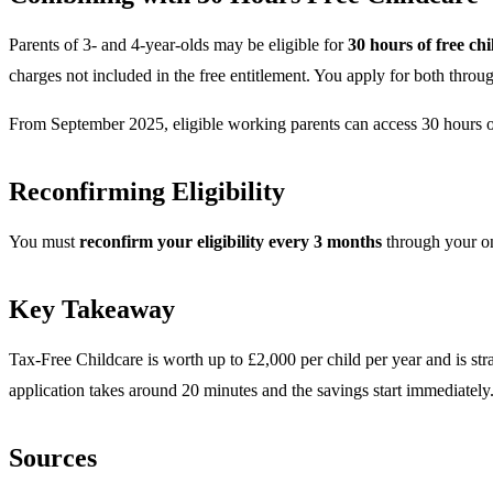
Parents of 3- and 4-year-olds may be eligible for
30 hours of free ch
charges not included in the free entitlement. You apply for both th
From September 2025, eligible working parents can access 30 hours of
Reconfirming Eligibility
You must
reconfirm your eligibility every 3 months
through your onl
Key Takeaway
Tax-Free Childcare is worth up to £2,000 per child per year and is str
application takes around 20 minutes and the savings start immediately
Sources