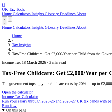
U
UK Tax Tools
Home
Calculators
Insights
Glossary
Deadlines
About
Home
Calculators
Insights
Glossary
Deadlines
About
Home
/
Tax Insights
/
Tax-Free Childcare: Get £2,000/Year per Child from the Gove
Income Tax
18 March 2026
·
3 min read
Tax-Free Childcare: Get £2,000/Year per
The government tops up your childcare costs by 20% — up to £2,000 per
Open the calculator
Income Tax Calculator
Run your salary through 2025-26 and 2026-27 UK tax bands with perso
Run it →
On this page