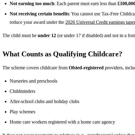
Not earning too much
: Each parent must earn less than
£100,00
Not receiving certain benefits
: You cannot use Tax-Free Childcar
reduce your award under the
2026 Universal Credit earnings tape
The child must be
under 12
(or under 17 if disabled) and not in a fos
What Counts as Qualifying Childcare?
The scheme covers childcare from
Ofsted-registered
providers, inclu
Nurseries and preschools
Childminders
After-school clubs and holiday clubs
Play schemes
Home care workers registered with a home care agency