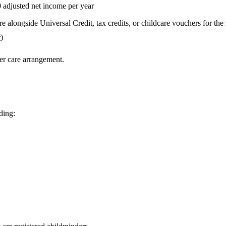
0
adjusted net income per year
e alongside Universal Credit, tax credits, or childcare vouchers for the
r
)
ter care arrangement.
ding: