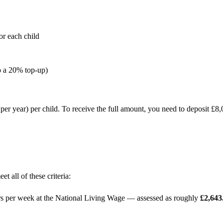
 each child
o a 20% top-up)
per year) per child. To receive the full amount, you need to deposit £
t all of these criteria:
ours per week at the National Living Wage — assessed as roughly
£2,643