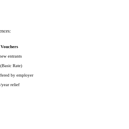
ences:
 Vouchers
new entrants
(Basic Rate)
ffered by employer
year relief