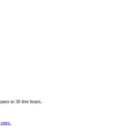
ares to 30 free hours.
rates.