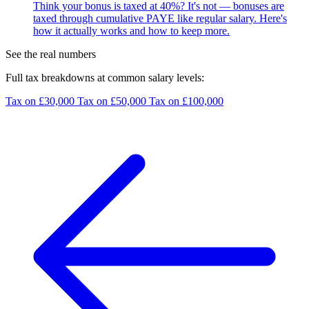
Think your bonus is taxed at 40%? It's not — bonuses are
taxed through cumulative PAYE like regular salary. Here's
how it actually works and how to keep more.
See the real numbers
Full tax breakdowns at common salary levels:
Tax on £30,000
Tax on £50,000
Tax on £100,000