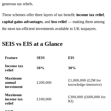
generous tax reliefs.
These schemes offer three layers of tax benefit:
income tax relief
,
capital gains advantages
, and
loss relief
— making them among
the most tax-efficient investments available to UK taxpayers.
SEIS vs EIS at a Glance
Feature
SEIS
EIS
Income tax
50%
30%
relief
Maximum
£1,000,000 (£2M for
annual
£200,000
knowledge-intensive)
investment
Maximum
£300,000 (£600,000 for
income tax
£100,000
KI)
relief