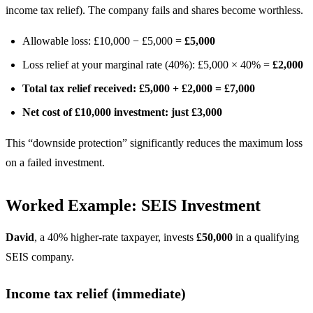
income tax relief). The company fails and shares become worthless.
Allowable loss: £10,000 − £5,000 =
£5,000
Loss relief at your marginal rate (40%): £5,000 × 40% =
£2,000
Total tax relief received: £5,000 + £2,000 = £7,000
Net cost of £10,000 investment: just £3,000
This “downside protection” significantly reduces the maximum loss
on a failed investment.
Worked Example: SEIS Investment
David
, a 40% higher-rate taxpayer, invests
£50,000
in a qualifying
SEIS company.
Income tax relief (immediate)