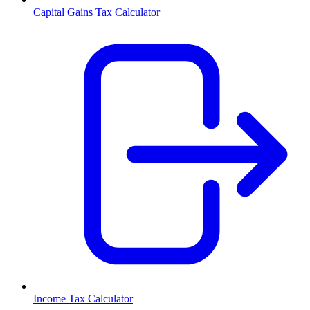
Capital Gains Tax Calculator
Income Tax Calculator