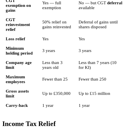
CGT
Yes — full
No — but CGT
deferral
exemption on
exemption
available
gains
CGT
50% relief on
Deferral of gains until
reinvestment
gains reinvested
shares disposed
relief
Loss relief
Yes
Yes
Minimum
3 years
3 years
holding period
Company age
Less than 3
Less than 7 years (10
limit
years old
for KI)
Maximum
Fewer than 25
Fewer than 250
employees
Gross assets
Up to £350,000
Up to £15 million
limit
Carry-back
1 year
1 year
Income Tax Relief