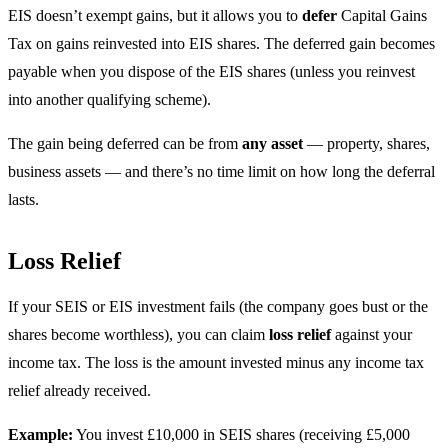
EIS doesn’t exempt gains, but it allows you to
defer
Capital Gains
Tax on gains reinvested into EIS shares. The deferred gain becomes
payable when you dispose of the EIS shares (unless you reinvest
into another qualifying scheme).
The gain being deferred can be from
any asset
— property, shares,
business assets — and there’s no time limit on how long the deferral
lasts.
Loss Relief
If your SEIS or EIS investment fails (the company goes bust or the
shares become worthless), you can claim
loss relief
against your
income tax. The loss is the amount invested minus any income tax
relief already received.
Example:
You invest £10,000 in SEIS shares (receiving £5,000