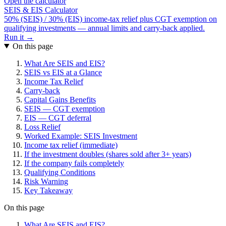
Open the calculator
SEIS & EIS Calculator
50% (SEIS) / 30% (EIS) income-tax relief plus CGT exemption on
qualifying investments — annual limits and carry-back applied.
Run it →
On this page
What Are SEIS and EIS?
SEIS vs EIS at a Glance
Income Tax Relief
Carry-back
Capital Gains Benefits
SEIS — CGT exemption
EIS — CGT deferral
Loss Relief
Worked Example: SEIS Investment
Income tax relief (immediate)
If the investment doubles (shares sold after 3+ years)
If the company fails completely
Qualifying Conditions
Risk Warning
Key Takeaway
On this page
What Are SEIS and EIS?