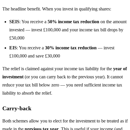
The headline benefit. When you invest in qualifying shares:
SEIS
: You receive a
50% income tax reduction
on the amount
invested — invest £100,000 and your income tax bill drops by
£50,000
EIS
: You receive a
30% income tax reduction
— invest
£100,000 and save £30,000
The relief is claimed against your income tax liability for the
year of
investment
(or you can carry back to the previous year). It cannot
reduce your tax bill below zero — you need sufficient income tax
liability to absorb the relief.
Carry-back
Both schemes allow you to elect for the investment to be treated as if
made in the
previous tax year
. This is useful if your income (and