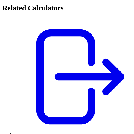
Related Calculators