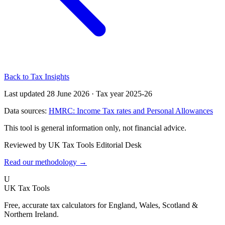
Back to Tax Insights
Last updated 28 June 2026
·
Tax year 2025-26
Data sources:
HMRC: Income Tax rates and Personal Allowances
This tool is general information only, not financial advice.
Reviewed by UK Tax Tools Editorial Desk
Read our methodology →
U
UK Tax Tools
Free, accurate tax calculators for England, Wales, Scotland &
Northern Ireland.