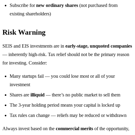
Subscribe for
new ordinary shares
(not purchased from
existing shareholders)
Risk Warning
SEIS and EIS investments are in
early-stage, unquoted companies
— inherently high-risk. Tax relief should not be the primary reason
for investing. Consider:
Many startups fail — you could lose most or all of your
investment
Shares are
illiquid
— there’s no public market to sell them
The 3-year holding period means your capital is locked up
Tax rules can change — reliefs may be reduced or withdrawn
Always invest based on the
commercial merits
of the opportunity,