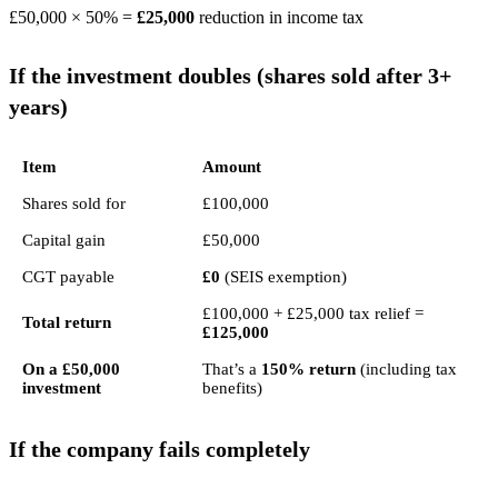
£50,000 × 50% =
£25,000
reduction in income tax
If the investment doubles (shares sold after 3+
years)
Item
Amount
Shares sold for
£100,000
Capital gain
£50,000
CGT payable
£0
(SEIS exemption)
£100,000 + £25,000 tax relief =
Total return
£125,000
On a £50,000
That’s a
150% return
(including tax
investment
benefits)
If the company fails completely