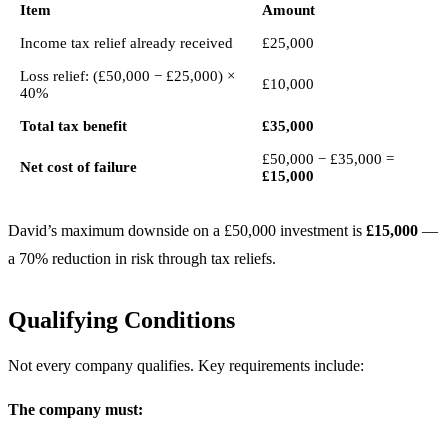
Item
Amount
Income tax relief already received
£25,000
Loss relief: (£50,000 − £25,000) ×
£10,000
40%
Total tax benefit
£35,000
£50,000 − £35,000 =
Net cost of failure
£15,000
David’s maximum downside on a £50,000 investment is
£15,000
—
a 70% reduction in risk through tax reliefs.
Qualifying Conditions
Not every company qualifies. Key requirements include:
The company must: