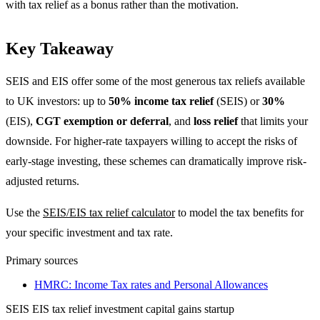
with tax relief as a bonus rather than the motivation.
Key Takeaway
SEIS and EIS offer some of the most generous tax reliefs available
to UK investors: up to
50% income tax relief
(SEIS) or
30%
(EIS),
CGT exemption or deferral
, and
loss relief
that limits your
downside. For higher-rate taxpayers willing to accept the risks of
early-stage investing, these schemes can dramatically improve risk-
adjusted returns.
Use the
SEIS/EIS tax relief calculator
to model the tax benefits for
your specific investment and tax rate.
Primary sources
HMRC: Income Tax rates and Personal Allowances
SEIS
EIS
tax relief
investment
capital gains
startup