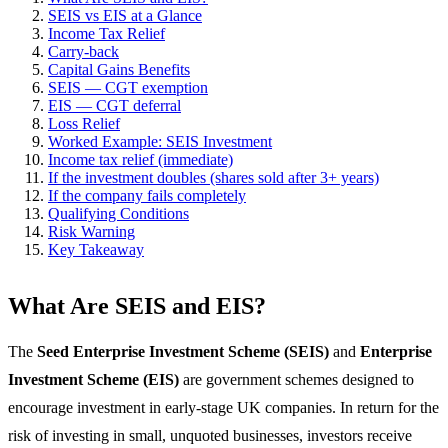
SEIS vs EIS at a Glance
Income Tax Relief
Carry-back
Capital Gains Benefits
SEIS — CGT exemption
EIS — CGT deferral
Loss Relief
Worked Example: SEIS Investment
Income tax relief (immediate)
If the investment doubles (shares sold after 3+ years)
If the company fails completely
Qualifying Conditions
Risk Warning
Key Takeaway
What Are SEIS and EIS?
The
Seed Enterprise Investment Scheme (SEIS)
and
Enterprise
Investment Scheme (EIS)
are government schemes designed to
encourage investment in early-stage UK companies. In return for the
risk of investing in small, unquoted businesses, investors receive