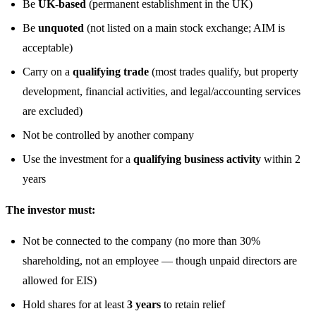
Be
UK-based
(permanent establishment in the UK)
Be
unquoted
(not listed on a main stock exchange; AIM is
acceptable)
Carry on a
qualifying trade
(most trades qualify, but property
development, financial activities, and legal/accounting services
are excluded)
Not be controlled by another company
Use the investment for a
qualifying business activity
within 2
years
The investor must:
Not be connected to the company (no more than 30%
shareholding, not an employee — though unpaid directors are
allowed for EIS)
Hold shares for at least
3 years
to retain relief