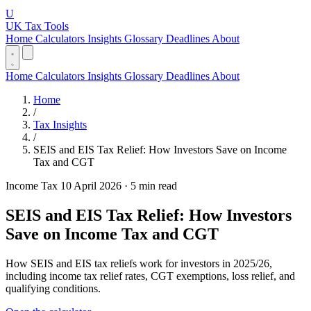
U
UK Tax Tools
Home
Calculators
Insights
Glossary
Deadlines
About
Home
Calculators
Insights
Glossary
Deadlines
About
Home
/
Tax Insights
/
SEIS and EIS Tax Relief: How Investors Save on Income
Tax and CGT
Income Tax
10 April 2026
·
5 min read
SEIS and EIS Tax Relief: How Investors
Save on Income Tax and CGT
How SEIS and EIS tax reliefs work for investors in 2025/26,
including income tax relief rates, CGT exemptions, loss relief, and
qualifying conditions.