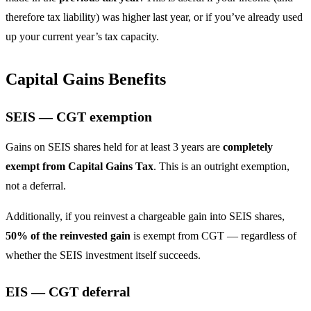
therefore tax liability) was higher last year, or if you’ve already used
up your current year’s tax capacity.
Capital Gains Benefits
SEIS — CGT exemption
Gains on SEIS shares held for at least 3 years are
completely
exempt from Capital Gains Tax
. This is an outright exemption,
not a deferral.
Additionally, if you reinvest a chargeable gain into SEIS shares,
50% of the reinvested gain
is exempt from CGT — regardless of
whether the SEIS investment itself succeeds.
EIS — CGT deferral