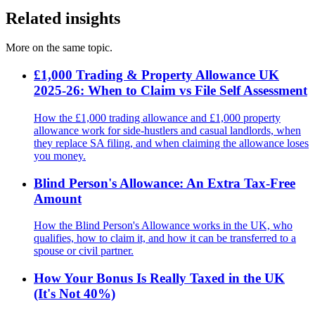
Related insights
More on the same topic.
£1,000 Trading & Property Allowance UK
2025-26: When to Claim vs File Self Assessment
How the £1,000 trading allowance and £1,000 property
allowance work for side-hustlers and casual landlords, when
they replace SA filing, and when claiming the allowance loses
you money.
Blind Person's Allowance: An Extra Tax-Free
Amount
How the Blind Person's Allowance works in the UK, who
qualifies, how to claim it, and how it can be transferred to a
spouse or civil partner.
How Your Bonus Is Really Taxed in the UK
(It's Not 40%)