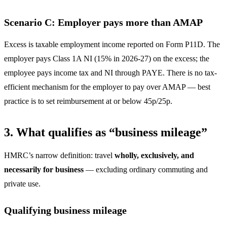
Scenario C: Employer pays more than AMAP
Excess is taxable employment income reported on Form P11D. The
employer pays Class 1A NI (15% in 2026-27) on the excess; the
employee pays income tax and NI through PAYE. There is no tax-
efficient mechanism for the employer to pay over AMAP — best
practice is to set reimbursement at or below 45p/25p.
3. What qualifies as “business mileage”
HMRC’s narrow definition: travel
wholly, exclusively, and
necessarily for business
— excluding ordinary commuting and
private use.
Qualifying business mileage