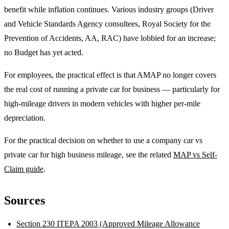
benefit while inflation continues. Various industry groups (Driver
and Vehicle Standards Agency consultees, Royal Society for the
Prevention of Accidents, AA, RAC) have lobbied for an increase;
no Budget has yet acted.
For employees, the practical effect is that AMAP no longer covers
the real cost of running a private car for business — particularly for
high-mileage drivers in modern vehicles with higher per-mile
depreciation.
For the practical decision on whether to use a company car vs
private car for high business mileage, see the related
MAP vs Self-
Claim guide
.
Sources
Section 230 ITEPA 2003 (Approved Mileage Allowance