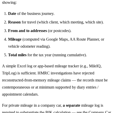
showing:
Date
of the business journey.
Reason
for travel (which client, which meeting, which site).
From and to addresses
(or postcodes).
Mileage
(computed via Google Maps, AA Route Planner, or
vehicle odometer reading).
Total miles
for the tax year (running cumulative).
A simple Excel log or app-based mileage tracker (e.g., MileIQ,
TripLog) is sufficient. HMRC investigations have rejected
reconstructed-from-memory mileage claims — the records must be
contemporaneous or at minimum supported by diary entries /
appointment calendars.
For private mileage in a company car,
a separate
mileage log is
required to substantiate the BIK calculation — see the
Company Car