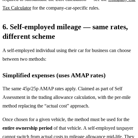
Tax Calculator
for the company-car-specific rules.
6. Self-employed mileage — same rates,
different scheme
A self-employed individual using their car for business can choose
between two methods:
Simplified expenses (uses AMAP rates)
The same 45p/25p AMAP rates apply. Claimed as part of Self
Assessment in the trading allowance calculation, with the per-mile
method replacing the “actual cost” approach.
Once chosen for a given vehicle, the method must be used for the
entire ownership period
of that vehicle. A self-employed taxpayer
cannot switch from actual costs to mileage allowance mid-life. They