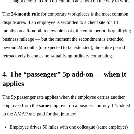
a slight detour to drop off children at school on the way to work.
The
24-month rule
for temporary workplaces is the most common
dispute area. If an employee is seconded to a client site for 18
months on a 6-month renewable basis, the entire period is qualifying
business mileage — but the moment the secondment is extended
beyond 24 months (or expected to be extended), the entire period
retroactively becomes non-qualifying ordinary commuting.
4. The “passenger” 5p add-on — when it
applies
The 5p passenger rate applies when the employee carries another
employee from the
same
employer on a business journey. It’s added
to the AMAP rate paid for that journey:
Employee drives 50 miles with one colleague (same employer)