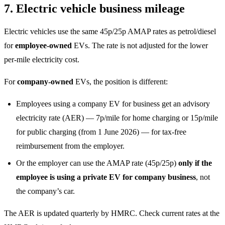
7. Electric vehicle business mileage
Electric vehicles use the same 45p/25p AMAP rates as petrol/diesel
for
employee-owned
EVs. The rate is not adjusted for the lower
per-mile electricity cost.
For
company-owned
EVs, the position is different:
Employees using a company EV for business get an advisory
electricity rate (AER) — 7p/mile for home charging or 15p/mile
for public charging (from 1 June 2026) — for tax-free
reimbursement from the employer.
Or the employer can use the AMAP rate (45p/25p)
only if the
employee is using a private EV for company business
, not
the company’s car.
The AER is updated quarterly by HMRC. Check current rates at the