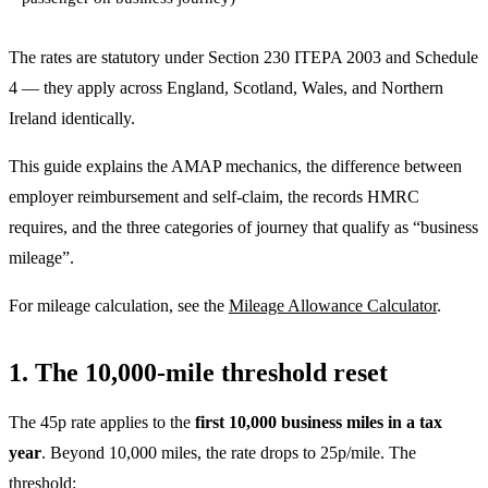
The rates are statutory under Section 230 ITEPA 2003 and Schedule
4 — they apply across England, Scotland, Wales, and Northern
Ireland identically.
This guide explains the AMAP mechanics, the difference between
employer reimbursement and self-claim, the records HMRC
requires, and the three categories of journey that qualify as “business
mileage”.
For mileage calculation, see the
Mileage Allowance Calculator
.
1. The 10,000-mile threshold reset
The 45p rate applies to the
first 10,000 business miles in a tax
year
. Beyond 10,000 miles, the rate drops to 25p/mile. The
threshold: