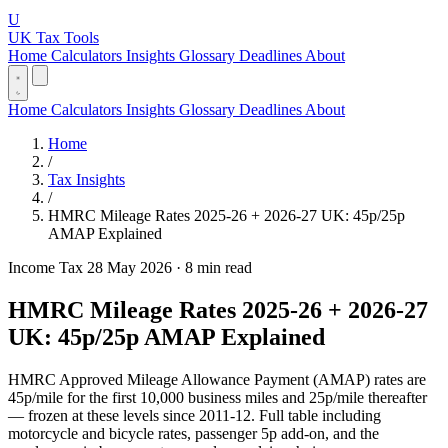
U
UK Tax Tools
Home
Calculators
Insights
Glossary
Deadlines
About
Home
Calculators
Insights
Glossary
Deadlines
About
Home
/
Tax Insights
/
HMRC Mileage Rates 2025-26 + 2026-27 UK: 45p/25p
AMAP Explained
Income Tax
28 May 2026
·
8 min read
HMRC Mileage Rates 2025-26 + 2026-27
UK: 45p/25p AMAP Explained
HMRC Approved Mileage Allowance Payment (AMAP) rates are
45p/mile for the first 10,000 business miles and 25p/mile thereafter
— frozen at these levels since 2011-12. Full table including
motorcycle and bicycle rates, passenger 5p add-on, and the