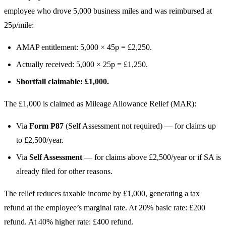
employee who drove 5,000 business miles and was reimbursed at
25p/mile:
AMAP entitlement: 5,000 × 45p = £2,250.
Actually received: 5,000 × 25p = £1,250.
Shortfall claimable: £1,000.
The £1,000 is claimed as Mileage Allowance Relief (MAR):
Via
Form P87
(Self Assessment not required) — for claims up
to £2,500/year.
Via
Self Assessment
— for claims above £2,500/year or if SA is
already filed for other reasons.
The relief reduces taxable income by £1,000, generating a tax
refund at the employee’s marginal rate. At 20% basic rate: £200
refund. At 40% higher rate: £400 refund.