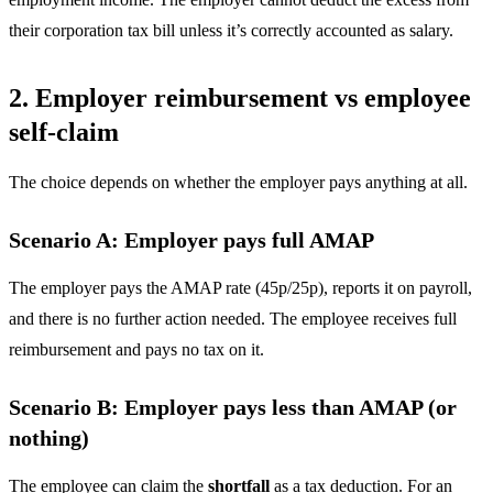
their corporation tax bill unless it’s correctly accounted as salary.
2. Employer reimbursement vs employee
self-claim
The choice depends on whether the employer pays anything at all.
Scenario A: Employer pays full AMAP
The employer pays the AMAP rate (45p/25p), reports it on payroll,
and there is no further action needed. The employee receives full
reimbursement and pays no tax on it.
Scenario B: Employer pays less than AMAP (or
nothing)
The employee can claim the
shortfall
as a tax deduction. For an