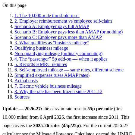
On this page
1. The 10,000-mile threshold reset
2. Employer reimbursement vs employee self-claim
Scenario A: Employer pays full AMAP
Scenario B: Employer pays less than AMAP (or nothing)
Scenario C: Employer pays more than AMAP
3. What qualifies as “business mileage”
Qualifying business mileage
Non-qualifying mileage (ordinary commuting)
4. The “passenger” 5p add-on — when it applies
5. Records HMRC requires
6. Self-employed mileage — same rates, different scheme
Simplified expenses (uses AMAP rates)
Actual costs
7. Electric vehicle business mileage
8. Why the rate has been frozen since 2011-12
Sources
Update — 2026-27:
the car/van rate rose to
55p per mile
(first
10,000 miles) from 6 April 2026, the first increase since 2011. This
page covers the
2025-26 rates (45p/25p)
. For the current 2026-27
calculator see the
Mileage Allowance Calculator
, or read the
HMRC