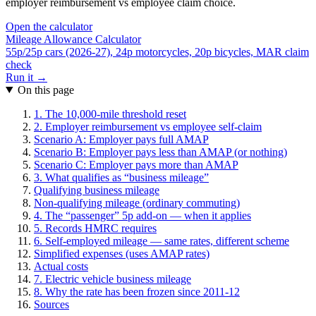
employer reimbursement vs employee claim choice.
Open the calculator
Mileage Allowance Calculator
55p/25p cars (2026-27), 24p motorcycles, 20p bicycles, MAR claim
check
Run it →
On this page
1. The 10,000-mile threshold reset
2. Employer reimbursement vs employee self-claim
Scenario A: Employer pays full AMAP
Scenario B: Employer pays less than AMAP (or nothing)
Scenario C: Employer pays more than AMAP
3. What qualifies as “business mileage”
Qualifying business mileage
Non-qualifying mileage (ordinary commuting)
4. The “passenger” 5p add-on — when it applies
5. Records HMRC requires
6. Self-employed mileage — same rates, different scheme
Simplified expenses (uses AMAP rates)
Actual costs
7. Electric vehicle business mileage
8. Why the rate has been frozen since 2011-12
Sources