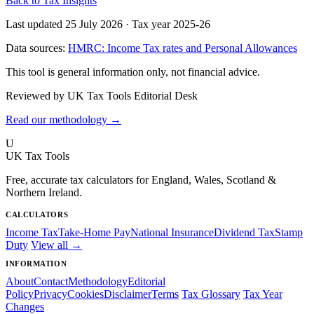
Back to Tax Insights
Last updated 25 July 2026
·
Tax year 2025-26
Data sources:
HMRC: Income Tax rates and Personal Allowances
This tool is general information only, not financial advice.
Reviewed by UK Tax Tools Editorial Desk
Read our methodology →
U
UK Tax Tools
Free, accurate tax calculators for England, Wales, Scotland &
Northern Ireland.
CALCULATORS
Income Tax
Take-Home Pay
National Insurance
Dividend Tax
Stamp
Duty
View all →
INFORMATION
About
Contact
Methodology
Editorial
Policy
Privacy
Cookies
Disclaimer
Terms
Tax Glossary
Tax Year
Changes