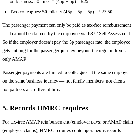
on business: 50 miles × (45p + 5p) = £25.
Two colleagues: 50 miles × (45p + 5p + 5p) = £27.50.
The passenger payment can only be paid as tax-free reimbursement
— it cannot be claimed by the employee via P87 / Self Assessment.
So if the employer doesn’t pay the 5p passenger rate, the employee
gets nothing for the passenger journey beyond the regular driver-
only AMAP.
Passenger payments are limited to colleagues at the same employer
on the same business journey — not family members, not clients,
not partners at a different firm.
5. Records HMRC requires
For tax-free AMAP reimbursement (employer pays) or AMAP claim
(employee claims), HMRC requires contemporaneous records