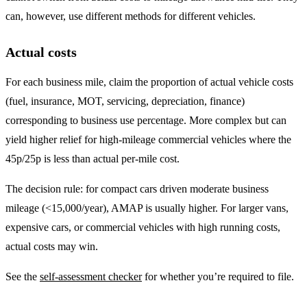
can, however, use different methods for different vehicles.
Actual costs
For each business mile, claim the proportion of actual vehicle costs
(fuel, insurance, MOT, servicing, depreciation, finance)
corresponding to business use percentage. More complex but can
yield higher relief for high-mileage commercial vehicles where the
45p/25p is less than actual per-mile cost.
The decision rule: for compact cars driven moderate business
mileage (<15,000/year), AMAP is usually higher. For larger vans,
expensive cars, or commercial vehicles with high running costs,
actual costs may win.
See the
self-assessment checker
for whether you’re required to file.