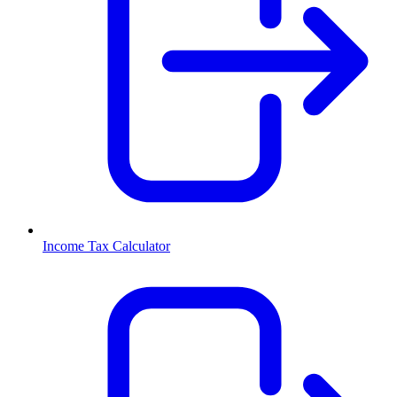
Income Tax Calculator