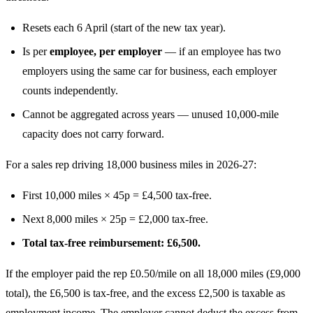
Resets each 6 April (start of the new tax year).
Is per
employee, per employer
— if an employee has two
employers using the same car for business, each employer
counts independently.
Cannot be aggregated across years — unused 10,000-mile
capacity does not carry forward.
For a sales rep driving 18,000 business miles in 2026-27:
First 10,000 miles × 45p = £4,500 tax-free.
Next 8,000 miles × 25p = £2,000 tax-free.
Total tax-free reimbursement: £6,500.
If the employer paid the rep £0.50/mile on all 18,000 miles (£9,000
total), the £6,500 is tax-free, and the excess £2,500 is taxable as
employment income. The employer cannot deduct the excess from