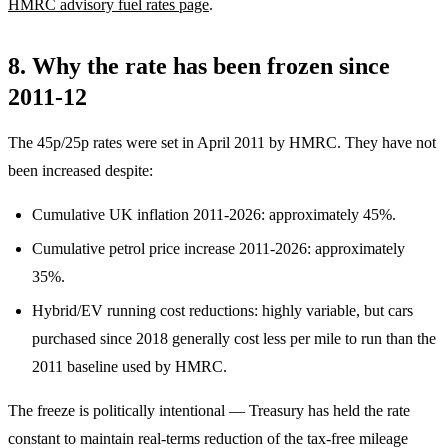
HMRC advisory fuel rates page
.
8. Why the rate has been frozen since
2011-12
The 45p/25p rates were set in April 2011 by HMRC. They have not
been increased despite:
Cumulative UK inflation 2011-2026: approximately 45%.
Cumulative petrol price increase 2011-2026: approximately
35%.
Hybrid/EV running cost reductions: highly variable, but cars
purchased since 2018 generally cost less per mile to run than the
2011 baseline used by HMRC.
The freeze is politically intentional — Treasury has held the rate
constant to maintain real-terms reduction of the tax-free mileage