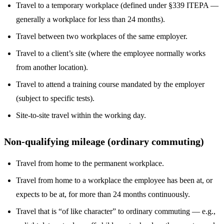
Travel to a temporary workplace (defined under §339 ITEPA —
generally a workplace for less than 24 months).
Travel between two workplaces of the same employer.
Travel to a client’s site (where the employee normally works
from another location).
Travel to attend a training course mandated by the employer
(subject to specific tests).
Site-to-site travel within the working day.
Non-qualifying mileage (ordinary commuting)
Travel from home to the permanent workplace.
Travel from home to a workplace the employee has been at, or
expects to be at, for more than 24 months continuously.
Travel that is “of like character” to ordinary commuting — e.g.,