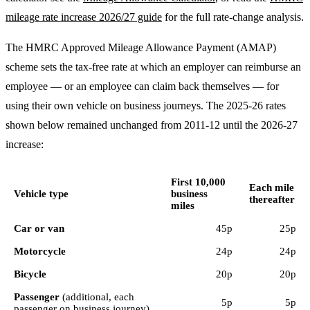
mileage rate increase 2026/27 guide
for the full rate-change analysis.
The HMRC Approved Mileage Allowance Payment (AMAP)
scheme sets the tax-free rate at which an employer can reimburse an
employee — or an employee can claim back themselves — for
using their own vehicle on business journeys. The 2025-26 rates
shown below remained unchanged from 2011-12 until the 2026-27
increase:
First 10,000
Each mile
Vehicle type
business
thereafter
miles
Car or van
45p
25p
Motorcycle
24p
24p
Bicycle
20p
20p
Passenger
(additional, each
5p
5p
passenger on business journey)