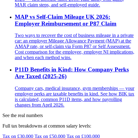
MAR claim steps, and self-employed guide.
MAP vs Self-Claim Mileage UK 2026:
Employer Reimbursement or P87 Claim
Two ways to recover the cost of business mileage in a private
car: an employer Mileage Allowance Payment (MAP) at the
AMAP rate, or self-claim via Form P87 or Self Assessment.
Cost comparison for the employee, employer NI implications,
and when each method wins.
P11D Benefits in Kind: How Company Perks
Are Taxed (2025-26)
Company cars, medical insurance, gym memberships — your
employer perks are taxable benefits in kind. See how BIK tax
is calculated, common P11D items, and how payrolling
changes from April 2026.
See the real numbers
Full tax breakdowns at common salary levels:
Tax on £30,000
Tax on £50,000
Tax on £100,000