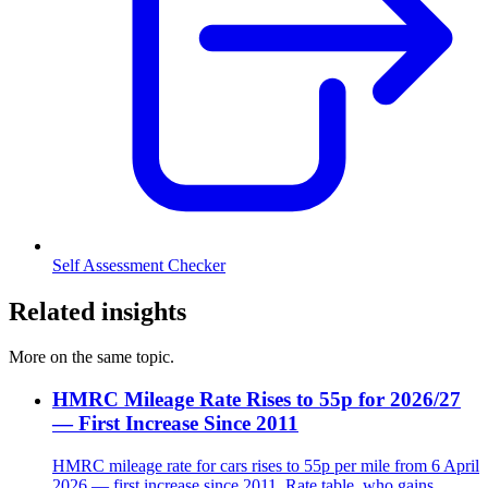
Self Assessment Checker
Related insights
More on the same topic.
HMRC Mileage Rate Rises to 55p for 2026/27
— First Increase Since 2011
HMRC mileage rate for cars rises to 55p per mile from 6 April
2026 — first increase since 2011. Rate table, who gains,