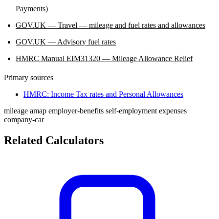
Payments)
GOV.UK — Travel — mileage and fuel rates and allowances
GOV.UK — Advisory fuel rates
HMRC Manual EIM31320 — Mileage Allowance Relief
Primary sources
HMRC: Income Tax rates and Personal Allowances
mileage
amap
employer-benefits
self-employment
expenses
company-car
Related Calculators