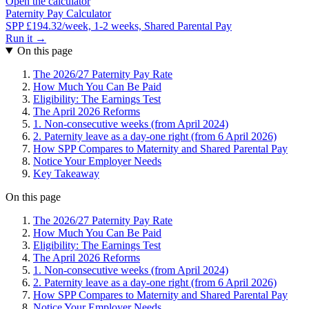
Open the calculator
Paternity Pay Calculator
SPP £194.32/week, 1-2 weeks, Shared Parental Pay
Run it →
On this page
The 2026/27 Paternity Pay Rate
How Much You Can Be Paid
Eligibility: The Earnings Test
The April 2026 Reforms
1. Non-consecutive weeks (from April 2024)
2. Paternity leave as a day-one right (from 6 April 2026)
How SPP Compares to Maternity and Shared Parental Pay
Notice Your Employer Needs
Key Takeaway
On this page
The 2026/27 Paternity Pay Rate
How Much You Can Be Paid
Eligibility: The Earnings Test
The April 2026 Reforms
1. Non-consecutive weeks (from April 2024)
2. Paternity leave as a day-one right (from 6 April 2026)
How SPP Compares to Maternity and Shared Parental Pay
Notice Your Employer Needs