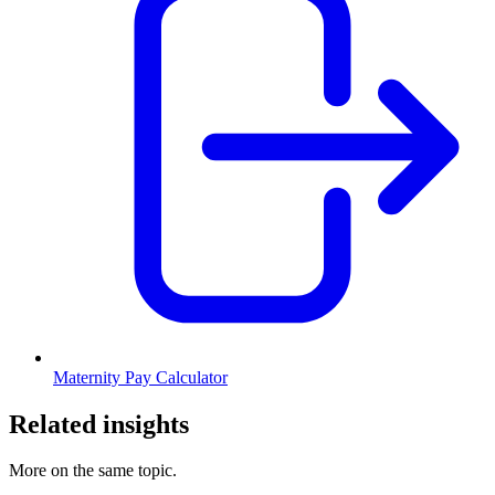
Maternity Pay Calculator
Related insights
More on the same topic.