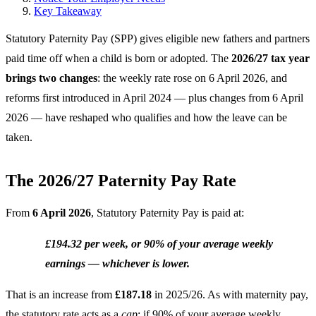
Key Takeaway
Statutory Paternity Pay (SPP) gives eligible new fathers and partners
paid time off when a child is born or adopted. The
2026/27 tax year
brings two changes
: the weekly rate rose on 6 April 2026, and
reforms first introduced in April 2024 — plus changes from 6 April
2026 — have reshaped who qualifies and how the leave can be
taken.
The 2026/27 Paternity Pay Rate
From
6 April 2026
, Statutory Paternity Pay is paid at:
£194.32 per week, or 90% of your average weekly
earnings — whichever is lower.
That is an increase from
£187.18
in 2025/26. As with maternity pay,
the statutory rate acts as a
cap
: if 90% of your average weekly