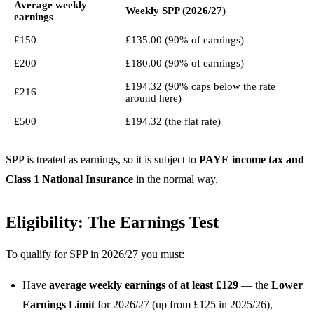
Average weekly
Weekly SPP (2026/27)
earnings
£150
£135.00 (90% of earnings)
£200
£180.00 (90% of earnings)
£194.32 (90% caps below the rate
£216
around here)
£500
£194.32 (the flat rate)
SPP is treated as earnings, so it is subject to
PAYE income tax and
Class 1 National Insurance
in the normal way.
Eligibility: The Earnings Test
To qualify for SPP in 2026/27 you must:
Have
average weekly earnings of at least £129
— the
Lower
Earnings Limit
for 2026/27 (up from £125 in 2025/26),