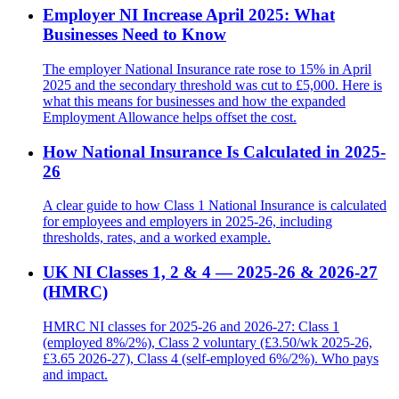
Employer NI Increase April 2025: What
Businesses Need to Know
The employer National Insurance rate rose to 15% in April
2025 and the secondary threshold was cut to £5,000. Here is
what this means for businesses and how the expanded
Employment Allowance helps offset the cost.
How National Insurance Is Calculated in 2025-
26
A clear guide to how Class 1 National Insurance is calculated
for employees and employers in 2025-26, including
thresholds, rates, and a worked example.
UK NI Classes 1, 2 & 4 — 2025-26 & 2026-27
(HMRC)
HMRC NI classes for 2025-26 and 2026-27: Class 1
(employed 8%/2%), Class 2 voluntary (£3.50/wk 2025-26,
£3.65 2026-27), Class 4 (self-employed 6%/2%). Who pays
and impact.