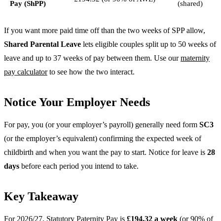
Pay (ShPP)
(shared)
If you want more paid time off than the two weeks of SPP allow,
Shared Parental Leave
lets eligible couples split up to 50 weeks of
leave and up to 37 weeks of pay between them. Use our
maternity
pay calculator
to see how the two interact.
Notice Your Employer Needs
For pay, you (or your employer’s payroll) generally need form
SC3
(or the employer’s equivalent) confirming the expected week of
childbirth and when you want the pay to start. Notice for leave is
28
days
before each period you intend to take.
Key Takeaway
For 2026/27, Statutory Paternity Pay is
£194.32 a week
(or 90% of