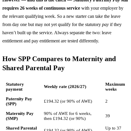
requires 26 weeks of continuous service
with your employer by
the relevant qualifying week. So a new starter can take the leave
from day one but may not yet qualify for the statutory
pay
if they
haven’t built up the service. Always separate the two: leave
entitlement and pay entitlement are tested differently.
How SPP Compares to Maternity and
Shared Parental Pay
Statutory
Maximum
Weekly rate (2026/27)
payment
weeks
Paternity Pay
£194.32 (or 90% of AWE)
2
(SPP)
Maternity Pay
90% of AWE for 6 weeks,
39
(SMP)
then £194.32 (or 90%)
Shared Parental
Up to 37
£194.32 (or 90% of AWE)