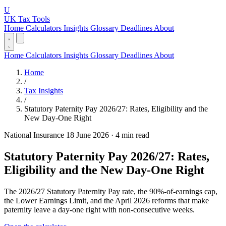
U
UK Tax Tools
Home
Calculators
Insights
Glossary
Deadlines
About
Home
Calculators
Insights
Glossary
Deadlines
About
Home
/
Tax Insights
/
Statutory Paternity Pay 2026/27: Rates, Eligibility and the
New Day-One Right
National Insurance
18 June 2026
·
4 min read
Statutory Paternity Pay 2026/27: Rates,
Eligibility and the New Day-One Right
The 2026/27 Statutory Paternity Pay rate, the 90%-of-earnings cap,
the Lower Earnings Limit, and the April 2026 reforms that make
paternity leave a day-one right with non-consecutive weeks.