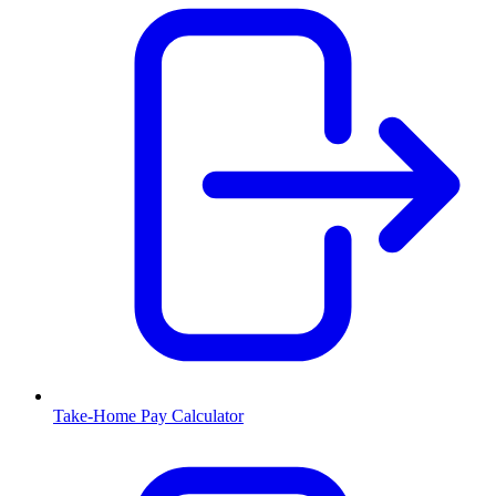
Take-Home Pay Calculator