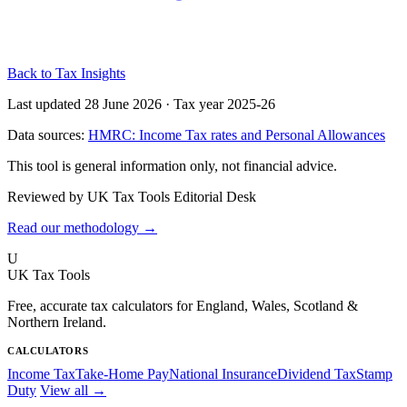
Back to Tax Insights
Last updated 28 June 2026
·
Tax year 2025-26
Data sources:
HMRC: Income Tax rates and Personal Allowances
This tool is general information only, not financial advice.
Reviewed by UK Tax Tools Editorial Desk
Read our methodology →
U
UK Tax Tools
Free, accurate tax calculators for England, Wales, Scotland &
Northern Ireland.
CALCULATORS
Income Tax
Take-Home Pay
National Insurance
Dividend Tax
Stamp
Duty
View all →