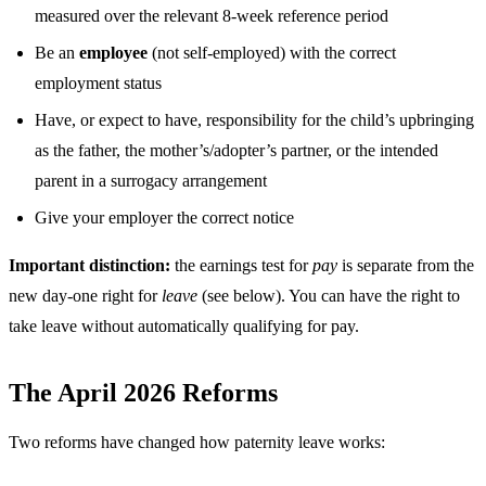
measured over the relevant 8-week reference period
Be an
employee
(not self-employed) with the correct
employment status
Have, or expect to have, responsibility for the child’s upbringing
as the father, the mother’s/adopter’s partner, or the intended
parent in a surrogacy arrangement
Give your employer the correct notice
Important distinction:
the earnings test for
pay
is separate from the
new day-one right for
leave
(see below). You can have the right to
take leave without automatically qualifying for pay.
The April 2026 Reforms
Two reforms have changed how paternity leave works: