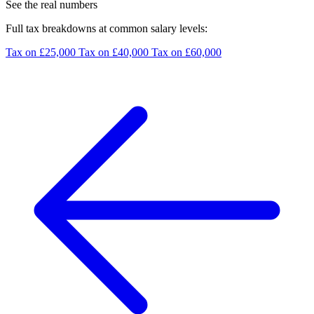
See the real numbers
Full tax breakdowns at common salary levels:
Tax on £25,000
Tax on £40,000
Tax on £60,000