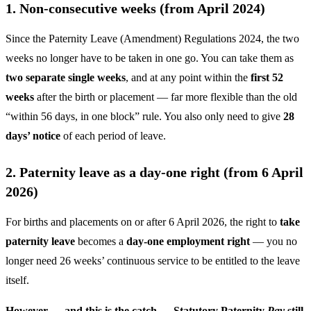
1. Non-consecutive weeks (from April 2024)
Since the Paternity Leave (Amendment) Regulations 2024, the two
weeks no longer have to be taken in one go. You can take them as
two separate single weeks
, and at any point within the
first 52
weeks
after the birth or placement — far more flexible than the old
“within 56 days, in one block” rule. You also only need to give
28
days’ notice
of each period of leave.
2. Paternity leave as a day-one right (from 6 April
2026)
For births and placements on or after 6 April 2026, the right to
take
paternity leave
becomes a
day-one employment right
— you no
longer need 26 weeks’ continuous service to be entitled to the leave
itself.
However — and this is the catch — Statutory Paternity
Pay
still