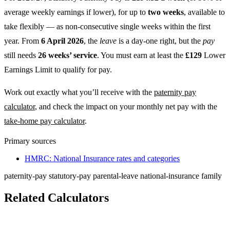
average weekly earnings if lower), for up to
two weeks
, available to
take flexibly — as non-consecutive single weeks within the first
year. From
6 April 2026
, the
leave
is a day-one right, but the
pay
still needs
26 weeks’ service
. You must earn at least the
£129
Lower
Earnings Limit to qualify for pay.
Work out exactly what you’ll receive with the
paternity pay
calculator
, and check the impact on your monthly net pay with the
take-home pay calculator
.
Primary sources
HMRC: National Insurance rates and categories
paternity-pay
statutory-pay
parental-leave
national-insurance
family
Related Calculators