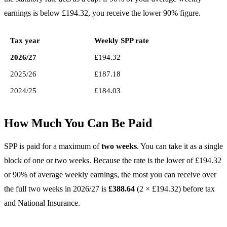
earnings is below £194.32, you receive the lower 90% figure.
Tax year
Weekly SPP rate
2026/27
£194.32
2025/26
£187.18
2024/25
£184.03
How Much You Can Be Paid
SPP is paid for a maximum of
two weeks
. You can take it as a single
block of one or two weeks. Because the rate is the lower of £194.32
or 90% of average weekly earnings, the most you can receive over
the full two weeks in 2026/27 is
£388.64
(2 × £194.32) before tax
and National Insurance.