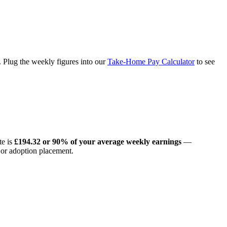
Plug the weekly figures into our
Take-Home Pay Calculator
to see
te is
£194.32 or 90% of your average weekly earnings
—
 or adoption placement.