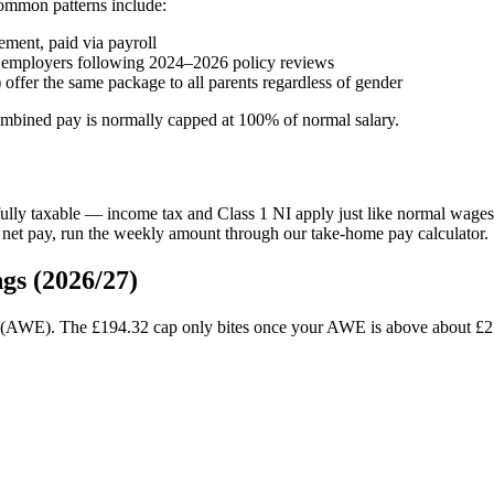
ommon patterns include:
ent, paid via payroll
employers following 2024–2026 policy reviews
offer the same package to all parents regardless of gender
mbined pay is normally capped at 100% of normal salary.
ly taxable — income tax and Class 1 NI apply just like normal wages.
 net pay, run the weekly amount through our take-home pay calculator.
gs (2026/27)
s (AWE). The £194.32 cap only bites once your AWE is above about £2