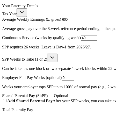
Your Paternity Details
Tax Year
Average Weekly Earnings (£, gross)
Average gross pay over the 8-week reference period ending in the qu
Continuous Service (weeks by qualifying week)
SPP requires
26
weeks. Leave is Day-1 from 2026/27.
SPP Weeks to Take (1 or 2)
Can be taken as one block or two separate 1-week blocks within 52 w
Employer Full Pay Weeks (optional)
Weeks your employer tops SPP up to 100% of normal pay (e.g., 2 we
Shared Parental Pay (ShPP) — Optional
Add Shared Parental Pay
After your SPP weeks, you can take ex
Total Paternity Pay