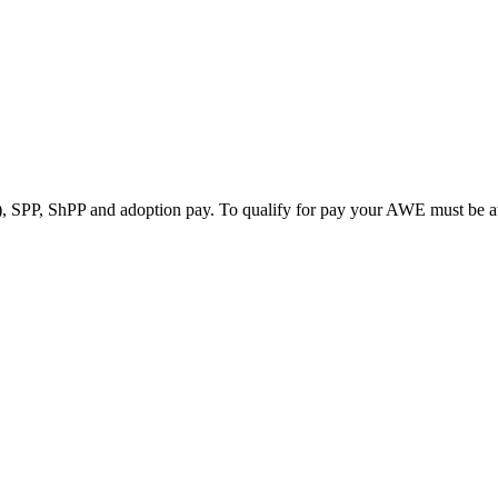
0%), SPP, ShPP and adoption pay. To qualify for pay your AWE must be a