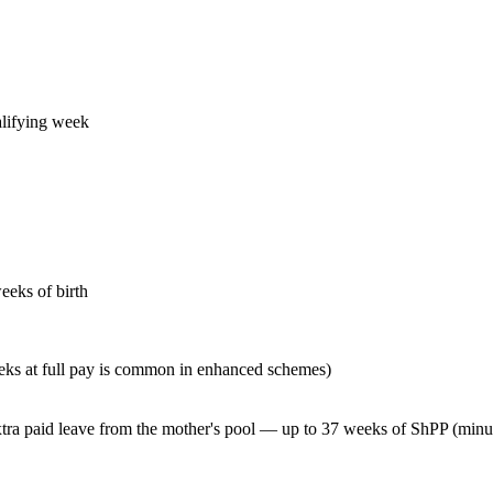
alifying week
eeks of birth
eks at full pay is common in enhanced schemes)
tra paid leave from the mother's pool — up to 37 weeks of ShPP (minu