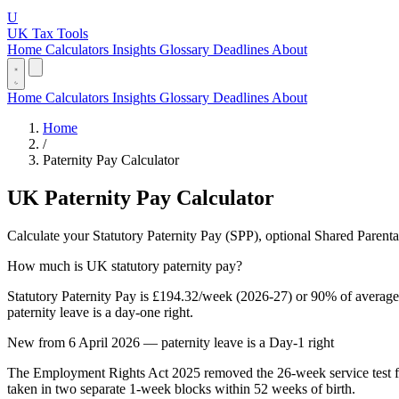
U
UK Tax Tools
Home
Calculators
Insights
Glossary
Deadlines
About
Home
Calculators
Insights
Glossary
Deadlines
About
Home
/
Paternity Pay Calculator
UK Paternity Pay Calculator
Calculate your Statutory Paternity Pay (SPP), optional Shared Parent
How much is UK statutory paternity pay?
Statutory Paternity Pay is £194.32/week (2026-27) or 90% of average w
paternity leave is a day-one right.
New from 6 April 2026 — paternity leave is a Day-1 right
The Employment Rights Act 2025 removed the 26-week service test fo
taken in two separate 1-week blocks within 52 weeks of birth.