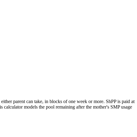
 either parent can take, in blocks of one week or more. ShPP is paid at
his calculator models the pool remaining after the mother's SMP usage