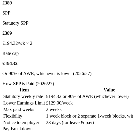
£389
SPP
Statutory SPP
£389
£194.32/wk × 2
Rate cap
£194.32
Or 90% of AWE, whichever is lower (2026/27)
How SPP is Paid (
2026/27
)
Item
Value
Statutory weekly rate
£194.32
or 90% of AWE (whichever lower)
Lower Earnings Limit
£129.00
/week
Max paid weeks
2 weeks
Flexibility
1 week block or 2 separate 1-week blocks, wit
Notice to employer
28 days (for leave & pay)
Pay Breakdown