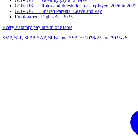
GOV.UK — Paternity pay and leave
GOV.UK — Rates and thresholds for employers 2026 to 2027
GOV.UK — Shared Parental Leave and Pay
Employment Rights Act 2025
Every statutory pay rate in one table
SMP, SPP, ShPP, SAP, SPBP and SSP for 2026-27 and 2025-26