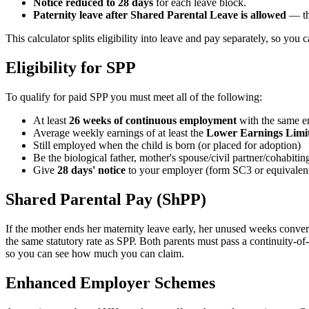
Notice reduced to 28 days
for each leave block.
Paternity leave after Shared Parental Leave is allowed
— the
This calculator splits eligibility into leave and pay separately, so you 
Eligibility for SPP
To qualify for paid SPP you must meet all of the following:
At least
26 weeks of continuous employment
with the same e
Average weekly earnings of at least the
Lower Earnings Limit
Still employed when the child is born (or placed for adoption)
Be the biological father, mother's spouse/civil partner/cohabiti
Give
28 days' notice
to your employer (form SC3 or equivalen
Shared Parental Pay (ShPP)
If the mother ends her maternity leave early, her unused weeks conver
the same statutory rate as SPP. Both parents must pass a continuity-o
so you can see how much you can claim.
Enhanced Employer Schemes