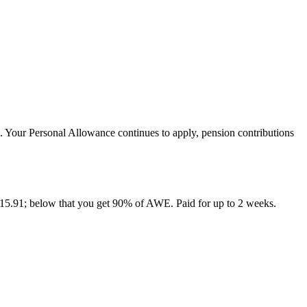
 Your Personal Allowance continues to apply, pension contributions
15.91; below that you get 90% of AWE. Paid for up to 2 weeks.