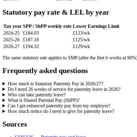
Statutory pay rate & LEL by year
Tax year
SPP / ShPP weekly rate
Lower Earnings Limit
2024-25
£184.03
£123/wk
2025-26
£187.18
£125/wk
2026-27
£194.32
£129/wk
The same statutory rate applies to SMP (after the first 6 weeks at 9
Frequently asked questions
How much is Statutory Paternity Pay in 2026/27?
Do I need 26 weeks of service for paternity leave in 2026?
Who can take paternity leave?
What is Shared Parental Pay (ShPP)?
Can I get enhanced paternity pay from my employer?
How much notice do I need to give for paternity leave?
Sources