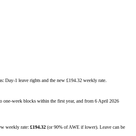
ms: Day-1 leave rights and the new £194.32 weekly rate.
o one-week blocks within the first year, and from 6 April 2026
ew weekly rate:
£194.32
(or 90% of AWE if lower). Leave can be