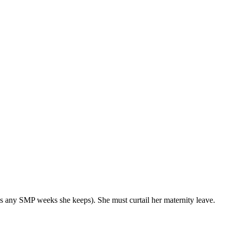
s any SMP weeks she keeps). She must curtail her maternity leave.