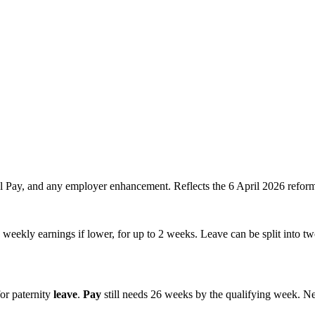
al Pay, and any employer enhancement. Reflects the 6 April 2026 refor
eekly earnings if lower, for up to 2 weeks. Leave can be split into tw
r paternity
leave
.
Pay
still needs 26 weeks by the qualifying week. N