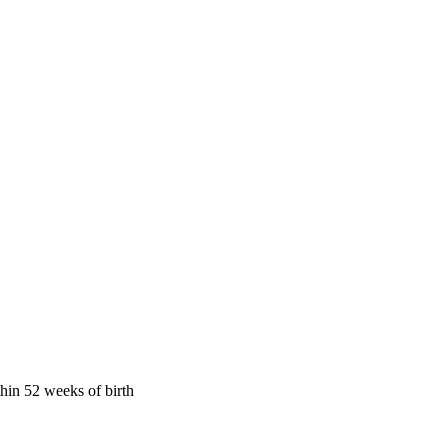
hin 52 weeks of birth