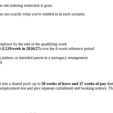
 old ordering restriction is gone.
can see exactly what you're entitled to in each scenario.
mployer by the end of the qualifying week
 (£129/week in 2026/27)
over the 8-week reference period
ng partner, or intended parent in a surrogacy arrangement
t)
t into a shared pool: up to
50 weeks of leave and 37 weeks of pay
that
f-employment test and give separate curtailment and booking notices. T