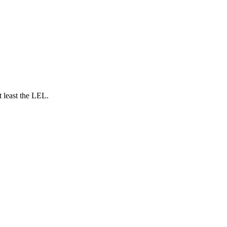
t least the LEL.