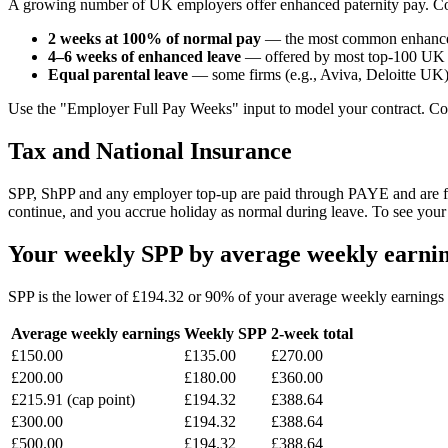
A growing number of UK employers offer enhanced paternity pay. C
2 weeks at 100% of normal pay
— the most common enhancem
4–6 weeks of enhanced leave
— offered by most top-100 UK 
Equal parental leave
— some firms (e.g., Aviva, Deloitte UK) 
Use the "Employer Full Pay Weeks" input to model your contract. Co
Tax and National Insurance
SPP, ShPP and any employer top-up are paid through PAYE and are ful
continue, and you accrue holiday as normal during leave. To see your
Your weekly SPP by average weekly earnin
SPP is the lower of £194.32 or 90% of your average weekly earning
Average weekly earnings
Weekly SPP
2-week total
£150.00
£135.00
£270.00
£200.00
£180.00
£360.00
£215.91 (cap point)
£194.32
£388.64
£300.00
£194.32
£388.64
£500.00
£194.32
£388.64