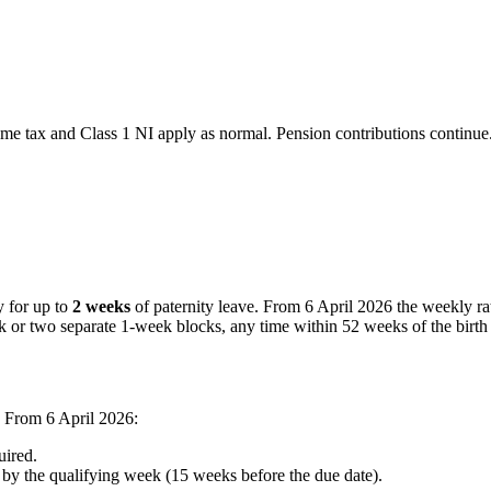
ax and Class 1 NI apply as normal. Pension contributions continue. 
y for up to
2 weeks
of paternity leave. From 6 April 2026 the weekly ra
k or two separate 1-week blocks, any time within 52 weeks of the birth
 From 6 April 2026:
ired.
y the qualifying week (15 weeks before the due date).