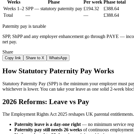
Weeks
Phase
Per week
Phase total
Weeks 1–2
SPP — statutory paternity pay
£194.32
£388.64
Total
—
—
£388.64
Paternity pay is taxable
SPP, ShPP and any employer enhancement go through PAYE — income t
net pay.
Share
Copy link
Share to X
WhatsApp
How Statutory Paternity Pay Works
Statutory Paternity Pay (SPP) is the minimum your employer must pa
whichever is lower. You can take your leave as one solid 2-week bloc
2026 Reforms: Leave vs Pay
The Employment Rights Act 2025 reshapes UK parental entitlements.
Paternity leave is a day-one right
— no minimum service requ
Paternity pay still needs 26 weeks
of continuous employment b