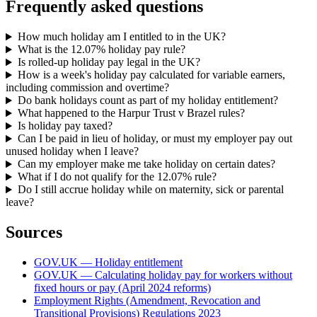
Frequently asked questions
How much holiday am I entitled to in the UK?
What is the 12.07% holiday pay rule?
Is rolled-up holiday pay legal in the UK?
How is a week's holiday pay calculated for variable earners,
including commission and overtime?
Do bank holidays count as part of my holiday entitlement?
What happened to the Harpur Trust v Brazel rules?
Is holiday pay taxed?
Can I be paid in lieu of holiday, or must my employer pay out
unused holiday when I leave?
Can my employer make me take holiday on certain dates?
What if I do not qualify for the 12.07% rule?
Do I still accrue holiday while on maternity, sick or parental
leave?
Sources
GOV.UK — Holiday entitlement
GOV.UK — Calculating holiday pay for workers without
fixed hours or pay (April 2024 reforms)
Employment Rights (Amendment, Revocation and
Transitional Provisions) Regulations 2023