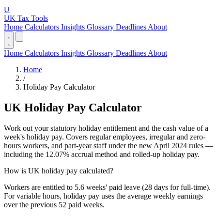
U
UK Tax Tools
Home
Calculators
Insights
Glossary
Deadlines
About
Home
Calculators
Insights
Glossary
Deadlines
About
Home
/
Holiday Pay Calculator
UK Holiday Pay Calculator
Work out your statutory holiday entitlement and the cash value of a
week's holiday pay. Covers regular employees, irregular and zero-
hours workers, and part-year staff under the new April 2024 rules —
including the 12.07% accrual method and rolled-up holiday pay.
How is UK holiday pay calculated?
Workers are entitled to 5.6 weeks' paid leave (28 days for full-time).
For variable hours, holiday pay uses the average weekly earnings
over the previous 52 paid weeks.