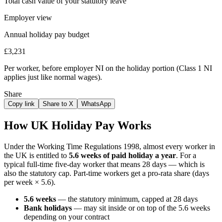
Total cash value of your statutory leave
Employer view
Annual holiday pay budget
£3,231
Per worker, before employer NI on the holiday portion (Class 1 NI
applies just like normal wages).
Share
Copy link
Share to X
WhatsApp
How UK Holiday Pay Works
Under the Working Time Regulations 1998, almost every worker in
the UK is entitled to
5.6 weeks of paid holiday a year
. For a
typical full-time five-day worker that means 28 days — which is
also the statutory cap. Part-time workers get a pro-rata share (days
per week × 5.6).
5.6 weeks
— the statutory minimum, capped at 28 days
Bank holidays
— may sit inside or on top of the 5.6 weeks
depending on your contract