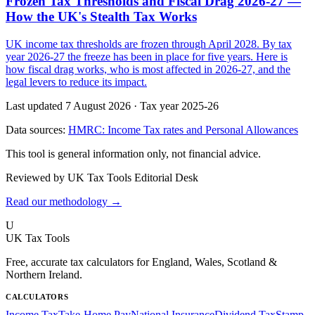
Frozen Tax Thresholds and Fiscal Drag 2026-27 —
How the UK's Stealth Tax Works
UK income tax thresholds are frozen through April 2028. By tax
year 2026-27 the freeze has been in place for five years. Here is
how fiscal drag works, who is most affected in 2026-27, and the
legal levers to reduce its impact.
Last updated 7 August 2026
·
Tax year 2025-26
Data sources:
HMRC: Income Tax rates and Personal Allowances
This tool is general information only, not financial advice.
Reviewed by UK Tax Tools Editorial Desk
Read our methodology →
U
UK Tax Tools
Free, accurate tax calculators for England, Wales, Scotland &
Northern Ireland.
CALCULATORS
Income Tax
Take-Home Pay
National Insurance
Dividend Tax
Stamp