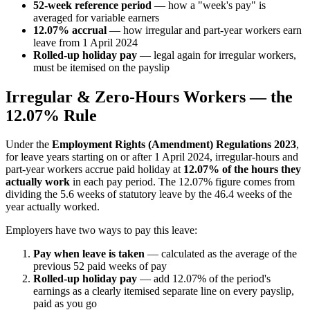
52-week reference period
— how a "week's pay" is
averaged for variable earners
12.07% accrual
— how irregular and part-year workers earn
leave from 1 April 2024
Rolled-up holiday pay
— legal again for irregular workers,
must be itemised on the payslip
Irregular & Zero-Hours Workers — the
12.07% Rule
Under the
Employment Rights (Amendment) Regulations 2023
,
for leave years starting on or after 1 April 2024, irregular-hours and
part-year workers accrue paid holiday at
12.07% of the hours they
actually work
in each pay period. The 12.07% figure comes from
dividing the 5.6 weeks of statutory leave by the 46.4 weeks of the
year actually worked.
Employers have two ways to pay this leave:
Pay when leave is taken
— calculated as the average of the
previous 52 paid weeks of pay
Rolled-up holiday pay
— add 12.07% of the period's
earnings as a clearly itemised separate line on every payslip,
paid as you go