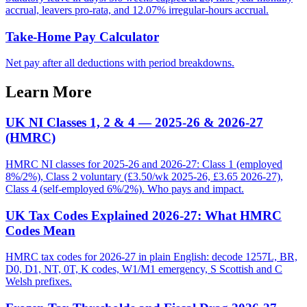
accrual, leavers pro-rata, and 12.07% irregular-hours accrual.
Take-Home Pay Calculator
Net pay after all deductions with period breakdowns.
Learn More
UK NI Classes 1, 2 & 4 — 2025-26 & 2026-27
(HMRC)
HMRC NI classes for 2025-26 and 2026-27: Class 1 (employed
8%/2%), Class 2 voluntary (£3.50/wk 2025-26, £3.65 2026-27),
Class 4 (self-employed 6%/2%). Who pays and impact.
UK Tax Codes Explained 2026-27: What HMRC
Codes Mean
HMRC tax codes for 2026-27 in plain English: decode 1257L, BR,
D0, D1, NT, 0T, K codes, W1/M1 emergency, S Scottish and C
Welsh prefixes.