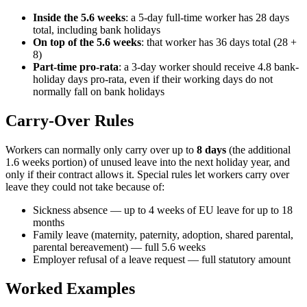
Inside the 5.6 weeks
: a 5-day full-time worker has 28 days
total, including bank holidays
On top of the 5.6 weeks
: that worker has 36 days total (28 +
8)
Part-time pro-rata
: a 3-day worker should receive 4.8 bank-
holiday days pro-rata, even if their working days do not
normally fall on bank holidays
Carry-Over Rules
Workers can normally only carry over up to
8 days
(the additional
1.6 weeks portion) of unused leave into the next holiday year, and
only if their contract allows it. Special rules let workers carry over
leave they could not take because of:
Sickness absence — up to 4 weeks of EU leave for up to 18
months
Family leave (maternity, paternity, adoption, shared parental,
parental bereavement) — full 5.6 weeks
Employer refusal of a leave request — full statutory amount
Worked Examples