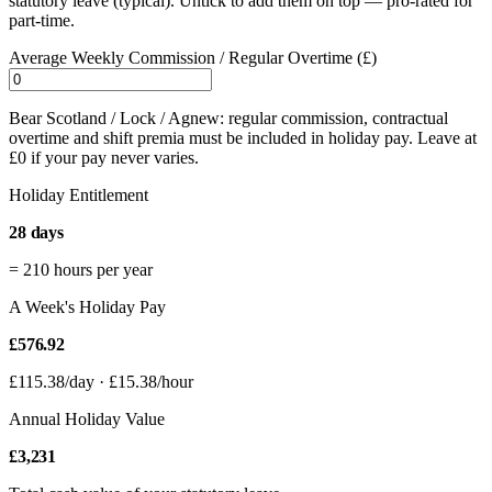
statutory leave (typical). Untick to add them on top — pro-rated for
part-time.
Average Weekly Commission / Regular Overtime (£)
Bear Scotland / Lock / Agnew: regular commission, contractual
overtime and shift premia must be included in holiday pay. Leave at
£0 if your pay never varies.
Holiday Entitlement
28 days
=
210
hours per year
A Week's Holiday Pay
£576.92
£115.38/day · £15.38/hour
Annual Holiday Value
£3,231