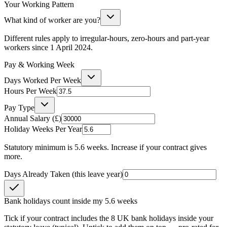
Your Working Pattern
What kind of worker are you?
Different rules apply to irregular-hours, zero-hours and part-year
workers since 1 April 2024.
Pay & Working Week
Days Worked Per Week
Hours Per Week
Pay Type
Annual Salary (£)
Holiday Weeks Per Year
Statutory minimum is 5.6 weeks. Increase if your contract gives
more.
Days Already Taken (this leave year)
Bank holidays count inside my 5.6 weeks
Tick if your contract includes the 8 UK bank holidays inside your