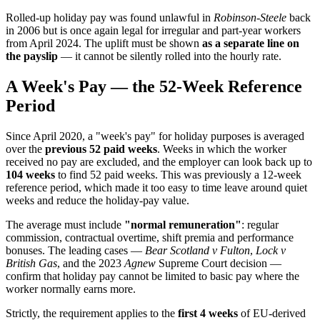
Rolled-up holiday pay was found unlawful in
Robinson-Steele
back
in 2006 but is once again legal for irregular and part-year workers
from April 2024. The uplift must be shown
as a separate line on
the payslip
— it cannot be silently rolled into the hourly rate.
A Week's Pay — the 52-Week Reference
Period
Since April 2020, a "week's pay" for holiday purposes is averaged
over the
previous 52 paid weeks
. Weeks in which the worker
received no pay are excluded, and the employer can look back up to
104 weeks
to find 52 paid weeks. This was previously a 12-week
reference period, which made it too easy to time leave around quiet
weeks and reduce the holiday-pay value.
The average must include
"normal remuneration"
: regular
commission, contractual overtime, shift premia and performance
bonuses. The leading cases —
Bear Scotland v Fulton
,
Lock v
British Gas
, and the 2023
Agnew
Supreme Court decision —
confirm that holiday pay cannot be limited to basic pay where the
worker normally earns more.
Strictly, the requirement applies to the
first 4 weeks
of EU-derived