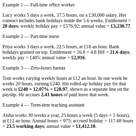
Example 1 — Full-time office worker
Lucy works 5 days a week, 37.5 hours, on a £30,000 salary. Her
contract includes bank holidays inside the 5.6 weeks. Entitlement =
28 days
; weekly holiday pay = £576.92; annual value =
£3,230.77
.
Example 2 — Part-time nurse
Priya works 3 days a week, 22.5 hours, at £18 an hour. Bank
holidays granted on top. Entitlement = 16.8 + 4.8 BH =
21.6 days
;
weekly pay = £405; annual value =
£2,916
.
Example 3 — Zero-hours barista
Tom works varying weekly hours at £12 an hour. In one week he
works 20 hours, earning £240. His rolled-up holiday pay for that
week is
£240 × 12.07% = £28.97
, shown as a separate line on the
payslip. He accrues
2.41 hours
of paid leave that week.
Example 4 — Term-time teaching assistant
Aisha works 39 weeks a year, 25 hours a week (5 days × 5 hours),
at £12 an hour. Annual hours = 975; accrued holiday = 117.68 hours
=
23.5 working days
; annual value =
£1,412.10
.