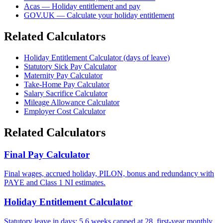
Acas — Holiday entitlement and pay
GOV.UK — Calculate your holiday entitlement
Related Calculators
Holiday Entitlement Calculator (days of leave)
Statutory Sick Pay Calculator
Maternity Pay Calculator
Take-Home Pay Calculator
Salary Sacrifice Calculator
Mileage Allowance Calculator
Employer Cost Calculator
Related Calculators
Final Pay Calculator
Final wages, accrued holiday, PILON, bonus and redundancy with
PAYE and Class 1 NI estimates.
Holiday Entitlement Calculator
Statutory leave in days: 5.6 weeks capped at 28, first-year monthly