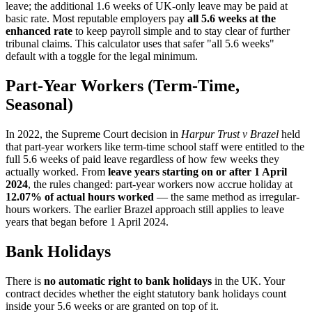
leave; the additional 1.6 weeks of UK-only leave may be paid at
basic rate. Most reputable employers pay
all 5.6 weeks at the
enhanced rate
to keep payroll simple and to stay clear of further
tribunal claims. This calculator uses that safer "all 5.6 weeks"
default with a toggle for the legal minimum.
Part-Year Workers (Term-Time,
Seasonal)
In 2022, the Supreme Court decision in
Harpur Trust v Brazel
held
that part-year workers like term-time school staff were entitled to the
full 5.6 weeks of paid leave regardless of how few weeks they
actually worked. From
leave years starting on or after 1 April
2024
, the rules changed: part-year workers now accrue holiday at
12.07% of actual hours worked
— the same method as irregular-
hours workers. The earlier Brazel approach still applies to leave
years that began before 1 April 2024.
Bank Holidays
There is
no automatic right to bank holidays
in the UK. Your
contract decides whether the eight statutory bank holidays count
inside your 5.6 weeks or are granted on top of it.