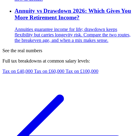
Annuity vs Drawdown 2026: Which Gives You
More Retirement Income?
Annuities guarantee income for life; drawdown keeps
flexibility but carries longevity risk. Compare the two routes,
the breakeven age, and when a mix makes sense.
See the real numbers
Full tax breakdowns at common salary levels:
Tax on £40,000
Tax on £60,000
Tax on £100,000