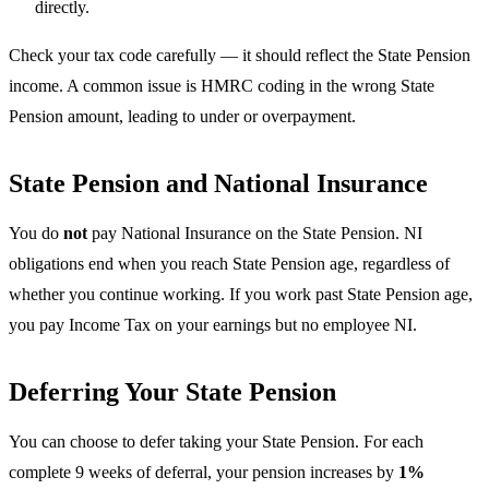
directly.
Check your tax code carefully — it should reflect the State Pension
income. A common issue is HMRC coding in the wrong State
Pension amount, leading to under or overpayment.
State Pension and National Insurance
You do
not
pay National Insurance on the State Pension. NI
obligations end when you reach State Pension age, regardless of
whether you continue working. If you work past State Pension age,
you pay Income Tax on your earnings but no employee NI.
Deferring Your State Pension
You can choose to defer taking your State Pension. For each
complete 9 weeks of deferral, your pension increases by
1%