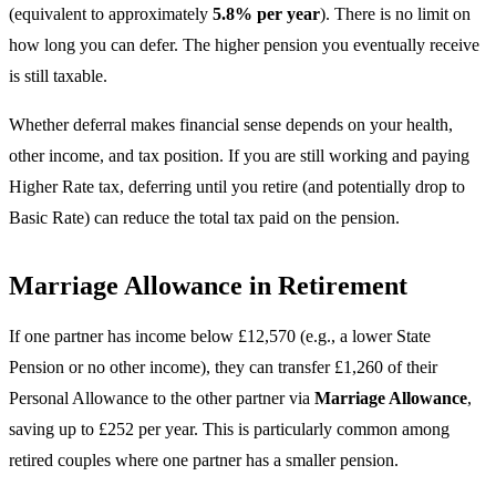
(equivalent to approximately
5.8% per year
). There is no limit on
how long you can defer. The higher pension you eventually receive
is still taxable.
Whether deferral makes financial sense depends on your health,
other income, and tax position. If you are still working and paying
Higher Rate tax, deferring until you retire (and potentially drop to
Basic Rate) can reduce the total tax paid on the pension.
Marriage Allowance in Retirement
If one partner has income below £12,570 (e.g., a lower State
Pension or no other income), they can transfer £1,260 of their
Personal Allowance to the other partner via
Marriage Allowance
,
saving up to £252 per year. This is particularly common among
retired couples where one partner has a smaller pension.