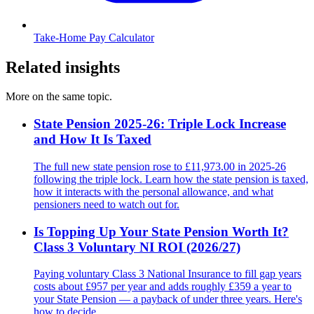
Take-Home Pay Calculator
Related insights
More on the same topic.
State Pension 2025-26: Triple Lock Increase
and How It Is Taxed
The full new state pension rose to £11,973.00 in 2025-26
following the triple lock. Learn how the state pension is taxed,
how it interacts with the personal allowance, and what
pensioners need to watch out for.
Is Topping Up Your State Pension Worth It?
Class 3 Voluntary NI ROI (2026/27)
Paying voluntary Class 3 National Insurance to fill gap years
costs about £957 per year and adds roughly £359 a year to
your State Pension — a payback of under three years. Here's
how to decide.