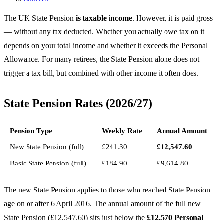
The UK State Pension
is taxable income
. However, it is paid gross
— without any tax deducted. Whether you actually owe tax on it
depends on your total income and whether it exceeds the Personal
Allowance. For many retirees, the State Pension alone does not
trigger a tax bill, but combined with other income it often does.
State Pension Rates (2026/27)
Pension Type
Weekly Rate
Annual Amount
New State Pension (full)
£241.30
£12,547.60
Basic State Pension (full)
£184.90
£9,614.80
The new State Pension applies to those who reached State Pension
age on or after 6 April 2016. The annual amount of the full new
State Pension (£12,547.60) sits just below the
£12,570 Personal