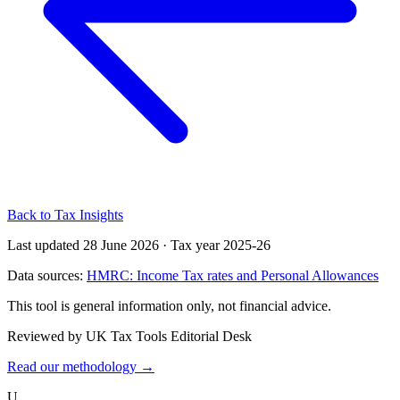
Back to Tax Insights
Last updated 28 June 2026
·
Tax year 2025-26
Data sources:
HMRC: Income Tax rates and Personal Allowances
This tool is general information only, not financial advice.
Reviewed by UK Tax Tools Editorial Desk
Read our methodology →
U