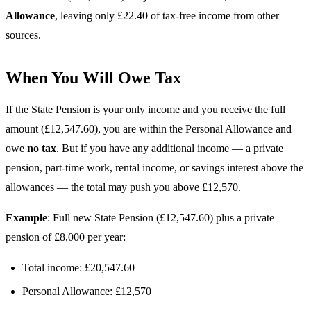
Allowance
, leaving only £22.40 of tax-free income from other
sources.
When You Will Owe Tax
If the State Pension is your only income and you receive the full
amount (£12,547.60), you are within the Personal Allowance and
owe
no tax
. But if you have any additional income — a private
pension, part-time work, rental income, or savings interest above the
allowances — the total may push you above £12,570.
Example
: Full new State Pension (£12,547.60) plus a private
pension of £8,000 per year:
Total income: £20,547.60
Personal Allowance: £12,570