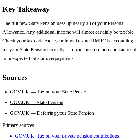
Key Takeaway
The full new State Pension uses up nearly all of your Personal
Allowance. Any additional income will almost certainly be taxable.
Check your tax code each year to make sure HMRC is accounting
for your State Pension correctly — errors are common and can result
in unexpected bills or overpayments.
Sources
GOV.UK — Tax on your State Pension
GOV.UK — State Pension
GOV.UK — Deferring your State Pension
Primary sources
GOV.UK: Tax on your private pension contributions