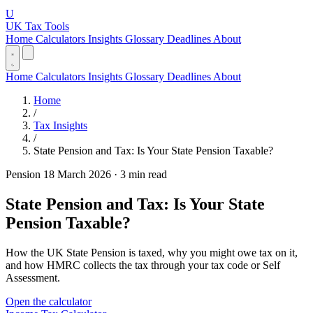
U
UK Tax Tools
Home
Calculators
Insights
Glossary
Deadlines
About
Home
Calculators
Insights
Glossary
Deadlines
About
Home
/
Tax Insights
/
State Pension and Tax: Is Your State Pension Taxable?
Pension
18 March 2026
·
3 min read
State Pension and Tax: Is Your State
Pension Taxable?
How the UK State Pension is taxed, why you might owe tax on it,
and how HMRC collects the tax through your tax code or Self
Assessment.
Open the calculator