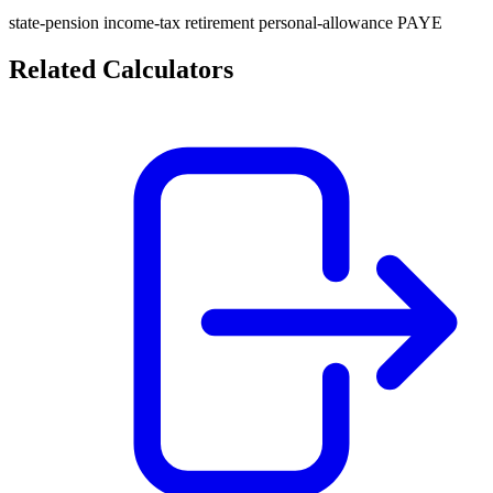
state-pension
income-tax
retirement
personal-allowance
PAYE
Related Calculators