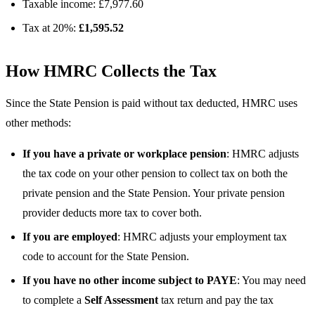
Taxable income: £7,977.60
Tax at 20%:
£1,595.52
How HMRC Collects the Tax
Since the State Pension is paid without tax deducted, HMRC uses
other methods:
If you have a private or workplace pension
: HMRC adjusts
the tax code on your other pension to collect tax on both the
private pension and the State Pension. Your private pension
provider deducts more tax to cover both.
If you are employed
: HMRC adjusts your employment tax
code to account for the State Pension.
If you have no other income subject to PAYE
: You may need
to complete a
Self Assessment
tax return and pay the tax