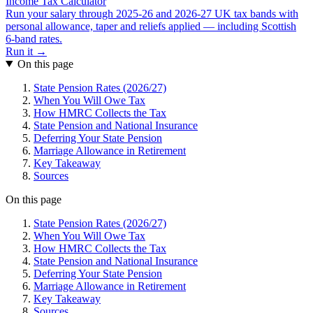
Income Tax Calculator
Run your salary through 2025-26 and 2026-27 UK tax bands with
personal allowance, taper and reliefs applied — including Scottish
6-band rates.
Run it →
On this page
State Pension Rates (2026/27)
When You Will Owe Tax
How HMRC Collects the Tax
State Pension and National Insurance
Deferring Your State Pension
Marriage Allowance in Retirement
Key Takeaway
Sources
On this page
State Pension Rates (2026/27)
When You Will Owe Tax
How HMRC Collects the Tax
State Pension and National Insurance
Deferring Your State Pension
Marriage Allowance in Retirement
Key Takeaway
Sources