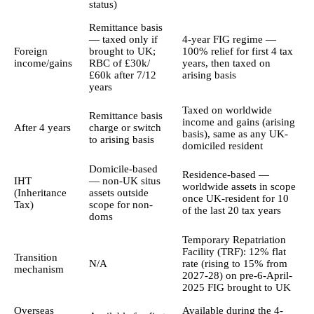
status)
Remittance basis
— taxed only if
4-year FIG regime —
Foreign
brought to UK;
100% relief for first 4 tax
income/gains
RBC of £30k/
years, then taxed on
£60k after 7/12
arising basis
years
Taxed on worldwide
Remittance basis
income and gains (arising
After 4 years
charge or switch
basis), same as any UK-
to arising basis
domiciled resident
Domicile-based
Residence-based —
IHT
— non-UK situs
worldwide assets in scope
(Inheritance
assets outside
once UK-resident for 10
Tax)
scope for non-
of the last 20 tax years
doms
Temporary Repatriation
Facility (TRF): 12% flat
Transition
N/A
rate (rising to 15% from
mechanism
2027-28) on pre-6-April-
2025 FIG brought to UK
Overseas
Available during the 4-