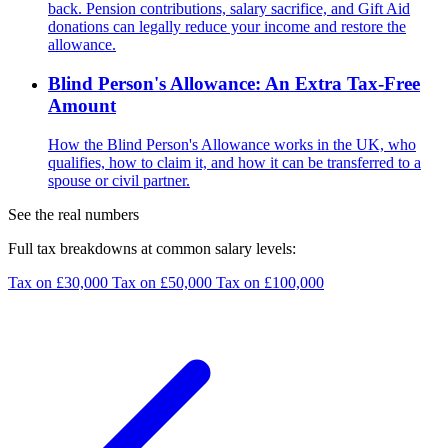
back. Pension contributions, salary sacrifice, and Gift Aid
donations can legally reduce your income and restore the
allowance.
Blind Person's Allowance: An Extra Tax-Free
Amount
How the Blind Person's Allowance works in the UK, who
qualifies, how to claim it, and how it can be transferred to a
spouse or civil partner.
See the real numbers
Full tax breakdowns at common salary levels:
Tax on £30,000
Tax on £50,000
Tax on £100,000