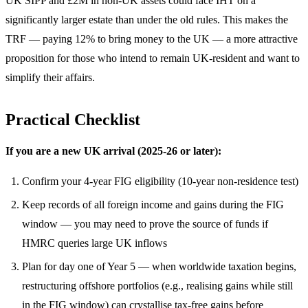
UK SIPP and £2M in non-UK assets could face IHT on a
significantly larger estate than under the old rules. This makes the
TRF — paying 12% to bring money to the UK — a more attractive
proposition for those who intend to remain UK-resident and want to
simplify their affairs.
Practical Checklist
If you are a new UK arrival (2025-26 or later):
Confirm your 4-year FIG eligibility (10-year non-residence test)
Keep records of all foreign income and gains during the FIG
window — you may need to prove the source of funds if
HMRC queries large UK inflows
Plan for day one of Year 5 — when worldwide taxation begins,
restructuring offshore portfolios (e.g., realising gains while still
in the FIG window) can crystallise tax-free gains before