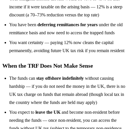
income if it were taxable on the arising basis — 12% is a steep
discount (a 70–73% reduction versus the top rate)
You have been
deferring remittances for years
under the old
remittance basis and now need to access the trapped funds
You want certainty — paying 12% now cleans the capital
permanently, avoiding future UK tax risk if you remain resident
When the TRF Does Not Make Sense
The funds can
stay offshore indefinitely
without causing
hardship — if you do not need the money in the UK, there is no
UK tax charge on funds that remain abroad (though local tax in
the country where the funds are held may apply)
You expect to
leave the UK
and become non-resident before
needing the funds — once non-resident, you can access the
funds without UK tax (subject to the temporary non-residence