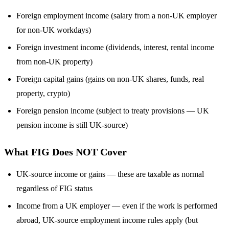
Foreign employment income (salary from a non-UK employer
for non-UK workdays)
Foreign investment income (dividends, interest, rental income
from non-UK property)
Foreign capital gains (gains on non-UK shares, funds, real
property, crypto)
Foreign pension income (subject to treaty provisions — UK
pension income is still UK-source)
What FIG Does NOT Cover
UK-source income or gains — these are taxable as normal
regardless of FIG status
Income from a UK employer — even if the work is performed
abroad, UK-source employment income rules apply (but