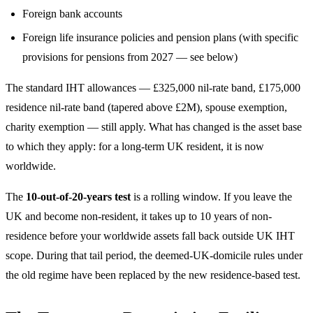
Foreign bank accounts
Foreign life insurance policies and pension plans (with specific
provisions for pensions from 2027 — see below)
The standard IHT allowances — £325,000 nil-rate band, £175,000
residence nil-rate band (tapered above £2M), spouse exemption,
charity exemption — still apply. What has changed is the asset base
to which they apply: for a long-term UK resident, it is now
worldwide.
The
10-out-of-20-years test
is a rolling window. If you leave the
UK and become non-resident, it takes up to 10 years of non-
residence before your worldwide assets fall back outside UK IHT
scope. During that tail period, the deemed-UK-domicile rules under
the old regime have been replaced by the new residence-based test.