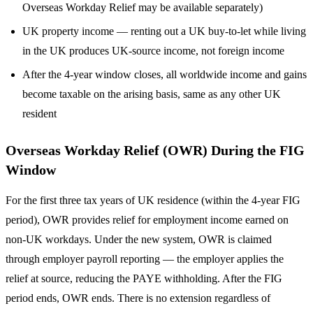
Overseas Workday Relief may be available separately)
UK property income — renting out a UK buy-to-let while living
in the UK produces UK-source income, not foreign income
After the 4-year window closes, all worldwide income and gains
become taxable on the arising basis, same as any other UK
resident
Overseas Workday Relief (OWR) During the FIG
Window
For the first three tax years of UK residence (within the 4-year FIG
period), OWR provides relief for employment income earned on
non-UK workdays. Under the new system, OWR is claimed
through employer payroll reporting — the employer applies the
relief at source, reducing the PAYE withholding. After the FIG
period ends, OWR ends. There is no extension regardless of