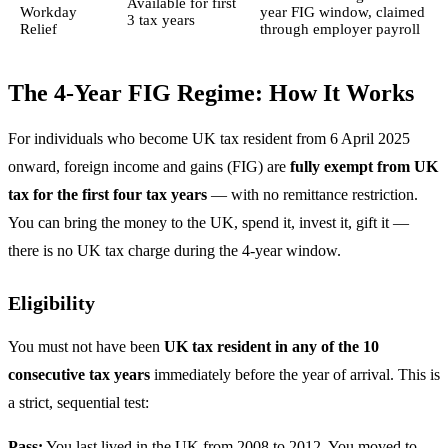
Available for first
Workday
year FIG window, claimed
3 tax years
Relief
through employer payroll
The 4-Year FIG Regime: How It Works
For individuals who become UK tax resident from 6 April 2025
onward, foreign income and gains (FIG) are
fully exempt from UK
tax for the first four tax years
— with no remittance restriction.
You can bring the money to the UK, spend it, invest it, gift it —
there is no UK tax charge during the 4-year window.
Eligibility
You must not have been
UK tax resident in any of the 10
consecutive tax years
immediately before the year of arrival. This is
a strict, sequential test:
Pass:
You last lived in the UK from 2008 to 2012. You moved to