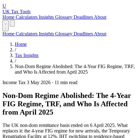
U
UK Tax Tools
Home
Calculators
Insights
Glossary
Deadlines
About
Home
Calculators
Insights
Glossary
Deadlines
About
Home
/
Tax Insights
/
Non-Dom Regime Abolished: The 4-Year FIG Regime, TRF,
and Who Is Affected from April 2025
Income Tax
3 May 2026
·
11 min read
Non-Dom Regime Abolished: The 4-Year
FIG Regime, TRF, and Who Is Affected
from April 2025
The UK non-dom remittance basis ended on 6 April 2025. What
replaces it: the 4-year FIG regime for new arrivals, the Temporary
Repatriation Facility at 12%, IHT switching to residence-based