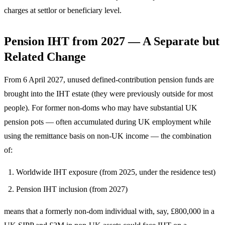
charges at settlor or beneficiary level.
Pension IHT from 2027 — A Separate but
Related Change
From 6 April 2027, unused defined-contribution pension funds are
brought into the IHT estate (they were previously outside for most
people). For former non-doms who may have substantial UK
pension pots — often accumulated during UK employment while
using the remittance basis on non-UK income — the combination
of:
Worldwide IHT exposure (from 2025, under the residence test)
Pension IHT inclusion (from 2027)
means that a formerly non-dom individual with, say, £800,000 in a