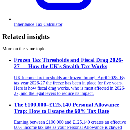
Inheritance Tax Calculator
Related insights
More on the same topic.
Frozen Tax Thresholds and Fiscal Drag 2026-
27 — How the UK's Stealth Tax Works
UK income tax thresholds are frozen through April 2028. By
tax year 2026-27 the freeze has been in place for five years.
Here is how fiscal drag works, who is most affected in 2026-
27, and the legal levers to reduce its impact.
The £100,000–£125,140 Personal Allowance
Trap: How to Escape the 60% Tax Rate
Earning between £100,000 and £125,140 creates an effective
60% income tax rate as your Personal Allowance is clawed