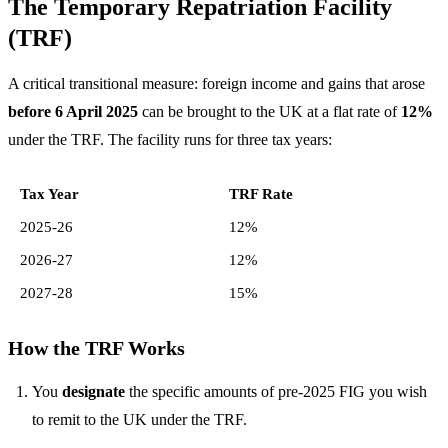
The Temporary Repatriation Facility
(TRF)
A critical transitional measure: foreign income and gains that arose
before 6 April 2025
can be brought to the UK at a flat rate of
12%
under the TRF. The facility runs for three tax years:
Tax Year
TRF Rate
2025-26
12%
2026-27
12%
2027-28
15%
How the TRF Works
You
designate
the specific amounts of pre-2025 FIG you wish
to remit to the UK under the TRF.