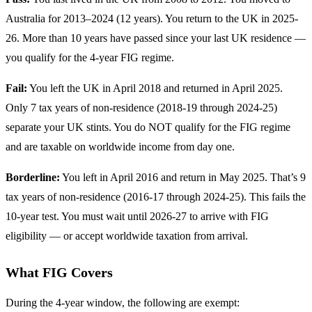
Australia for 2013–2024 (12 years). You return to the UK in 2025-
26. More than 10 years have passed since your last UK residence —
you qualify for the 4-year FIG regime.
Fail:
You left the UK in April 2018 and returned in April 2025.
Only 7 tax years of non-residence (2018-19 through 2024-25)
separate your UK stints. You do NOT qualify for the FIG regime
and are taxable on worldwide income from day one.
Borderline:
You left in April 2016 and return in May 2025. That’s 9
tax years of non-residence (2016-17 through 2024-25). This fails the
10-year test. You must wait until 2026-27 to arrive with FIG
eligibility — or accept worldwide taxation from arrival.
What FIG Covers
During the 4-year window, the following are exempt: