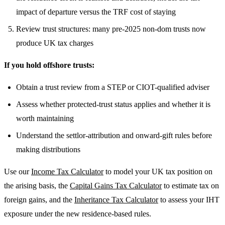
impact of departure versus the TRF cost of staying
Review trust structures: many pre-2025 non-dom trusts now
produce UK tax charges
If you hold offshore trusts:
Obtain a trust review from a STEP or CIOT-qualified adviser
Assess whether protected-trust status applies and whether it is
worth maintaining
Understand the settlor-attribution and onward-gift rules before
making distributions
Use our
Income Tax Calculator
to model your UK tax position on
the arising basis, the
Capital Gains Tax Calculator
to estimate tax on
foreign gains, and the
Inheritance Tax Calculator
to assess your IHT
exposure under the new residence-based rules.