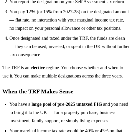
You report the designation on your Self Assessment tax return.
You pay
12%
(or 15% from 2027-28) on the designated amount
— flat rate, no interaction with your marginal income tax rate,
no impact on your personal allowance or other tax positions.
Once designated and taxed under the TRF, the funds are clean
— they can be used, invested, or spent in the UK without further
tax consequence.
The TRF is an
elective
regime. You choose whether and when to
use it. You can make multiple designations across the three years.
When the TRF Makes Sense
You have a
large pool of pre-2025 untaxed FIG
and you need
to bring it to the UK — for a property purchase, business
investment, family support, or simply living expenses
Your marginal income tax rate would be 40% or 45% on that