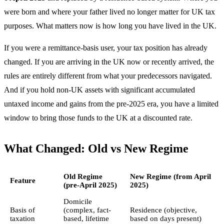
were born and where your father lived no longer matter for UK tax
purposes. What matters now is how long you have lived in the UK.
If you were a remittance-basis user, your tax position has already
changed. If you are arriving in the UK now or recently arrived, the
rules are entirely different from what your predecessors navigated.
And if you hold non-UK assets with significant accumulated
untaxed income and gains from the pre-2025 era, you have a limited
window to bring those funds to the UK at a discounted rate.
What Changed: Old vs New Regime
Old Regime
New Regime (from April
Feature
(pre-April 2025)
2025)
Domicile
Basis of
(complex, fact-
Residence (objective,
taxation
based, lifetime
based on days present)