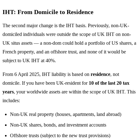
IHT: From Domicile to Residence
The second major change is the IHT basis. Previously, non-UK-
domiciled individuals were outside the scope of UK IHT on non-
UK situs assets — a non-dom could hold a portfolio of US shares, a
French property, and an offshore trust, and none of it would be
subject to UK IHT at 40%.
From 6 April 2025, IHT liability is based on
residence
, not
domicile. If you have been UK-resident for
10 of the last 20 tax
years
, your worldwide assets are within the scope of UK IHT. This
includes:
Non-UK real property (houses, apartments, land abroad)
Non-UK shares, bonds, and investment accounts
Offshore trusts (subject to the new trust provisions)