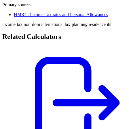
Primary sources
HMRC: Income Tax rates and Personal Allowances
income-tax
non-dom
international
tax-planning
residence
iht
Related Calculators