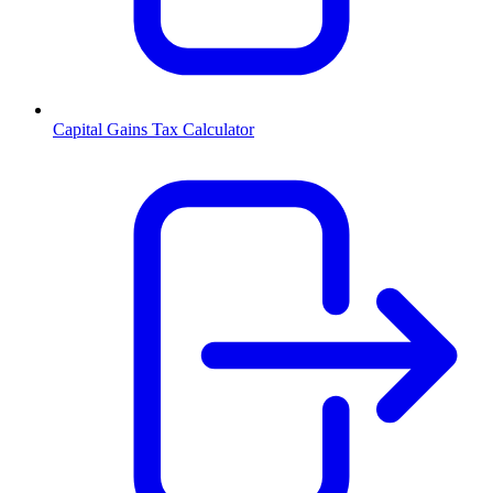
Capital Gains Tax Calculator