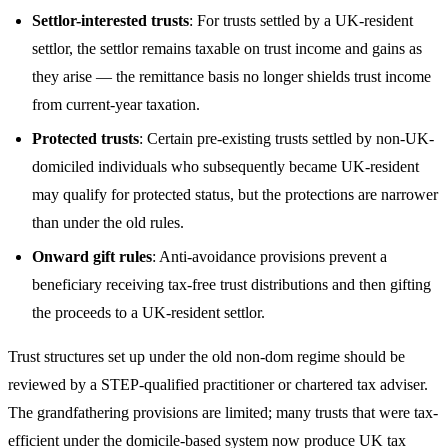
Settlor-interested trusts
: For trusts settled by a UK-resident
settlor, the settlor remains taxable on trust income and gains as
they arise — the remittance basis no longer shields trust income
from current-year taxation.
Protected trusts
: Certain pre-existing trusts settled by non-UK-
domiciled individuals who subsequently became UK-resident
may qualify for protected status, but the protections are narrower
than under the old rules.
Onward gift rules
: Anti-avoidance provisions prevent a
beneficiary receiving tax-free trust distributions and then gifting
the proceeds to a UK-resident settlor.
Trust structures set up under the old non-dom regime should be
reviewed by a STEP-qualified practitioner or chartered tax adviser.
The grandfathering provisions are limited; many trusts that were tax-
efficient under the domicile-based system now produce UK tax