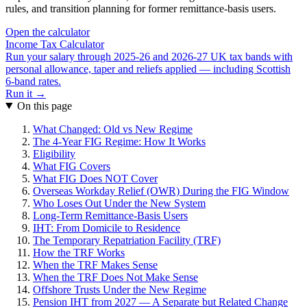
rules, and transition planning for former remittance-basis users.
Open the calculator
Income Tax Calculator
Run your salary through 2025-26 and 2026-27 UK tax bands with
personal allowance, taper and reliefs applied — including Scottish
6-band rates.
Run it →
On this page
What Changed: Old vs New Regime
The 4-Year FIG Regime: How It Works
Eligibility
What FIG Covers
What FIG Does NOT Cover
Overseas Workday Relief (OWR) During the FIG Window
Who Loses Out Under the New System
Long-Term Remittance-Basis Users
IHT: From Domicile to Residence
The Temporary Repatriation Facility (TRF)
How the TRF Works
When the TRF Makes Sense
When the TRF Does Not Make Sense
Offshore Trusts Under the New Regime
Pension IHT from 2027 — A Separate but Related Change