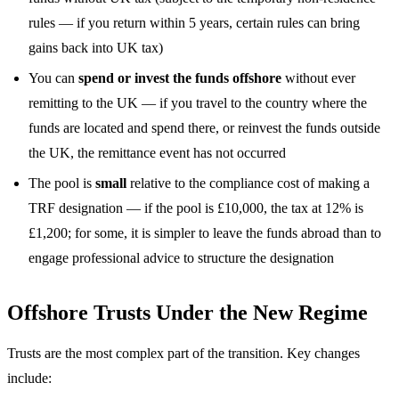
rules — if you return within 5 years, certain rules can bring
gains back into UK tax)
You can
spend or invest the funds offshore
without ever
remitting to the UK — if you travel to the country where the
funds are located and spend there, or reinvest the funds outside
the UK, the remittance event has not occurred
The pool is
small
relative to the compliance cost of making a
TRF designation — if the pool is £10,000, the tax at 12% is
£1,200; for some, it is simpler to leave the funds abroad than to
engage professional advice to structure the designation
Offshore Trusts Under the New Regime
Trusts are the most complex part of the transition. Key changes
include: