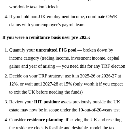
worldwide taxation kicks in
If you hold non-UK employment income, coordinate OWR
claims with your employer’s payroll team
If you were a remittance-basis user pre-2025:
Quantify your
unremitted FIG pool
— broken down by
income category (trading income, investment income, capital
gains) and year of arising — you need this for any TRF election
Decide on your TRF strategy: use it in 2025-26 or 2026-27 at
12%, or wait until 2027-28 at 15% (only worth it if you expect
to exit the UK before needing the funds)
Review your
IHT position
: assets previously outside the UK
estate may now be in scope under the 10-out-of-20-years test
Consider
residence planning
: if leaving the UK and resetting
the residence clock is feasible and desirable, model the tax