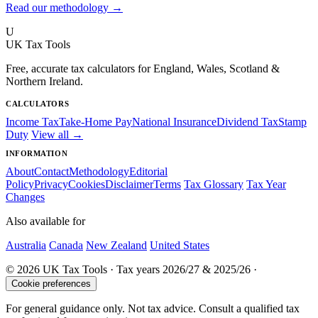
Read our methodology →
U
UK Tax Tools
Free, accurate tax calculators for England, Wales, Scotland &
Northern Ireland.
CALCULATORS
Income Tax
Take-Home Pay
National Insurance
Dividend Tax
Stamp
Duty
View all →
INFORMATION
About
Contact
Methodology
Editorial
Policy
Privacy
Cookies
Disclaimer
Terms
Tax Glossary
Tax Year
Changes
Also available for
Australia
Canada
New Zealand
United States
© 2026 UK Tax Tools · Tax years 2026/27 & 2025/26 ·
Cookie preferences
For general guidance only. Not tax advice. Consult a qualified tax