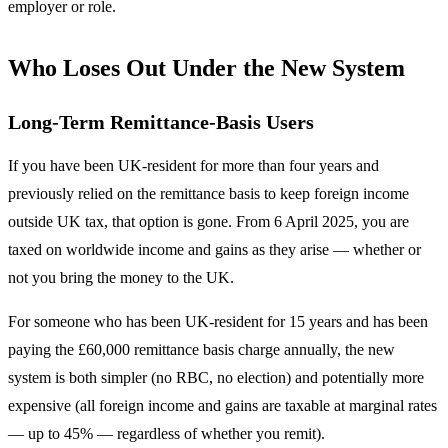
employer or role.
Who Loses Out Under the New System
Long-Term Remittance-Basis Users
If you have been UK-resident for more than four years and
previously relied on the remittance basis to keep foreign income
outside UK tax, that option is gone. From 6 April 2025, you are
taxed on worldwide income and gains as they arise — whether or
not you bring the money to the UK.
For someone who has been UK-resident for 15 years and has been
paying the £60,000 remittance basis charge annually, the new
system is both simpler (no RBC, no election) and potentially more
expensive (all foreign income and gains are taxable at marginal rates
— up to 45% — regardless of whether you remit).