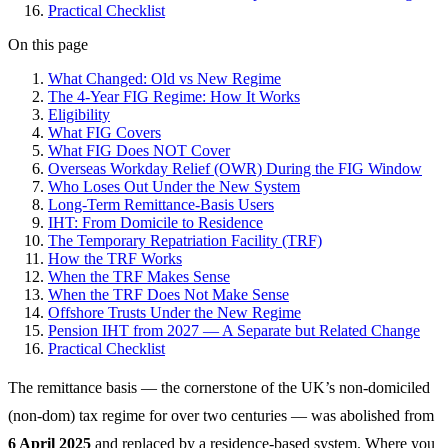
Practical Checklist
On this page
What Changed: Old vs New Regime
The 4-Year FIG Regime: How It Works
Eligibility
What FIG Covers
What FIG Does NOT Cover
Overseas Workday Relief (OWR) During the FIG Window
Who Loses Out Under the New System
Long-Term Remittance-Basis Users
IHT: From Domicile to Residence
The Temporary Repatriation Facility (TRF)
How the TRF Works
When the TRF Makes Sense
When the TRF Does Not Make Sense
Offshore Trusts Under the New Regime
Pension IHT from 2027 — A Separate but Related Change
Practical Checklist
The remittance basis — the cornerstone of the UK’s non-domiciled
(non-dom) tax regime for over two centuries — was abolished from
6 April 2025
and replaced by a residence-based system. Where you