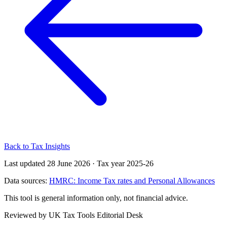
Back to Tax Insights
Last updated 28 June 2026
·
Tax year 2025-26
Data sources:
HMRC: Income Tax rates and Personal Allowances
This tool is general information only, not financial advice.
Reviewed by UK Tax Tools Editorial Desk