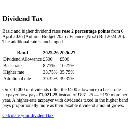
Dividend Tax
Basic and higher dividend rates
rose 2 percentage points
from 6
April 2026 (Autumn Budget 2025 / Finance (No.2) Bill 2024-26).
The additional rate is unchanged.
Band
2025-26
2026-27
Dividend Allowance
£500
£500
Basic rate
8.75%
10.75%
Higher rate
33.75%
35.75%
Additional rate
39.35%
39.35%
On £10,000 of dividends (after the £500 allowance) a basic-rate
taxpayer now pays
£1,021.25
instead of £831.25 — £190 more per
year. A higher-rate taxpayer with dividends taxed in the higher band
pays proportionally more as their taxable dividend amount grows.
Calculate your dividend tax