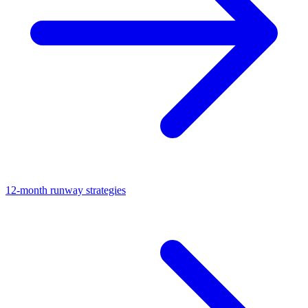
12-month runway strategies