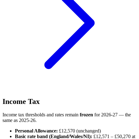
Income Tax
Income tax thresholds and rates remain
frozen
for 2026-27 — the
same as 2025-26.
Personal Allowance:
£12,570 (unchanged)
Basic rate band (England/Wales/NI):
£12,571 – £50,270 at