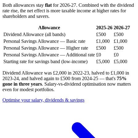
Both allowances stay
flat
for 2026-27. Combined with the dividend
rate rise, the net effect is more taxable income at higher rates for
shareholders and savers.
Allowance
2025-26
2026-27
Dividend Allowance (all bands)
£500
£500
Personal Savings Allowance — Basic rate
£1,000
£1,000
Personal Savings Allowance — Higher rate
£500
£500
Personal Savings Allowance — Additional rate
£0
£0
Starting rate for savings band (low-income)
£5,000
£5,000
Dividend Allowance was £2,000 in 2022-23, halved to £1,000 in
2023-24, and halved again to £500 from 2024-25 — that's
75%
gone in three years
. Salary-vs-dividend optimisation now matters
even for modest portfolios.
Optimise your salary, dividends & savings