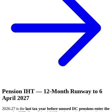
Pension IHT — 12-Month Runway to 6
April 2027
2026-27 is the
last tax year before unused DC pensions enter the