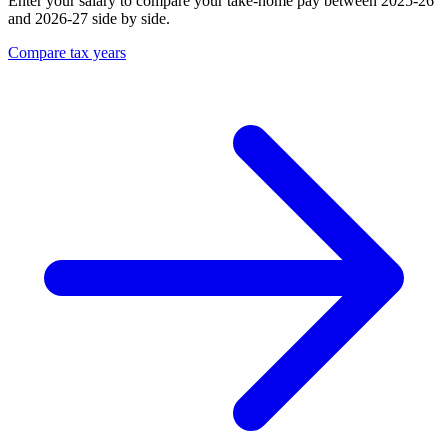
Enter your salary to compare your take-home pay between 2025-26
and 2026-27 side by side.
Compare tax years