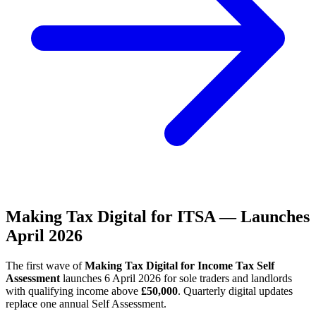
Making Tax Digital for ITSA — Launches
April 2026
The first wave of
Making Tax Digital for Income Tax Self
Assessment
launches 6 April 2026 for sole traders and landlords
with qualifying income above
£50,000
. Quarterly digital updates
replace one annual Self Assessment.