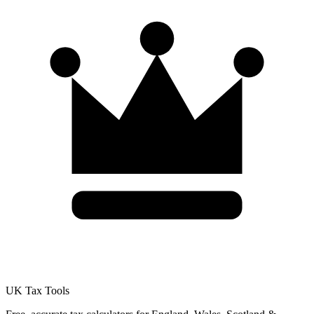
UK Tax Tools