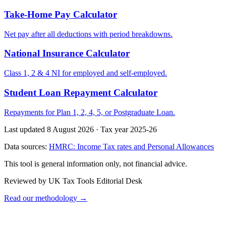
Take-Home Pay Calculator
Net pay after all deductions with period breakdowns.
National Insurance Calculator
Class 1, 2 & 4 NI for employed and self-employed.
Student Loan Repayment Calculator
Repayments for Plan 1, 2, 4, 5, or Postgraduate Loan.
Last updated 8 August 2026
·
Tax year 2025-26
Data sources:
HMRC: Income Tax rates and Personal Allowances
This tool is general information only, not financial advice.
Reviewed by UK Tax Tools Editorial Desk
Read our methodology →