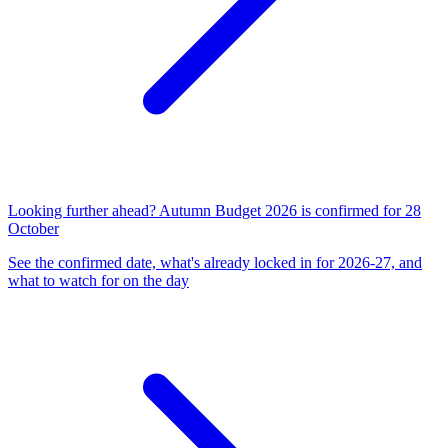
Looking further ahead? Autumn Budget 2026 is confirmed for 28
October
See the confirmed date, what's already locked in for 2026-27, and
what to watch for on the day