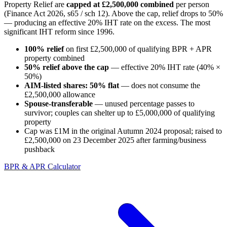
Property Relief are
capped at £2,500,000 combined
per person
(Finance Act 2026, s65 / sch 12). Above the cap, relief drops to 50%
— producing an effective 20% IHT rate on the excess. The most
significant IHT reform since 1996.
100% relief
on first £2,500,000 of qualifying BPR + APR
property combined
50% relief above the cap
— effective 20% IHT rate (40% ×
50%)
AIM-listed shares: 50% flat
— does not consume the
£2,500,000 allowance
Spouse-transferable
— unused percentage passes to
survivor; couples can shelter up to £5,000,000 of qualifying
property
Cap was £1M in the original Autumn 2024 proposal; raised to
£2,500,000 on 23 December 2025 after farming/business
pushback
BPR & APR Calculator