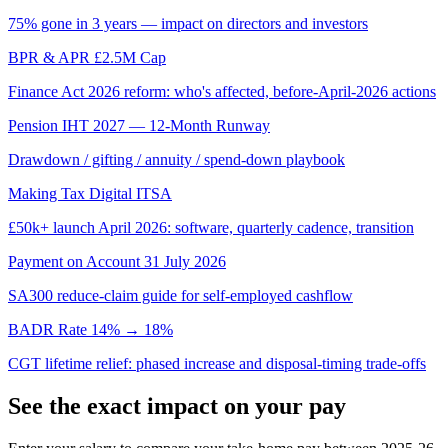
75% gone in 3 years — impact on directors and investors
BPR & APR £2.5M Cap
Finance Act 2026 reform: who's affected, before-April-2026 actions
Pension IHT 2027 — 12-Month Runway
Drawdown / gifting / annuity / spend-down playbook
Making Tax Digital ITSA
£50k+ launch April 2026: software, quarterly cadence, transition
Payment on Account 31 July 2026
SA300 reduce-claim guide for self-employed cashflow
BADR Rate 14% → 18%
CGT lifetime relief: phased increase and disposal-timing trade-offs
See the exact impact on your pay