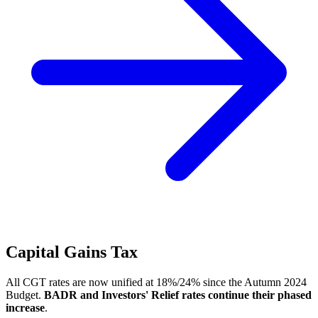
Capital Gains Tax
All CGT rates are now unified at 18%/24% since the Autumn 2024
Budget.
BADR and Investors' Relief rates continue their phased
increase
.