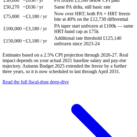
£30,000
~£636 / yr
PA frozen £3,180 below CPI path
£50,270
~£636 / yr
Same PA delta, still basic rate
Now over HRT; both PA + HRT freeze
£75,000
~£3,180 / yr
bite at 40% on the £12,730 differential
PA taper start unfrozen at £100k — same
£100,000
~£3,180 / yr
HRT-band cap as £75k
Additional rate threshold £125,140
£150,000
~£3,180 / yr
unfrozen since 2023-24
Estimates based on a 2.5% CPI projection through 2026-27. Real
impact depends on your actual 2021 baseline salary and pay-rise
trajectory. Autumn Budget 2025 extended the freeze by a further
three years, so it is now scheduled to last through April 2031.
Read the full fiscal-drag deep-dive