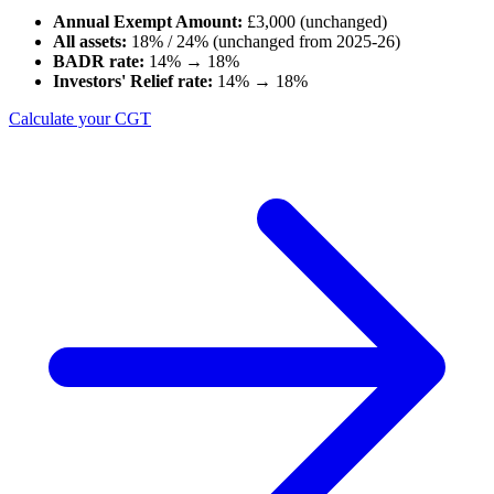
Annual Exempt Amount:
£3,000 (unchanged)
All assets:
18% / 24% (unchanged from 2025-26)
BADR rate:
14% →
18%
Investors' Relief rate:
14% →
18%
Calculate your CGT