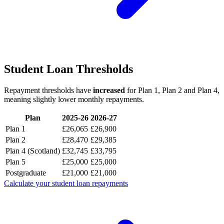
Student Loan Thresholds
Repayment thresholds have
increased
for Plan 1, Plan 2 and Plan 4,
meaning slightly lower monthly repayments.
Plan
2025-26
2026-27
Plan 1
£26,065
£26,900
Plan 2
£28,470
£29,385
Plan 4 (Scotland)
£32,745
£33,795
Plan 5
£25,000
£25,000
Postgraduate
£21,000
£21,000
Calculate your student loan repayments