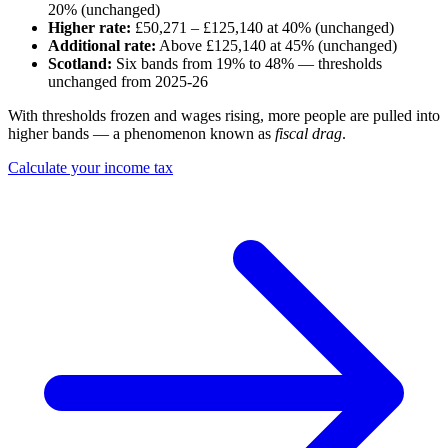
20% (unchanged)
Higher rate:
£50,271 – £125,140 at 40% (unchanged)
Additional rate:
Above £125,140 at 45% (unchanged)
Scotland:
Six bands from 19% to 48% — thresholds
unchanged from 2025-26
With thresholds frozen and wages rising, more people are pulled into
higher bands — a phenomenon known as
fiscal drag
.
Calculate your income tax