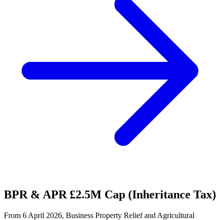
BPR & APR £2.5M Cap (Inheritance Tax)
From 6 April 2026, Business Property Relief and Agricultural