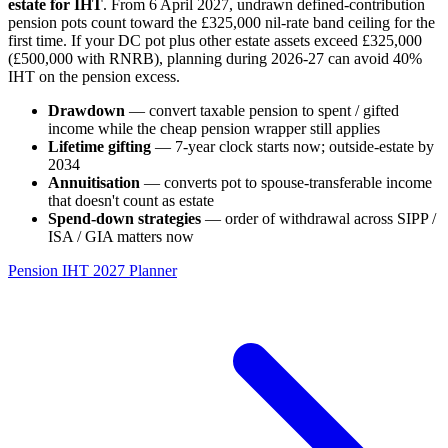
estate for IHT
. From 6 April 2027, undrawn defined-contribution
pension pots count toward the £325,000 nil-rate band ceiling for the
first time. If your DC pot plus other estate assets exceed £325,000
(£500,000 with RNRB), planning during 2026-27 can avoid 40%
IHT on the pension excess.
Drawdown
— convert taxable pension to spent / gifted
income while the cheap pension wrapper still applies
Lifetime gifting
— 7-year clock starts now; outside-estate by
2034
Annuitisation
— converts pot to spouse-transferable income
that doesn't count as estate
Spend-down strategies
— order of withdrawal across SIPP /
ISA / GIA matters now
Pension IHT 2027 Planner