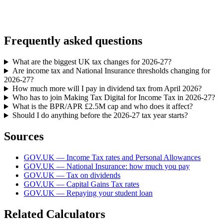
Frequently asked questions
What are the biggest UK tax changes for 2026-27?
Are income tax and National Insurance thresholds changing for
2026-27?
How much more will I pay in dividend tax from April 2026?
Who has to join Making Tax Digital for Income Tax in 2026-27?
What is the BPR/APR £2.5M cap and who does it affect?
Should I do anything before the 2026-27 tax year starts?
Sources
GOV.UK — Income Tax rates and Personal Allowances
GOV.UK — National Insurance: how much you pay
GOV.UK — Tax on dividends
GOV.UK — Capital Gains Tax rates
GOV.UK — Repaying your student loan
Related Calculators