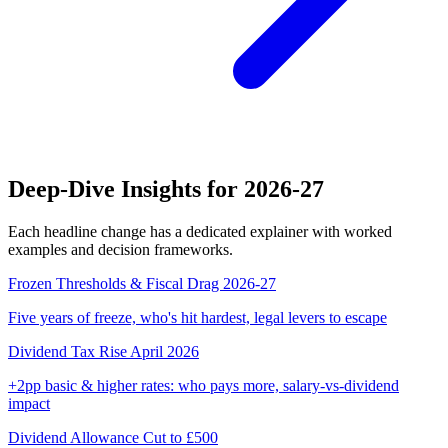
Deep-Dive Insights for 2026-27
Each headline change has a dedicated explainer with worked
examples and decision frameworks.
Frozen Thresholds & Fiscal Drag 2026-27
Five years of freeze, who's hit hardest, legal levers to escape
Dividend Tax Rise April 2026
+2pp basic & higher rates: who pays more, salary-vs-dividend
impact
Dividend Allowance Cut to £500