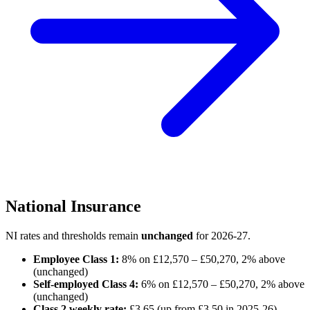
National Insurance
NI rates and thresholds remain
unchanged
for 2026-27.
Employee Class 1:
8% on £12,570 – £50,270, 2% above
(unchanged)
Self-employed Class 4:
6% on £12,570 – £50,270, 2% above
(unchanged)
Class 2 weekly rate:
£3.65 (up from £3.50 in 2025-26)