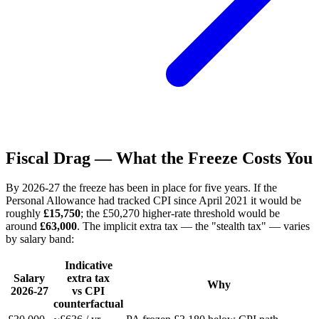
Fiscal Drag — What the Freeze Costs You
By 2026-27 the freeze has been in place for five years. If the
Personal Allowance had tracked CPI since April 2021 it would be
roughly
£15,750
; the £50,270 higher-rate threshold would be
around
£63,000
. The implicit extra tax — the "stealth tax" — varies
by salary band:
Indicative
Salary
extra tax
Why
2026-27
vs CPI
counterfactual