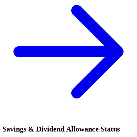
Savings & Dividend Allowance Status