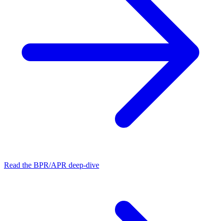
Read the BPR/APR deep-dive