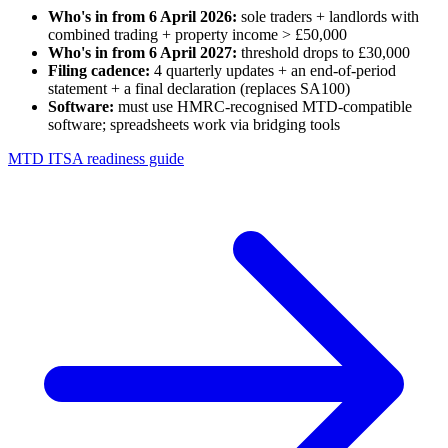
Who's in from 6 April 2026:
sole traders + landlords with
combined trading + property income > £50,000
Who's in from 6 April 2027:
threshold drops to £30,000
Filing cadence:
4 quarterly updates + an end-of-period
statement + a final declaration (replaces SA100)
Software:
must use HMRC-recognised MTD-compatible
software; spreadsheets work via bridging tools
MTD ITSA readiness guide