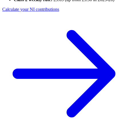
Calculate your NI contributions