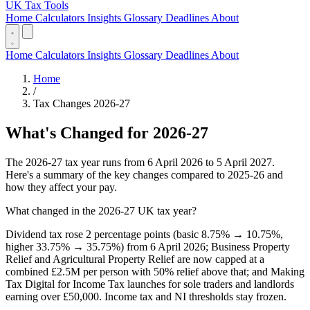
UK Tax Tools
Home
Calculators
Insights
Glossary
Deadlines
About
Home
Calculators
Insights
Glossary
Deadlines
About
Home
/
Tax Changes 2026-27
What's Changed for 2026-27
The 2026-27 tax year runs from 6 April 2026 to 5 April 2027.
Here's a summary of the key changes compared to 2025-26 and
how they affect your pay.
What changed in the 2026-27 UK tax year?
Dividend tax rose 2 percentage points (basic 8.75% → 10.75%,
higher 33.75% → 35.75%) from 6 April 2026; Business Property
Relief and Agricultural Property Relief are now capped at a
combined £2.5M per person with 50% relief above that; and Making
Tax Digital for Income Tax launches for sole traders and landlords
earning over £50,000. Income tax and NI thresholds stay frozen.