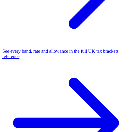
See every band, rate and allowance in the full UK tax brackets
reference