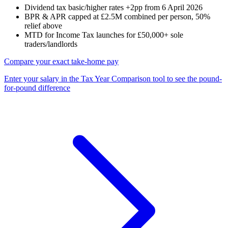
Dividend tax basic/higher rates +2pp from 6 April 2026
BPR & APR capped at £2.5M combined per person, 50%
relief above
MTD for Income Tax launches for £50,000+ sole
traders/landlords
Compare your exact take-home pay
Enter your salary in the Tax Year Comparison tool to see the pound-
for-pound difference