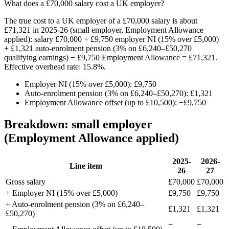
What does a £70,000 salary cost a UK employer?
The true cost to a UK employer of a £70,000 salary is about
£71,321 in 2025-26 (small employer, Employment Allowance
applied): salary £70,000 + £9,750 employer NI (15% over £5,000)
+ £1,321 auto-enrolment pension (3% on £6,240–£50,270
qualifying earnings) − £9,750 Employment Allowance = £71,321.
Effective overhead rate: 15.8%.
Employer NI (15% over £5,000): £9,750
Auto-enrolment pension (3% on £6,240–£50,270): £1,321
Employment Allowance offset (up to £10,500): −£9,750
Breakdown: small employer
(Employment Allowance applied)
2025-
2026-
Line item
26
27
Gross salary
£70,000
£70,000
+ Employer NI (15% over £5,000)
£9,750
£9,750
+ Auto-enrolment pension (3% on £6,240–
£1,321
£1,321
£50,270)
−
−