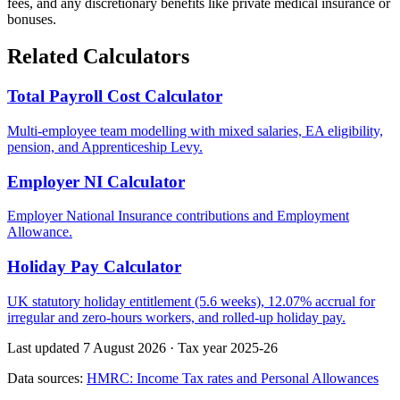
fees, and any discretionary benefits like private medical insurance or
bonuses.
Related Calculators
Total Payroll Cost Calculator
Multi-employee team modelling with mixed salaries, EA eligibility,
pension, and Apprenticeship Levy.
Employer NI Calculator
Employer National Insurance contributions and Employment
Allowance.
Holiday Pay Calculator
UK statutory holiday entitlement (5.6 weeks), 12.07% accrual for
irregular and zero-hours workers, and rolled-up holiday pay.
Last updated 7 August 2026
·
Tax year 2025-26
Data sources:
HMRC: Income Tax rates and Personal Allowances