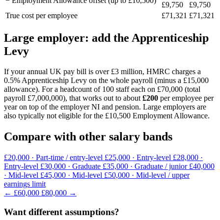
− Employment Allowance offset (up to £10,500)
£9,750
£9,750
True cost per employee
£71,321
£71,321
Large employer: add the Apprenticeship
Levy
If your annual UK pay bill is over £3 million, HMRC charges a
0.5% Apprenticeship Levy on the whole payroll (minus a £15,000
allowance). For a headcount of 100 staff each on £70,000 (total
payroll £7,000,000), that works out to about
£200
per employee per
year on top of the employer NI and pension. Large employers are
also typically not eligible for the £10,500 Employment Allowance.
Compare with other salary bands
£20,000
· Part-time / entry-level
£25,000
· Entry-level
£28,000
·
Entry-level
£30,000
· Graduate
£35,000
· Graduate / junior
£40,000
· Mid-level
£45,000
· Mid-level
£50,000
· Mid-level / upper
earnings limit
← £60,000
£80,000 →
Want different assumptions?