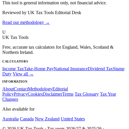
This tool is general information only, not financial advice.
Reviewed by UK Tax Tools Editorial Desk
Read our methodology →
U
UK Tax Tools
Free, accurate tax calculators for England, Wales, Scotland &
Northern Ireland.
CALCULATORS
Income Tax
Take-Home Pay
National Insurance
Dividend Tax
Stamp
Duty
View all →
INFORMATION
About
Contact
Methodology
Editorial
Policy
Privacy
Cookies
Disclaimer
Terms
Tax Glossary
Tax Year
Changes
Also available for
Australia
Canada
New Zealand
United States
© 2026 UK Tax Tools · Tax years 2026/27 & 2025/26 ·