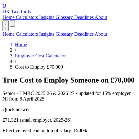
U
UK Tax Tools
Home
Calculators
Insights
Glossary
Deadlines
About
Home
Calculators
Insights
Glossary
Deadlines
About
Home
/
Employer Cost Calculator
/
Cost to Employ £70,000
True Cost to Employ Someone on £70,000
Senior · HMRC 2025-26 & 2026-27 · updated for 15% employer
NI from 6 April 2025
Quick answer
£71,321
(small employer, 2025-26)
Effective overhead on top of salary:
15.8%