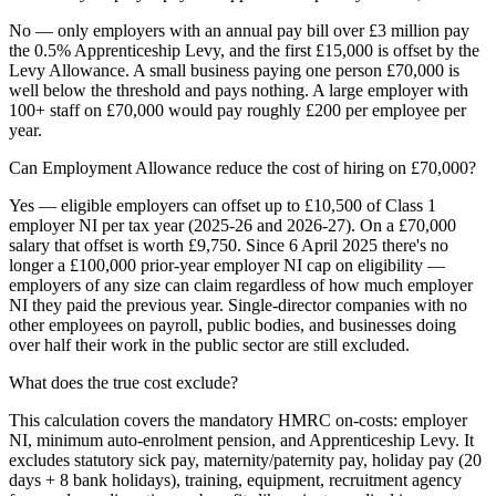
No — only employers with an annual pay bill over £3 million pay
the 0.5% Apprenticeship Levy, and the first £15,000 is offset by the
Levy Allowance. A small business paying one person £70,000 is
well below the threshold and pays nothing. A large employer with
100+ staff on £70,000 would pay roughly £200 per employee per
year.
Can Employment Allowance reduce the cost of hiring on £70,000?
Yes — eligible employers can offset up to £10,500 of Class 1
employer NI per tax year (2025-26 and 2026-27). On a £70,000
salary that offset is worth £9,750. Since 6 April 2025 there's no
longer a £100,000 prior-year employer NI cap on eligibility —
employers of any size can claim regardless of how much employer
NI they paid the previous year. Single-director companies with no
other employees on payroll, public bodies, and businesses doing
over half their work in the public sector are still excluded.
What does the true cost exclude?
This calculation covers the mandatory HMRC on-costs: employer
NI, minimum auto-enrolment pension, and Apprenticeship Levy. It
excludes statutory sick pay, maternity/paternity pay, holiday pay (20
days + 8 bank holidays), training, equipment, recruitment agency