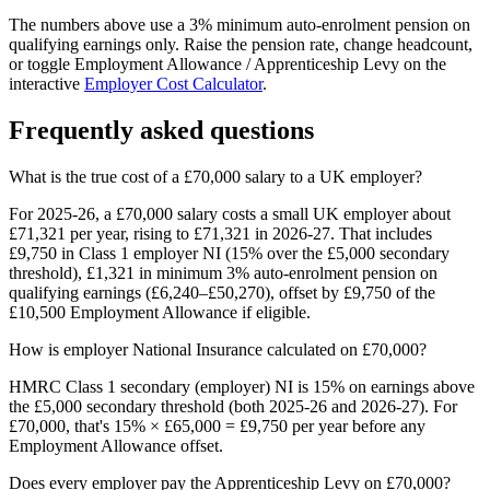
The numbers above use a 3% minimum auto-enrolment pension on
qualifying earnings only. Raise the pension rate, change headcount,
or toggle Employment Allowance / Apprenticeship Levy on the
interactive
Employer Cost Calculator
.
Frequently asked questions
What is the true cost of a £70,000 salary to a UK employer?
For 2025-26, a £70,000 salary costs a small UK employer about
£71,321 per year, rising to £71,321 in 2026-27. That includes
£9,750 in Class 1 employer NI (15% over the £5,000 secondary
threshold), £1,321 in minimum 3% auto-enrolment pension on
qualifying earnings (£6,240–£50,270), offset by £9,750 of the
£10,500 Employment Allowance if eligible.
How is employer National Insurance calculated on £70,000?
HMRC Class 1 secondary (employer) NI is 15% on earnings above
the £5,000 secondary threshold (both 2025-26 and 2026-27). For
£70,000, that's 15% × £65,000 = £9,750 per year before any
Employment Allowance offset.
Does every employer pay the Apprenticeship Levy on £70,000?