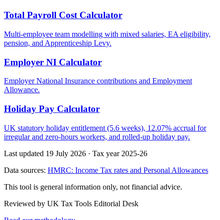
Total Payroll Cost Calculator
Multi-employee team modelling with mixed salaries, EA eligibility,
pension, and Apprenticeship Levy.
Employer NI Calculator
Employer National Insurance contributions and Employment
Allowance.
Holiday Pay Calculator
UK statutory holiday entitlement (5.6 weeks), 12.07% accrual for
irregular and zero-hours workers, and rolled-up holiday pay.
Last updated 19 July 2026
·
Tax year 2025-26
Data sources:
HMRC: Income Tax rates and Personal Allowances
This tool is general information only, not financial advice.
Reviewed by UK Tax Tools Editorial Desk