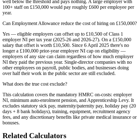
well below the threshold and pays nothing. A large employer with
100+ staff on £150,000 would pay roughly £600 per employee per
year.
Can Employment Allowance reduce the cost of hiring on £150,000?
Yes — eligible employers can offset up to £10,500 of Class 1
employer NI per tax year (2025-26 and 2026-27). On a £150,000
salary that offset is worth £10,500. Since 6 April 2025 there's no
longer a £100,000 prior-year employer NI cap on eligibility —
employers of any size can claim regardless of how much employer
NI they paid the previous year. Single-director companies with no
other employees on payroll, public bodies, and businesses doing
over half their work in the public sector are still excluded.
What does the true cost exclude?
This calculation covers the mandatory HMRC on-costs: employer
NI, minimum auto-enrolment pension, and Apprenticeship Levy. It
excludes statutory sick pay, maternity/paternity pay, holiday pay (20
days + 8 bank holidays), training, equipment, recruitment agency
fees, and any discretionary benefits like private medical insurance or
bonuses.
Related Calculators