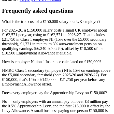
Frequently asked questions
What is the true cost of a £150,000 salary to a UK employer?
For 2025-26, a £150,000 salary costs a small UK employer about
£162,571 per year, rising to £162,571 in 2026-27. That includes
£21,750 in Class 1 employer NI (15% over the £5,000 secondary
threshold), £1,321 in minimum 3% auto-enrolment pension on
qualifying earnings (£6,240–£50,270), offset by £10,500 of the
£10,500 Employment Allowance if eligible.
How is employer National Insurance calculated on £150,000?
HMRC Class 1 secondary (employer) NI is 15% on earnings above
the £5,000 secondary threshold (both 2025-26 and 2026-27). For
£150,000, that's 15% × £145,000 = £21,750 per year before any
Employment Allowance offset.
Does every employer pay the Apprenticeship Levy on £150,000?
No — only employers with an annual pay bill over £3 million pay
the 0.5% Apprenticeship Levy, and the first £15,000 is offset by the
Levy Allowance. A small business paying one person £150,000 is