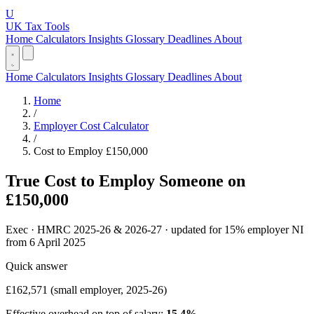
U
UK Tax Tools
Home
Calculators
Insights
Glossary
Deadlines
About
Home
Calculators
Insights
Glossary
Deadlines
About
Home
/
Employer Cost Calculator
/
Cost to Employ £150,000
True Cost to Employ Someone on
£150,000
Exec · HMRC 2025-26 & 2026-27 · updated for 15% employer NI
from 6 April 2025
Quick answer
£162,571
(small employer, 2025-26)
Effective overhead on top of salary:
15.4%