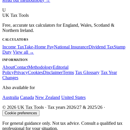
Read our methodology →
U
UK Tax Tools
Free, accurate tax calculators for England, Wales, Scotland &
Northern Ireland.
CALCULATORS
Income Tax
Take-Home Pay
National Insurance
Dividend Tax
Stamp
Duty
View all →
INFORMATION
About
Contact
Methodology
Editorial
Policy
Privacy
Cookies
Disclaimer
Terms
Tax Glossary
Tax Year
Changes
Also available for
Australia
Canada
New Zealand
United States
© 2026 UK Tax Tools · Tax years 2026/27 & 2025/26 ·
Cookie preferences
For general guidance only. Not tax advice. Consult a qualified tax
professional for your situation.