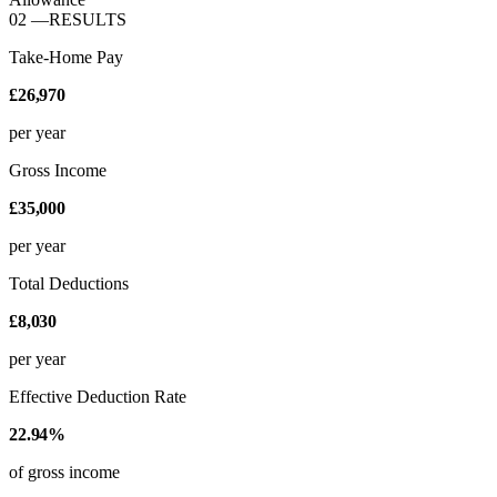
02
—
RESULTS
Take-Home Pay
£26,970
per year
Gross Income
£35,000
per year
Total Deductions
£8,030
per year
Effective Deduction Rate
22.94%
of gross income