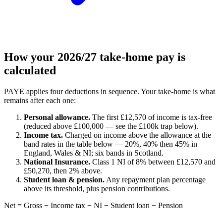
How your 2026/27 take-home pay is
calculated
PAYE applies four deductions in sequence. Your take-home is what
remains after each one:
Personal allowance.
The first £12,570 of income is tax-free
(reduced above £100,000 — see the £100k trap below).
Income tax.
Charged on income above the allowance at the
band rates in the table below — 20%, 40% then 45% in
England, Wales & NI; six bands in Scotland.
National Insurance.
Class 1 NI of 8% between £12,570 and
£50,270, then 2% above.
Student loan & pension.
Any repayment plan percentage
above its threshold, plus pension contributions.
Net = Gross − Income tax − NI − Student loan − Pension