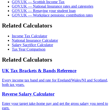
GOV.UK — Scottish Income Tax
GOV.UK — National Insurance rates and categories
GOV.UK — Repaying your student loan
GOV.UK — Workplace pensions: contribution rates
Related Calculators
Income Tax Calculator
National Insurance Calculator
Salary Sacrifice Calculator
Tax Year Comparison
Related Calculators
UK Tax Brackets & Bands Reference
Every income tax band and rate for England/Wales/NI and Scotland,
both tax years.
Reverse Salary Calculator
Enter your target take-home pay and get the gross salary you need to
earn.