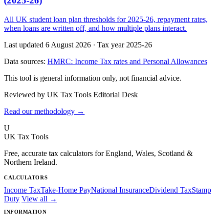
(2025-26)
All UK student loan plan thresholds for 2025-26, repayment rates,
when loans are written off, and how multiple plans interact.
Last updated 6 August 2026
·
Tax year 2025-26
Data sources:
HMRC: Income Tax rates and Personal Allowances
This tool is general information only, not financial advice.
Reviewed by UK Tax Tools Editorial Desk
Read our methodology →
U
UK Tax Tools
Free, accurate tax calculators for England, Wales, Scotland &
Northern Ireland.
CALCULATORS
Income Tax
Take-Home Pay
National Insurance
Dividend Tax
Stamp
Duty
View all →
INFORMATION