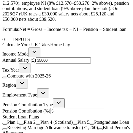
£12,570), employee NI (8% £12,570–£50,270, 2% above), pension
contributions, and student loan (9% above plan threshold). On
2026/27 rUK rates a £30,000 salary nets about £25,120 and
£50,000 nets about £39,520.
Formula:
Net = Gross − Income tax − NI − Pension − Student loan
01
—
INPUTS
Calculate Your UK Take-Home Pay
Income Mode
Annual Salary (£)
Tax Year
Compare with
2025-26
Region
Employment Type
Pension Contribution Type
Pension Contribution
(%)
Student Loan Plans
Plan 1
Plan 2
Plan 4 (Scotland)
Plan 5
Postgraduate Loan
Receiving Marriage Allowance transfer (£1,260)
Blind Person's
Allowance