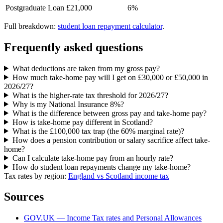
Postgraduate Loan
£21,000
6%
Full breakdown:
student loan repayment calculator
.
Frequently asked questions
What deductions are taken from my gross pay?
How much take-home pay will I get on £30,000 or £50,000 in
2026/27?
What is the higher-rate tax threshold for 2026/27?
Why is my National Insurance 8%?
What is the difference between gross pay and take-home pay?
How is take-home pay different in Scotland?
What is the £100,000 tax trap (the 60% marginal rate)?
How does a pension contribution or salary sacrifice affect take-
home?
Can I calculate take-home pay from an hourly rate?
How do student loan repayments change my take-home?
Tax rates by region:
England vs Scotland income tax
Sources
GOV.UK — Income Tax rates and Personal Allowances