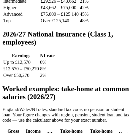
Intermediate
£29,526 – £43,662
21%
Higher
£43,662 – £75,000
42%
Advanced
£75,000 – £125,140
45%
Top
Over £125,140
48%
2026/27 National Insurance (Class 1,
employees)
Earnings
NI rate
Up to £12,570
0%
£12,570 – £50,270
8%
Over £50,270
2%
Worked examples: take-home at common
salaries (2026/27)
England/Wales/NI rates, standard tax code, no pension or student
loan. Your figure changes with region, pension, student loan and tax
code — use the calculator above for your exact number.
Gross
Income
Take-home
Take-home