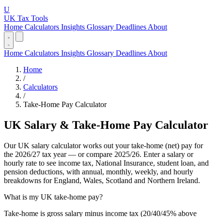
U
UK Tax Tools
Home
Calculators
Insights
Glossary
Deadlines
About
Home
Calculators
Insights
Glossary
Deadlines
About
Home
/
Calculators
/
Take-Home Pay Calculator
UK Salary & Take-Home Pay Calculator
Our UK salary calculator works out your take-home (net) pay for
the 2026/27 tax year — or compare 2025/26. Enter a salary or
hourly rate to see income tax, National Insurance, student loan, and
pension deductions, with annual, monthly, weekly, and hourly
breakdowns for England, Wales, Scotland and Northern Ireland.
What is my UK take-home pay?
Take-home is gross salary minus income tax (20/40/45% above