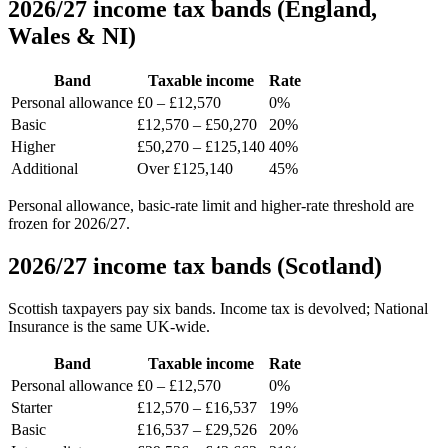
2026/27 income tax bands (England,
Wales & NI)
Band
Taxable income
Rate
Personal allowance
£0 – £12,570
0%
Basic
£12,570 – £50,270
20%
Higher
£50,270 – £125,140
40%
Additional
Over £125,140
45%
Personal allowance, basic-rate limit and higher-rate threshold are
frozen for 2026/27.
2026/27 income tax bands (Scotland)
Scottish taxpayers pay six bands. Income tax is devolved; National
Insurance is the same UK-wide.
Band
Taxable income
Rate
Personal allowance
£0 – £12,570
0%
Starter
£12,570 – £16,537
19%
Basic
£16,537 – £29,526
20%