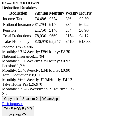
03
—
BREAKDOWN
Deduction Breakdown
Deduction
Annual
Monthly
Weekly
Hourly
Income Tax
£4,486
£374
£86
£2.30
National Insurance
£1,794
£150
£35
£0.92
Pension
£1,750
£146
£34
£0.90
Total Deductions
£8,030
£669
£154
£4.12
Take-Home Pay
£26,970
£2,247
£519
£13.83
Income Tax
£4,486
Monthly:
£374
Weekly:
£86
Hourly:
£2.30
National Insurance
£1,794
Monthly:
£150
Weekly:
£35
Hourly:
£0.92
Pension
£1,750
Monthly:
£146
Weekly:
£34
Hourly:
£0.90
Total Deductions
£8,030
Monthly:
£669
Weekly:
£154
Hourly:
£4.12
Take-Home Pay
£26,970
Monthly:
£2,247
Weekly:
£519
Hourly:
£13.83
Share
Copy link
Share to X
WhatsApp
Edit inputs ↑
TAKE-HOME / YR
£26,970