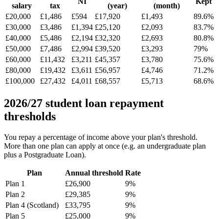
NI
Kept
salary
tax
(year)
(month)
£20,000
£1,486
£594
£17,920
£1,493
89.6%
£30,000
£3,486
£1,394
£25,120
£2,093
83.7%
£40,000
£5,486
£2,194
£32,320
£2,693
80.8%
£50,000
£7,486
£2,994
£39,520
£3,293
79%
£60,000
£11,432
£3,211
£45,357
£3,780
75.6%
£80,000
£19,432
£3,611
£56,957
£4,746
71.2%
£100,000
£27,432
£4,011
£68,557
£5,713
68.6%
2026/27 student loan repayment
thresholds
You repay a percentage of income above your plan's threshold.
More than one plan can apply at once (e.g. an undergraduate plan
plus a Postgraduate Loan).
Plan
Annual threshold
Rate
Plan 1
£26,900
9%
Plan 2
£29,385
9%
Plan 4 (Scotland)
£33,795
9%
Plan 5
£25,000
9%