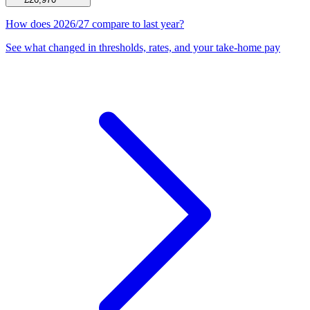
How does 2026/27 compare to last year?
See what changed in thresholds, rates, and your take-home pay