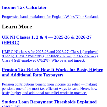
Income Tax Calculator
Progressive band breakdown for England/Wales/NI or Scotland.
Learn More
UK NI Classes 1, 2 & 4 — 2025-26 & 2026-27
(HMRC)
HMRC NI classes for 2025-26 and 2026-27: Class 1 (employed
8%/2%), Class 2 voluntary (£3.50/wk 2025-26, £3.65 2026-27),
Class 4 (self-employed 6%/2%). Who pays and impact.
Pension Tax Relief: How It Works for Basic, Higher,
and Additional Rate Taxpayers
Pension contributions benefit from income tax relief — making
pensions one of the most tax-efficient ways to save. Here's how
basic, higher, and additional rate relief works in practice.
Student Loan Repayment Thresholds Explained