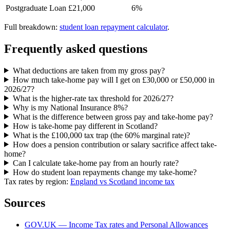
Postgraduate Loan
£21,000
6%
Full breakdown:
student loan repayment calculator
.
Frequently asked questions
What deductions are taken from my gross pay?
How much take-home pay will I get on £30,000 or £50,000 in
2026/27?
What is the higher-rate tax threshold for 2026/27?
Why is my National Insurance 8%?
What is the difference between gross pay and take-home pay?
How is take-home pay different in Scotland?
What is the £100,000 tax trap (the 60% marginal rate)?
How does a pension contribution or salary sacrifice affect take-
home?
Can I calculate take-home pay from an hourly rate?
How do student loan repayments change my take-home?
Tax rates by region:
England vs Scotland income tax
Sources
GOV.UK — Income Tax rates and Personal Allowances