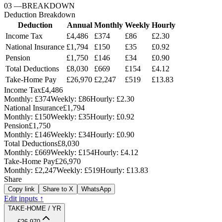
03
—
BREAKDOWN
Deduction Breakdown
Deduction
Annual
Monthly
Weekly
Hourly
Income Tax
£4,486
£374
£86
£2.30
National Insurance
£1,794
£150
£35
£0.92
Pension
£1,750
£146
£34
£0.90
Total Deductions
£8,030
£669
£154
£4.12
Take-Home Pay
£26,970
£2,247
£519
£13.83
Income Tax
£4,486
Monthly:
£374
Weekly:
£86
Hourly:
£2.30
National Insurance
£1,794
Monthly:
£150
Weekly:
£35
Hourly:
£0.92
Pension
£1,750
Monthly:
£146
Weekly:
£34
Hourly:
£0.90
Total Deductions
£8,030
Monthly:
£669
Weekly:
£154
Hourly:
£4.12
Take-Home Pay
£26,970
Monthly:
£2,247
Weekly:
£519
Hourly:
£13.83
Share
Copy link
Share to X
WhatsApp
Edit inputs ↑
TAKE-HOME / YR
£26,970