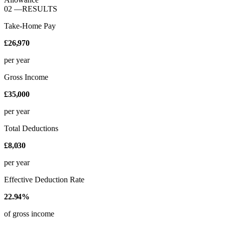
02
—
RESULTS
Take-Home Pay
£26,970
per year
Gross Income
£35,000
per year
Total Deductions
£8,030
per year
Effective Deduction Rate
22.94%
of gross income