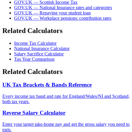
GOV.UK — Scottish Income Tax
GOV.UK — National Insurance rates and categories
GOV.UK — Repaying your student loan
GOV.UK — Workplace pensions: contribution rates
Related Calculators
Income Tax Calculator
National Insurance Calculator
Salary Sacrifice Calculator
Tax Year Comparison
Related Calculators
UK Tax Brackets & Bands Reference
Every income tax band and rate for England/Wales/NI and Scotland,
both tax years.
Reverse Salary Calculator
Enter your target take-home pay and get the gross salary you need to
earn.