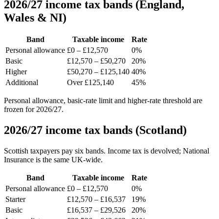
2026/27 income tax bands (England,
Wales & NI)
Band
Taxable income
Rate
Personal allowance
£0 – £12,570
0%
Basic
£12,570 – £50,270
20%
Higher
£50,270 – £125,140
40%
Additional
Over £125,140
45%
Personal allowance, basic-rate limit and higher-rate threshold are
frozen for 2026/27.
2026/27 income tax bands (Scotland)
Scottish taxpayers pay six bands. Income tax is devolved; National
Insurance is the same UK-wide.
Band
Taxable income
Rate
Personal allowance
£0 – £12,570
0%
Starter
£12,570 – £16,537
19%
Basic
£16,537 – £29,526
20%