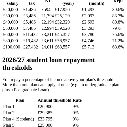
NI
Kept
salary
tax
(year)
(month)
£20,000
£1,486
£594
£17,920
£1,493
89.6%
£30,000
£3,486
£1,394
£25,120
£2,093
83.7%
£40,000
£5,486
£2,194
£32,320
£2,693
80.8%
£50,000
£7,486
£2,994
£39,520
£3,293
79%
£60,000
£11,432
£3,211
£45,357
£3,780
75.6%
£80,000
£19,432
£3,611
£56,957
£4,746
71.2%
£100,000
£27,432
£4,011
£68,557
£5,713
68.6%
2026/27 student loan repayment
thresholds
You repay a percentage of income above your plan's threshold.
More than one plan can apply at once (e.g. an undergraduate plan
plus a Postgraduate Loan).
Plan
Annual threshold
Rate
Plan 1
£26,900
9%
Plan 2
£29,385
9%
Plan 4 (Scotland)
£33,795
9%
Plan 5
£25,000
9%