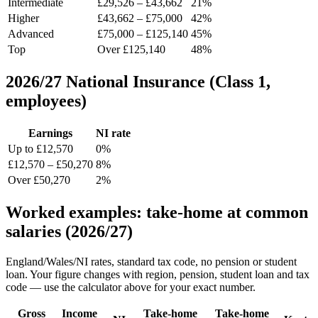
Intermediate
£29,526 – £43,662
21%
Higher
£43,662 – £75,000
42%
Advanced
£75,000 – £125,140
45%
Top
Over £125,140
48%
2026/27 National Insurance (Class 1,
employees)
Earnings
NI rate
Up to £12,570
0%
£12,570 – £50,270
8%
Over £50,270
2%
Worked examples: take-home at common
salaries (2026/27)
England/Wales/NI rates, standard tax code, no pension or student
loan. Your figure changes with region, pension, student loan and tax
code — use the calculator above for your exact number.
Gross
Income
Take-home
Take-home