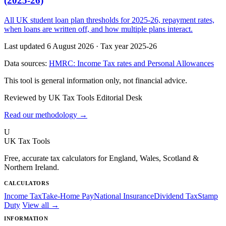
(2025-26)
All UK student loan plan thresholds for 2025-26, repayment rates,
when loans are written off, and how multiple plans interact.
Last updated 6 August 2026
·
Tax year 2025-26
Data sources:
HMRC: Income Tax rates and Personal Allowances
This tool is general information only, not financial advice.
Reviewed by UK Tax Tools Editorial Desk
Read our methodology →
U
UK Tax Tools
Free, accurate tax calculators for England, Wales, Scotland &
Northern Ireland.
CALCULATORS
Income Tax
Take-Home Pay
National Insurance
Dividend Tax
Stamp
Duty
View all →
INFORMATION