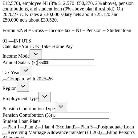
£12,570), employee NI (8% £12,570–£50,270, 2% above), pension
contributions, and student loan (9% above plan threshold). On
2026/27 rUK rates a £30,000 salary nets about £25,120 and
£50,000 nets about £39,520.
Formula:
Net = Gross − Income tax − NI − Pension − Student loan
01
—
INPUTS
Calculate Your UK Take-Home Pay
Income Mode
Annual Salary (£)
Tax Year
Compare with
2025-26
Region
Employment Type
Pension Contribution Type
Pension Contribution
(%)
Student Loan Plans
Plan 1
Plan 2
Plan 4 (Scotland)
Plan 5
Postgraduate Loan
Receiving Marriage Allowance transfer (£1,260)
Blind Person's
Allowance