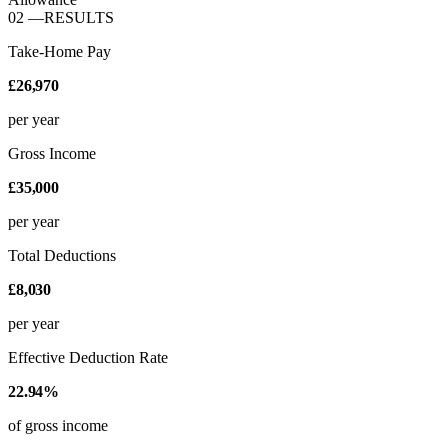
02
—
RESULTS
Take-Home Pay
£26,970
per year
Gross Income
£35,000
per year
Total Deductions
£8,030
per year
Effective Deduction Rate
22.94%
of gross income