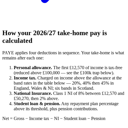
How your 2026/27 take-home pay is
calculated
PAYE applies four deductions in sequence. Your take-home is what
remains after each one:
Personal allowance.
The first £12,570 of income is tax-free
(reduced above £100,000 — see the £100k trap below).
Income tax.
Charged on income above the allowance at the
band rates in the table below — 20%, 40% then 45% in
England, Wales & NI; six bands in Scotland.
National Insurance.
Class 1 NI of 8% between £12,570 and
£50,270, then 2% above.
Student loan & pension.
Any repayment plan percentage
above its threshold, plus pension contributions.
Net = Gross − Income tax − NI − Student loan − Pension