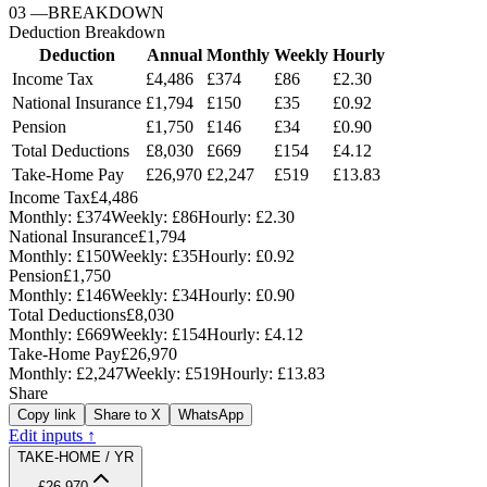
03
—
BREAKDOWN
Deduction Breakdown
Deduction
Annual
Monthly
Weekly
Hourly
Income Tax
£4,486
£374
£86
£2.30
National Insurance
£1,794
£150
£35
£0.92
Pension
£1,750
£146
£34
£0.90
Total Deductions
£8,030
£669
£154
£4.12
Take-Home Pay
£26,970
£2,247
£519
£13.83
Income Tax
£4,486
Monthly:
£374
Weekly:
£86
Hourly:
£2.30
National Insurance
£1,794
Monthly:
£150
Weekly:
£35
Hourly:
£0.92
Pension
£1,750
Monthly:
£146
Weekly:
£34
Hourly:
£0.90
Total Deductions
£8,030
Monthly:
£669
Weekly:
£154
Hourly:
£4.12
Take-Home Pay
£26,970
Monthly:
£2,247
Weekly:
£519
Hourly:
£13.83
Share
Copy link
Share to X
WhatsApp
Edit inputs ↑
TAKE-HOME / YR
£26,970