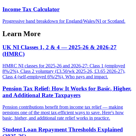
Income Tax Calculator
Progressive band breakdown for England/Wales/NI or Scotland.
Learn More
UK NI Classes 1, 2 & 4 — 2025-26 & 2026-27
(HMRC)
HMRC NI classes for 2025-26 and 2026-27: Class 1 (employed
8%/2%), Class 2 voluntary (£3.50/wk 2025-26, £3.65 2026-27),
Class 4 (self-employed 6%/2%). Who pays and impact.
Pension Tax Relief: How It Works for Basic, Higher,
and Additional Rate Taxpayers
Pension contributions benefit from income tax relief — making
pensions one of the most tax-efficient ways to save. Here's how
basic, higher, and additional rate relief works in practice.
Student Loan Repayment Thresholds Explained