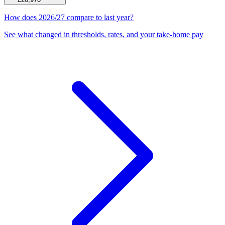
How does 2026/27 compare to last year?
See what changed in thresholds, rates, and your take-home pay