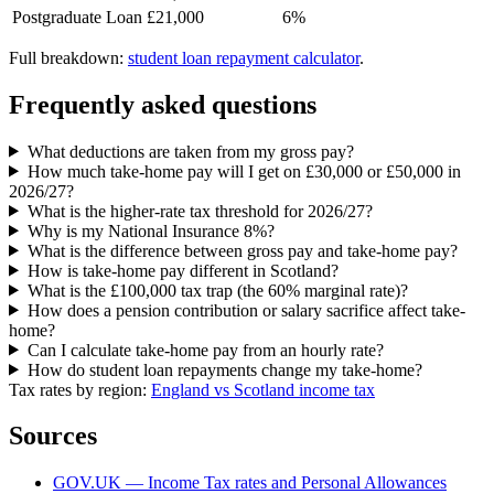
Postgraduate Loan
£21,000
6%
Full breakdown:
student loan repayment calculator
.
Frequently asked questions
What deductions are taken from my gross pay?
How much take-home pay will I get on £30,000 or £50,000 in
2026/27?
What is the higher-rate tax threshold for 2026/27?
Why is my National Insurance 8%?
What is the difference between gross pay and take-home pay?
How is take-home pay different in Scotland?
What is the £100,000 tax trap (the 60% marginal rate)?
How does a pension contribution or salary sacrifice affect take-
home?
Can I calculate take-home pay from an hourly rate?
How do student loan repayments change my take-home?
Tax rates by region:
England vs Scotland income tax
Sources
GOV.UK — Income Tax rates and Personal Allowances