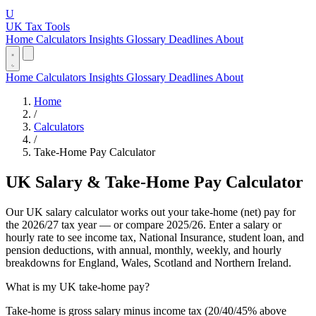
U
UK Tax Tools
Home
Calculators
Insights
Glossary
Deadlines
About
Home
Calculators
Insights
Glossary
Deadlines
About
Home
/
Calculators
/
Take-Home Pay Calculator
UK Salary & Take-Home Pay Calculator
Our UK salary calculator works out your take-home (net) pay for
the 2026/27 tax year — or compare 2025/26. Enter a salary or
hourly rate to see income tax, National Insurance, student loan, and
pension deductions, with annual, monthly, weekly, and hourly
breakdowns for England, Wales, Scotland and Northern Ireland.
What is my UK take-home pay?
Take-home is gross salary minus income tax (20/40/45% above