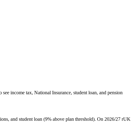
o see income tax, National Insurance, student loan, and pension
ions, and student loan (9% above plan threshold). On 2026/27 rUK