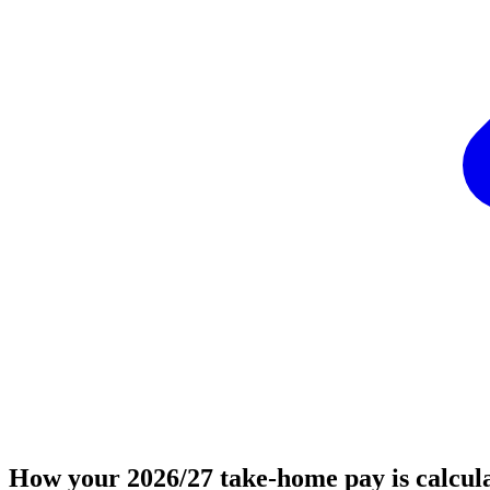
How your 2026/27 take-home pay is calcul