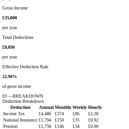
Gross Income
£35,000
per year
Total Deductions
£8,030
per year
Effective Deduction Rate
22.94%
of gross income
03
—
BREAKDOWN
Deduction Breakdown
Deduction
Annual
Monthly
Weekly
Hourly
Income Tax
£4,486
£374
£86
£2.30
National Insurance
£1,794
£150
£35
£0.92
Pension
£1,750
£146
£34
£0.90