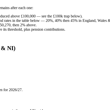
mains after each one:
(reduced above £100,000 — see the £100k trap below).
d rates in the table below — 20%, 40% then 45% in England, Wales & 
50,270, then 2% above.
its threshold, plus pension contributions.
 & NI)
en for 2026/27.