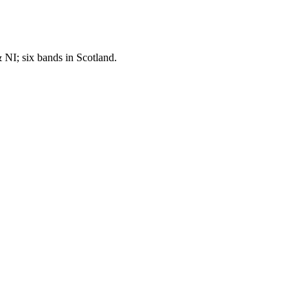
NI; six bands in Scotland.