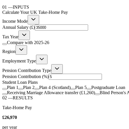
01
—
INPUTS
Calculate Your UK Take-Home Pay
Income Mode
Annual Salary (£)
Tax Year
Compare with
2025-26
Region
Employment Type
Pension Contribution Type
Pension Contribution
(%)
Student Loan Plans
Plan 1
Plan 2
Plan 4 (Scotland)
Plan 5
Postgraduate Loan
Receiving Marriage Allowance transfer (£1,260)
Blind Person's 
02
—
RESULTS
Take-Home Pay
£26,970
per year