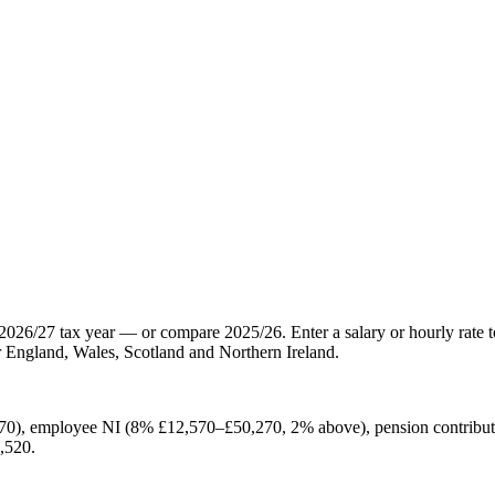
2026/27 tax year — or compare 2025/26. Enter a salary or hourly rate t
 England, Wales, Scotland and Northern Ireland.
70), employee NI (8% £12,570–£50,270, 2% above), pension contribut
,520.