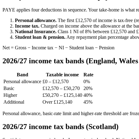
PAYE applies four deductions in sequence. Your take-home is what re
Personal allowance.
The first £12,570 of income is tax-free 
Income tax.
Charged on income above the allowance at the ban
National Insurance.
Class 1 NI of 8% between £12,570 and £
Student loan & pension.
Any repayment plan percentage above 
Net = Gross − Income tax − NI − Student loan − Pension
2026/27 income tax bands (England, Wales
Band
Taxable income
Rate
Personal allowance
£0 – £12,570
0%
Basic
£12,570 – £50,270
20%
Higher
£50,270 – £125,140
40%
Additional
Over £125,140
45%
Personal allowance, basic-rate limit and higher-rate threshold are froz
2026/27 income tax bands (Scotland)