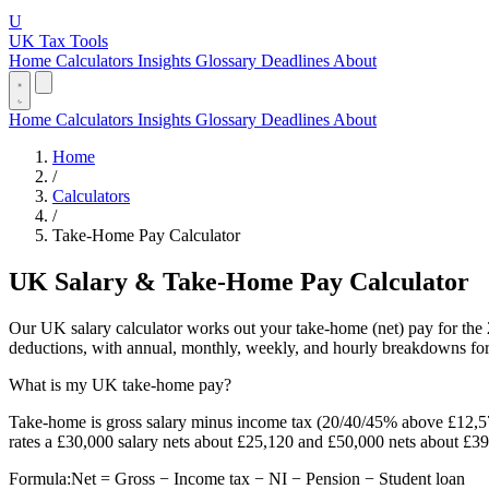
U
UK Tax Tools
Home
Calculators
Insights
Glossary
Deadlines
About
Home
Calculators
Insights
Glossary
Deadlines
About
Home
/
Calculators
/
Take-Home Pay Calculator
UK Salary & Take-Home Pay Calculator
Our UK salary calculator works out your take-home (net) pay for the 
deductions, with annual, monthly, weekly, and hourly breakdowns for
What is my UK take-home pay?
Take-home is gross salary minus income tax (20/40/45% above £12,5
rates a £30,000 salary nets about £25,120 and £50,000 nets about £39
Formula:
Net = Gross − Income tax − NI − Pension − Student loan