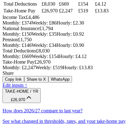
Total Deductions
£8,030
£669
£154
£4.12
Take-Home Pay
£26,970
£2,247
£519
£13.83
Income Tax
£4,486
Monthly:
£374
Weekly:
£86
Hourly:
£2.30
National Insurance
£1,794
Monthly:
£150
Weekly:
£35
Hourly:
£0.92
Pension
£1,750
Monthly:
£146
Weekly:
£34
Hourly:
£0.90
Total Deductions
£8,030
Monthly:
£669
Weekly:
£154
Hourly:
£4.12
Take-Home Pay
£26,970
Monthly:
£2,247
Weekly:
£519
Hourly:
£13.83
Share
Copy link
Share to X
WhatsApp
Edit inputs ↑
TAKE-HOME / YR
£26,970
How does 2026/27 compare to last year?
See what changed in thresholds, rates, and your take-home pay