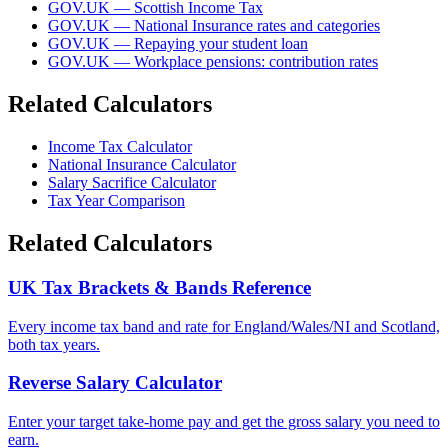
GOV.UK — Scottish Income Tax
GOV.UK — National Insurance rates and categories
GOV.UK — Repaying your student loan
GOV.UK — Workplace pensions: contribution rates
Related Calculators
Income Tax Calculator
National Insurance Calculator
Salary Sacrifice Calculator
Tax Year Comparison
Related Calculators
UK Tax Brackets & Bands Reference
Every income tax band and rate for England/Wales/NI and Scotland,
both tax years.
Reverse Salary Calculator
Enter your target take-home pay and get the gross salary you need to
earn.