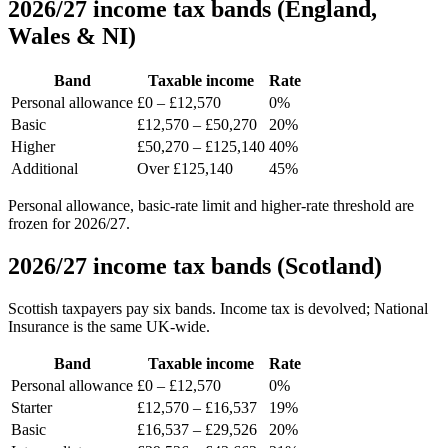
2026/27 income tax bands (England,
Wales & NI)
Band
Taxable income
Rate
Personal allowance
£0 – £12,570
0%
Basic
£12,570 – £50,270
20%
Higher
£50,270 – £125,140
40%
Additional
Over £125,140
45%
Personal allowance, basic-rate limit and higher-rate threshold are
frozen for 2026/27.
2026/27 income tax bands (Scotland)
Scottish taxpayers pay six bands. Income tax is devolved; National
Insurance is the same UK-wide.
Band
Taxable income
Rate
Personal allowance
£0 – £12,570
0%
Starter
£12,570 – £16,537
19%
Basic
£16,537 – £29,526
20%