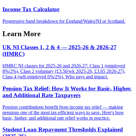
Income Tax Calculator
Progressive band breakdown for England/Wales/NI or Scotland.
Learn More
UK NI Classes 1, 2 & 4 — 2025-26 & 2026-27
(HMRC)
HMRC NI classes for 2025-26 and 2026-27: Class 1 (employed
8%/2%), Class 2 voluntary (£3.50/wk 2025-26, £3.65 2026-27),
Class 4 (self-employed 6%/2%). Who pays and impact.
Pension Tax Relief: How It Works for Basic, Higher,
and Additional Rate Taxpayers
Pension contributions benefit from income tax relief — making
pensions one of the most tax-efficient ways to save. Here's how
basic, higher, and additional rate relief works in practice.
Student Loan Repayment Thresholds Explained