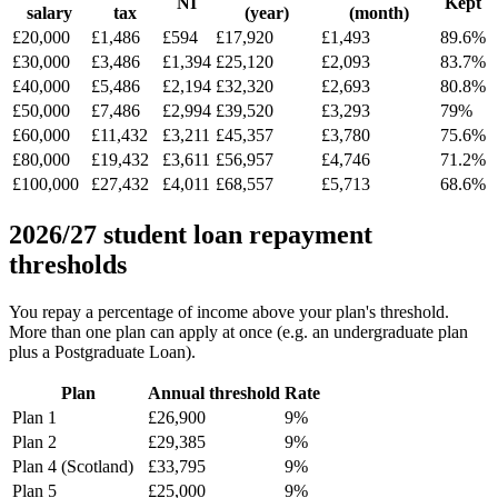
NI
Kept
salary
tax
(year)
(month)
£20,000
£1,486
£594
£17,920
£1,493
89.6%
£30,000
£3,486
£1,394
£25,120
£2,093
83.7%
£40,000
£5,486
£2,194
£32,320
£2,693
80.8%
£50,000
£7,486
£2,994
£39,520
£3,293
79%
£60,000
£11,432
£3,211
£45,357
£3,780
75.6%
£80,000
£19,432
£3,611
£56,957
£4,746
71.2%
£100,000
£27,432
£4,011
£68,557
£5,713
68.6%
2026/27 student loan repayment
thresholds
You repay a percentage of income above your plan's threshold.
More than one plan can apply at once (e.g. an undergraduate plan
plus a Postgraduate Loan).
Plan
Annual threshold
Rate
Plan 1
£26,900
9%
Plan 2
£29,385
9%
Plan 4 (Scotland)
£33,795
9%
Plan 5
£25,000
9%