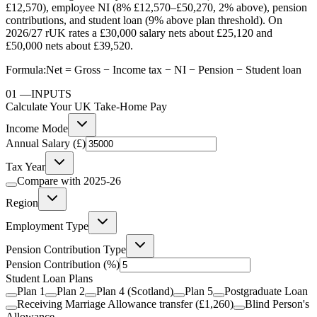
£12,570), employee NI (8% £12,570–£50,270, 2% above), pension
contributions, and student loan (9% above plan threshold). On
2026/27 rUK rates a £30,000 salary nets about £25,120 and
£50,000 nets about £39,520.
Formula:
Net = Gross − Income tax − NI − Pension − Student loan
01
—
INPUTS
Calculate Your UK Take-Home Pay
Income Mode
Annual Salary (£)
Tax Year
Compare with
2025-26
Region
Employment Type
Pension Contribution Type
Pension Contribution
(%)
Student Loan Plans
Plan 1
Plan 2
Plan 4 (Scotland)
Plan 5
Postgraduate Loan
Receiving Marriage Allowance transfer (£1,260)
Blind Person's
Allowance