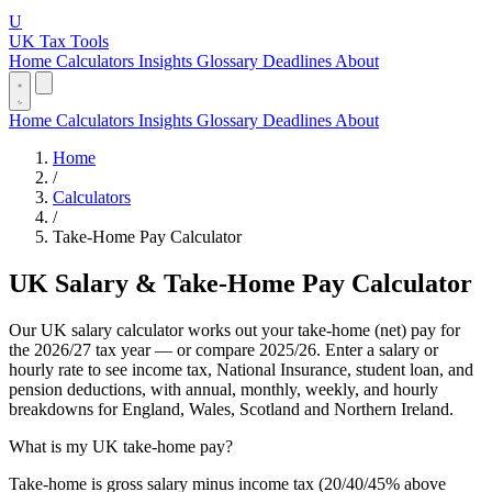
U
UK Tax Tools
Home
Calculators
Insights
Glossary
Deadlines
About
Home
Calculators
Insights
Glossary
Deadlines
About
Home
/
Calculators
/
Take-Home Pay Calculator
UK Salary & Take-Home Pay Calculator
Our UK salary calculator works out your take-home (net) pay for
the 2026/27 tax year — or compare 2025/26. Enter a salary or
hourly rate to see income tax, National Insurance, student loan, and
pension deductions, with annual, monthly, weekly, and hourly
breakdowns for England, Wales, Scotland and Northern Ireland.
What is my UK take-home pay?
Take-home is gross salary minus income tax (20/40/45% above