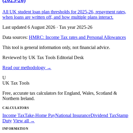
(2025-26)
All UK student loan plan thresholds for 2025-26, repayment rates,
when loans are written off, and how multiple plans interact.
Last updated 6 August 2026
·
Tax year 2025-26
Data sources:
HMRC: Income Tax rates and Personal Allowances
This tool is general information only, not financial advice.
Reviewed by UK Tax Tools Editorial Desk
Read our methodology →
U
UK Tax Tools
Free, accurate tax calculators for England, Wales, Scotland &
Northern Ireland.
CALCULATORS
Income Tax
Take-Home Pay
National Insurance
Dividend Tax
Stamp
Duty
View all →
INFORMATION