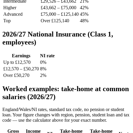
Intermediate
£29,526 – £43,662
21%
Higher
£43,662 – £75,000
42%
Advanced
£75,000 – £125,140
45%
Top
Over £125,140
48%
2026/27 National Insurance (Class 1,
employees)
Earnings
NI rate
Up to £12,570
0%
£12,570 – £50,270
8%
Over £50,270
2%
Worked examples: take-home at common
salaries (2026/27)
England/Wales/NI rates, standard tax code, no pension or student
loan. Your figure changes with region, pension, student loan and tax
code — use the calculator above for your exact number.
Gross
Income
Take-home
Take-home