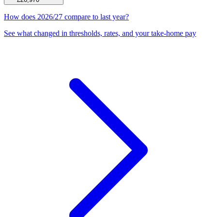
How does 2026/27 compare to last year?
See what changed in thresholds, rates, and your take-home pay