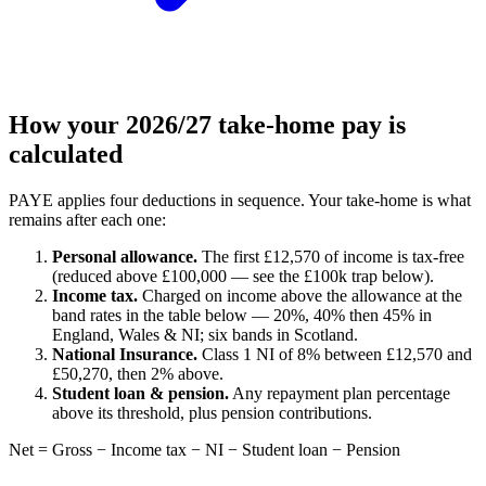
How your 2026/27 take-home pay is
calculated
PAYE applies four deductions in sequence. Your take-home is what
remains after each one:
Personal allowance.
The first £12,570 of income is tax-free
(reduced above £100,000 — see the £100k trap below).
Income tax.
Charged on income above the allowance at the
band rates in the table below — 20%, 40% then 45% in
England, Wales & NI; six bands in Scotland.
National Insurance.
Class 1 NI of 8% between £12,570 and
£50,270, then 2% above.
Student loan & pension.
Any repayment plan percentage
above its threshold, plus pension contributions.
Net = Gross − Income tax − NI − Student loan − Pension