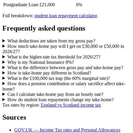
Postgraduate Loan
£21,000
6%
Full breakdown:
student loan repayment calculator
.
Frequently asked questions
What deductions are taken from my gross pay?
How much take-home pay will I get on £30,000 or £50,000 in
2026/27?
What is the higher-rate tax threshold for 2026/27?
Why is my National Insurance 8%?
What is the difference between gross pay and take-home pay?
How is take-home pay different in Scotland?
What is the £100,000 tax trap (the 60% marginal rate)?
How does a pension contribution or salary sacrifice affect take-
home?
Can I calculate take-home pay from an hourly rate?
How do student loan repayments change my take-home?
Tax rates by region:
England vs Scotland income tax
Sources
GOV.UK — Income Tax rates and Personal Allowances