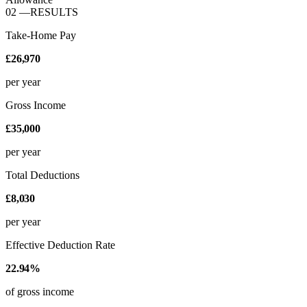
02
—
RESULTS
Take-Home Pay
£26,970
per year
Gross Income
£35,000
per year
Total Deductions
£8,030
per year
Effective Deduction Rate
22.94%
of gross income