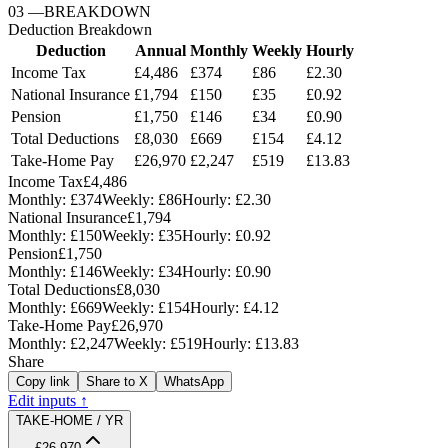
03
—
BREAKDOWN
Deduction Breakdown
Deduction
Annual
Monthly
Weekly
Hourly
Income Tax
£4,486
£374
£86
£2.30
National Insurance
£1,794
£150
£35
£0.92
Pension
£1,750
£146
£34
£0.90
Total Deductions
£8,030
£669
£154
£4.12
Take-Home Pay
£26,970
£2,247
£519
£13.83
Income Tax
£4,486
Monthly:
£374
Weekly:
£86
Hourly:
£2.30
National Insurance
£1,794
Monthly:
£150
Weekly:
£35
Hourly:
£0.92
Pension
£1,750
Monthly:
£146
Weekly:
£34
Hourly:
£0.90
Total Deductions
£8,030
Monthly:
£669
Weekly:
£154
Hourly:
£4.12
Take-Home Pay
£26,970
Monthly:
£2,247
Weekly:
£519
Hourly:
£13.83
Share
Copy link
Share to X
WhatsApp
Edit inputs ↑
TAKE-HOME / YR
£26,970