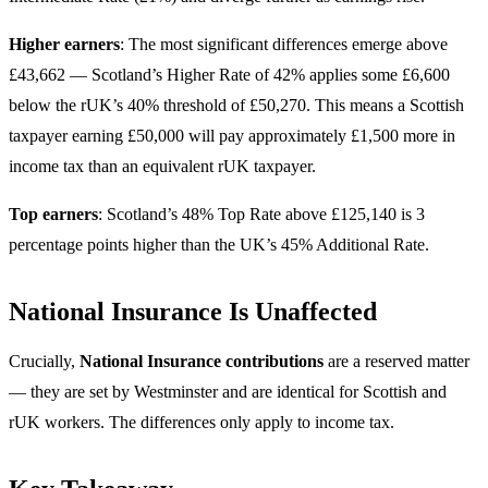
Higher earners
: The most significant differences emerge above
£43,662 — Scotland’s Higher Rate of 42% applies some £6,600
below the rUK’s 40% threshold of £50,270. This means a Scottish
taxpayer earning £50,000 will pay approximately £1,500 more in
income tax than an equivalent rUK taxpayer.
Top earners
: Scotland’s 48% Top Rate above £125,140 is 3
percentage points higher than the UK’s 45% Additional Rate.
National Insurance Is Unaffected
Crucially,
National Insurance contributions
are a reserved matter
— they are set by Westminster and are identical for Scottish and
rUK workers. The differences only apply to income tax.