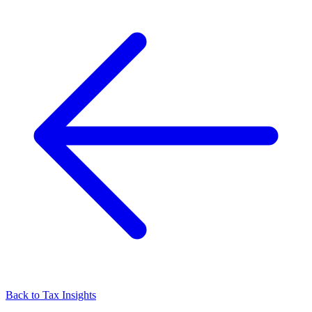
Back to Tax Insights