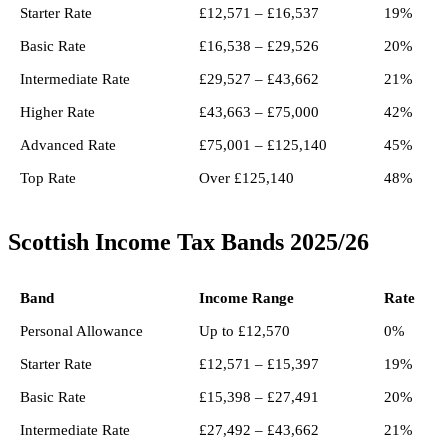
Starter Rate
£12,571 – £16,537
19%
Basic Rate
£16,538 – £29,526
20%
Intermediate Rate
£29,527 – £43,662
21%
Higher Rate
£43,663 – £75,000
42%
Advanced Rate
£75,001 – £125,140
45%
Top Rate
Over £125,140
48%
Scottish Income Tax Bands 2025/26
Band
Income Range
Rate
Personal Allowance
Up to £12,570
0%
Starter Rate
£12,571 – £15,397
19%
Basic Rate
£15,398 – £27,491
20%
Intermediate Rate
£27,492 – £43,662
21%