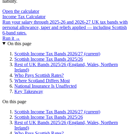
liability.
Open the calculator
Income Tax Calculator
Run your salary through 2025-26 and 2026-27 UK tax bands with
personal allowance, taper and reliefs applied — including Scottish
6-band rates.
Run it →
On this page
Scottish Income Tax Bands 2026/27 (current)
Scottish Income Tax Bands 2025/26
Rest of UK Bands 2025/26 (England, Wales, Northern
Ireland)
Who Pays Scottish Rates?
Where Scotland Differs Most
National Insurance Is Unaffected
Key Takeaway
On this page
Scottish Income Tax Bands 2026/27 (current)
Scottish Income Tax Bands 2025/26
Rest of UK Bands 2025/26 (England, Wales, Northern
Ireland)
Who Pays Scottish Rates?