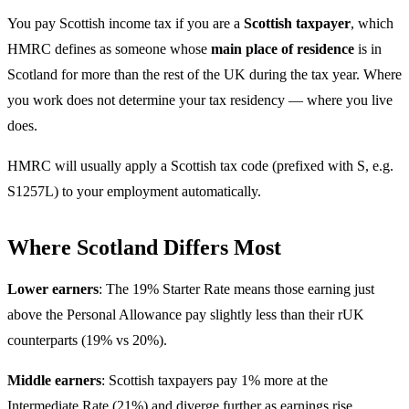
You pay Scottish income tax if you are a
Scottish taxpayer
, which
HMRC defines as someone whose
main place of residence
is in
Scotland for more than the rest of the UK during the tax year. Where
you work does not determine your tax residency — where you live
does.
HMRC will usually apply a Scottish tax code (prefixed with S, e.g.
S1257L) to your employment automatically.
Where Scotland Differs Most
Lower earners
: The 19% Starter Rate means those earning just
above the Personal Allowance pay slightly less than their rUK
counterparts (19% vs 20%).
Middle earners
: Scottish taxpayers pay 1% more at the
Intermediate Rate (21%) and diverge further as earnings rise.