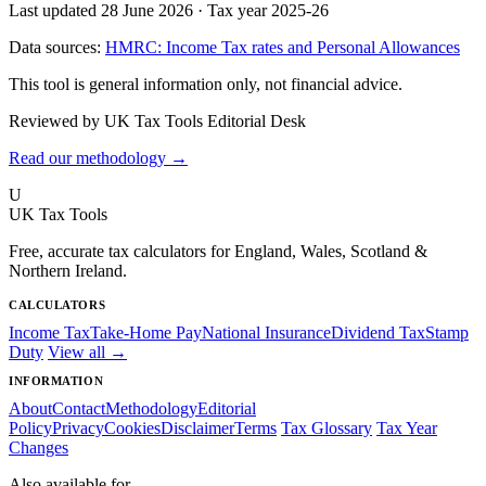
Last updated 28 June 2026
·
Tax year 2025-26
Data sources:
HMRC: Income Tax rates and Personal Allowances
This tool is general information only, not financial advice.
Reviewed by UK Tax Tools Editorial Desk
Read our methodology →
U
UK Tax Tools
Free, accurate tax calculators for England, Wales, Scotland &
Northern Ireland.
CALCULATORS
Income Tax
Take-Home Pay
National Insurance
Dividend Tax
Stamp
Duty
View all →
INFORMATION
About
Contact
Methodology
Editorial
Policy
Privacy
Cookies
Disclaimer
Terms
Tax Glossary
Tax Year
Changes
Also available for