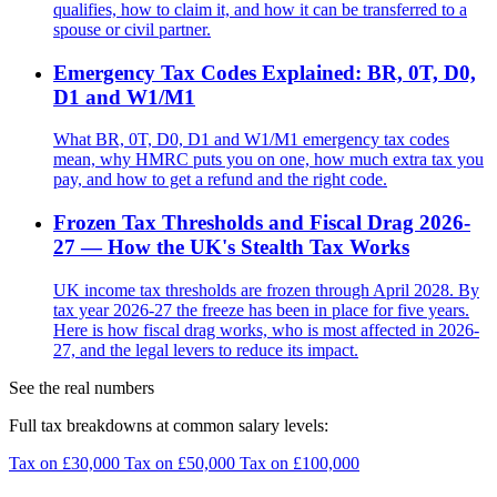
qualifies, how to claim it, and how it can be transferred to a
spouse or civil partner.
Emergency Tax Codes Explained: BR, 0T, D0,
D1 and W1/M1
What BR, 0T, D0, D1 and W1/M1 emergency tax codes
mean, why HMRC puts you on one, how much extra tax you
pay, and how to get a refund and the right code.
Frozen Tax Thresholds and Fiscal Drag 2026-
27 — How the UK's Stealth Tax Works
UK income tax thresholds are frozen through April 2028. By
tax year 2026-27 the freeze has been in place for five years.
Here is how fiscal drag works, who is most affected in 2026-
27, and the legal levers to reduce its impact.
See the real numbers
Full tax breakdowns at common salary levels:
Tax on £30,000
Tax on £50,000
Tax on £100,000