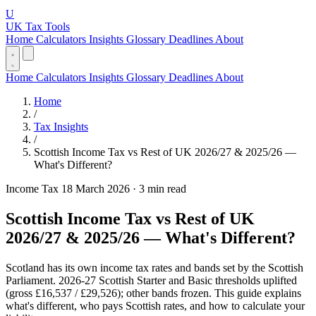
U
UK Tax Tools
Home
Calculators
Insights
Glossary
Deadlines
About
Home
Calculators
Insights
Glossary
Deadlines
About
Home
/
Tax Insights
/
Scottish Income Tax vs Rest of UK 2026/27 & 2025/26 —
What's Different?
Income Tax
18 March 2026
·
3 min read
Scottish Income Tax vs Rest of UK
2026/27 & 2025/26 — What's Different?
Scotland has its own income tax rates and bands set by the Scottish
Parliament. 2026-27 Scottish Starter and Basic thresholds uplifted
(gross £16,537 / £29,526); other bands frozen. This guide explains
what's different, who pays Scottish rates, and how to calculate your