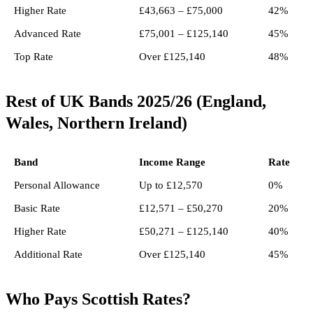
Higher Rate
£43,663 – £75,000
42%
Advanced Rate
£75,001 – £125,140
45%
Top Rate
Over £125,140
48%
Rest of UK Bands 2025/26 (England,
Wales, Northern Ireland)
Band
Income Range
Rate
Personal Allowance
Up to £12,570
0%
Basic Rate
£12,571 – £50,270
20%
Higher Rate
£50,271 – £125,140
40%
Additional Rate
Over £125,140
45%
Who Pays Scottish Rates?