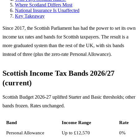
Where Scotland Differs Most
National Insurance Is Unaffected
Key Takeaway
Since 2017, the Scottish Parliament has had the power to set its own
income tax rates and bands for Scottish taxpayers. The result is a
more graduated system than the rest of the UK, with six bands
instead of three (plus the zero-rate Personal Allowance).
Scottish Income Tax Bands 2026/27
(current)
Scottish Budget 2026-27 uplifted Starter and Basic thresholds; other
bands frozen. Rates unchanged.
Band
Income Range
Rate
Personal Allowance
Up to £12,570
0%