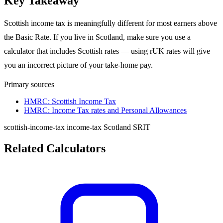
Key Takeaway
Scottish income tax is meaningfully different for most earners above
the Basic Rate. If you live in Scotland, make sure you use a
calculator that includes Scottish rates — using rUK rates will give
you an incorrect picture of your take-home pay.
Primary sources
HMRC: Scottish Income Tax
HMRC: Income Tax rates and Personal Allowances
scottish-income-tax
income-tax
Scotland
SRIT
Related Calculators