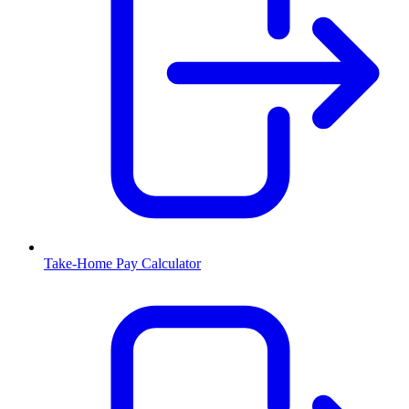
Take-Home Pay Calculator