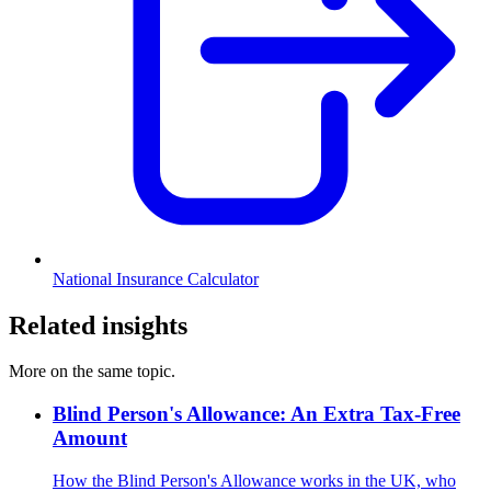
National Insurance Calculator
Related insights
More on the same topic.
Blind Person's Allowance: An Extra Tax-Free
Amount
How the Blind Person's Allowance works in the UK, who