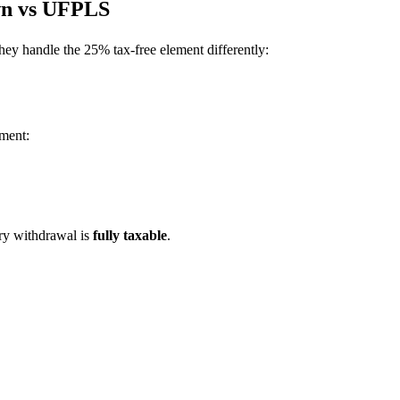
wn vs UFPLS
hey handle the 25% tax-free element differently:
ement:
y withdrawal is
fully taxable
.