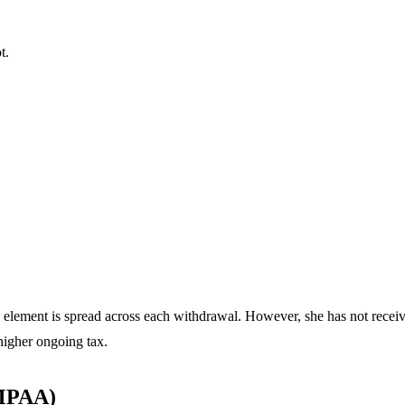
t.
 element is spread across each withdrawal. However, she has not receiv
higher ongoing tax.
(MPAA)