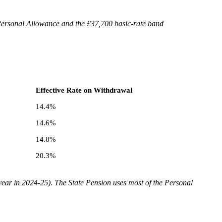
Personal Allowance and the £37,700 basic-rate band
Effective Rate on Withdrawal
14.4%
14.6%
14.8%
20.3%
year in 2024-25). The State Pension uses most of the Personal