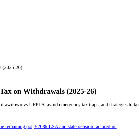
 (2025-26)
Tax on Withdrawals (2025-26)
arn drawdown vs UFPLS, avoid emergency tax traps, and strategies to ke
e remaining pot, £268k LSA and state pension factored in.