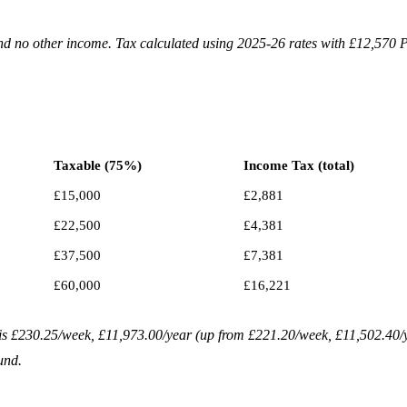
d no other income. Tax calculated using 2025-26 rates with £12,570 
Taxable (75%)
Income Tax (total)
£15,000
£2,881
£22,500
£4,381
£37,500
£7,381
£60,000
£16,221
6 is £230.25/week, £11,973.00/year (up from £221.20/week, £11,502.40/
und.