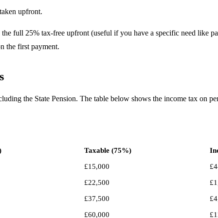
taken upfront.
 full 25% tax-free upfront (useful if you have a specific need like pa
n the first payment.
s
ncluding the State Pension. The table below shows the income tax on p
)
Taxable (75%)
In
£15,000
£4
£22,500
£1
£37,500
£4
£60,000
£1