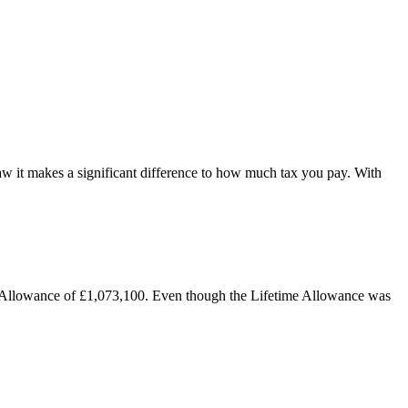
w it makes a significant difference to how much tax you pay. With
e Allowance of £1,073,100. Even though the Lifetime Allowance was