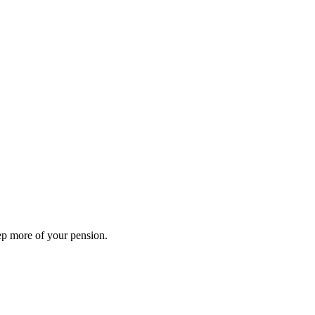
ep more of your pension.