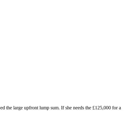
ed the large upfront lump sum. If she needs the £125,000 for a