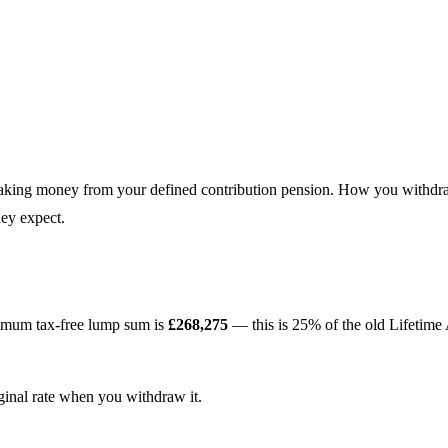
 taking money from your defined contribution pension. How you withdra
hey expect.
imum tax-free lump sum is
£268,275
— this is 25% of the old Lifetim
ginal rate when you withdraw it.