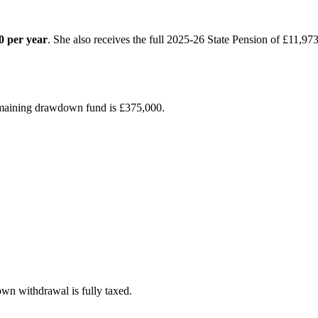
0 per year
. She also receives the full 2025-26 State Pension of £11,973
emaining drawdown fund is £375,000.
wn withdrawal is fully taxed.