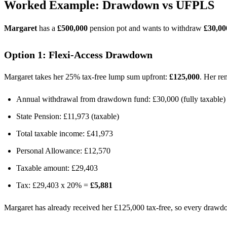
Worked Example: Drawdown vs UFPLS
Margaret
has a
£500,000
pension pot and wants to withdraw
£30,00
Option 1: Flexi-Access Drawdown
Margaret takes her 25% tax-free lump sum upfront:
£125,000
. Her r
Annual withdrawal from drawdown fund: £30,000 (fully taxable)
State Pension: £11,973 (taxable)
Total taxable income: £41,973
Personal Allowance: £12,570
Taxable amount: £29,403
Tax: £29,403 x 20% =
£5,881
Margaret has already received her £125,000 tax-free, so every drawdo