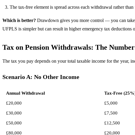
The tax-free element is spread across each withdrawal rather than 
Which is better?
Drawdown gives you more control — you can take the
UFPLS is simpler but can result in higher emergency tax deductions o
Tax on Pension Withdrawals: The Number
The tax you pay depends on your total taxable income for the year, i
Scenario A: No Other Income
Annual Withdrawal
Tax-Free (25%
£20,000
£5,000
£30,000
£7,500
£50,000
£12,500
£80,000
£20,000