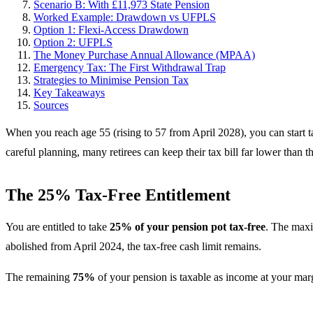
Scenario B: With £11,973 State Pension
Worked Example: Drawdown vs UFPLS
Option 1: Flexi-Access Drawdown
Option 2: UFPLS
The Money Purchase Annual Allowance (MPAA)
Emergency Tax: The First Withdrawal Trap
Strategies to Minimise Pension Tax
Key Takeaways
Sources
When you reach age 55 (rising to 57 from April 2028), you can start
careful planning, many retirees can keep their tax bill far lower than t
The 25% Tax-Free Entitlement
You are entitled to take
25% of your pension pot tax-free
. The max
abolished from April 2024, the tax-free cash limit remains.
The remaining
75%
of your pension is taxable as income at your mar