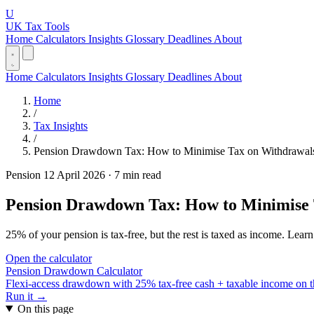
U
UK Tax Tools
Home
Calculators
Insights
Glossary
Deadlines
About
Home
Calculators
Insights
Glossary
Deadlines
About
Home
/
Tax Insights
/
Pension Drawdown Tax: How to Minimise Tax on Withdrawals
Pension
12 April 2026
·
7 min read
Pension Drawdown Tax: How to Minimise 
25% of your pension is tax-free, but the rest is taxed as income. Le
Open the calculator
Pension Drawdown Calculator
Flexi-access drawdown with 25% tax-free cash + taxable income on th
Run it →
On this page