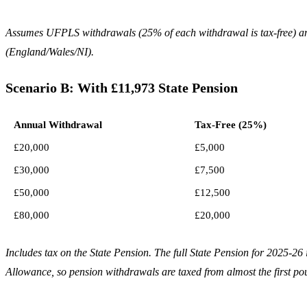
Assumes UFPLS withdrawals (25% of each withdrawal is tax-free) an
(England/Wales/NI).
Scenario B: With £11,973 State Pension
Annual Withdrawal
Tax-Free (25%)
£20,000
£5,000
£30,000
£7,500
£50,000
£12,500
£80,000
£20,000
Includes tax on the State Pension. The full State Pension for 2025-2
Allowance, so pension withdrawals are taxed from almost the first po