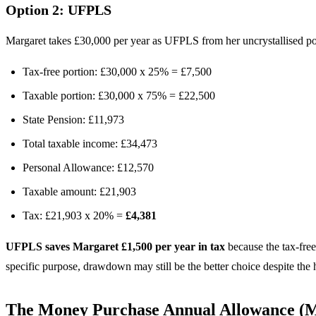
Option 2: UFPLS
Margaret takes £30,000 per year as UFPLS from her uncrystallised po
Tax-free portion: £30,000 x 25% = £7,500
Taxable portion: £30,000 x 75% = £22,500
State Pension: £11,973
Total taxable income: £34,473
Personal Allowance: £12,570
Taxable amount: £21,903
Tax: £21,903 x 20% =
£4,381
UFPLS saves Margaret £1,500 per year in tax
because the tax-free
specific purpose, drawdown may still be the better choice despite the 
The Money Purchase Annual Allowance 