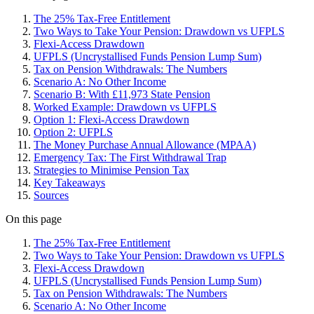
The 25% Tax-Free Entitlement
Two Ways to Take Your Pension: Drawdown vs UFPLS
Flexi-Access Drawdown
UFPLS (Uncrystallised Funds Pension Lump Sum)
Tax on Pension Withdrawals: The Numbers
Scenario A: No Other Income
Scenario B: With £11,973 State Pension
Worked Example: Drawdown vs UFPLS
Option 1: Flexi-Access Drawdown
Option 2: UFPLS
The Money Purchase Annual Allowance (MPAA)
Emergency Tax: The First Withdrawal Trap
Strategies to Minimise Pension Tax
Key Takeaways
Sources
On this page
The 25% Tax-Free Entitlement
Two Ways to Take Your Pension: Drawdown vs UFPLS
Flexi-Access Drawdown
UFPLS (Uncrystallised Funds Pension Lump Sum)
Tax on Pension Withdrawals: The Numbers
Scenario A: No Other Income