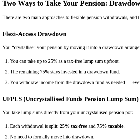
Two Ways to Take Your Pension: Drawdo
There are two main approaches to flexible pension withdrawals, and t
Flexi-Access Drawdown
You “crystallise” your pension by moving it into a drawdown arrang
You can take up to 25% as a tax-free lump sum upfront.
The remaining 75% stays invested in a drawdown fund.
You withdraw income from the drawdown fund as needed — ever
UFPLS (Uncrystallised Funds Pension Lump Sum)
You take lump sums directly from your uncrystallised pension pot:
Each withdrawal is split:
25% tax-free
and
75% taxable
.
No need to formally move into drawdown.