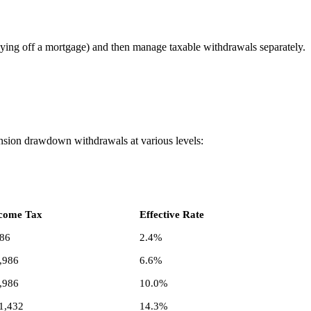
ying off a mortgage) and then manage taxable withdrawals separately.
ension drawdown withdrawals at various levels:
come Tax
Effective Rate
86
2.4%
,986
6.6%
,986
10.0%
1,432
14.3%