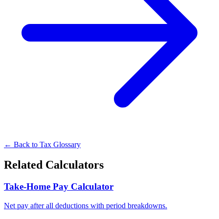
← Back to Tax Glossary
Related Calculators
Take-Home Pay Calculator
Net pay after all deductions with period breakdowns.