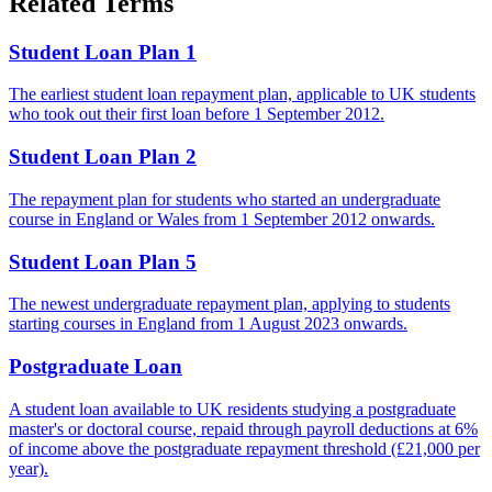
Related Terms
Student Loan Plan 1
The earliest student loan repayment plan, applicable to UK students
who took out their first loan before 1 September 2012.
Student Loan Plan 2
The repayment plan for students who started an undergraduate
course in England or Wales from 1 September 2012 onwards.
Student Loan Plan 5
The newest undergraduate repayment plan, applying to students
starting courses in England from 1 August 2023 onwards.
Postgraduate Loan
A student loan available to UK residents studying a postgraduate
master's or doctoral course, repaid through payroll deductions at 6%
of income above the postgraduate repayment threshold (£21,000 per
year).