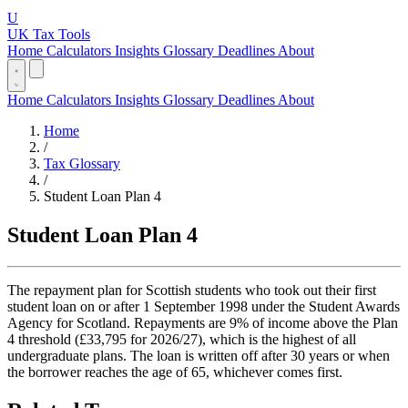
U
UK Tax Tools
Home
Calculators
Insights
Glossary
Deadlines
About
Home
Calculators
Insights
Glossary
Deadlines
About
Home
/
Tax Glossary
/
Student Loan Plan 4
Student Loan Plan 4
The repayment plan for Scottish students who took out their first
student loan on or after 1 September 1998 under the Student Awards
Agency for Scotland. Repayments are 9% of income above the Plan
4 threshold (£33,795 for 2026/27), which is the highest of all
undergraduate plans. The loan is written off after 30 years or when
the borrower reaches the age of 65, whichever comes first.