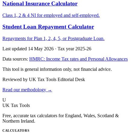
National Insurance Calculator
Class 1, 2 & 4 NI for employed and self-employed.
Student Loan Repayment Calculator
Repayments for Plan 1, 2, 4, 5, or Postgraduate Loan.
Last updated 14 May 2026
·
Tax year 2025-26
Data sources:
HMRC: Income Tax rates and Personal Allowances
This tool is general information only, not financial advice.
Reviewed by UK Tax Tools Editorial Desk
Read our methodology →
U
UK Tax Tools
Free, accurate tax calculators for England, Wales, Scotland &
Northern Ireland.
CALCULATORS