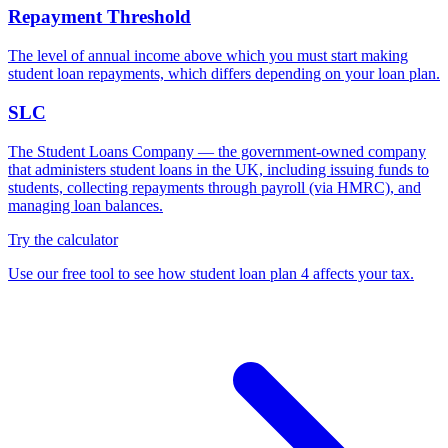
Repayment Threshold
The level of annual income above which you must start making
student loan repayments, which differs depending on your loan plan.
SLC
The Student Loans Company — the government-owned company
that administers student loans in the UK, including issuing funds to
students, collecting repayments through payroll (via HMRC), and
managing loan balances.
Try the calculator
Use our free tool to see how student loan plan 4 affects your tax.