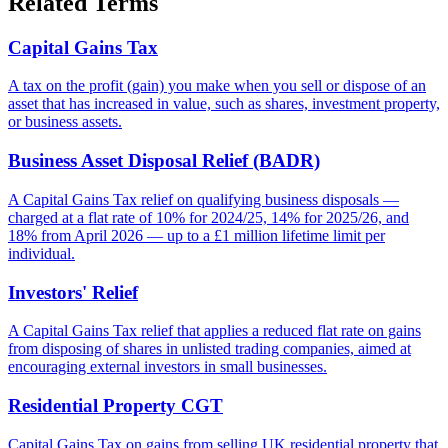
Related Terms
Capital Gains Tax
A tax on the profit (gain) you make when you sell or dispose of an
asset that has increased in value, such as shares, investment property,
or business assets.
Business Asset Disposal Relief (BADR)
A Capital Gains Tax relief on qualifying business disposals —
charged at a flat rate of 10% for 2024/25, 14% for 2025/26, and
18% from April 2026 — up to a £1 million lifetime limit per
individual.
Investors' Relief
A Capital Gains Tax relief that applies a reduced flat rate on gains
from disposing of shares in unlisted trading companies, aimed at
encouraging external investors in small businesses.
Residential Property CGT
Capital Gains Tax on gains from selling UK residential property that