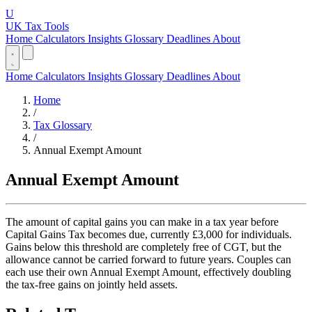
U
UK Tax Tools
Home
Calculators
Insights
Glossary
Deadlines
About
Home
Calculators
Insights
Glossary
Deadlines
About
Home
/
Tax Glossary
/
Annual Exempt Amount
Annual Exempt Amount
The amount of capital gains you can make in a tax year before
Capital Gains Tax becomes due, currently £3,000 for individuals.
Gains below this threshold are completely free of CGT, but the
allowance cannot be carried forward to future years. Couples can
each use their own Annual Exempt Amount, effectively doubling
the tax-free gains on jointly held assets.