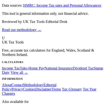
Data sources:
HMRC: Income Tax rates and Personal Allowances
This tool is general information only, not financial advice.
Reviewed by UK Tax Tools Editorial Desk
Read our methodology →
U
UK Tax Tools
Free, accurate tax calculators for England, Wales, Scotland &
Northern Ireland.
CALCULATORS
Income Tax
Take-Home Pay
National Insurance
Dividend Tax
Stamp
Duty
View all →
INFORMATION
About
Contact
Methodology
Editorial
Policy
Privacy
Cookies
Disclaimer
Terms
Tax Glossary
Tax Year
Changes
Also available for