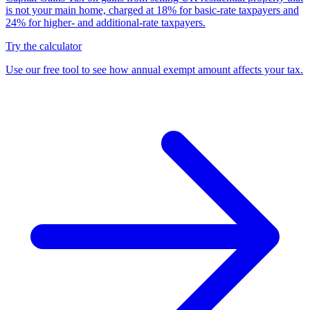
is not your main home, charged at 18% for basic-rate taxpayers and
24% for higher- and additional-rate taxpayers.
Try the calculator
Use our free tool to see how annual exempt amount affects your tax.