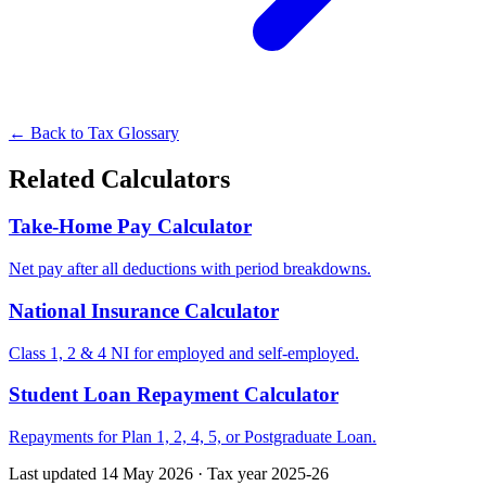
← Back to Tax Glossary
Related Calculators
Take-Home Pay Calculator
Net pay after all deductions with period breakdowns.
National Insurance Calculator
Class 1, 2 & 4 NI for employed and self-employed.
Student Loan Repayment Calculator
Repayments for Plan 1, 2, 4, 5, or Postgraduate Loan.
Last updated 14 May 2026
·
Tax year 2025-26