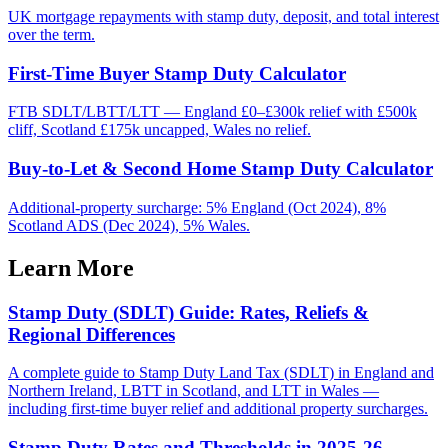
UK mortgage repayments with stamp duty, deposit, and total interest
over the term.
First-Time Buyer Stamp Duty Calculator
FTB SDLT/LBTT/LTT — England £0–£300k relief with £500k
cliff, Scotland £175k uncapped, Wales no relief.
Buy-to-Let & Second Home Stamp Duty Calculator
Additional-property surcharge: 5% England (Oct 2024), 8%
Scotland ADS (Dec 2024), 5% Wales.
Learn More
Stamp Duty (SDLT) Guide: Rates, Reliefs &
Regional Differences
A complete guide to Stamp Duty Land Tax (SDLT) in England and
Northern Ireland, LBTT in Scotland, and LTT in Wales —
including first-time buyer relief and additional property surcharges.
Stamp Duty Rates and Thresholds in 2025-26