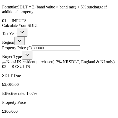
Formula:
SDLT = Σ (band value × band rate) + 5% surcharge if
additional property
01
—
INPUTS
Calculate Your
SDLT
Tax Year
Region
Property Price (£)
Buyer Type
Non-UK resident purchaser
(+2% NRSDLT, England & NI only)
02
—
RESULTS
SDLT Due
£5,000.00
Effective rate: 1.67%
Property Price
£300,000