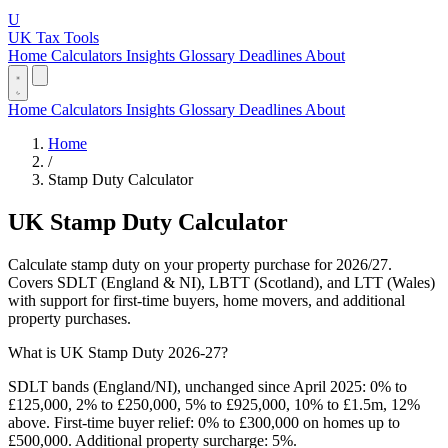
U
UK Tax Tools
Home
Calculators
Insights
Glossary
Deadlines
About
Home
Calculators
Insights
Glossary
Deadlines
About
Home
/
Stamp Duty Calculator
UK Stamp Duty Calculator
Calculate stamp duty on your property purchase for 2026/27.
Covers SDLT (England & NI), LBTT (Scotland), and LTT (Wales)
with support for first-time buyers, home movers, and additional
property purchases.
What is UK Stamp Duty 2026-27?
SDLT bands (England/NI), unchanged since April 2025: 0% to
£125,000, 2% to £250,000, 5% to £925,000, 10% to £1.5m, 12%
above. First-time buyer relief: 0% to £300,000 on homes up to
£500,000. Additional property surcharge: 5%.