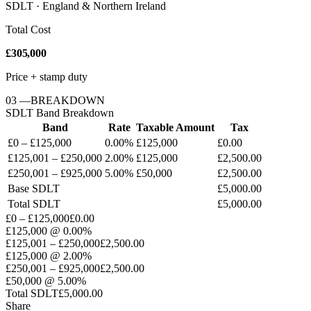
SDLT · England & Northern Ireland
Total Cost
£305,000
Price + stamp duty
03
—
BREAKDOWN
SDLT
Band Breakdown
Band
Rate
Taxable Amount
Tax
£0 – £125,000
0.00%
£125,000
£0.00
£125,001 – £250,000
2.00%
£125,000
£2,500.00
£250,001 – £925,000
5.00%
£50,000
£2,500.00
Base
SDLT
£5,000.00
Total
SDLT
£5,000.00
£0 – £125,000
£0.00
£125,000
@
0.00%
£125,001 – £250,000
£2,500.00
£125,000
@
2.00%
£250,001 – £925,000
£2,500.00
£50,000
@
5.00%
Total
SDLT
£5,000.00
Share