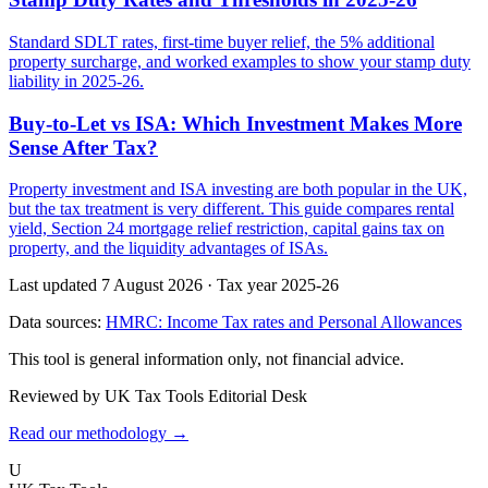
Standard SDLT rates, first-time buyer relief, the 5% additional
property surcharge, and worked examples to show your stamp duty
liability in 2025-26.
Buy-to-Let vs ISA: Which Investment Makes More
Sense After Tax?
Property investment and ISA investing are both popular in the UK,
but the tax treatment is very different. This guide compares rental
yield, Section 24 mortgage relief restriction, capital gains tax on
property, and the liquidity advantages of ISAs.
Last updated 7 August 2026
·
Tax year 2025-26
Data sources:
HMRC: Income Tax rates and Personal Allowances
This tool is general information only, not financial advice.
Reviewed by UK Tax Tools Editorial Desk
Read our methodology →
U