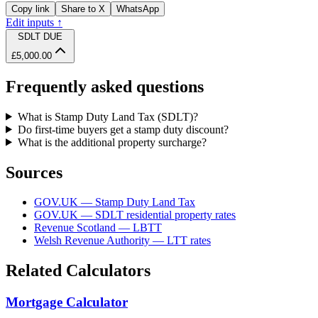
Copy link
Share to X
WhatsApp
Edit inputs ↑
SDLT DUE
£5,000.00
Frequently asked questions
What is Stamp Duty Land Tax (SDLT)?
Do first-time buyers get a stamp duty discount?
What is the additional property surcharge?
Sources
GOV.UK — Stamp Duty Land Tax
GOV.UK — SDLT residential property rates
Revenue Scotland — LBTT
Welsh Revenue Authority — LTT rates
Related Calculators
Mortgage Calculator