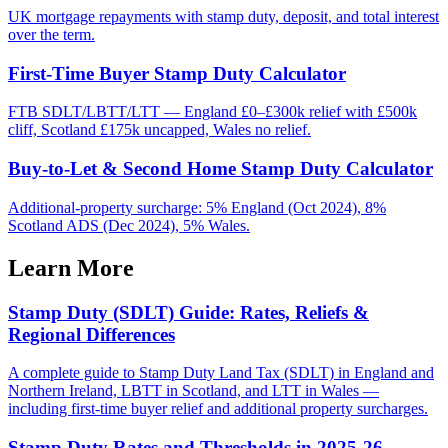
UK mortgage repayments with stamp duty, deposit, and total interest
over the term.
First-Time Buyer Stamp Duty Calculator
FTB SDLT/LBTT/LTT — England £0–£300k relief with £500k
cliff, Scotland £175k uncapped, Wales no relief.
Buy-to-Let & Second Home Stamp Duty Calculator
Additional-property surcharge: 5% England (Oct 2024), 8%
Scotland ADS (Dec 2024), 5% Wales.
Learn More
Stamp Duty (SDLT) Guide: Rates, Reliefs &
Regional Differences
A complete guide to Stamp Duty Land Tax (SDLT) in England and
Northern Ireland, LBTT in Scotland, and LTT in Wales —
including first-time buyer relief and additional property surcharges.
Stamp Duty Rates and Thresholds in 2025-26