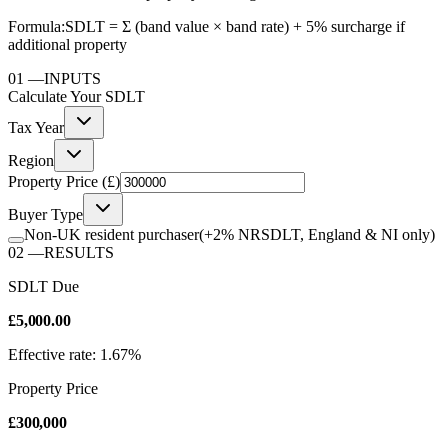
Formula:
SDLT = Σ (band value × band rate) + 5% surcharge if
additional property
01
—
INPUTS
Calculate Your
SDLT
Tax Year
Region
Property Price (£)
Buyer Type
Non-UK resident purchaser
(+2% NRSDLT, England & NI only)
02
—
RESULTS
SDLT Due
£5,000.00
Effective rate: 1.67%
Property Price
£300,000