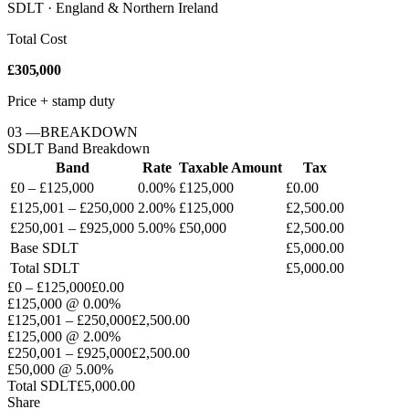
SDLT · England & Northern Ireland
Total Cost
£305,000
Price + stamp duty
03
—
BREAKDOWN
SDLT
Band Breakdown
Band
Rate
Taxable Amount
Tax
£0 – £125,000
0.00%
£125,000
£0.00
£125,001 – £250,000
2.00%
£125,000
£2,500.00
£250,001 – £925,000
5.00%
£50,000
£2,500.00
Base
SDLT
£5,000.00
Total
SDLT
£5,000.00
£0 – £125,000
£0.00
£125,000
@
0.00%
£125,001 – £250,000
£2,500.00
£125,000
@
2.00%
£250,001 – £925,000
£2,500.00
£50,000
@
5.00%
Total
SDLT
£5,000.00
Share