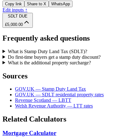
Copy link
Share to X
WhatsApp
Edit inputs ↑
SDLT DUE
£5,000.00
Frequently asked questions
What is Stamp Duty Land Tax (SDLT)?
Do first-time buyers get a stamp duty discount?
What is the additional property surcharge?
Sources
GOV.UK — Stamp Duty Land Tax
GOV.UK — SDLT residential property rates
Revenue Scotland — LBTT
Welsh Revenue Authority — LTT rates
Related Calculators
Mortgage Calculator