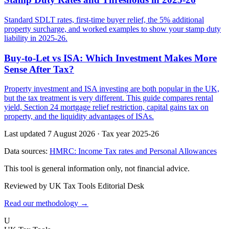
Standard SDLT rates, first-time buyer relief, the 5% additional
property surcharge, and worked examples to show your stamp duty
liability in 2025-26.
Buy-to-Let vs ISA: Which Investment Makes More
Sense After Tax?
Property investment and ISA investing are both popular in the UK,
but the tax treatment is very different. This guide compares rental
yield, Section 24 mortgage relief restriction, capital gains tax on
property, and the liquidity advantages of ISAs.
Last updated 7 August 2026
·
Tax year 2025-26
Data sources:
HMRC: Income Tax rates and Personal Allowances
This tool is general information only, not financial advice.
Reviewed by UK Tax Tools Editorial Desk
Read our methodology →
U