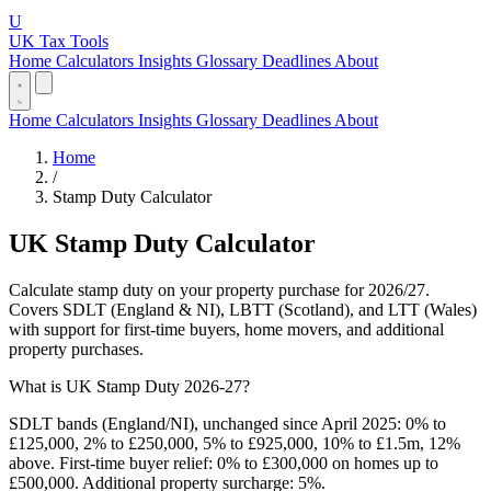
U
UK Tax Tools
Home
Calculators
Insights
Glossary
Deadlines
About
Home
Calculators
Insights
Glossary
Deadlines
About
Home
/
Stamp Duty Calculator
UK Stamp Duty Calculator
Calculate stamp duty on your property purchase for 2026/27.
Covers SDLT (England & NI), LBTT (Scotland), and LTT (Wales)
with support for first-time buyers, home movers, and additional
property purchases.
What is UK Stamp Duty 2026-27?
SDLT bands (England/NI), unchanged since April 2025: 0% to
£125,000, 2% to £250,000, 5% to £925,000, 10% to £1.5m, 12%
above. First-time buyer relief: 0% to £300,000 on homes up to
£500,000. Additional property surcharge: 5%.