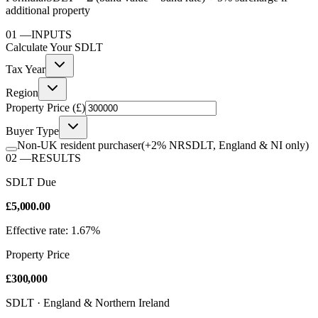
additional property
01
—
INPUTS
Calculate Your
SDLT
Tax Year
Region
Property Price (£)
Buyer Type
Non-UK resident purchaser
(+2% NRSDLT, England & NI only)
02
—
RESULTS
SDLT Due
£5,000.00
Effective rate: 1.67%
Property Price
£300,000
SDLT · England & Northern Ireland