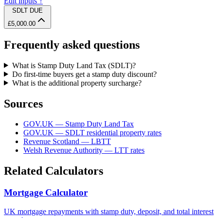
Edit inputs ↑
SDLT DUE
£5,000.00
Frequently asked questions
What is Stamp Duty Land Tax (SDLT)?
Do first-time buyers get a stamp duty discount?
What is the additional property surcharge?
Sources
GOV.UK — Stamp Duty Land Tax
GOV.UK — SDLT residential property rates
Revenue Scotland — LBTT
Welsh Revenue Authority — LTT rates
Related Calculators
Mortgage Calculator
UK mortgage repayments with stamp duty, deposit, and total interest