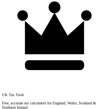
UK Tax Tools
Free, accurate tax calculators for England, Wales, Scotland &
Northern Ireland.