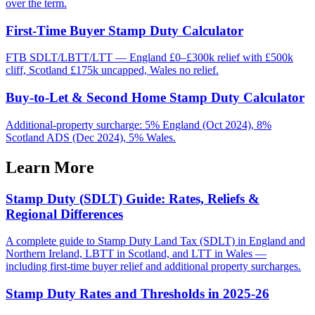
over the term.
First-Time Buyer Stamp Duty Calculator
FTB SDLT/LBTT/LTT — England £0–£300k relief with £500k
cliff, Scotland £175k uncapped, Wales no relief.
Buy-to-Let & Second Home Stamp Duty Calculator
Additional-property surcharge: 5% England (Oct 2024), 8%
Scotland ADS (Dec 2024), 5% Wales.
Learn More
Stamp Duty (SDLT) Guide: Rates, Reliefs &
Regional Differences
A complete guide to Stamp Duty Land Tax (SDLT) in England and
Northern Ireland, LBTT in Scotland, and LTT in Wales —
including first-time buyer relief and additional property surcharges.
Stamp Duty Rates and Thresholds in 2025-26