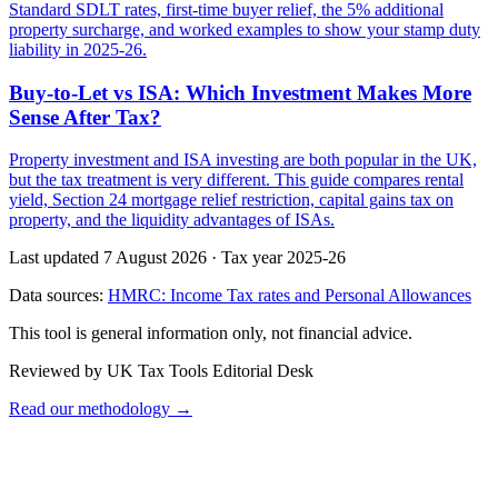
Standard SDLT rates, first-time buyer relief, the 5% additional
property surcharge, and worked examples to show your stamp duty
liability in 2025-26.
Buy-to-Let vs ISA: Which Investment Makes More
Sense After Tax?
Property investment and ISA investing are both popular in the UK,
but the tax treatment is very different. This guide compares rental
yield, Section 24 mortgage relief restriction, capital gains tax on
property, and the liquidity advantages of ISAs.
Last updated 7 August 2026
·
Tax year 2025-26
Data sources:
HMRC: Income Tax rates and Personal Allowances
This tool is general information only, not financial advice.
Reviewed by UK Tax Tools Editorial Desk
Read our methodology →