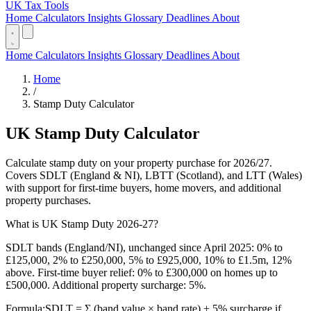
UK Tax Tools
Home
Calculators
Insights
Glossary
Deadlines
About
Home
Calculators
Insights
Glossary
Deadlines
About
Home
/
Stamp Duty Calculator
UK Stamp Duty Calculator
Calculate stamp duty on your property purchase for 2026/27.
Covers SDLT (England & NI), LBTT (Scotland), and LTT (Wales)
with support for first-time buyers, home movers, and additional
property purchases.
What is UK Stamp Duty 2026-27?
SDLT bands (England/NI), unchanged since April 2025: 0% to
£125,000, 2% to £250,000, 5% to £925,000, 10% to £1.5m, 12%
above. First-time buyer relief: 0% to £300,000 on homes up to
£500,000. Additional property surcharge: 5%.
Formula:
SDLT = Σ (band value × band rate) + 5% surcharge if