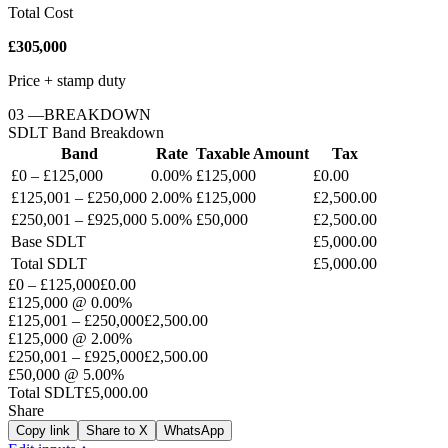
Total Cost
£305,000
Price + stamp duty
03
—
BREAKDOWN
SDLT
Band Breakdown
Band
Rate
Taxable Amount
Tax
£0 – £125,000
0.00%
£125,000
£0.00
£125,001 – £250,000
2.00%
£125,000
£2,500.00
£250,001 – £925,000
5.00%
£50,000
£2,500.00
Base
SDLT
£5,000.00
Total
SDLT
£5,000.00
£0 – £125,000
£0.00
£125,000
@
0.00%
£125,001 – £250,000
£2,500.00
£125,000
@
2.00%
£250,001 – £925,000
£2,500.00
£50,000
@
5.00%
Total
SDLT
£5,000.00
Share
Copy link
Share to X
WhatsApp