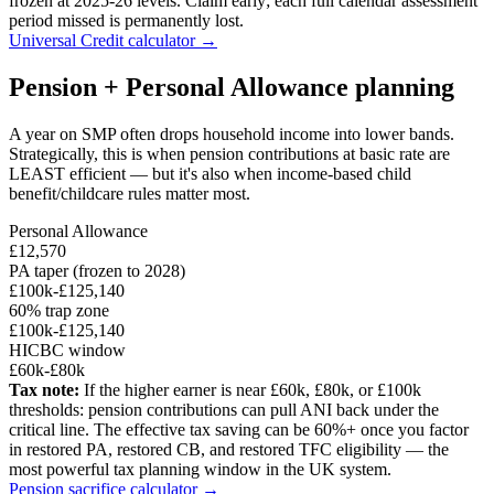
frozen at 2025-26 levels. Claim early; each full calendar assessment
period missed is permanently lost.
Universal Credit calculator →
Pension + Personal Allowance planning
A year on SMP often drops household income into lower bands.
Strategically, this is when pension contributions at basic rate are
LEAST efficient — but it's also when income-based child
benefit/childcare rules matter most.
Personal Allowance
£12,570
PA taper (frozen to 2028)
£100k-£125,140
60% trap zone
£100k-£125,140
HICBC window
£60k-£80k
Tax note:
If the higher earner is near £60k, £80k, or £100k
thresholds: pension contributions can pull ANI back under the
critical line. The effective tax saving can be 60%+ once you factor
in restored PA, restored CB, and restored TFC eligibility — the
most powerful tax planning window in the UK system.
Pension sacrifice calculator →