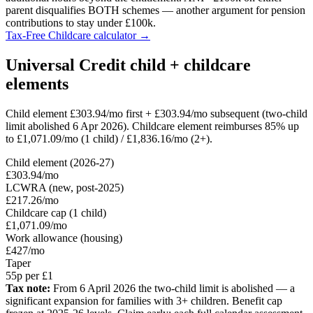
parent disqualifies BOTH schemes — another argument for pension
contributions to stay under £100k.
Tax-Free Childcare calculator →
Universal Credit child + childcare
elements
Child element £303.94/mo first + £303.94/mo subsequent (two-child
limit abolished 6 Apr 2026). Childcare element reimburses 85% up
to £1,071.09/mo (1 child) / £1,836.16/mo (2+).
Child element (2026-27)
£303.94/mo
LCWRA (new, post-2025)
£217.26/mo
Childcare cap (1 child)
£1,071.09/mo
Work allowance (housing)
£427/mo
Taper
55p per £1
Tax note:
From 6 April 2026 the two-child limit is abolished — a
significant expansion for families with 3+ children. Benefit cap