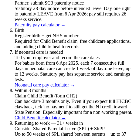
Partner: submit SC3 paternity notice
Statutory 28-day notice before intended leave. Day-one right
to paternity LEAVE from 6 Apr 2026; pay still requires 26
weeks service.
Paternity pay calculator →
Birth
Register birth + get NHS number
Required for Child Benefit claim, free childcare applications,
and adding child to health records.
If neonatal care is needed
Tell your employer and record the care dates
For babies born from 6 Apr 2025, each 7 consecutive full
days in neonatal care can create 1 week of day-one leave, up
to 12 weeks. Statutory pay has separate service and earnings
tests.
Neonatal care pay calculator →
Within 3 months
Claim Child Benefit (form CH2)
Can backdate 3 months only. Even if you expect full HICBC
clawback, tick 'no payment' to still get the NI credit toward
State Pension. Especially important for a non-working parent.
Child Benefit calculator →
Returning to work — 31+ weeks in
Consider Shared Parental Leave (SPL) + ShPP
Up to 50 weeks of SPL shared between parents + up to 37