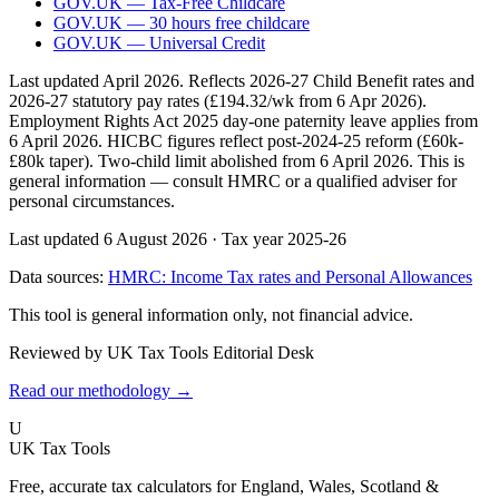
GOV.UK — Tax-Free Childcare
GOV.UK — 30 hours free childcare
GOV.UK — Universal Credit
Last updated April 2026. Reflects 2026-27 Child Benefit rates and
2026-27 statutory pay rates (£194.32/wk from 6 Apr 2026).
Employment Rights Act 2025 day-one paternity leave applies from
6 April 2026. HICBC figures reflect post-2024-25 reform (£60k-
£80k taper). Two-child limit abolished from 6 April 2026. This is
general information — consult HMRC or a qualified adviser for
personal circumstances.
Last updated 6 August 2026
·
Tax year 2025-26
Data sources:
HMRC: Income Tax rates and Personal Allowances
This tool is general information only, not financial advice.
Reviewed by UK Tax Tools Editorial Desk
Read our methodology →
U
UK Tax Tools
Free, accurate tax calculators for England, Wales, Scotland &