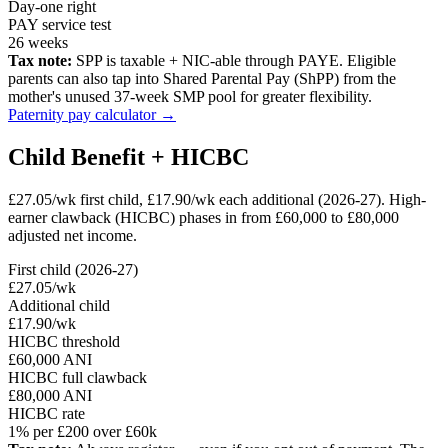
Day-one right
PAY service test
26 weeks
Tax note:
SPP is taxable + NIC-able through PAYE. Eligible
parents can also tap into Shared Parental Pay (ShPP) from the
mother's unused 37-week SMP pool for greater flexibility.
Paternity pay calculator →
Child Benefit + HICBC
£27.05/wk first child, £17.90/wk each additional (2026-27). High-
earner clawback (HICBC) phases in from £60,000 to £80,000
adjusted net income.
First child (2026-27)
£27.05/wk
Additional child
£17.90/wk
HICBC threshold
£60,000 ANI
HICBC full clawback
£80,000 ANI
HICBC rate
1% per £200 over £60k