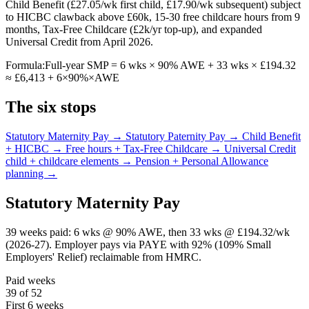
Child Benefit (£27.05/wk first child, £17.90/wk subsequent) subject
to HICBC clawback above £60k, 15-30 free childcare hours from 9
months, Tax-Free Childcare (£2k/yr top-up), and expanded
Universal Credit from April 2026.
Formula:
Full-year SMP = 6 wks × 90% AWE + 33 wks × £194.32
≈ £6,413 + 6×90%×AWE
The six stops
Statutory Maternity Pay →
Statutory Paternity Pay →
Child Benefit
+ HICBC →
Free hours + Tax-Free Childcare →
Universal Credit
child + childcare elements →
Pension + Personal Allowance
planning →
Statutory Maternity Pay
39 weeks paid: 6 wks @ 90% AWE, then 33 wks @ £194.32/wk
(2026-27). Employer pays via PAYE with 92% (109% Small
Employers' Relief) reclaimable from HMRC.
Paid weeks
39 of 52
First 6 weeks