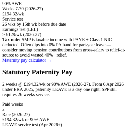
90% AWE
Weeks 7-39 (2026-27)
£194.32/wk
Service test
26 wks by 15th wk before due date
Earnings test (LEL)
≥ £129/wk (2026-27)
Tax note:
SMP is taxable income with PAYE + Class 1 NIC
deducted. Often dips into 0% PA band for part-year leave —
consider moving pension contributions from gross-salary to relief-at-
source to avoid wasted 40%+ relief.
Maternity pay calculator →
Statutory Paternity Pay
2 weeks @ £194.32/wk or 90% AWE (2026-27). From 6 Apr 2026
under ERA 2025, paternity LEAVE is a day-one right; SPP still
requires 26 weeks service.
Paid weeks
2
Rate (2026-27)
£194.32/wk or 90% AWE
LEAVE service test (Apr 2026+)