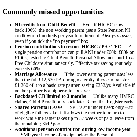
Commonly missed opportunities
NI credits from Child Benefit
— Even if HICBC claws
back 100%, the non-working parent gets a State Pension NI
credit worth hundreds per year in retirement.
Always register
,
even if you tick the "no payment" box.
Pension contributions to restore HICBC / PA / TFC
— A
single pension contribution can pull ANI under £60k, £80k or
£100k, restoring Child Benefit, Personal Allowance, and Tax-
Free Childcare simultaneously. Effective tax saving routinely
exceeds 60%.
Marriage Allowance
— If the lower-earning parent uses less
than the full £12,570 PA during maternity, they can transfer
£1,260 of it to a basic-rate partner, saving £252/yr. Available if
neither partner is a higher-rate taxpayer.
Backdated CB limited to 3 months
— Unlike many HMRC
claims, Child Benefit only backdates 3 months. Register early.
Shared Parental Leave
— SPL is still under-used: only ~2%
of eligible fathers take it. It allows the mother to return to
work while the father takes up to 37 weeks of paid leave from
the remaining SMP pool.
Additional pension contribution during low-income year
— SMP year income often dips below the Personal