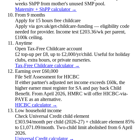
weeks ShPP from mother's unused SMP pool.
Maternity + ShPP calculator →
From 9 months
Apply for 15 hours free childcare
Apply via gov.uk/get-childcare-funding — eligibility code
needed for provider. Income test £203.36/wk per parent,
£100k ceiling.
Anytime
Open Tax-Free Childcare account
£2 top-up per £8, up to £2,000/yr/child. Useful for holiday
clubs, extra hours, or private nurseries.
Tax-Free Childcare calculator →
Earning over £60,000
File Self Assessment for HICBC
If either partner's adjusted net income exceeds £60k, the
higher earner must register for SA and pay back Child
Benefit. From April 2026, HMRC will offer HICBC-via-
PAYE as an alternative.
HICBC calculator →
Low household income
Check Universal Credit child element
£303.94/month per child (2026-27) + childcare element 85%
to £1,071.09/month. Two-child limit abolished from 6 April
2026.
Universal Credit calculator →