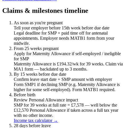
Claims & milestones timeline
As soon as you're pregnant
Tell your employer before 15th week before due date
Legal deadline for SMP + paid time off for antenatal
appointments. Employer needs MATB1 form from your
midwife.
From 25 weeks pregnant
Apply for Maternity Allowance if self-employed / ineligible
for SMP
Maternity Allowance is £194.32/wk for 39 weeks. Claim via
MA1 form — backdated up to 3 months.
By 15 weeks before due date
Confirm leave start date + SMP amount with employer
Form SMP1 if declining SMP (e.g. Maternity Allowance is
higher for some self-employed). Form MATB1 required.
Before birth
Review Personal Allowance impact
SMP for 39 weeks at full rate = £7,578 — well below the
£12,570 Personal Allowance if taken across a full tax year
with no other income.
Income tax calculator →
28 days before leave