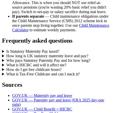
Allowance. This is when you should NOT use relief-at-
source pensions (you're wasting 20% basic relief you didn't
pay). Switch to net-pay or salary sacrifice during mat leave.
If parents separate
— Child maintenance obligations under
the Child Maintenance Service (CMS) 2012 scheme kick in
once parents stop living together. Use our
Child Maintenance
Calculator
to estimate weekly payments.
Frequently asked questions
Is Statutory Maternity Pay taxed?
How long is UK statutory maternity leave and pay?
Who pays Statutory Paternity Pay and for how long?
What is HICBC and will it affect me?
How do I get free childcare hours?
What is Tax-Free Childcare and can I stack it?
Sources
GOV.UK — Maternity pay and leave
GOV.UK — Paternity pay and leave (ERA 2025 day-one
right)
GOV.UK — Child Benefit + HICBC