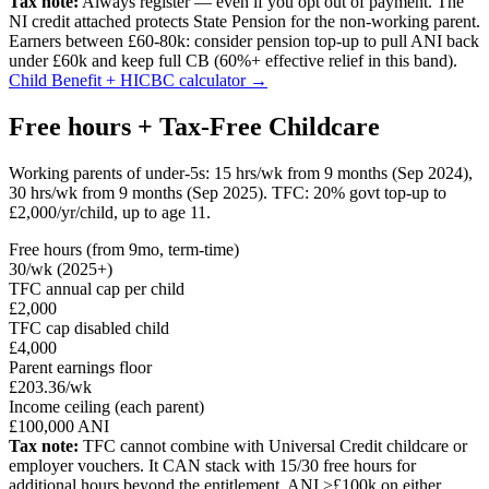
Tax note:
Always register — even if you opt out of payment. The
NI credit attached protects State Pension for the non-working parent.
Earners between £60-80k: consider pension top-up to pull ANI back
under £60k and keep full CB (60%+ effective relief in this band).
Child Benefit + HICBC calculator →
Free hours + Tax-Free Childcare
Working parents of under-5s: 15 hrs/wk from 9 months (Sep 2024),
30 hrs/wk from 9 months (Sep 2025). TFC: 20% govt top-up to
£2,000/yr/child, up to age 11.
Free hours (from 9mo, term-time)
30/wk (2025+)
TFC annual cap per child
£2,000
TFC cap disabled child
£4,000
Parent earnings floor
£203.36/wk
Income ceiling (each parent)
£100,000 ANI
Tax note:
TFC cannot combine with Universal Credit childcare or
employer vouchers. It CAN stack with 15/30 free hours for
additional hours beyond the entitlement. ANI >£100k on either