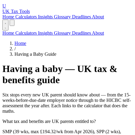
U
UK Tax Tools
Home
Calculators
Insights
Glossary
Deadlines
About
Home
Calculators
Insights
Glossary
Deadlines
About
Home
/
Having a Baby Guide
Having a baby — UK tax &
benefits guide
Six stops every new UK parent should know about — from the 15-
weeks-before-due-date employer notice through to the HICBC self-
assessment the year after. Each links to the calculator that does the
maths.
What tax and benefits are UK parents entitled to?
SMP (39 wks, max £194.32/wk from Apr 2026), SPP (2 wks),